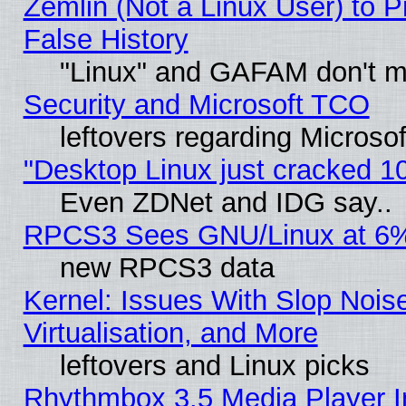
Zemlin (Not a Linux User) to P
False History
"Linux" and GAFAM don't mi
Security and Microsoft TCO
leftovers regarding Microso
"Desktop Linux just cracked 
Even ZDNet and IDG say..
RPCS3 Sees GNU/Linux at 6
new RPCS3 data
Kernel: Issues With Slop Nois
Virtualisation, and More
leftovers and Linux picks
Rhythmbox 3.5 Media Player I