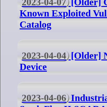
2023-04-07
[Older] 
Known Exploited Vuln
Catalog
2023-04-04
[Older] 
Device
2023-04-06
Industri