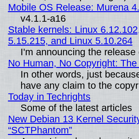
Mobile OS Release: Murena 4.
v4.1.1-a16
Stable kernels: Linux 6.12.102
5.15.215, and Linux 5.10.264
I'm announcing the release 
No Human, No Copyright: The 
In other words, just becaus
have any claim to the copyr
Today in Techrights
Some of the latest articles
New Debian 13 Kernel Securit
“SCTPhantom”