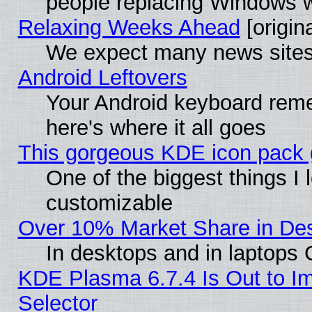
people replacing Windows 
Relaxing Weeks Ahead
[origina
We expect many news sites 
Android Leftovers
Your Android keyboard rem
here's where it all goes
This gorgeous KDE icon pack g
One of the biggest things I l
customizable
Over 10% Market Share in De
In desktops and in laptops
KDE Plasma 6.7.4 Is Out to Im
Selector