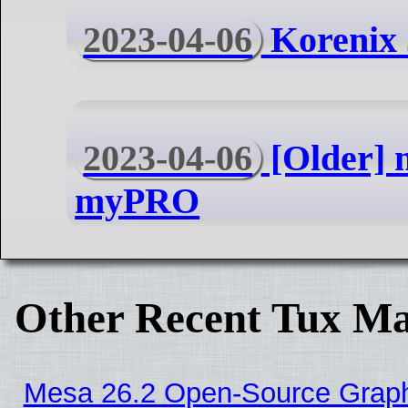
2023-04-06
Korenix 
2023-04-06
[Older]
myPRO
Other Recent Tux Ma
Mesa 26.2 Open-Source Graphi