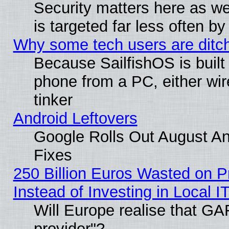
Security matters here as well
is targeted far less often
Why some tech users are ditch
Because SailfishOS is built
phone from a PC, either wir
tinker
Android Leftovers
Google Rolls Out August And
Fixes
250 Billion Euros Wasted on Pr
Instead of Investing in Local I
Will Europe realise that GAF
provider"?