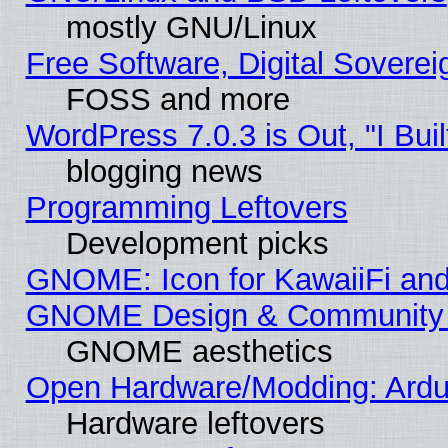
mostly GNU/Linux
Free Software, Digital Soverei
FOSS and more
WordPress 7.0.3 is Out, "I Buil
blogging news
Programming Leftovers
Development picks
GNOME: Icon for KawaiiFi and
GNOME Design & Community
GNOME aesthetics
Open Hardware/Modding: Ardui
Hardware leftovers