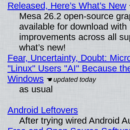
Released, Here’s What’s New
Mesa 26.2 open-source grap
available for download with
improvements across all sup
what’s new!
Fear, Uncertainty, Doubt: Micro
"Linux" Users "AI" Because th
Windows
as usual
Android Leftovers
After trying wired Android A