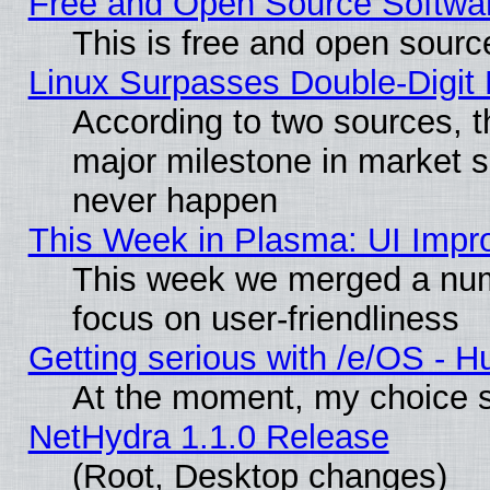
Free and Open Source Softwa
This is free and open sourc
Linux Surpasses Double-Digit
According to two sources, t
major milestone in market 
never happen
This Week in Plasma: UI Impr
This week we merged a num
focus on user-friendliness
Getting serious with /e/OS - H
At the moment, my choice s
NetHydra 1.1.0 Release
(Root, Desktop changes)