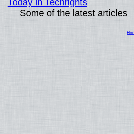
Today in Techrights
Some of the latest articles
Ho