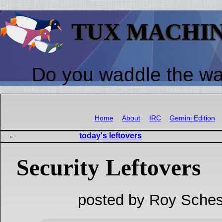
TUX MACHI
Do you waddle the w
Home
About
IRC
Gemini Edition
today's leftovers
Security Leftovers
posted by Roy Sches