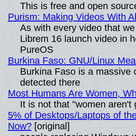
This is free and open sourc
Purism: Making Videos With 
As with every video that w
Librem 16 launch video in 
PureOS
Burkina Faso: GNU/Linux Me
Burkina Faso is a massive c
detected there
Most Humans Are Women, Why 
It is not that "women aren't
5% of Desktops/Laptops of th
Now?
[original]