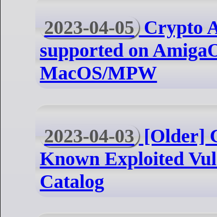
2023-04-05
Crypto A
supported on AmigaO
MacOS/MPW
2023-04-03
[Older] 
Known Exploited Vuln
Catalog