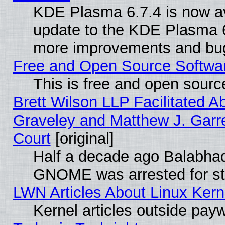
KDE Plasma 6.7.4 is now av
update to the KDE Plasma 6
more improvements and bug
Free and Open Source Software
This is free and open sourc
Brett Wilson LLP Facilitated A
Graveley and Matthew J. Garre
Court
[original]
Half a decade ago Balabhad
GNOME was arrested for str
LWN Articles About Linux Kern
Kernel articles outside paywa