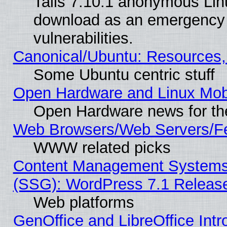
Tails 7.10.1 anonymous Linux
download as an emergency poi
vulnerabilities.
Canonical/Ubuntu: Resources,
Some Ubuntu centric stuff
Open Hardware and Linux Mob
Open Hardware news for th
Web Browsers/Web Servers/Fe
WWW related picks
Content Management Systems (
(SSG): WordPress 7.1 Releas
Web platforms
GenOffice and LibreOffice Int