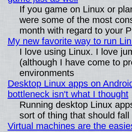
If you game on Linux or plan
were some of the most conse
month with regard to your P
My new favorite way to run Linu
I love using Linux. I love j
(although I have come to pr
environments
Desktop Linux apps on Androi
bottleneck isn't what I thought
Running desktop Linux apps
sort of thing that should fa
Virtual machines are the easie