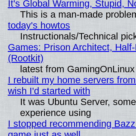
It's Global Warming, Stupid, N
This is a man-made proble
today's howtos
Instructionals/Technical pic
Games: Prison Architect, Half
(Rootkit)
latest from GamingOnLinux
I rebuilt my home servers from 
wish I'd started with
It was Ubuntu Server, somet
experience using
I stopped recommending Bazzite
game just as well