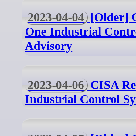
2023-04-04
[Older] 
One Industrial Contr
Advisory
2023-04-06
CISA Rel
Industrial Control S