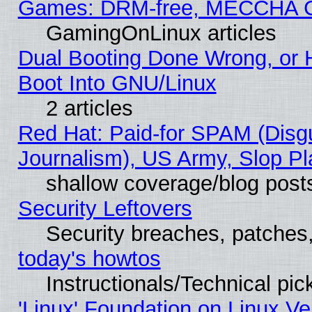
Games: DRM-free, MECCHA 
GamingOnLinux articles
Dual Booting Done Wrong, or 
Boot Into GNU/Linux
2 articles
Red Hat: Paid-for SPAM (Dis
Journalism), US Army, Slop Pl
shallow coverage/blog post
Security Leftovers
Security breaches, patches
today's howtos
Instructionals/Technical pic
'Linux' Foundation on Linux V