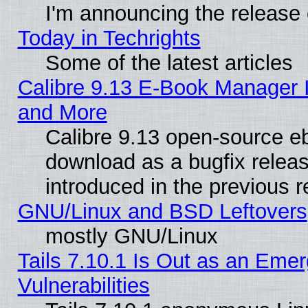
I'm announcing the release 
Today in Techrights
Some of the latest articles
Calibre 9.13 E-Book Manager 
and More
Calibre 9.13 open-source e
download as a bugfix releas
introduced in the previous 
GNU/Linux and BSD Leftovers
mostly GNU/Linux
Tails 7.10.1 Is Out as an Emer
Vulnerabilities