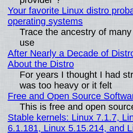
Your favorite Linux distro pro
operating systems
Trace the ancestry of many L
use
After Nearly a Decade of Distr
About the Distro
For years I thought I had s
was too heavy or it felt
Free and Open Source Softwa
This is free and open sourc
Stable kernels: Linux 7.1.7, Li
6.1.181, Linux 5.15.214, and L