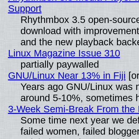
Support
Rhythmbox 3.5 open-source 
download with improvements
and the new playback backe
Linux Magazine Issue 310
partially paywalled
GNU/Linux Near 13% in Fiji
[or
Years ago GNU/Linux was neg
around 5-10%, sometimes h
3-Week Semi-Break From the 
Some time next year we def
failed women, failed blogge