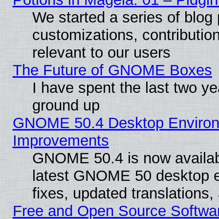
We started a series of blog 
customizations, contribution
relevant to our users
The Future of GNOME Boxes
I have spent the last two 
ground up
GNOME 50.4 Desktop Environm
Improvements
GNOME 50.4 is now available
latest GNOME 50 desktop e
fixes, updated translations
Free and Open Source Softwa