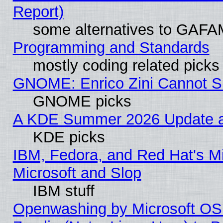
Report)
some alternatives to GAFA
Programming and Standards
mostly coding related picks
GNOME: Enrico Zini Cannot Sl
GNOME picks
A KDE Summer 2026 Update an
KDE picks
IBM, Fedora, and Red Hat's Mi
Microsoft and Slop
IBM stuff
Openwashing by Microsoft OSI