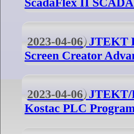
ScadaFlex II SCADA 
2023-04-06
JTEKT 
Screen Creator Adva
2023-04-06
JTEKT/
Kostac PLC Program