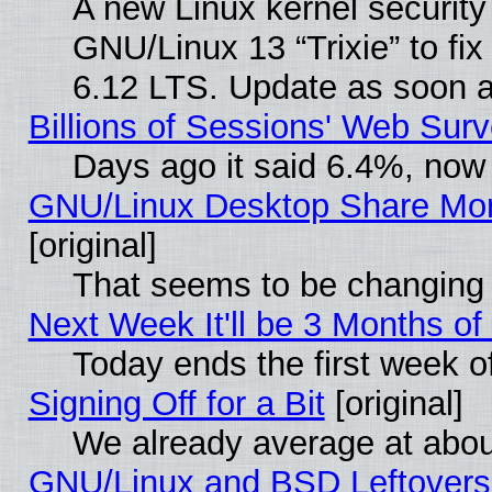
A new Linux kernel securit
GNU/Linux 13 “Trixie” to fix 
6.12 LTS. Update as soon a
Billions of Sessions' Web Sur
Days ago it said 6.4%, now 
GNU/Linux Desktop Share Mor
[original]
That seems to be changing 
Next Week It'll be 3 Months of
Today ends the first week o
Signing Off for a Bit
[original]
We already average at abo
GNU/Linux and BSD Leftovers