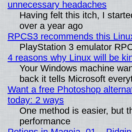
unnecessary headaches
Having felt this itch, I star
over a year ago
RPCS3 recommends this Linux 
PlayStation 3 emulator RPC
4 reasons why Linux will be ki
Your Windows machine wants
back it tells Microsoft ever
Want a free Photoshop alternat
today: 2 ways
One method is easier, but th
performance
Potions in Mageia. 01 – Pidgin