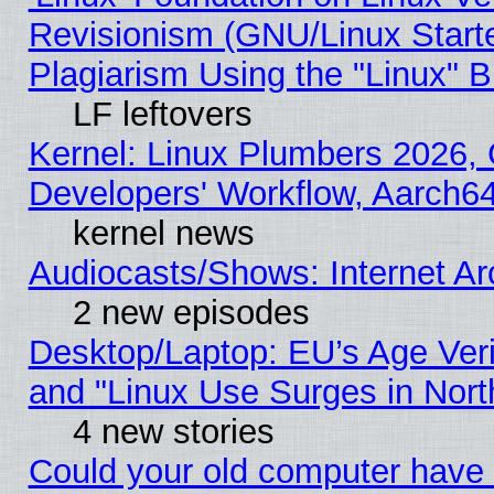
Revisionism (GNU/Linux Starte
Plagiarism Using the "Linux" 
LF leftovers
Kernel: Linux Plumbers 2026, 
Developers' Workflow, Aarch
kernel news
Audiocasts/Shows: Internet A
2 new episodes
Desktop/Laptop: EU’s Age Veri
and "Linux Use Surges in Nort
4 new stories
Could your old computer have 