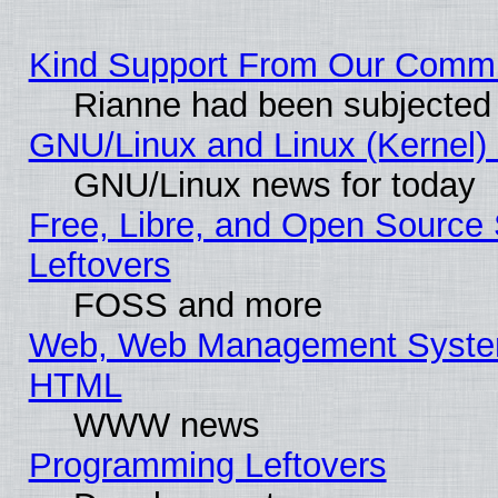
Kind Support From Our Comm
Rianne had been subjected 
GNU/Linux and Linux (Kernel) 
GNU/Linux news for today
Free, Libre, and Open Source 
Leftovers
FOSS and more
Web, Web Management System
HTML
WWW news
Programming Leftovers