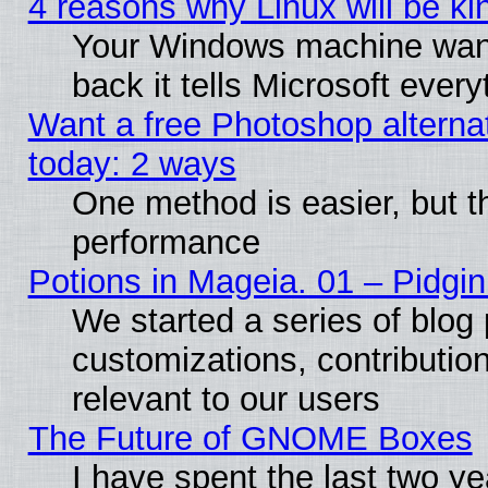
4 reasons why Linux will be ki
Your Windows machine wants
back it tells Microsoft ever
Want a free Photoshop alternat
today: 2 ways
One method is easier, but th
performance
Potions in Mageia. 01 – Pidgin
We started a series of blog 
customizations, contribution
relevant to our users
The Future of GNOME Boxes
I have spent the last two 