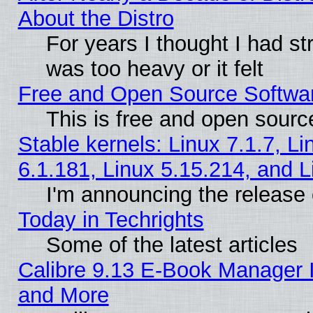
About the Distro
For years I thought I had s
was too heavy or it felt
Free and Open Source Softwa
This is free and open sourc
Stable kernels: Linux 7.1.7, Li
6.1.181, Linux 5.15.214, and L
I'm announcing the release 
Today in Techrights
Some of the latest articles
Calibre 9.13 E-Book Manager 
and More