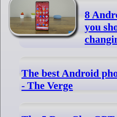
8 Andro
you sh
changi
The best Android pho
- The Verge