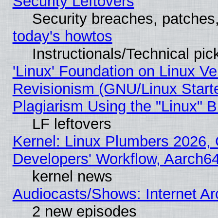
Security Leftovers
Security breaches, patches
today's howtos
Instructionals/Technical pic
'Linux' Foundation on Linux V
Revisionism (GNU/Linux Starte
Plagiarism Using the "Linux" 
LF leftovers
Kernel: Linux Plumbers 2026, 
Developers' Workflow, Aarch
kernel news
Audiocasts/Shows: Internet A
2 new episodes