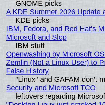
GNOME picks
A KDE Summer 2026 Update an
KDE picks
IBM, Fedora, and Red Hat's Mi
Microsoft and Slop
IBM stuff
Openwashing by Microsoft OSI
Zemlin (Not a Linux User) to P
False History
"Linux" and GAFAM don't mi
Security and Microsoft TCO
leftovers regarding Microso
"Desktop Linux just cracked 