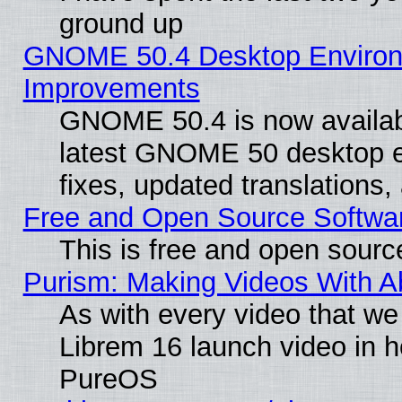
ground up
GNOME 50.4 Desktop Environm
Improvements
GNOME 50.4 is now available
latest GNOME 50 desktop e
fixes, updated translations
Free and Open Source Softwa
This is free and open sourc
Purism: Making Videos With 
As with every video that w
Librem 16 launch video in 
PureOS