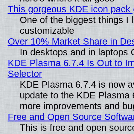
This gorgeous KDE icon pack g
One of the biggest things I l
customizable
Over 10% Market Share in De
In desktops and in laptops
KDE Plasma 6.7.4 Is Out to Im
Selector
KDE Plasma 6.7.4 is now av
update to the KDE Plasma 6
more improvements and bug
Free and Open Source Software
This is free and open sourc