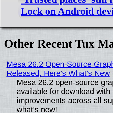
Lock on Android dev
Other Recent Tux Ma
Mesa 26.2 Open-Source Graphi
Released, Here’s What’s New
Mesa 26.2 open-source grap
available for download with
improvements across all sup
what’s new!