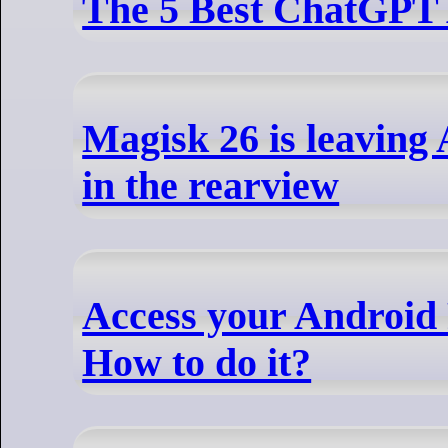
The 5 Best ChatGPT
Magisk 26 is leaving
in the rearview
Access your Android
How to do it?