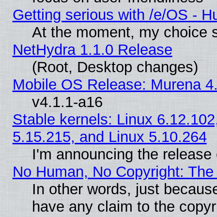
Getting serious with /e/OS - H
At the moment, my choice s
NetHydra 1.1.0 Release
(Root, Desktop changes)
Mobile OS Release: Murena 4.
v4.1.1-a16
Stable kernels: Linux 6.12.102
5.15.215, and Linux 5.10.264
I'm announcing the release 
No Human, No Copyright: The 
In other words, just becaus
have any claim to the copyr