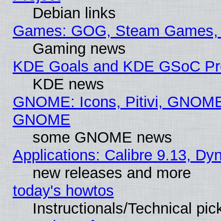
Debian links
Games: GOG, Steam Games, 
Gaming news
KDE Goals and KDE GSoC Pr
KDE news
GNOME: Icons, Pitivi, GNOME 
GNOME
some GNOME news
Applications: Calibre 9.13, D
new releases and more
today's howtos
Instructionals/Technical pic