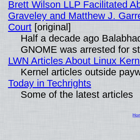
Brett Wilson LLP Facilitated A
Graveley and Matthew J. Garre
Court
[original]
Half a decade ago Balabhad
GNOME was arrested for str
LWN Articles About Linux Kern
Kernel articles outside paywa
Today in Techrights
Some of the latest articles
Ho