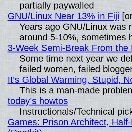
partially paywalled
GNU/Linux Near 13% in Fiji
[or
Years ago GNU/Linux was neg
around 5-10%, sometimes h
3-Week Semi-Break From the 
Some time next year we def
failed women, failed blogge
It's Global Warming, Stupid, N
This is a man-made proble
today's howtos
Instructionals/Technical pic
Games: Prison Architect, Half