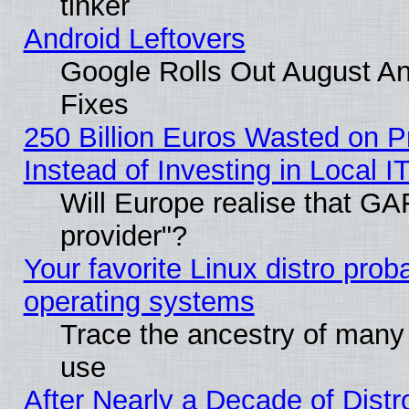
tinker
Android Leftovers
Google Rolls Out August And
Fixes
250 Billion Euros Wasted on Pr
Instead of Investing in Local I
Will Europe realise that GAF
provider"?
Your favorite Linux distro pro
operating systems
Trace the ancestry of many L
use
After Nearly a Decade of Distr