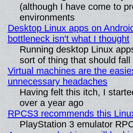
(although I have come to pr
environments
Desktop Linux apps on Androi
bottleneck isn't what I thought
Running desktop Linux apps
sort of thing that should fa
Virtual machines are the easie
unnecessary headaches
Having felt this itch, I star
over a year ago
RPCS3 recommends this Linux 
PlayStation 3 emulator RPC