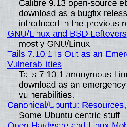
Calibre 9.13 open-source e
download as a bugfix releas
introduced in the previous 
GNU/Linux and BSD Leftovers
mostly GNU/Linux
Tails 7.10.1 Is Out as an Emer
Vulnerabilities
Tails 7.10.1 anonymous Linux
download as an emergency poi
vulnerabilities.
Canonical/Ubuntu: Resources,
Some Ubuntu centric stuff
Open Hardware and Linux Mob