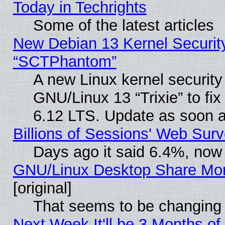
Today in Techrights
Some of the latest articles
New Debian 13 Kernel Securit
“SCTPhantom”
A new Linux kernel securit
GNU/Linux 13 “Trixie” to fix 
6.12 LTS. Update as soon a
Billions of Sessions' Web Sur
Days ago it said 6.4%, now 
GNU/Linux Desktop Share Mor
[original]
That seems to be changing 
Next Week It'll be 3 Months of