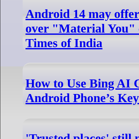
Android 14 may offer
over "Material You" 
Times of India
How to Use Bing AI 
Android Phone’s Ke
'Trusted places' still