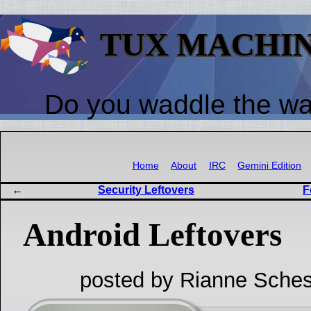
TUX MACHI
Do you waddle the w
Home
About
IRC
Gemini Edition
Security Leftovers
F
Android Leftovers
posted by Rianne Sches