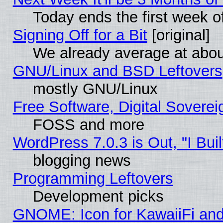
Today ends the first week o
Signing Off for a Bit
[original]
We already average at abo
GNU/Linux and BSD Leftovers
mostly GNU/Linux
Free Software, Digital Soverei
FOSS and more
WordPress 7.0.3 is Out, "I Buil
blogging news
Programming Leftovers
Development picks
GNOME: Icon for KawaiiFi and