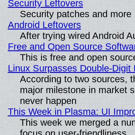
Security Leftovers
Security patches and more
Android Leftovers
After trying wired Android A
Free and Open Source Softwa
This is free and open sourc
Linux Surpasses Double-Digit
According to two sources, t
major milestone in market 
never happen
This Week in Plasma: UI Impr
This week we merged a num
focus on user-friendliness