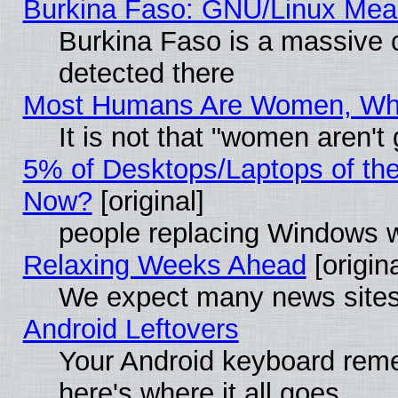
Burkina Faso: GNU/Linux Me
Burkina Faso is a massive c
detected there
Most Humans Are Women, Why 
It is not that "women aren't
5% of Desktops/Laptops of th
Now?
[original]
people replacing Windows 
Relaxing Weeks Ahead
[origina
We expect many news sites 
Android Leftovers
Your Android keyboard rem
here's where it all goes