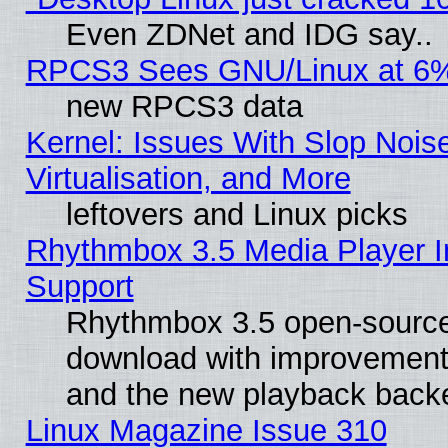
Even ZDNet and IDG say..
RPCS3 Sees GNU/Linux at 6
new RPCS3 data
Kernel: Issues With Slop Nois
Virtualisation, and More
leftovers and Linux picks
Rhythmbox 3.5 Media Player I
Support
Rhythmbox 3.5 open-source 
download with improvements
and the new playback backe
Linux Magazine Issue 310