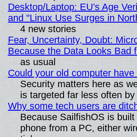
Desktop/Laptop: EU’s Age Veri
and "Linux Use Surges in Nort
4 new stories
Fear, Uncertainty, Doubt: Micro
Because the Data Looks Bad 
as usual
Could your old computer have 
Security matters here as well
is targeted far less often
Why some tech users are ditch
Because SailfishOS is built
phone from a PC, either wir