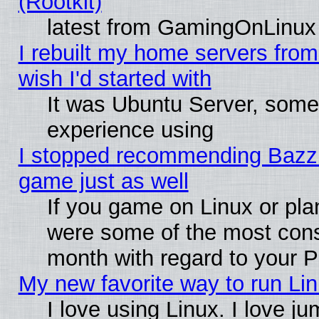
(Rootkit)
latest from GamingOnLinux
I rebuilt my home servers from 
wish I'd started with
It was Ubuntu Server, somet
experience using
I stopped recommending Bazzite
game just as well
If you game on Linux or plan
were some of the most conse
month with regard to your P
My new favorite way to run Linu
I love using Linux. I love j