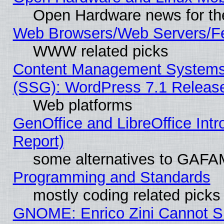
Open Hardware news for th
Web Browsers/Web Servers/Fe
WWW related picks
Content Management Systems (
(SSG): WordPress 7.1 Releas
Web platforms
GenOffice and LibreOffice Int
Report)
some alternatives to GAFA
Programming and Standards
mostly coding related picks
GNOME: Enrico Zini Cannot Sl