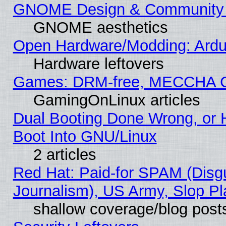
GNOME Design & Community
GNOME aesthetics
Open Hardware/Modding: Ardui
Hardware leftovers
Games: DRM-free, MECCHA 
GamingOnLinux articles
Dual Booting Done Wrong, or 
Boot Into GNU/Linux
2 articles
Red Hat: Paid-for SPAM (Dis
Journalism), US Army, Slop Pl
shallow coverage/blog post