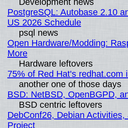
Development news
PostgreSQL: Autobase 2.10 a
US 2026 Schedule
psql news
Open Hardware/Modding: Rasp
More
Hardware leftovers
75% of Red Hat's redhat.com 
another one of those days
BSD: NetBSD, OpenBGPD, a
BSD centric leftovers
DebConf26, Debian Activities,
Project