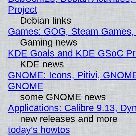
Project
Debian links
Games: GOG, Steam Games, 
Gaming news
KDE Goals and KDE GSoC Pr
KDE news
GNOME: Icons, Pitivi, GNOME 
GNOME
some GNOME news
Applications: Calibre 9.13, D
new releases and more
today's howtos