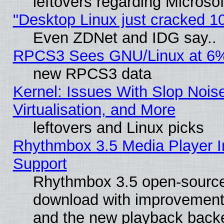
leftovers regarding Microso
"Desktop Linux just cracked 
Even ZDNet and IDG say..
RPCS3 Sees GNU/Linux at 6
new RPCS3 data
Kernel: Issues With Slop Nois
Virtualisation, and More
leftovers and Linux picks
Rhythmbox 3.5 Media Player I
Support
Rhythmbox 3.5 open-source 
download with improvements
and the new playback backe