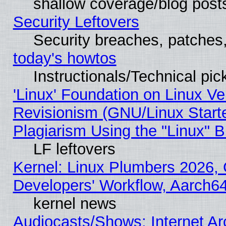
shallow coverage/blog post
Security Leftovers
Security breaches, patches
today's howtos
Instructionals/Technical pic
'Linux' Foundation on Linux V
Revisionism (GNU/Linux Starte
Plagiarism Using the "Linux" 
LF leftovers
Kernel: Linux Plumbers 2026, 
Developers' Workflow, Aarch
kernel news
Audiocasts/Shows: Internet A