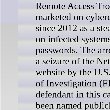
Remote Access Tro
marketed on cyber
since 2012 as a ste
on infected system
passwords. The arr
a seizure of the Ne
website by the U.S
of Investigation (F
defendant in this c
been named publicl