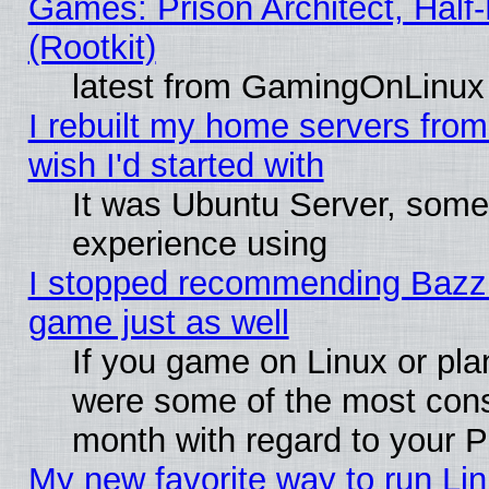
Games: Prison Architect, Half
(Rootkit)
latest from GamingOnLinux
I rebuilt my home servers from 
wish I'd started with
It was Ubuntu Server, somet
experience using
I stopped recommending Bazzite
game just as well
If you game on Linux or plan
were some of the most conse
month with regard to your P
My new favorite way to run Linu