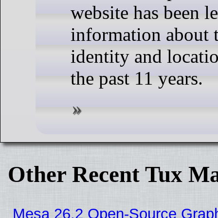
website has been l
information about t
identity and locati
the past 11 years.
Other Recent Tux Ma
Mesa 26.2 Open-Source Graphic