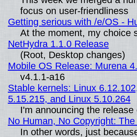
focus on user-friendliness
Getting serious with /e/OS - H
At the moment, my choice s
NetHydra 1.1.0 Release
(Root, Desktop changes)
Mobile OS Release: Murena 4.
v4.1.1-a16
Stable kernels: Linux 6.12.102
5.15.215, and Linux 5.10.264
I'm announcing the release 
No Human, No Copyright: The 
In other words, just becaus