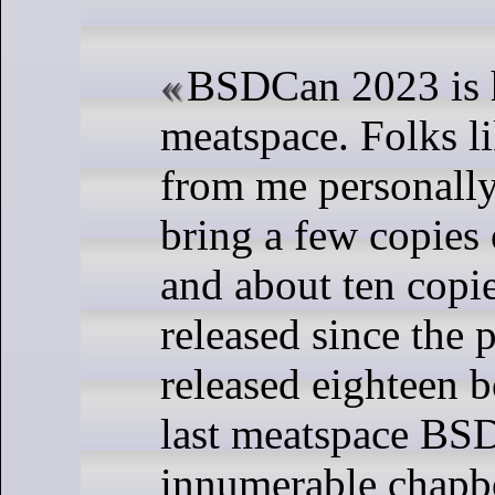
BSDCan 2023 is 
meatspace. Folks l
from me personally
bring a few copies o
and about ten copi
released since the 
released eighteen b
last meatspace BS
innumerable chapb