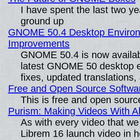
I have spent the last two 
ground up
GNOME 50.4 Desktop Environm
Improvements
GNOME 50.4 is now available
latest GNOME 50 desktop e
fixes, updated translations
Free and Open Source Softwa
This is free and open sourc
Purism: Making Videos With 
As with every video that w
Librem 16 launch video in 