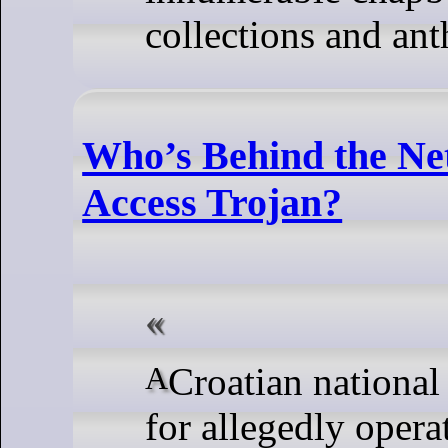
collections and ant
Who’s Behind the N
Access Trojan?
A Croatian national has been arrested
for allegedly opera