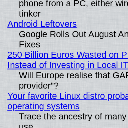
phone from a PC, either wir
tinker
Android Leftovers
Google Rolls Out August And
Fixes
250 Billion Euros Wasted on Pr
Instead of Investing in Local I
Will Europe realise that GAF
provider"?
Your favorite Linux distro pro
operating systems
Trace the ancestry of many L
use