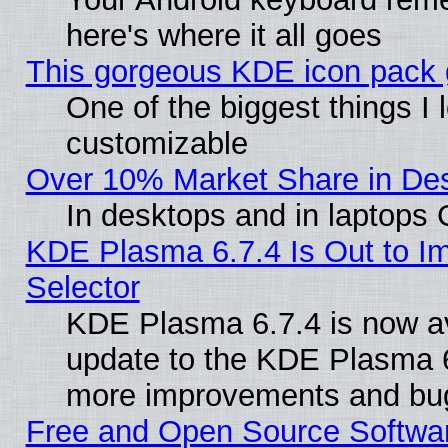
here's where it all goes
This gorgeous KDE icon pack g
One of the biggest things I l
customizable
Over 10% Market Share in De
In desktops and in laptops
KDE Plasma 6.7.4 Is Out to Im
Selector
KDE Plasma 6.7.4 is now av
update to the KDE Plasma 6
more improvements and bug
Free and Open Source Software