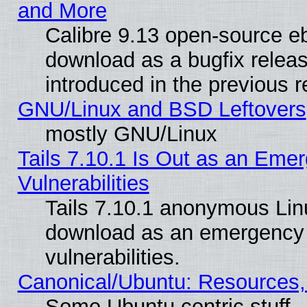
and More
Calibre 9.13 open-source e
download as a bugfix releas
introduced in the previous 
GNU/Linux and BSD Leftovers
mostly GNU/Linux
Tails 7.10.1 Is Out as an Emer
Vulnerabilities
Tails 7.10.1 anonymous Linux
download as an emergency poi
vulnerabilities.
Canonical/Ubuntu: Resources,
Some Ubuntu centric stuff