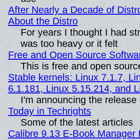
After Nearly a Decade of Distr
About the Distro
For years I thought I had s
was too heavy or it felt
Free and Open Source Softwa
This is free and open sourc
Stable kernels: Linux 7.1.7, Li
6.1.181, Linux 5.15.214, and L
I'm announcing the release 
Today in Techrights
Some of the latest articles
Calibre 9.13 E-Book Manager 