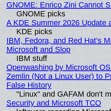
GNOME: Enrico Zini Cannot Sl
GNOME picks
A KDE Summer 2026 Update an
KDE picks
IBM, Fedora, and Red Hat's Mi
Microsoft and Slop
IBM stuff
Openwashing by Microsoft OSI
Zemlin (Not a Linux User) to P
False History
"Linux" and GAFAM don't mi
Security and Microsoft TCO