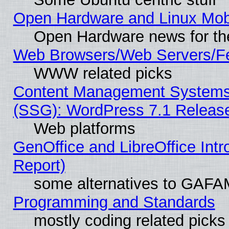
Open Hardware and Linux Mob
Open Hardware news for th
Web Browsers/Web Servers/Fe
WWW related picks
Content Management Systems (
(SSG): WordPress 7.1 Releas
Web platforms
GenOffice and LibreOffice Int
Report)
some alternatives to GAFA
Programming and Standards
mostly coding related picks