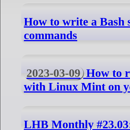
How to write a Bash s
commands
2023-03-09
How to r
with Linux Mint on 
LHB Monthly #23.03: