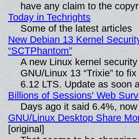
have any claim to the copyr
Today in Techrights
Some of the latest articles
New Debian 13 Kernel Securit
“SCTPhantom”
A new Linux kernel securit
GNU/Linux 13 “Trixie” to fix 
6.12 LTS. Update as soon a
Billions of Sessions' Web Sur
Days ago it said 6.4%, now 
GNU/Linux Desktop Share Mor
[original]