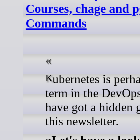
Courses, chage and 
Commands
Kubernetes is perhaps the hottest
term in the DevOps
have got a hidden 
this newsletter.