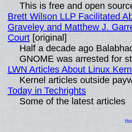
This is free and open sourc
Brett Wilson LLP Facilitated A
Graveley and Matthew J. Garre
Court
[original]
Half a decade ago Balabhad
GNOME was arrested for str
LWN Articles About Linux Kern
Kernel articles outside paywa
Today in Techrights
Some of the latest articles
Ho