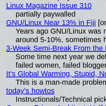
Linux Magazine Issue 310
partially paywalled
GNU/Linux Near 13% in Fiji
[or
Years ago GNU/Linux was neg
around 5-10%, sometimes h
3-Week Semi-Break From the 
Some time next year we def
failed women, failed blogge
It's Global Warming, Stupid, N
This is a man-made proble
today's howtos
Instructionals/Technical pic