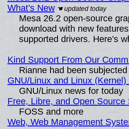
What’s New
Mesa 26.2 open-source graph
download with new features
supported drivers. Here’s w
Kind Support From Our Comm
Rianne had been subjected 
GNU/Linux and Linux (Kernel) 
GNU/Linux news for today
Free, Libre, and Open Source 
FOSS and more
Web, Web Management Syste