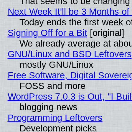
That seems to be changing 
Next Week It'll be 3 Months of
Today ends the first week o
Signing Off for a Bit
[original]
We already average at abo
GNU/Linux and BSD Leftovers
mostly GNU/Linux
Free Software, Digital Soverei
FOSS and more
WordPress 7.0.3 is Out, "I Buil
blogging news
Programming Leftovers
Development picks