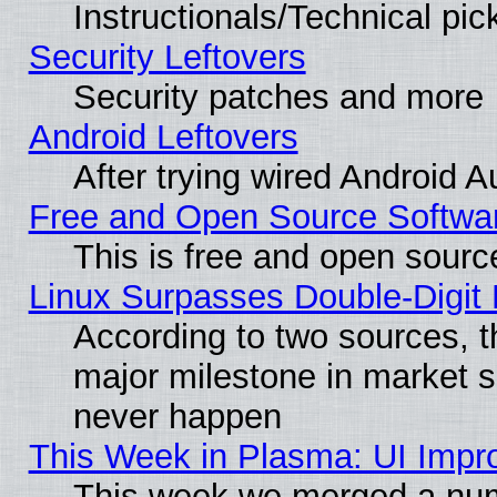
Instructionals/Technical pic
Security Leftovers
Security patches and more
Android Leftovers
After trying wired Android A
Free and Open Source Softwa
This is free and open sourc
Linux Surpasses Double-Digit
According to two sources, t
major milestone in market 
never happen
This Week in Plasma: UI Impr
This week we merged a num