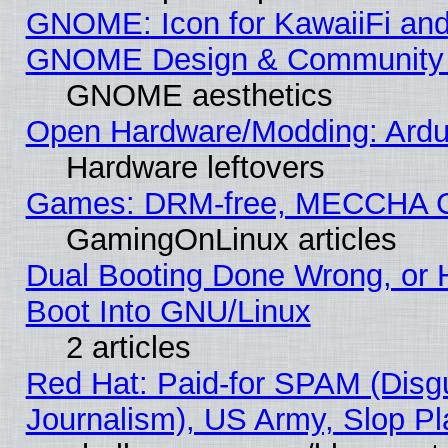
GNOME: Icon for KawaiiFi and
GNOME Design & Community
GNOME aesthetics
Open Hardware/Modding: Ardui
Hardware leftovers
Games: DRM-free, MECCHA 
GamingOnLinux articles
Dual Booting Done Wrong, or 
Boot Into GNU/Linux
2 articles
Red Hat: Paid-for SPAM (Dis
Journalism), US Army, Slop Pl