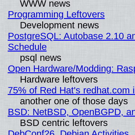
WWW news
Programming Leftovers
Development news
PostgreSQL: Autobase 2.10 a
Schedule
psql news
Open Hardware/Modding: Rasp
Hardware leftovers
75% of Red Hat's redhat.com 
another one of those days
BSD: NetBSD, OpenBGPD, a
BSD centric leftovers
DebConf26, Debian Activities,