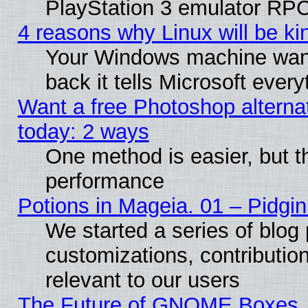
PlayStation 3 emulator RPC
4 reasons why Linux will be ki
Your Windows machine wants
back it tells Microsoft ever
Want a free Photoshop alternat
today: 2 ways
One method is easier, but th
performance
Potions in Mageia. 01 – Pidgin
We started a series of blog 
customizations, contribution
relevant to our users
The Future of GNOME Boxes