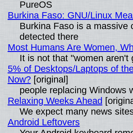
PureOS
Burkina Faso: GNU/Linux Me
Burkina Faso is a massive c
detected there
Most Humans Are Women, Why 
It is not that "women aren't
5% of Desktops/Laptops of th
Now?
[original]
people replacing Windows 
Relaxing Weeks Ahead
[origina
We expect many news sites 
Android Leftovers
Your Android keyboard rem