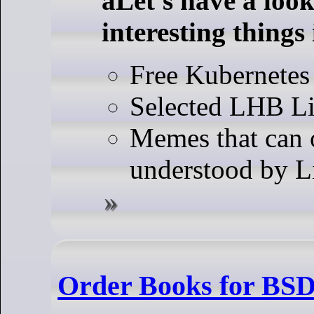
aLet's have a look
interesting things
Free Kubernetes
Selected LHB Li
Memes that can 
understood by L
Order Books for BSD