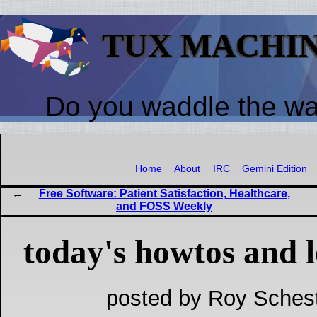
TUX MACHI
Do you waddle the w
Home
About
IRC
Gemini Edition
Free Software: Patient Satisfaction, Healthcare,
and FOSS Weekly
today's howtos and l
posted by Roy Schest