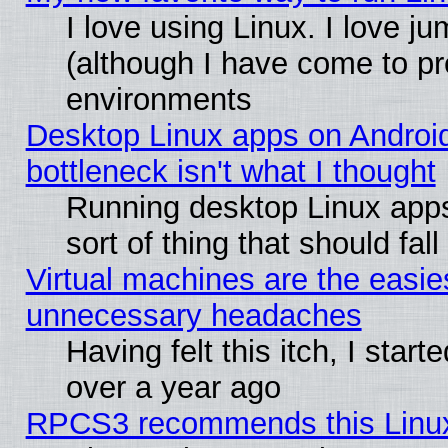
I love using Linux. I love j
(although I have come to pr
environments
Desktop Linux apps on Androi
bottleneck isn't what I thought
Running desktop Linux apps
sort of thing that should fa
Virtual machines are the easie
unnecessary headaches
Having felt this itch, I star
over a year ago
RPCS3 recommends this Linux 