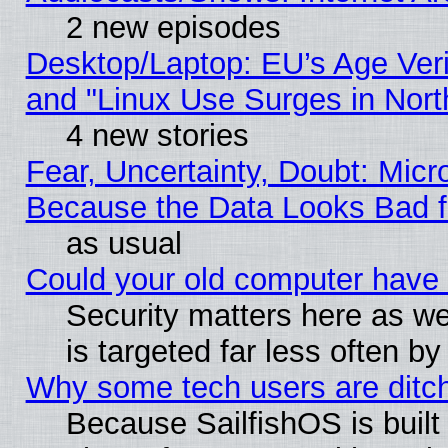
2 new episodes
Desktop/Laptop: EU’s Age Veri
and "Linux Use Surges in Nort
4 new stories
Fear, Uncertainty, Doubt: Micro
Because the Data Looks Bad 
as usual
Could your old computer have 
Security matters here as well
is targeted far less often
Why some tech users are ditch
Because SailfishOS is built