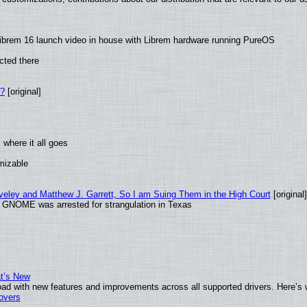
ibrem 16 launch video in house with Librem hardware running PureOS
cted there
w?
[original]
where it all goes
omizable
aveley and Matthew J. Garrett, So I am Suing Them in the High Court
[original]
d GNOME was arrested for strangulation in Texas
at’s New
ad with new features and improvements across all supported drivers. Here’s 
tovers