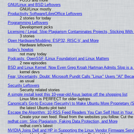
FOSS and more
GNU/Linux and BSD Leftovers
GNU/Linux mostly
Productivity Software/LibreOffice Leftovers
2 stories for today
Programming Leftovers
Development picks
Licensing / Legal: Slop Plagiarism Contaminates Projects, Sticking With
3 stories
Open Hardware/Modding: ESP32, RISC-V, and More
Hardware leftovers
today's howtos
not many today
Podcasts: OpenSSF (Linux Foundation) and Linux Matters
2 new episodes
BSD and Linux Kernel: Now Even Greg Kroah Hartman Admits Slop is a
kernel devs
Fear, Uncertainty, Doubt: Microsoft Pundit Calls "Linux" Users "AI" Be
as usual
Security Leftovers
Security related stories
A simple install kept this 10-year-old Asus laptop off the shopping list
Linux Mint is PERFECT for older laptops
Canonical's Go-to Excuse (Security) to Make Ubuntu More Proprietary (
the latest Ubuntu plot twist
Escape the Algorithm: 10 RSS Feed Readers You Can Self Host in Your
Create your own feed. Read from the websites you follow. Cut the 
redhat.com: Slop Plagiarism, Faking Data Protection, and More
redhat.com's latest
NVIDIA Joins Dell and HP in Supporting the Linux Vendor Firmware Serv