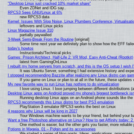
"Desktop Linux just cracked 10% market share"
Even ZDNet and IDG say..
RPCS3 Sees GNU/Linux at 6%
new RPCS3 data
Kernel: Issues With Slop Noise, Linux Plumbers Conference, Virtualisat
leftovers and Linux picks
Linux Magazine Issue 310
partially paywalled
3-Week Semi-Break From the Routine
[original]
Some time next year we definitely plan to show how the EFF faile
today's howtos
Instructionals/Technical picks
Games: Prison Architect, Half-Life 2: VR Mod, Easy Anti-Cheat (Rootkit)
latest from GamingOnLinux
I rebuilt my home servers from scratch, and this is the OS setup I wish I'
It was Ubuntu Server, something I had extensive history and expe
I stopped recommending Bazzite after realizing any Linux distro can gam
If you game on Linux or plan to at all in the future, these update
My new favorite way to run Linux has nothing to do virtualization
I love using Linux. I love jumping between different distributions
Desktop Linux apps on Android proved my phone's biggest bottleneck isn'
Running desktop Linux apps on an Android phone sounds like the so
RPCS3 recommends this Linux distro for best PS3 emulation
PlayStation 3 emulator RPCS3 works the best on Linux
4 reasons why Linux will be king in 2027
Your Windows machine wants to be your friend, but behind your bac
Want a free Photoshop alternative on Linux? How to get Affinity today: 
One method is easier, but the other gets you faster, more reliabl
Potions in Mageia. 01 – Pidgin and its accessories
We started a series of blog posts. Ideas, applications, processes, 