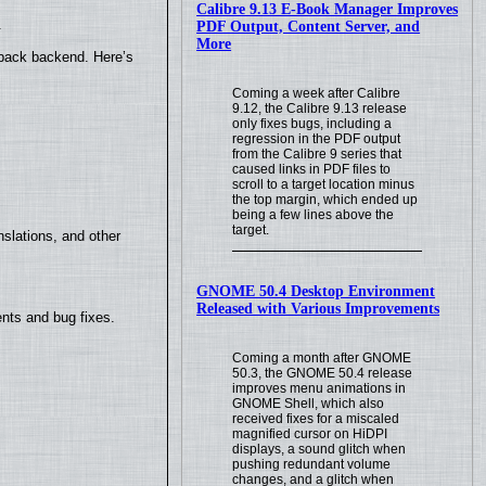
Calibre 9.13 E-Book Manager Improves
.
PDF Output, Content Server, and
More
yback backend. Here’s
Coming a week after Calibre
9.12, the Calibre 9.13 release
only fixes bugs, including a
regression in the PDF output
from the Calibre 9 series that
caused links in PDF files to
scroll to a target location minus
the top margin, which ended up
being a few lines above the
target.
slations, and other
GNOME 50.4 Desktop Environment
Released with Various Improvements
nts and bug fixes.
Coming a month after GNOME
50.3, the GNOME 50.4 release
improves menu animations in
GNOME Shell, which also
received fixes for a miscaled
magnified cursor on HiDPI
displays, a sound glitch when
pushing redundant volume
changes, and a glitch when