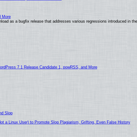
d More
load as a bugfix release that addresses various regressions introduced in th
ordPress 7.1 Release Candidate 1, powRSS, and More
nd Slop
 a Linux User) to Promote Slop Plagiarism, Grifting, Even False History