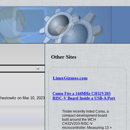
Other Sites
LinuxGizmos.com
Comu Fits a 144MHz CH32V203
hestowitz on Mar 10, 2023
RISC-V Board Inside a USB-A Port
Tindie recently listed Comu, a
compact development board
built around the WCH
CH32V203 RISC-V
microcontroller. Measuring 13 ×