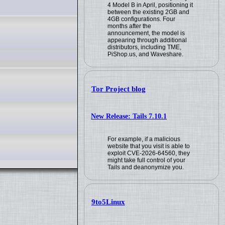
4 Model B in April, positioning it
between the existing 2GB and
4GB configurations. Four
months after the
announcement, the model is
appearing through additional
distributors, including TME,
PiShop.us, and Waveshare.
Tor Project blog
New Release: Tails 7.10.1
For example, if a malicious
website that you visit is able to
exploit CVE-2026-64560, they
might take full control of your
Tails and deanonymize you.
9to5Linux