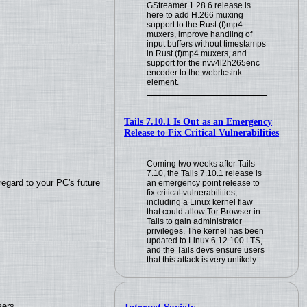
GStreamer 1.28.6 release is
here to add H.266 muxing
support to the Rust (f)mp4
muxers, improve handling of
input buffers without timestamps
in Rust (f)mp4 muxers, and
support for the nvv4l2h265enc
encoder to the webrtcsink
element.
Tails 7.10.1 Is Out as an Emergency
Release to Fix Critical Vulnerabilities
Coming two weeks after Tails
7.10, the Tails 7.10.1 release is
regard to your PC's future
an emergency point release to
fix critical vulnerabilities,
including a Linux kernel flaw
that could allow Tor Browser in
Tails to gain administrator
privileges. The kernel has been
updated to Linux 6.12.100 LTS,
and the Tails devs ensure users
that this attack is very unlikely.
sers