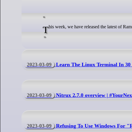
This week, we have released the latest of Ram
2023-03-09
Learn The Linux Terminal In 30
2023-03-09
Nitrux 2.7.0 overview | #YourNe
2023-03-09
Refusing To Use Windows For "R