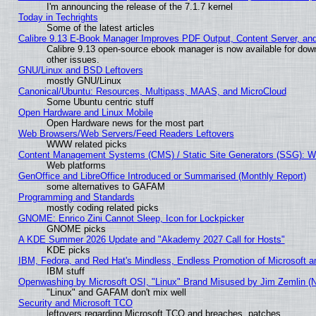
I'm announcing the release of the 7.1.7 kernel
Today in Techrights
Some of the latest articles
Calibre 9.13 E-Book Manager Improves PDF Output, Content Server, an
Calibre 9.13 open-source ebook manager is now available for down
other issues.
GNU/Linux and BSD Leftovers
mostly GNU/Linux
Canonical/Ubuntu: Resources, Multipass, MAAS, and MicroCloud
Some Ubuntu centric stuff
Open Hardware and Linux Mobile
Open Hardware news for the most part
Web Browsers/Web Servers/Feed Readers Leftovers
WWW related picks
Content Management Systems (CMS) / Static Site Generators (SSG): W
Web platforms
GenOffice and LibreOffice Introduced or Summarised (Monthly Report)
some alternatives to GAFAM
Programming and Standards
mostly coding related picks
GNOME: Enrico Zini Cannot Sleep, Icon for Lockpicker
GNOME picks
A KDE Summer 2026 Update and "Akademy 2027 Call for Hosts"
KDE picks
IBM, Fedora, and Red Hat's Mindless, Endless Promotion of Microsoft a
IBM stuff
Openwashing by Microsoft OSI, "Linux" Brand Misused by Jim Zemlin (Not
"Linux" and GAFAM don't mix well
Security and Microsoft TCO
leftovers regarding Microsoft TCO and breaches, patches...