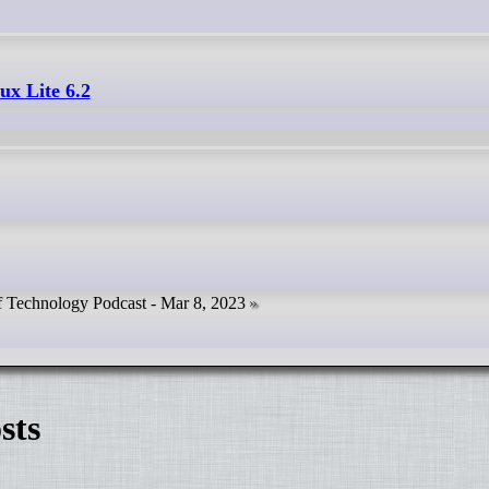
ux Lite 6.2
f Technology Podcast - Mar 8, 2023
sts