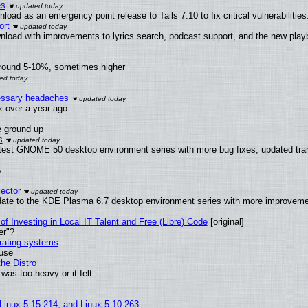
es
oad as an emergency point release to Tails 7.10 to fix critical vulnerabilities
ort
nload with improvements to lyrics search, podcast support, and the new pla
around 5-10%, sometimes higher
cessary headaches
ux over a year ago
e ground up
s
atest GNOME 50 desktop environment series with more bug fixes, updated tran
ector
date to the KDE Plasma 6.7 desktop environment series with more improveme
of Investing in Local IT Talent and Free (Libre) Code
[original]
er"?
erating systems
 use
he Distro
was too heavy or it felt
 Linux 5.15.214, and Linux 5.10.263