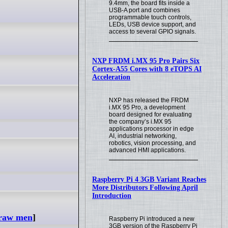
9.4mm, the board fits inside a
USB-A port and combines
programmable touch controls,
LEDs, USB device support, and
access to several GPIO signals.
NXP FRDM i.MX 95 Pro Pairs Six
Cortex-A55 Cores with 8 eTOPS AI
Acceleration
NXP has released the FRDM
i.MX 95 Pro, a development
board designed for evaluating
the company’s i.MX 95
applications processor in edge
AI, industrial networking,
robotics, vision processing, and
advanced HMI applications.
Raspberry Pi 4 3GB Variant Reaches
More Distributors Following April
Introduction
traw men
]
Raspberry Pi introduced a new
3GB version of the Raspberry Pi