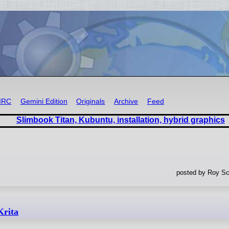
IRC
Gemini Edition
Originals
Archive
Feed
Slimbook Titan, Kubuntu, installation, hybrid graphics
posted by Roy Sc
Krita