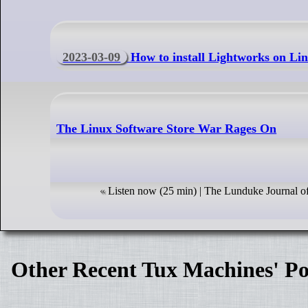
2023-03-09
How to install Lightworks on Lin
The Linux Software Store War Rages On
Listen now (25 min) | The Lunduke Journal o
Other Recent Tux Machines' Po