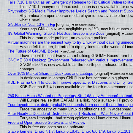
Tails 7.10.1 Is Out as an Emergency Release to Fix Critical Vulnerabiliti
Tails 7.10.1 anonymous Linux distribution is now available for downl
Rhythmbox 3.5 Media Player Improves Lyrics Search and Podcast Supp
Rhythmbox 3.5 open-source media player is now available for dow
what’s new!
GNU/Linux Near 13% in Fiji
[original]
Years ago GNU/Linux was negligible (sub-1%), now it fluctuates 
It's Global Warming, Stupid, Not Just Irresponsible Zoos
[original]
This is a man-made problem, an avoidable problem
Virtual machines are the easiest way to try Linux without causing unne
Having felt this itch, I started to dip my toes into the world of Lin
The Future of GNOME Boxes
I have spent the last two years rebuilding GNOME Boxes from th
GNOME 50.4 Desktop Environment Released with Various Improvement
GNOME 50.4 is now available as the fourth point release to the l
changes.
Over 10% Market Share in Desktops and Laptops
[original]
In desktops and in laptops GNU/Linux has become a big player
KDE Plasma 6.7.4 Is Out to Improve Spectacle, Discover, and Emoji Sel
KDE Plasma 6.7.4 is now available as the fourth maintenance up
250 Billion Euros Wasted on Proprietary Stuff (Mostly American) Instead 
Will Europe realise that GAFAM is a risk, not a suitable "IT provid
Your favorite Linux distro probably descends from one of these three op
Trace the ancestry of many Linux distributions still in widespread
After Nearly a Decade of Distro Hopping, I Realized It Was Never About t
For years I thought I had strong opinions on Linux distros. Ubuntu 
Free and Open Source Software, and Review
This is free and open source software
Stable kernels: Linux 7.1.7, Linux 6.18.43, Linux 6.6.149, Linux 6.1.181,