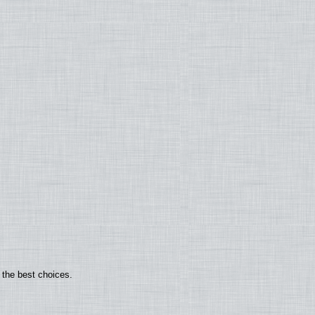
 the best choices.