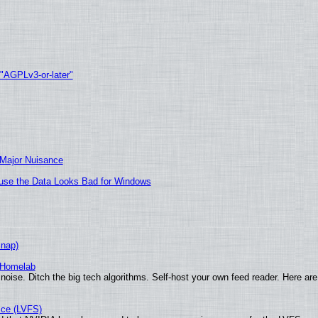
 "AGPLv3-or-later"
 Major Nuisance
cause the Data Looks Bad for Windows
Snap)
 Homelab
noise. Ditch the big tech algorithms. Self-host your own feed reader. Here are
ice (LVFS)