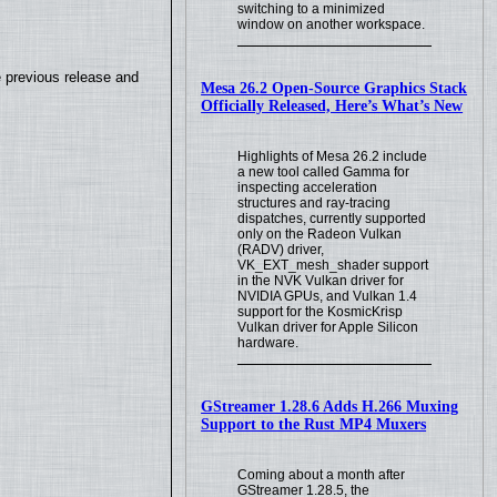
switching to a minimized
window on another workspace.
e previous release and
Mesa 26.2 Open-Source Graphics Stack
Officially Released, Here’s What’s New
Highlights of Mesa 26.2 include
a new tool called Gamma for
inspecting acceleration
structures and ray-tracing
dispatches, currently supported
only on the Radeon Vulkan
(RADV) driver,
VK_EXT_mesh_shader support
in the NVK Vulkan driver for
NVIDIA GPUs, and Vulkan 1.4
support for the KosmicKrisp
Vulkan driver for Apple Silicon
hardware.
GStreamer 1.28.6 Adds H.266 Muxing
Support to the Rust MP4 Muxers
Coming about a month after
GStreamer 1.28.5, the