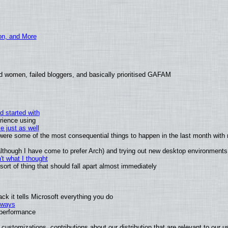
ion, and More
d women, failed bloggers, and basically prioritised GAFAM
d started with
rience using
e just as well
s were some of the most consequential things to happen in the last month with 
 (although I have come to prefer Arch) and trying out new desktop environments
t what I thought
rt of thing that should fall apart almost immediately
k it tells Microsoft everything you do
2 ways
e performance
customizations, contributions about our distribution that are relevant to our u