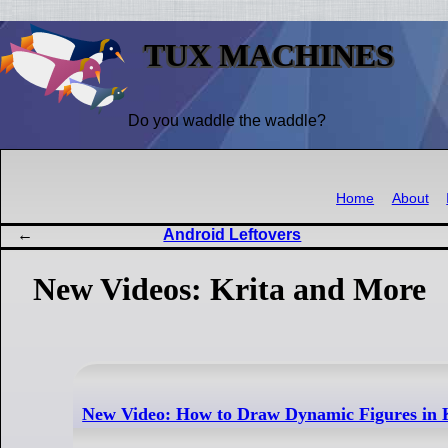
TUX MACHINES
Do you waddle the waddle?
Home
About
Android Leftovers
New Videos: Krita and More
New Video: How to Draw Dynamic Figures in 