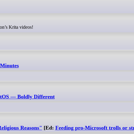
on’s Krita videos!
 Minutes
xtOS — Boldly Different
eligious Reasons"
[Ed:
Feeding pro-Microsoft trolls or s