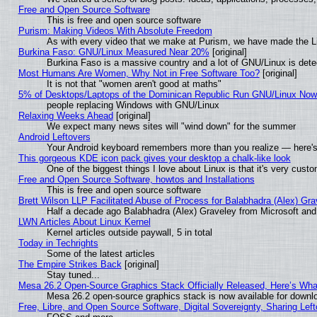
Free and Open Source Software
This is free and open source software
Purism: Making Videos With Absolute Freedom
As with every video that we make at Purism, we have made the L
Burkina Faso: GNU/Linux Measured Near 20%
[original]
Burkina Faso is a massive country and a lot of GNU/Linux is dete
Most Humans Are Women, Why Not in Free Software Too?
[original]
It is not that "women aren't good at maths"
5% of Desktops/Laptops of the Dominican Republic Run GNU/Linux No
people replacing Windows with GNU/Linux
Relaxing Weeks Ahead
[original]
We expect many news sites will "wind down" for the summer
Android Leftovers
Your Android keyboard remembers more than you realize — here's 
This gorgeous KDE icon pack gives your desktop a chalk-like look
One of the biggest things I love about Linux is that it's very cust
Free and Open Source Software, howtos and Installations
This is free and open source software
Brett Wilson LLP Facilitated Abuse of Process for Balabhadra (Alex) Gr
Half a decade ago Balabhadra (Alex) Graveley from Microsoft an
LWN Articles About Linux Kernel
Kernel articles outside paywall, 5 in total
Today in Techrights
Some of the latest articles
The Empire Strikes Back
[original]
Stay tuned...
Mesa 26.2 Open-Source Graphics Stack Officially Released, Here’s Wh
Mesa 26.2 open-source graphics stack is now available for downlo
Free, Libre, and Open Source Software, Digital Sovereignty, Sharing Lef