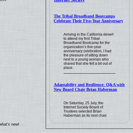
Internet Society
The Tribal Broadband Bootcamps
Celebrate Their Five-Year Anniversary
Arriving in the California desert
to attend my first Tribal
Broadband Bootcamp for the
organization’s five-year
anniversary celebration, I had
the pleasure of sitting down
next to a young woman who
shared that she felt a bit out of
place.
Adaptability and Resilience: Q&A with
New Board Chair Brian Haberman
On Saturday, 25 July, the
Internet Society Board of
Trustees selected Brian
Haberman as its next chair.
what’s new!