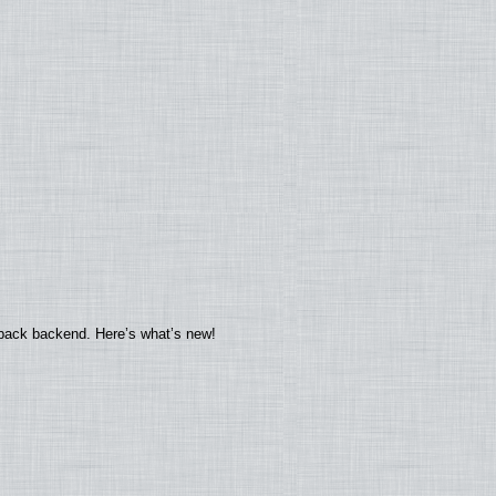
yback backend. Here’s what’s new!