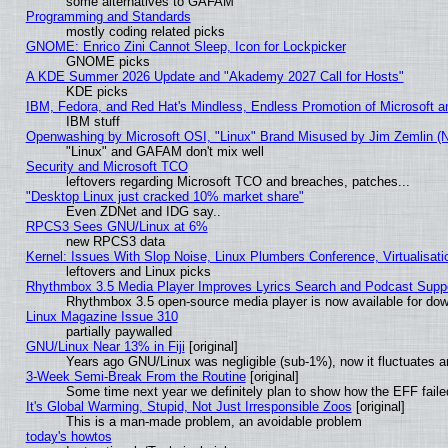
some alternatives to GAFAM
Programming and Standards
mostly coding related picks
GNOME: Enrico Zini Cannot Sleep, Icon for Lockpicker
GNOME picks
A KDE Summer 2026 Update and "Akademy 2027 Call for Hosts"
KDE picks
IBM, Fedora, and Red Hat's Mindless, Endless Promotion of Microsoft a
IBM stuff
Openwashing by Microsoft OSI, "Linux" Brand Misused by Jim Zemlin (Not
"Linux" and GAFAM don't mix well
Security and Microsoft TCO
leftovers regarding Microsoft TCO and breaches, patches...
"Desktop Linux just cracked 10% market share"
Even ZDNet and IDG say..
RPCS3 Sees GNU/Linux at 6%
new RPCS3 data
Kernel: Issues With Slop Noise, Linux Plumbers Conference, Virtualisat
leftovers and Linux picks
Rhythmbox 3.5 Media Player Improves Lyrics Search and Podcast Supp
Rhythmbox 3.5 open-source media player is now available for dow
Linux Magazine Issue 310
partially paywalled
GNU/Linux Near 13% in Fiji
[original]
Years ago GNU/Linux was negligible (sub-1%), now it fluctuates 
3-Week Semi-Break From the Routine
[original]
Some time next year we definitely plan to show how the EFF faile
It's Global Warming, Stupid, Not Just Irresponsible Zoos
[original]
This is a man-made problem, an avoidable problem
today's howtos