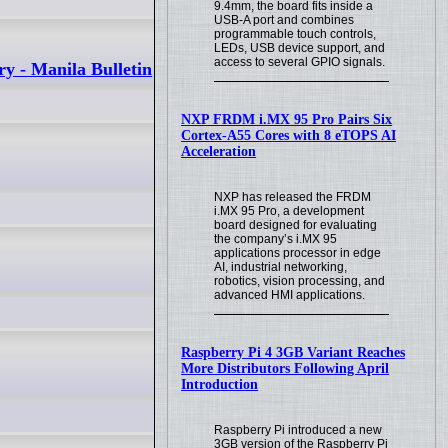
9.4mm, the board fits inside a
USB-A port and combines
programmable touch controls,
LEDs, USB device support, and
access to several GPIO signals.
ry - Manila Bulletin
NXP FRDM i.MX 95 Pro Pairs Six
Cortex-A55 Cores with 8 eTOPS AI
Acceleration
NXP has released the FRDM
i.MX 95 Pro, a development
board designed for evaluating
the company’s i.MX 95
applications processor in edge
AI, industrial networking,
robotics, vision processing, and
advanced HMI applications.
Raspberry Pi 4 3GB Variant Reaches
More Distributors Following April
Introduction
Raspberry Pi introduced a new
3GB version of the Raspberry Pi