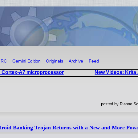
IRC
Gemini Edition
Originals
Archive
Feed
 Cortex-A7 microprocessor
New Videos: Krita
posted by Rianne Sc
oid Banking Trojan Returns with a New and More Power