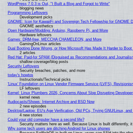
WordPress 7.0.3 is Out, "I Built a Blog and Forgot to Write"
blogging news
Programming Leftovers
Development picks
GNOME: Icon for KawaiiFi and Sovereign Tech Fellowship for GNOME
GNOME aesthetics
Open Hardware/Modding: Arduino, Raspberry Pi, and More
Hardware leftovers
Games: DRM-free, MECCHA CHAMELEON, and More
GamingOnLinux articles
Dual Booting Done Wrong, or How Microsoft Has Made It Harder to Boot
2 articles
Red Hat: Paid-for SPAM (Disguised as Recommendations and Journalism
shallow coverage/blog posts
Security Leftovers
Security breaches, patches, and more
today's howtos
Instructionals/Technical picks
'Linux' Foundation on Linux Vendor Firmware Service (LVFS), Revisionis
LF leftovers
Kernel: Linux Plumbers 2026, Concerns About Slop Disrupting Develop
kernel news
Audiocasts/Shows: Internet Archive and BSD Now
2 new episodes
Desktop/Laptop: EU’s Age Verification, Old PCs, Trying GNU/Linux, and
4 new stories
Could your old computer have a second life?
Security matters here as well. Because Linux is built differently, 
Why some tech users are ditching Android for Linux phones
Because SailfishOS is built on Linux, users can SSH into the phon