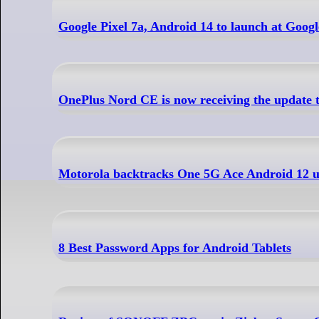
Google Pixel 7a, Android 14 to launch at Googl
OnePlus Nord CE is now receiving the updat
Motorola backtracks One 5G Ace Android 12 u
8 Best Password Apps for Android Tablets