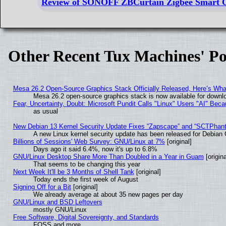
Review of SONOFF ZBCurtain Zigbee Smart C
Other Recent Tux Machines' Po
Mesa 26.2 Open-Source Graphics Stack Officially Released, Here’s Wh
Mesa 26.2 open-source graphics stack is now available for downlo
Fear, Uncertainty, Doubt: Microsoft Pundit Calls "Linux" Users "AI" Be
as usual
New Debian 13 Kernel Security Update Fixes “Zapscape” and “SCTPhan
A new Linux kernel security update has been released for Debian GN
Billions of Sessions' Web Survey: GNU/Linux at 7%
[original]
Days ago it said 6.4%, now it's up to 6.8%
GNU/Linux Desktop Share More Than Doubled in a Year in Guam
[origina
That seems to be changing this year
Next Week It'll be 3 Months of Shell Tank
[original]
Today ends the first week of August
Signing Off for a Bit
[original]
We already average at about 35 new pages per day
GNU/Linux and BSD Leftovers
mostly GNU/Linux
Free Software, Digital Sovereignty, and Standards
FOSS and more