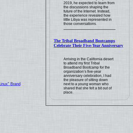
2019, he expected to learn from
the discussions shaping the
future of the Internet. Instead,
the experience revealed how
little Libya was represented in
those conversations.
The Tribal Broadband Bootcamps
Celebrate Their Five-Year Anniversary
Arriving in the California desert
to attend my first Tribal
Broadband Bootcamp for the
organization’s five-year
anniversary celebration, I had
the pleasure of sitting down
Linux" Brand
next to a young woman who
shared that she felt a bit out of
place.