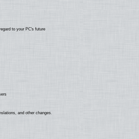
regard to your PC's future
sers
nslations, and other changes.