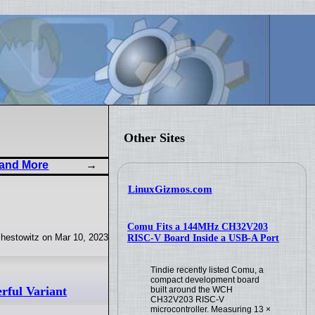
Other Sites
 and More
LinuxGizmos.com
Comu Fits a 144MHz CH32V203
hestowitz on Mar 10, 2023
RISC-V Board Inside a USB-A Port
Tindie recently listed Comu, a
compact development board
ful Variant
built around the WCH
CH32V203 RISC-V
microcontroller. Measuring 13 ×