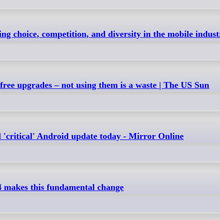
ng choice, competition, and diversity in the mobile indust
 free upgrades – not using them is a waste | The US Sun
'critical' Android update today - Mirror Online
4 makes this fundamental change