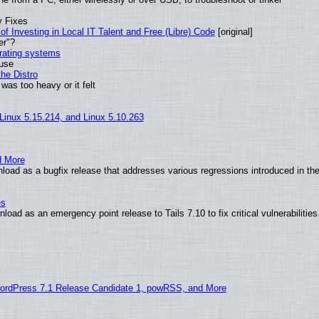
y Fixes
of Investing in Local IT Talent and Free (Libre) Code
[original]
er"?
erating systems
 use
he Distro
was too heavy or it felt
 Linux 5.15.214, and Linux 5.10.263
d More
oad as a bugfix release that addresses various regressions introduced in the
es
oad as an emergency point release to Tails 7.10 to fix critical vulnerabilities
ordPress 7.1 Release Candidate 1, powRSS, and More