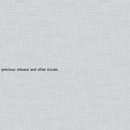
 previous release and other issues.
.