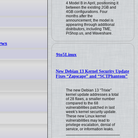
4 Model B in April, positioning it
between the existing 2GB and
4GB configurations. Four
months after the
announcement, the model is
appearing through additional
distributors, including TME,
PiShop.us, and Waveshare.
ews
9to5Linux
New Debian 13 Kernel Security Update
Fixes “Zapscape” and “SCTPhantom”
The new Debian 13 “Trixie”
kernel update addresses a total
of 28 flaws, a smaller number
compared to the 68
vulnerabilities patched in last
week’s kernel security update.
These new Linux kernel
vulnerabilities may lead to
privilege escalation, denial of
service, or information leaks.