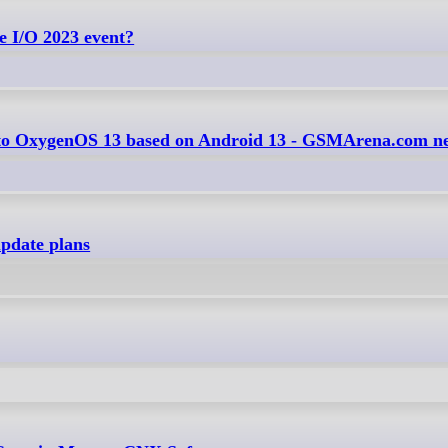
e I/O 2023 event?
e to OxygenOS 13 based on Android 13 - GSMArena.com n
pdate plans