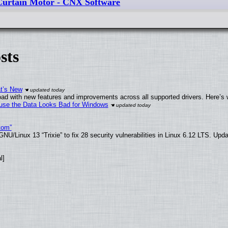
urtain Motor - CNX Software
sts
at’s New
ad with new features and improvements across all supported drivers. Here’s 
cause the Data Looks Bad for Windows
tom”
U/Linux 13 “Trixie” to fix 28 security vulnerabilities in Linux 6.12 LTS. Upd
l]