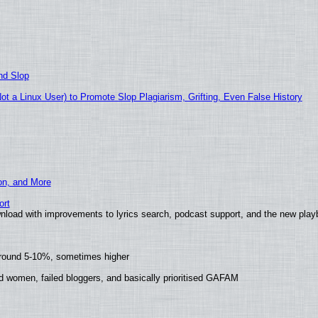
nd Slop
 a Linux User) to Promote Slop Plagiarism, Grifting, Even False History
ion, and More
ort
nload with improvements to lyrics search, podcast support, and the new pla
around 5-10%, sometimes higher
d women, failed bloggers, and basically prioritised GAFAM