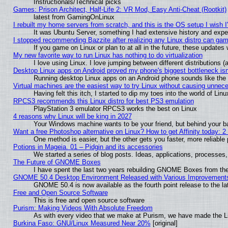
Instructionals/Technical picks
Games: Prison Architect, Half-Life 2: VR Mod, Easy Anti-Cheat (Rootkit)
latest from GamingOnLinux
I rebuilt my home servers from scratch, and this is the OS setup I wish I'
It was Ubuntu Server, something I had extensive history and expe
I stopped recommending Bazzite after realizing any Linux distro can gam
If you game on Linux or plan to at all in the future, these update
My new favorite way to run Linux has nothing to do virtualization
I love using Linux. I love jumping between different distributions
Desktop Linux apps on Android proved my phone's biggest bottleneck isn'
Running desktop Linux apps on an Android phone sounds like the so
Virtual machines are the easiest way to try Linux without causing unne
Having felt this itch, I started to dip my toes into the world of Lin
RPCS3 recommends this Linux distro for best PS3 emulation
PlayStation 3 emulator RPCS3 works the best on Linux
4 reasons why Linux will be king in 2027
Your Windows machine wants to be your friend, but behind your bac
Want a free Photoshop alternative on Linux? How to get Affinity today: 
One method is easier, but the other gets you faster, more reliabl
Potions in Mageia. 01 – Pidgin and its accessories
We started a series of blog posts. Ideas, applications, processes, 
The Future of GNOME Boxes
I have spent the last two years rebuilding GNOME Boxes from th
GNOME 50.4 Desktop Environment Released with Various Improvement
GNOME 50.4 is now available as the fourth point release to the 
Free and Open Source Software
This is free and open source software
Purism: Making Videos With Absolute Freedom
As with every video that we make at Purism, we have made the L
Burkina Faso: GNU/Linux Measured Near 20%
[original]