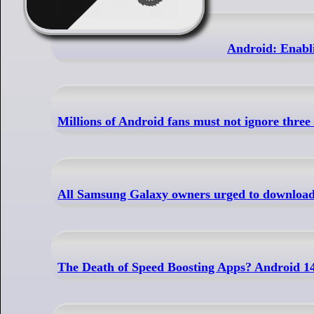
Android: Enabli
Millions of Android fans must not ignore three
All Samsung Galaxy owners urged to download 
The Death of Speed Boosting Apps? Android 1