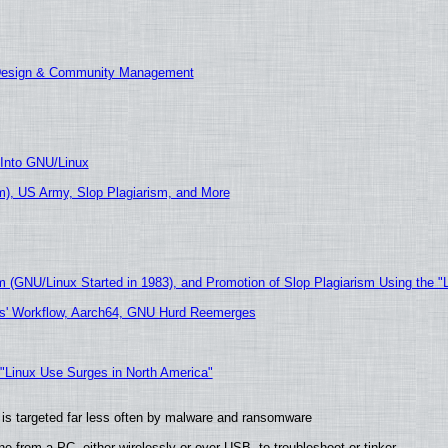
 Design & Community Management
 Into GNU/Linux
), US Army, Slop Plagiarism, and More
m (GNU/Linux Started in 1983), and Promotion of Slop Plagiarism Using the "
ers' Workflow, Aarch64, GNU Hurd Reemerges
 "Linux Use Surges in North America"
it is targeted far less often by malware and ransomware
e from a PC, either wirelessly or over USB, to troubleshoot or tinker