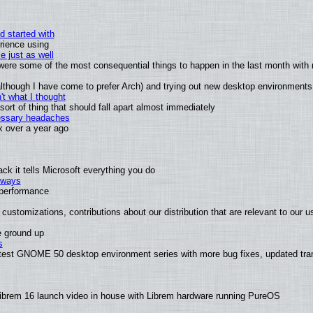
d started with
rience using
e just as well
s were some of the most consequential things to happen in the last month with 
 (although I have come to prefer Arch) and trying out new desktop environments
t what I thought
rt of thing that should fall apart almost immediately
cessary headaches
ux over a year ago
k it tells Microsoft everything you do
2 ways
e performance
customizations, contributions about our distribution that are relevant to our u
e ground up
s
latest GNOME 50 desktop environment series with more bug fixes, updated tra
ibrem 16 launch video in house with Librem hardware running PureOS