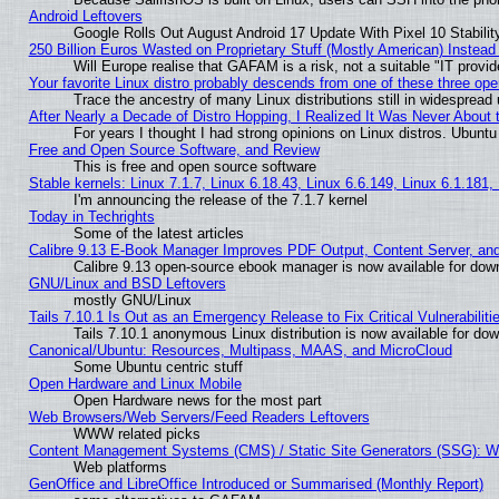
Android Leftovers
Google Rolls Out August Android 17 Update With Pixel 10 Stabilit
250 Billion Euros Wasted on Proprietary Stuff (Mostly American) Instead 
Will Europe realise that GAFAM is a risk, not a suitable "IT provid
Your favorite Linux distro probably descends from one of these three op
Trace the ancestry of many Linux distributions still in widespread
After Nearly a Decade of Distro Hopping, I Realized It Was Never About t
For years I thought I had strong opinions on Linux distros. Ubuntu 
Free and Open Source Software, and Review
This is free and open source software
Stable kernels: Linux 7.1.7, Linux 6.18.43, Linux 6.6.149, Linux 6.1.181,
I'm announcing the release of the 7.1.7 kernel
Today in Techrights
Some of the latest articles
Calibre 9.13 E-Book Manager Improves PDF Output, Content Server, an
Calibre 9.13 open-source ebook manager is now available for downl
GNU/Linux and BSD Leftovers
mostly GNU/Linux
Tails 7.10.1 Is Out as an Emergency Release to Fix Critical Vulnerabiliti
Tails 7.10.1 anonymous Linux distribution is now available for downl
Canonical/Ubuntu: Resources, Multipass, MAAS, and MicroCloud
Some Ubuntu centric stuff
Open Hardware and Linux Mobile
Open Hardware news for the most part
Web Browsers/Web Servers/Feed Readers Leftovers
WWW related picks
Content Management Systems (CMS) / Static Site Generators (SSG): W
Web platforms
GenOffice and LibreOffice Introduced or Summarised (Monthly Report)