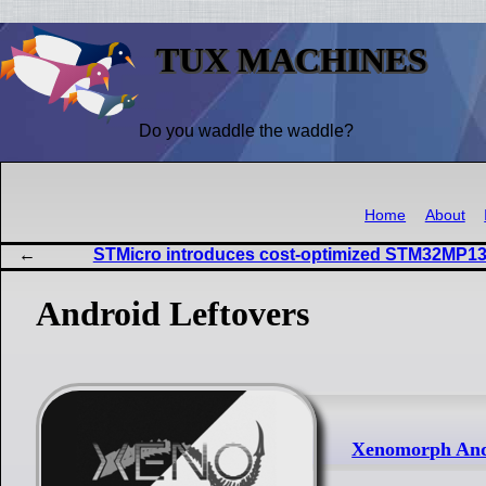
TUX MACHINES
Do you waddle the waddle?
Home
About
STMicro introduces cost-optimized STM32MP13
Android Leftovers
Xenomorph Andr