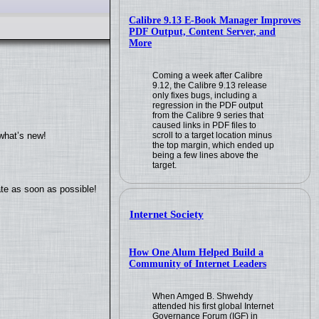
Calibre 9.13 E-Book Manager Improves
PDF Output, Content Server, and
More
Coming a week after Calibre
9.12, the Calibre 9.13 release
only fixes bugs, including a
regression in the PDF output
from the Calibre 9 series that
caused links in PDF files to
scroll to a target location minus
what’s new!
the top margin, which ended up
being a few lines above the
target.
ate as soon as possible!
Internet Society
How One Alum Helped Build a
Community of Internet Leaders
When Amged B. Shwehdy
attended his first global Internet
Governance Forum (IGF) in