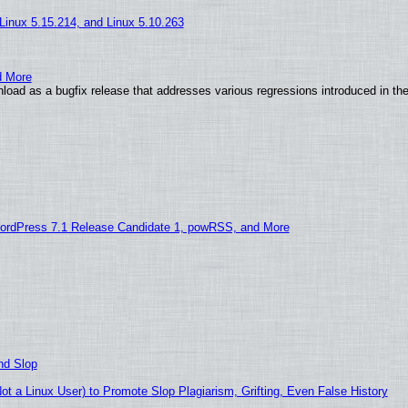
 Linux 5.15.214, and Linux 5.10.263
d More
load as a bugfix release that addresses various regressions introduced in th
ordPress 7.1 Release Candidate 1, powRSS, and More
nd Slop
 a Linux User) to Promote Slop Plagiarism, Grifting, Even False History