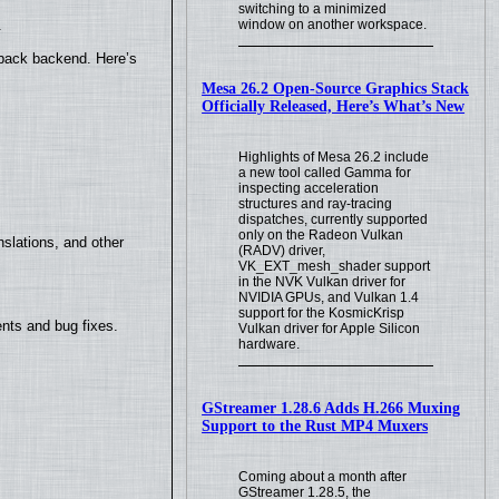
switching to a minimized
.
window on another workspace.
yback backend. Here’s
Mesa 26.2 Open-Source Graphics Stack
Officially Released, Here’s What’s New
Highlights of Mesa 26.2 include
a new tool called Gamma for
inspecting acceleration
structures and ray-tracing
dispatches, currently supported
only on the Radeon Vulkan
slations, and other
(RADV) driver,
VK_EXT_mesh_shader support
in the NVK Vulkan driver for
NVIDIA GPUs, and Vulkan 1.4
support for the KosmicKrisp
nts and bug fixes.
Vulkan driver for Apple Silicon
hardware.
GStreamer 1.28.6 Adds H.266 Muxing
Support to the Rust MP4 Muxers
Coming about a month after
GStreamer 1.28.5, the