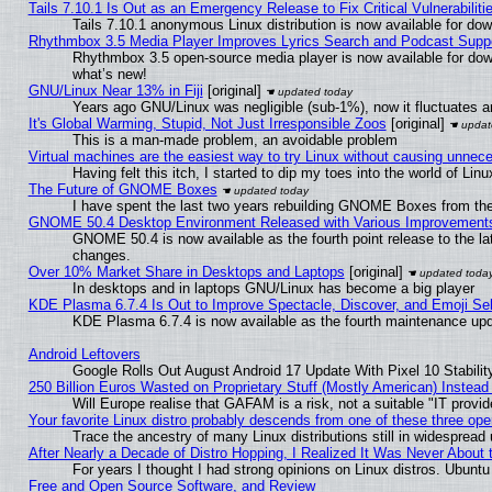
Tails 7.10.1 Is Out as an Emergency Release to Fix Critical Vulnerabiliti
Tails 7.10.1 anonymous Linux distribution is now available for downl
Rhythmbox 3.5 Media Player Improves Lyrics Search and Podcast Supp
Rhythmbox 3.5 open-source media player is now available for dow
what’s new!
GNU/Linux Near 13% in Fiji
[original]
Years ago GNU/Linux was negligible (sub-1%), now it fluctuates 
It's Global Warming, Stupid, Not Just Irresponsible Zoos
[original]
This is a man-made problem, an avoidable problem
Virtual machines are the easiest way to try Linux without causing unne
Having felt this itch, I started to dip my toes into the world of Lin
The Future of GNOME Boxes
I have spent the last two years rebuilding GNOME Boxes from th
GNOME 50.4 Desktop Environment Released with Various Improvement
GNOME 50.4 is now available as the fourth point release to the l
changes.
Over 10% Market Share in Desktops and Laptops
[original]
In desktops and in laptops GNU/Linux has become a big player
KDE Plasma 6.7.4 Is Out to Improve Spectacle, Discover, and Emoji Sel
KDE Plasma 6.7.4 is now available as the fourth maintenance up
Android Leftovers
Google Rolls Out August Android 17 Update With Pixel 10 Stabilit
250 Billion Euros Wasted on Proprietary Stuff (Mostly American) Instead 
Will Europe realise that GAFAM is a risk, not a suitable "IT provid
Your favorite Linux distro probably descends from one of these three op
Trace the ancestry of many Linux distributions still in widespread
After Nearly a Decade of Distro Hopping, I Realized It Was Never About t
For years I thought I had strong opinions on Linux distros. Ubuntu 
Free and Open Source Software, and Review