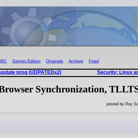
IRC
Gemini Edition
Originals
Archive
Feed
ll update prog (UDPATEDx2)
Security: Linux 
Browser Synchronization, TLLT
posted by Roy Sc