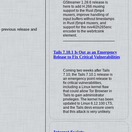
GStreamer 1.28.6 release is
here to add H.266 muxing
support to the Rust (f)mp4
muxers, improve handling of
input buffers without timestamps
in Rust (f)mp4 muxers, and
support for the nvv4l2h265enc
e previous release and
encoder to the webrtcsink
element.
Tails 7.10.1 Is Out as an Emergency
Release to Fix Critical Vulnerabilities
Coming two weeks after Tails
7.10, the Tails 7.10.1 release is
an emergency point release to
fix critical vulnerabilities,
including a Linux kernel flaw
that could allow Tor Browser in
Tails to gain administrator
privileges. The kernel has been
updated to Linux 6.12.100 LTS,
and the Tails devs ensure users
that this attack is very unlikely.