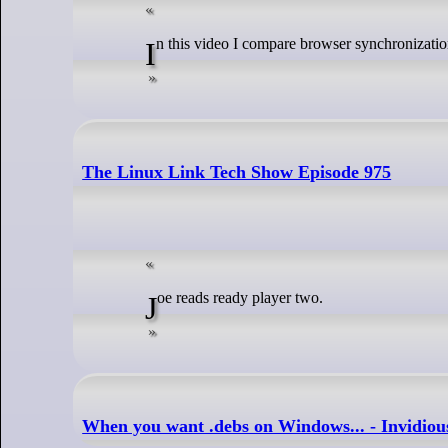
In this video I compare browser synchronizat
The Linux Link Tech Show Episode 975
Joe reads ready player two.
When you want .debs on Windows... - Invidiou