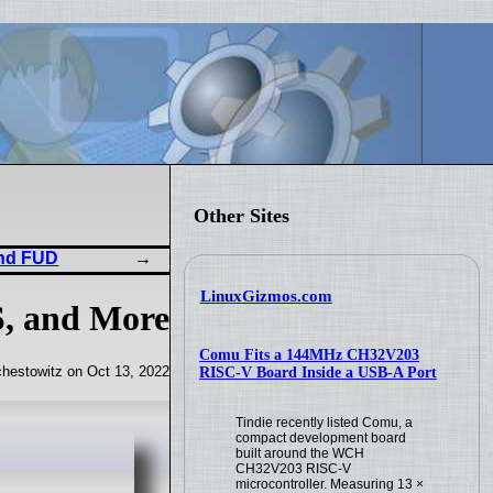
Other Sites
and FUD
LinuxGizmos.com
S, and More
Comu Fits a 144MHz CH32V203
hestowitz on Oct 13, 2022
RISC-V Board Inside a USB-A Port
Tindie recently listed Comu, a
compact development board
built around the WCH
CH32V203 RISC-V
microcontroller. Measuring 13 ×