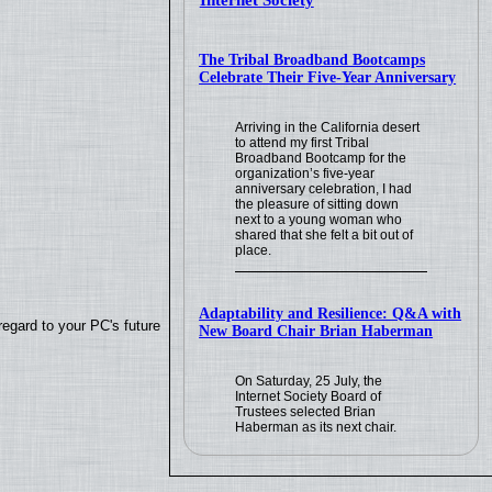
Internet Society
The Tribal Broadband Bootcamps
Celebrate Their Five-Year Anniversary
Arriving in the California desert
to attend my first Tribal
Broadband Bootcamp for the
organization’s five-year
anniversary celebration, I had
the pleasure of sitting down
next to a young woman who
shared that she felt a bit out of
place.
Adaptability and Resilience: Q&A with
regard to your PC's future
New Board Chair Brian Haberman
On Saturday, 25 July, the
Internet Society Board of
Trustees selected Brian
Haberman as its next chair.