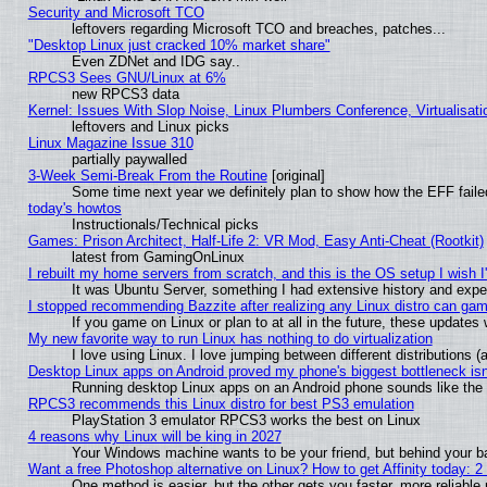
Security and Microsoft TCO
leftovers regarding Microsoft TCO and breaches, patches...
"Desktop Linux just cracked 10% market share"
Even ZDNet and IDG say..
RPCS3 Sees GNU/Linux at 6%
new RPCS3 data
Kernel: Issues With Slop Noise, Linux Plumbers Conference, Virtualisat
leftovers and Linux picks
Linux Magazine Issue 310
partially paywalled
3-Week Semi-Break From the Routine
[original]
Some time next year we definitely plan to show how the EFF faile
today's howtos
Instructionals/Technical picks
Games: Prison Architect, Half-Life 2: VR Mod, Easy Anti-Cheat (Rootkit)
latest from GamingOnLinux
I rebuilt my home servers from scratch, and this is the OS setup I wish I'
It was Ubuntu Server, something I had extensive history and expe
I stopped recommending Bazzite after realizing any Linux distro can gam
If you game on Linux or plan to at all in the future, these update
My new favorite way to run Linux has nothing to do virtualization
I love using Linux. I love jumping between different distributions
Desktop Linux apps on Android proved my phone's biggest bottleneck isn'
Running desktop Linux apps on an Android phone sounds like the so
RPCS3 recommends this Linux distro for best PS3 emulation
PlayStation 3 emulator RPCS3 works the best on Linux
4 reasons why Linux will be king in 2027
Your Windows machine wants to be your friend, but behind your bac
Want a free Photoshop alternative on Linux? How to get Affinity today: 
One method is easier, but the other gets you faster, more reliabl