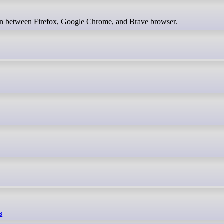
ion between Firefox, Google Chrome, and Brave browser.
s