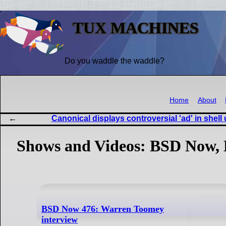
TUX MACHINES
Do you waddle the waddle?
Home
About
Canonical displays controversial 'ad' in she
Shows and Videos: BSD Now, 
BSD Now 476: Warren Toomey
interview