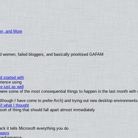
ion, and More
d women, failed bloggers, and basically prioritised GAFAM
d started with
rience using
e just as well
s were some of the most consequential things to happen in the last month with 
 (although I have come to prefer Arch) and trying out new desktop environments
t what I thought
rt of thing that should fall apart almost immediately
k it tells Microsoft everything you do
2 ways
e performance