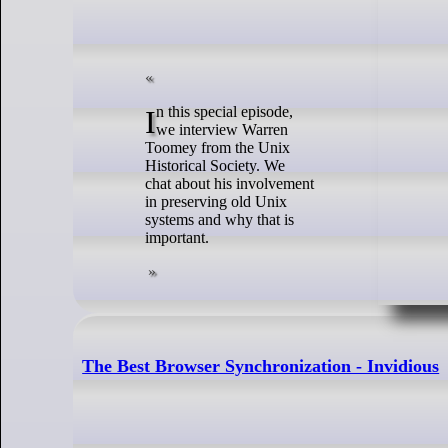
In this special episode,
we interview Warren
Toomey from the Unix
Historical Society. We
chat about his involvement
in preserving old Unix
systems and why that is
important.
The Best Browser Synchronization - Invidious