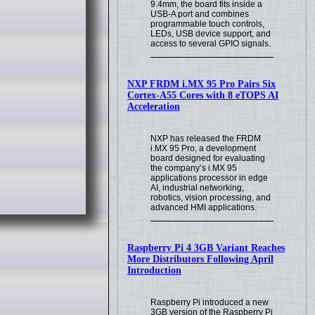
9.4mm, the board fits inside a
USB-A port and combines
programmable touch controls,
LEDs, USB device support, and
access to several GPIO signals.
NXP FRDM i.MX 95 Pro Pairs Six
Cortex-A55 Cores with 8 eTOPS AI
Acceleration
NXP has released the FRDM
i.MX 95 Pro, a development
board designed for evaluating
the company’s i.MX 95
applications processor in edge
AI, industrial networking,
robotics, vision processing, and
advanced HMI applications.
Raspberry Pi 4 3GB Variant Reaches
More Distributors Following April
Introduction
Raspberry Pi introduced a new
3GB version of the Raspberry Pi