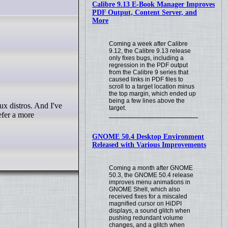
Calibre 9.13 E-Book Manager Improves
PDF Output, Content Server, and
More
Coming a week after Calibre
9.12, the Calibre 9.13 release
only fixes bugs, including a
regression in the PDF output
from the Calibre 9 series that
caused links in PDF files to
scroll to a target location minus
the top margin, which ended up
being a few lines above the
target.
efer a more
GNOME 50.4 Desktop Environment
Released with Various Improvements
Coming a month after GNOME
50.3, the GNOME 50.4 release
improves menu animations in
GNOME Shell, which also
received fixes for a miscaled
magnified cursor on HiDPI
displays, a sound glitch when
pushing redundant volume
changes, and a glitch when