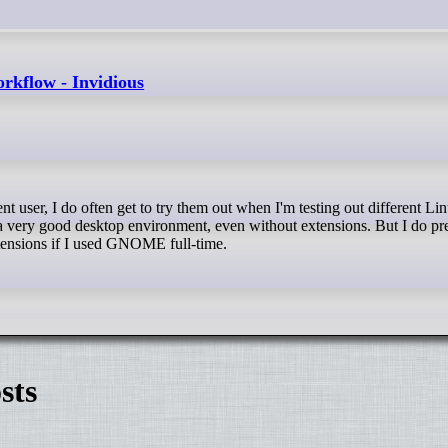
rkflow - Invidious
very good desktop environment, even without extensions. But I do pr
xtensions if I used GNOME full-time.
sts