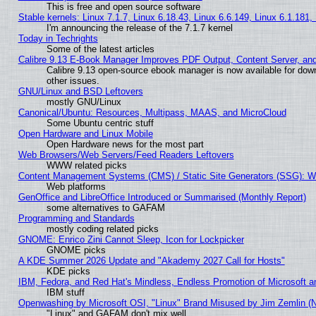
This is free and open source software
Stable kernels: Linux 7.1.7, Linux 6.18.43, Linux 6.6.149, Linux 6.1.181,
I'm announcing the release of the 7.1.7 kernel
Today in Techrights
Some of the latest articles
Calibre 9.13 E-Book Manager Improves PDF Output, Content Server, an
Calibre 9.13 open-source ebook manager is now available for down
other issues.
GNU/Linux and BSD Leftovers
mostly GNU/Linux
Canonical/Ubuntu: Resources, Multipass, MAAS, and MicroCloud
Some Ubuntu centric stuff
Open Hardware and Linux Mobile
Open Hardware news for the most part
Web Browsers/Web Servers/Feed Readers Leftovers
WWW related picks
Content Management Systems (CMS) / Static Site Generators (SSG): W
Web platforms
GenOffice and LibreOffice Introduced or Summarised (Monthly Report)
some alternatives to GAFAM
Programming and Standards
mostly coding related picks
GNOME: Enrico Zini Cannot Sleep, Icon for Lockpicker
GNOME picks
A KDE Summer 2026 Update and "Akademy 2027 Call for Hosts"
KDE picks
IBM, Fedora, and Red Hat's Mindless, Endless Promotion of Microsoft a
IBM stuff
Openwashing by Microsoft OSI, "Linux" Brand Misused by Jim Zemlin (Not
"Linux" and GAFAM don't mix well