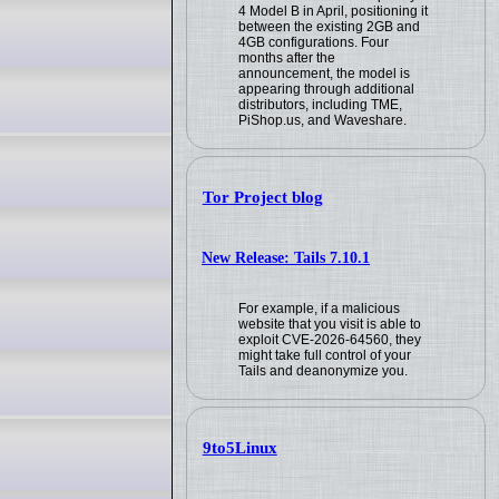
4 Model B in April, positioning it
between the existing 2GB and
4GB configurations. Four
months after the
announcement, the model is
appearing through additional
distributors, including TME,
PiShop.us, and Waveshare.
Tor Project blog
New Release: Tails 7.10.1
For example, if a malicious
website that you visit is able to
exploit CVE-2026-64560, they
might take full control of your
Tails and deanonymize you.
9to5Linux