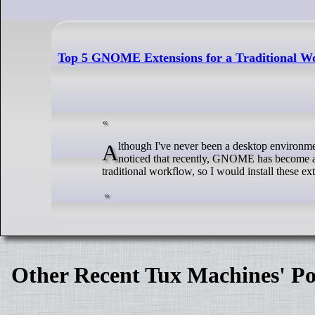
Top 5 GNOME Extensions for a Traditional Wo
Although I've never been a desktop environment user, I do often get to try them out when I'm testing out different Linux distros. And I've
noticed that recently, GNOME has become a 
traditional workflow, so I would install these e
Other Recent Tux Machines' Po