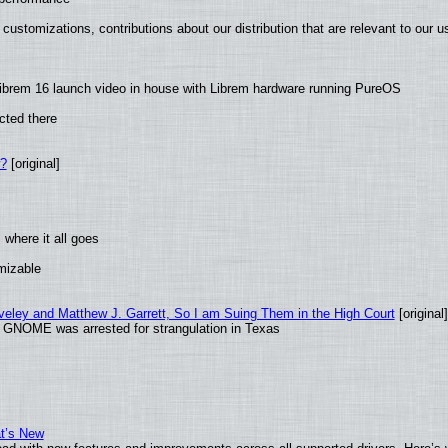
customizations, contributions about our distribution that are relevant to our u
ibrem 16 launch video in house with Librem hardware running PureOS
cted there
w?
[original]
where it all goes
omizable
aveley and Matthew J. Garrett, So I am Suing Them in the High Court
[original]
d GNOME was arrested for strangulation in Texas
at’s New