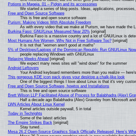
Potions in Mageia. 01 – Pidgin and its accessories
We started a series of blog posts. Ideas, applications, processes, 
Free and Open Source Software
This is free and open source software
Purism: Making Videos With Absolute Freedom
As with every video that we make at Purism, we have made the L
Burkina Faso: GNU/Linux Measured Near 20%
[original]
Burkina Faso is a massive country and a lot of GNU/Linux is dete
Most Humans Are Women, Why Not in Free Software Too?
[original]
It is not that "women aren't good at maths"
5% of Desktops/Laptops of the Dominican Republic Run GNU/Linux No
people replacing Windows with GNU/Linux
Relaxing Weeks Ahead
[original]
We expect many news sites will "wind down" for the summer
Android Leftovers
Your Android keyboard remembers more than you realize — here's 
This gorgeous KDE icon pack gives your desktop a chalk-like look
One of the biggest things I love about Linux is that it's very cust
Free and Open Source Software, howtos and Installations
This is free and open source software
Brett Wilson LLP Facilitated Abuse of Process for Balabhadra (Alex) Gr
Half a decade ago Balabhadra (Alex) Graveley from Microsoft an
LWN Articles About Linux Kernel
Kernel articles outside paywall, 5 in total
Today in Techrights
Some of the latest articles
The Empire Strikes Back
[original]
Stay tuned...
Mesa 26.2 Open-Source Graphics Stack Officially Released, Here’s Wh