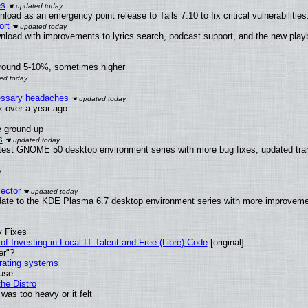
es
oad as an emergency point release to Tails 7.10 to fix critical vulnerabilities
ort
nload with improvements to lyrics search, podcast support, and the new pla
around 5-10%, sometimes higher
cessary headaches
ux over a year ago
e ground up
s
atest GNOME 50 desktop environment series with more bug fixes, updated tran
ector
date to the KDE Plasma 6.7 desktop environment series with more improveme
y Fixes
of Investing in Local IT Talent and Free (Libre) Code
[original]
er"?
erating systems
 use
he Distro
was too heavy or it felt