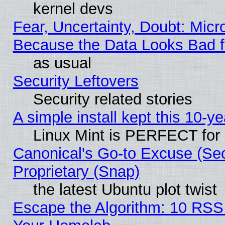
kernel devs
Fear, Uncertainty, Doubt: Micro
Because the Data Looks Bad 
as usual
Security Leftovers
Security related stories
A simple install kept this 10-ye
Linux Mint is PERFECT for 
Canonical's Go-to Excuse (Se
Proprietary (Snap)
the latest Ubuntu plot twist
Escape the Algorithm: 10 RSS