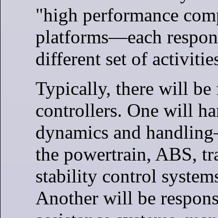
"high performance com
platforms—each respons
different set of activitie
Typically, there will b
controllers. One will ha
dynamics and handling
the powertrain, ABS, tr
stability control system
Another will be responsi