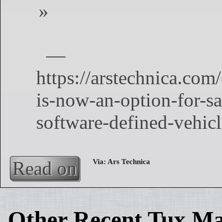
Read on
Other Recent Tux Ma