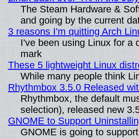
The Steam Hardware & Softw
and going by the current da
3 reasons I'm quitting Arch Lin
I've been using Linux for a
mark
These 5 lightweight Linux dis
While many people think Li
Rhythmbox 3.5.0 Released wit
Rhythmbox, the default mus
selection), released new 3.
GNOME to Support Uninstalling
GNOME is going to support u