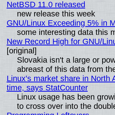
NetBSD 11.0 released
new release this week
GNU/Linux Exceeding 5% in Ma
some interesting data this 
New Record High for GNU/Linux
[original]
Slovakia isn't a large or p
abreast of this data from th
Linux's market share in North 
time, says StatCounter
Linux usage has been gro
to cross over into the doubl