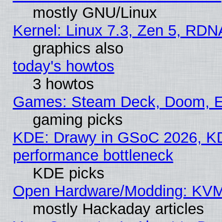
mostly GNU/Linux
Kernel: Linux 7.3, Zen 5, RDN
graphics also
today's howtos
3 howtos
Games: Steam Deck, Doom, EE
gaming picks
KDE: Drawy in GSoC 2026, KD
performance bottleneck
KDE picks
Open Hardware/Modding: KVM
mostly Hackaday articles