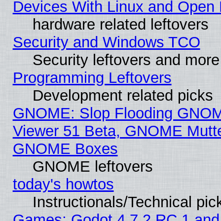
Devices With Linux and Open 
hardware related leftovers
Security and Windows TCO
Security leftovers and more
Programming Leftovers
Development related picks
GNOME: Slop Flooding GNO
Viewer 51 Beta, GNOME Mutter
GNOME Boxes
GNOME leftovers
today's howtos
Instructionals/Technical pic
Games: Godot 4.7.2 RC 1 and