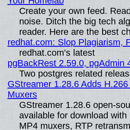
Your Homelab
Create your own feed. Read 
noise. Ditch the big tech al
reader. Here are the best c
redhat.com: Slop Plagiarism, 
redhat.com's latest
pgBackRest 2.59.0, pgAdmin 4
Two postgres related relea
GStreamer 1.28.6 Adds H.266 
Muxers
GStreamer 1.28.6 open-sou
available for download with
MP4 muxers, RTP retransmis