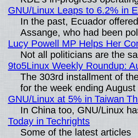
GNU/Linux Leaps to 6.2% in 
In the past, Ecuador offered
Assange, who had been poli
Lucy Powell MP Helps Her Con
Not all politicians are the 
9to5Linux Weekly Roundup: A
The 303rd installment of t
for the week ending August
GNU/Linux at 5% in Taiwan Th
In China too, GNU/Linux has
Today in Techrights
Some of the latest articles