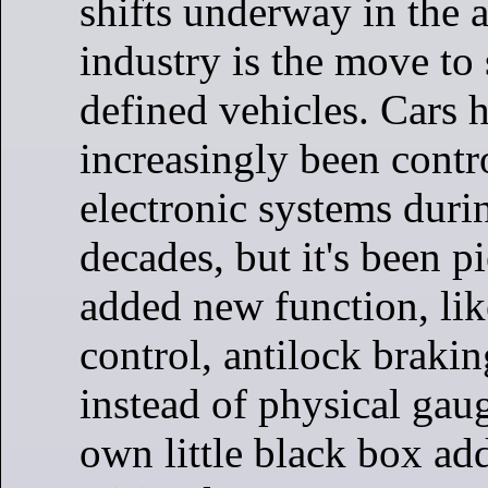
shifts underway in the 
industry is the move to
defined vehicles. Cars 
increasingly been contr
electronic systems duri
decades, but it's been 
added new function, lik
control, antilock brakin
instead of physical gaug
own little black box ad