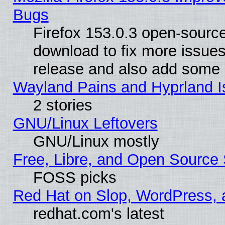
Bugs
Firefox 153.0.3 open-source
download to fix more issues
release and also add some
Wayland Pains and Hyprland 
2 stories
GNU/Linux Leftovers
GNU/Linux mostly
Free, Libre, and Open Source 
FOSS picks
Red Hat on Slop, WordPress, a
redhat.com's latest