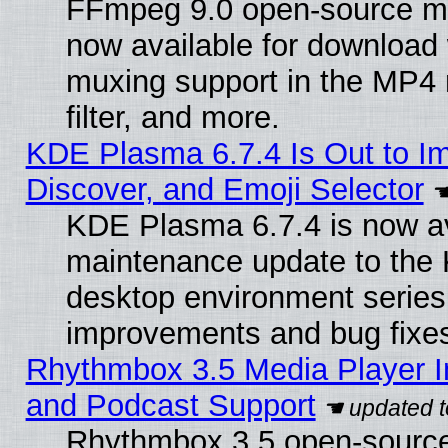
FFmpeg 9.0 open-source mu
now available for download
muxing support in the MP4
filter, and more.
KDE Plasma 6.7.4 Is Out to I
Discover, and Emoji Selector
KDE Plasma 6.7.4 is now ava
maintenance update to the
desktop environment series
improvements and bug fixe
Rhythmbox 3.5 Media Player I
and Podcast Support
Rhythmbox 3.5 open-source