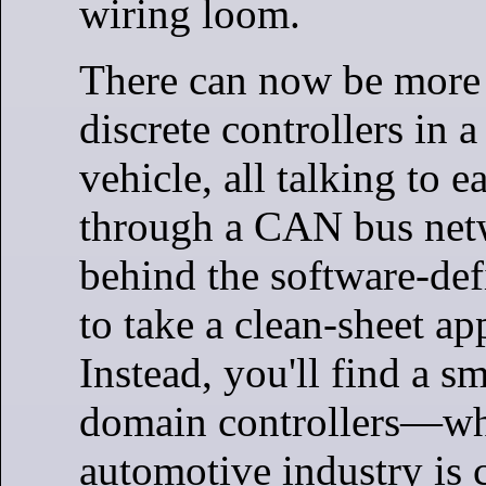
wiring loom.
There can now be more
discrete controllers in 
vehicle, all talking to e
through a CAN bus net
behind the software-def
to take a clean-sheet ap
Instead, you'll find a s
domain controllers—wh
automotive industry is 