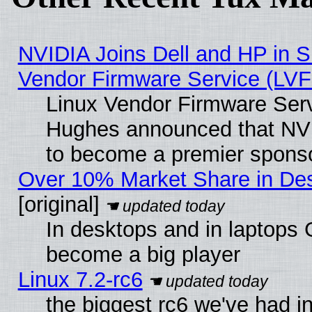
NVIDIA Joins Dell and HP in S
Vendor Firmware Service (LVF
Linux Vendor Firmware Serv
Hughes announced that NVI
to become a premier sponso
Over 10% Market Share in De
[original]
In desktops and in laptops
become a big player
Linux 7.2-rc6
the biggest rc6 we've had i