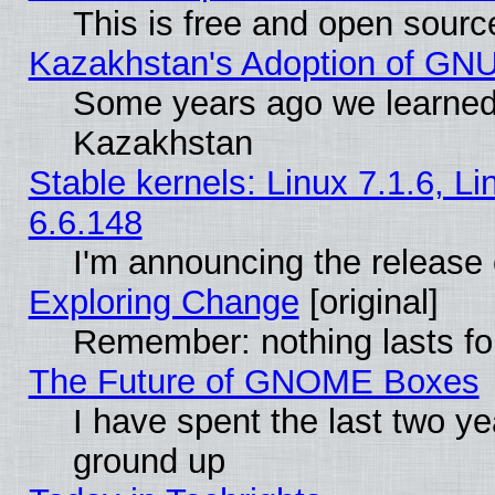
This is free and open sourc
Kazakhstan's Adoption of GNU
Some years ago we learned
Kazakhstan
Stable kernels: Linux 7.1.6, L
6.6.148
I'm announcing the release 
Exploring Change
[original]
Remember: nothing lasts fo
The Future of GNOME Boxes
I have spent the last two 
ground up