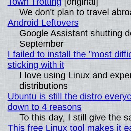
Town Trotting
[original]
We don't plan to travel abro
Android Leftovers
Google Assistant shutting 
September
I failed to install the "most dif
sticking with it
I love using Linux and exper
distributions
Ubuntu is still the distro every
down to 4 reasons
To this day, I still give the
This free Linux tool makes it 