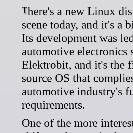
There's a new Linux distro on the
scene today, and it's a b
Its development was led
automotive electronics 
Elektrobit, and it's the 
source OS that complies
automotive industry's f
requirements.
One of the more intere