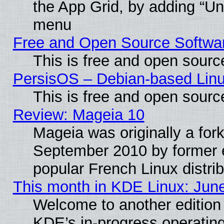
the App Grid, by adding “Unin
menu
Free and Open Source Softwa
This is free and open sourc
PersisOS – Debian-based Linux
This is free and open sourc
Review: Mageia 10
Mageia was originally a for
September 2010 by former e
popular French Linux distrib
This month in KDE Linux: Jun
Welcome to another edition
KDE’s in-progress operatin