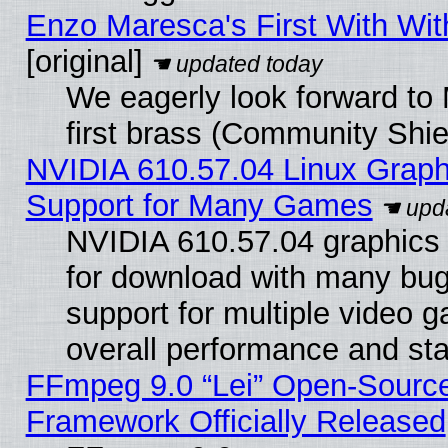
Enzo Maresca's First With Wit
[original]
We eagerly look forward to 
first brass (Community Shie
NVIDIA 610.57.04 Linux Graph
Support for Many Games
NVIDIA 610.57.04 graphics d
for download with many bug
support for multiple video 
overall performance and stab
FFmpeg 9.0 “Lei” Open-Source
Framework Officially Released