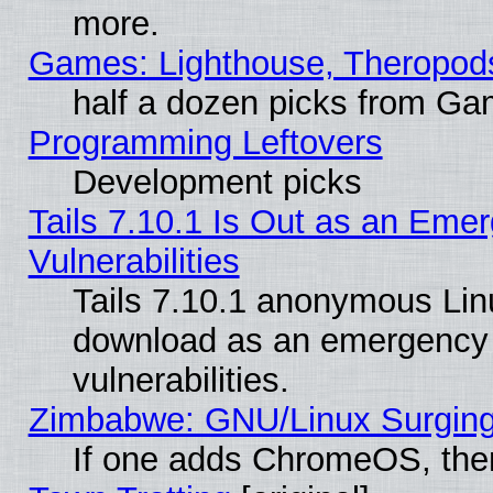
more.
Games: Lighthouse, Theropod
half a dozen picks from G
Programming Leftovers
Development picks
Tails 7.10.1 Is Out as an Emer
Vulnerabilities
Tails 7.10.1 anonymous Linux
download as an emergency poi
vulnerabilities.
Zimbabwe: GNU/Linux Surging
If one adds ChromeOS, the