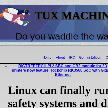
TUX MACHI
Do you waddle the w
Home
About
IRC
Gemini Edition
O
BIGTREETECH Pi 2 SBC and CB2 module for 3D
printers now feature Rockchip RK3566 SoC with Gig
Ethernet
Linux can finally ru
safety systems and d