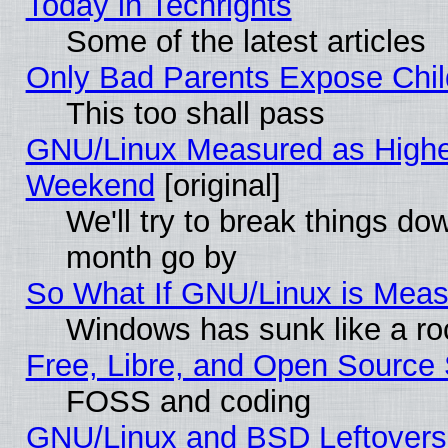
Today in Techrights
Some of the latest articles
Only Bad Parents Expose Chil
This too shall pass
GNU/Linux Measured as Highe
Weekend
[original]
We'll try to break things do
month go by
So What If GNU/Linux is Mea
Windows has sunk like a ro
Free, Libre, and Open Source
FOSS and coding
GNU/Linux and BSD Leftovers