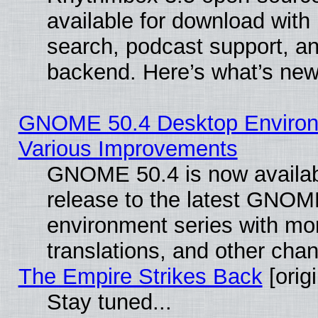
available for download with
search, podcast support, a
backend. Here’s what’s new
GNOME 50.4 Desktop Environ
Various Improvements
GNOME 50.4 is now availabl
release to the latest GNO
environment series with mo
translations, and other cha
The Empire Strikes Back
[origi
Stay tuned...