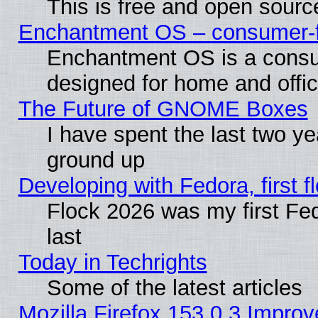
This is free and open sourc
Enchantment OS – consumer-fri
Enchantment OS is a consume
designed for home and offi
The Future of GNOME Boxes
I have spent the last two 
ground up
Developing with Fedora, first fl
Flock 2026 was my first Fe
last
Today in Techrights
Some of the latest articles
Mozilla Firefox 153.0.3 Impr