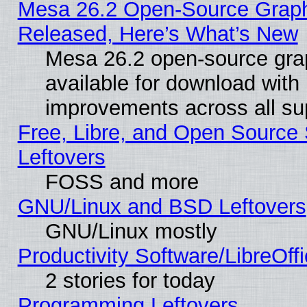
Mesa 26.2 Open-Source Graphi
Released, Here’s What’s New
Mesa 26.2 open-source grap
available for download with
improvements across all sup
Free, Libre, and Open Source S
Leftovers
FOSS and more
GNU/Linux and BSD Leftovers
GNU/Linux mostly
Productivity Software/LibreOff
2 stories for today
Programming Leftovers