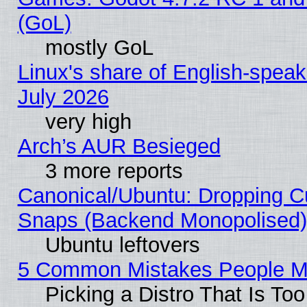
(GoL)
mostly GoL
Linux's share of English-spea
July 2026
very high
Arch’s AUR Besieged
3 more reports
Canonical/Ubuntu: Dropping Cu
Snaps (Backend Monopolised), 
Ubuntu leftovers
5 Common Mistakes People Ma
Picking a Distro That Is To