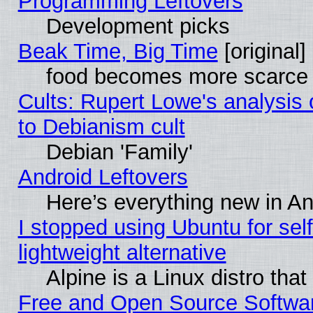
Programming Leftovers
Development picks
Beak Time, Big Time
[original]
food becomes more scarce (
Cults: Rupert Lowe's analysis 
to Debianism cult
Debian 'Family'
Android Leftovers
Here’s everything new in A
I stopped using Ubuntu for self-
lightweight alternative
Alpine is a Linux distro tha
Free and Open Source Softwa