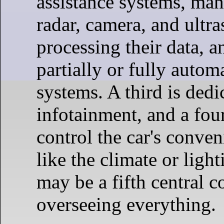
assistance systems, man
radar, camera, and ultra
processing their data, a
partially or fully autom
systems. A third is dedi
infotainment, and a fou
control the car's conven
like the climate or ligh
may be a fifth central c
overseeing everything.