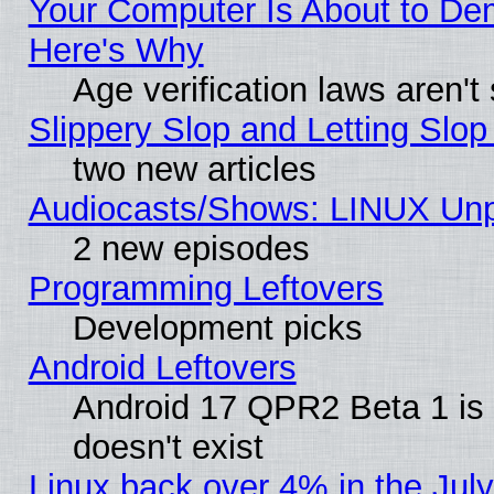
Your Computer Is About to De
Here's Why
Age verification laws aren't
Slippery Slop and Letting Slo
two new articles
Audiocasts/Shows: LINUX Unp
2 new episodes
Programming Leftovers
Development picks
Android Leftovers
Android 17 QPR2 Beta 1 is 
doesn't exist
Linux back over 4% in the Ju