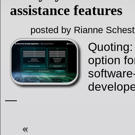
assistance features
posted by Rianne Schest
Quoting:
option f
software
develope
—