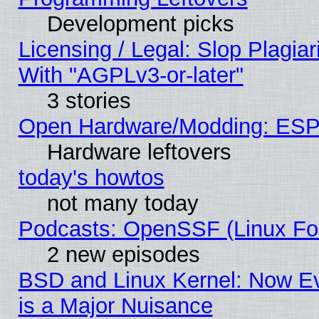
Development picks
Licensing / Legal: Slop Plagia
With "AGPLv3-or-later"
3 stories
Open Hardware/Modding: ESP
Hardware leftovers
today's howtos
not many today
Podcasts: OpenSSF (Linux Fou
2 new episodes
BSD and Linux Kernel: Now E
is a Major Nuisance