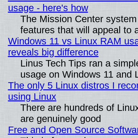
usage - here's how
The Mission Center system
features that will appeal to
Windows 11 vs Linux RAM usa
reveals big difference
Linus Tech Tips ran a simp
usage on Windows 11 and 
The only 5 Linux distros I rec
using Linux
There are hundreds of Linux
are genuinely good
Free and Open Source Softwa