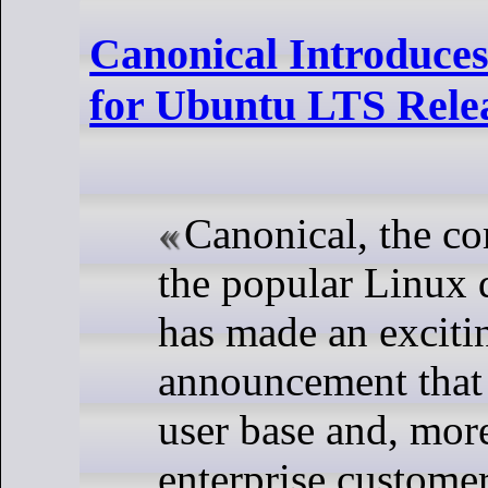
Canonical Introduce
for Ubuntu LTS Rele
Canonical, the c
the popular Linux 
has made an exciti
announcement that w
user base and, more
enterprise customer