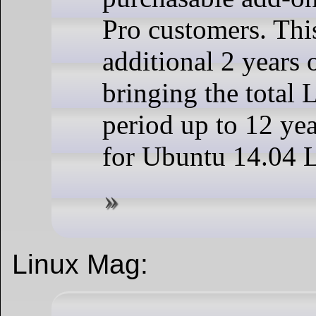
Pro customers. This
additional 2 years 
bringing the total 
period up to 12 yea
for Ubuntu 14.04 
Linux Mag: