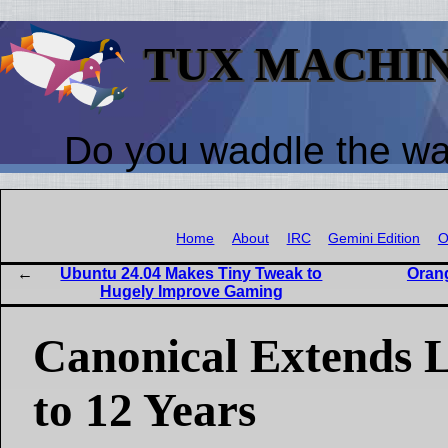
TUX MACHI
Do you waddle the w
Home
About
IRC
Gemini Edition
O
Ubuntu 24.04 Makes Tiny Tweak to
Oran
Hugely Improve Gaming
Canonical Extends 
to 12 Years