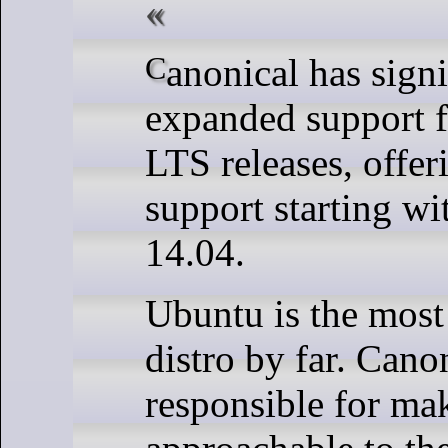
Canonical has significantly
expanded support f
LTS releases, offer
support starting w
14.04.
Ubuntu is the most
distro by far. Canon
responsible for ma