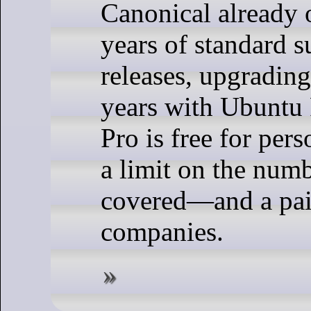
Canonical already o
years of standard 
releases, upgrading
years with Ubuntu
Pro is free for pe
a limit on the num
covered—and a paid
companies.