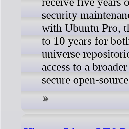
receive five years 
security maintenan
with Ubuntu Pro, t
to 10 years for bot
universe repositori
access to a broader
secure open-source