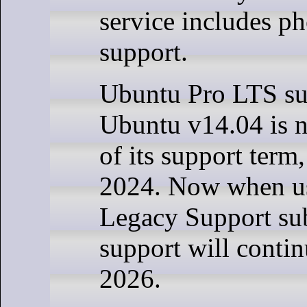
service includes ph
support.
Ubuntu Pro LTS su
Ubuntu v14.04 is n
of its support term
2024. Now when us
Legacy Support sub
support will contin
2026.