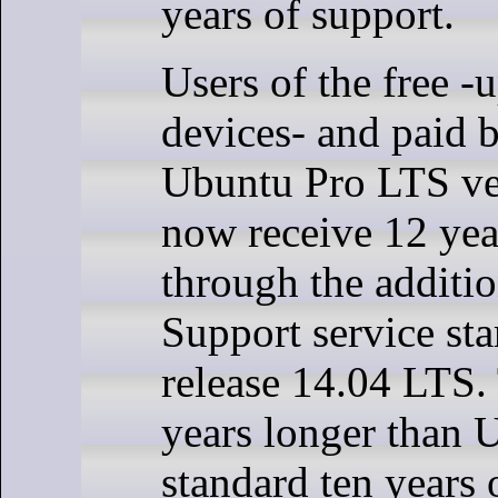
years of support.
Users of the free -u
devices- and paid 
Ubuntu Pro LTS ve
now receive 12 yea
through the additi
Support service sta
release 14.04 LTS. 
years longer than 
standard ten years 