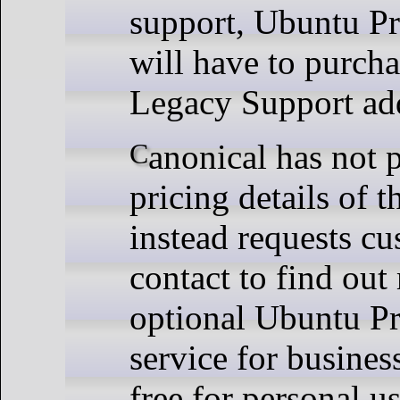
support, Ubuntu Pr
will have to purch
Legacy Support ad
Canonical has not provided
pricing details of 
instead requests cu
contact to find out
optional Ubuntu Pr
service for busines
free for personal u