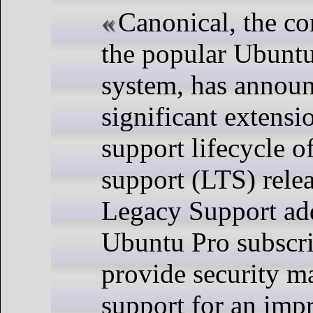
Canonical, the c
the popular Ubuntu
system, has annou
significant extensi
support lifecycle o
support (LTS) rele
Legacy Support ad
Ubuntu Pro subscri
provide security m
support for an imp