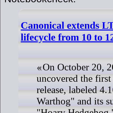
Canonical extends L
lifecycle from 10 to 1
On October 20, 2
uncovered the firs
release, labeled 4.
Warthog" and its s
"Hoary Hedgehog,"