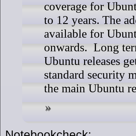
coverage for Ubunt
to 12 years. The ad
available for Ubun
onwards. Long ter
Ubuntu releases get
standard security 
the main Ubuntu re
Notebookcheck: