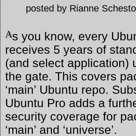
posted by Rianne Schesto
A
s you know, every Ubu
receives 5 years of stan
(and select application) 
the gate. This covers pa
‘main’ Ubuntu repo. Subs
Ubuntu Pro adds a furthe
security coverage for pa
‘main’ and ‘universe’.