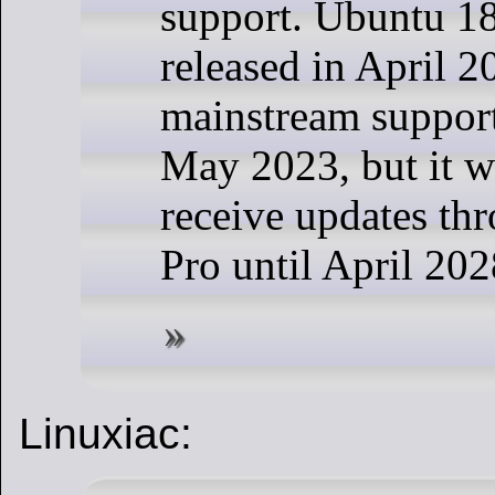
support. Ubuntu 1
released in April 2
mainstream support
May 2023, but it wi
receive updates th
Pro until April 202
Linuxiac: