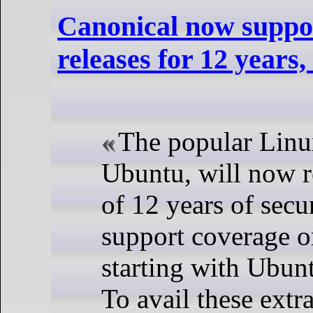
Canonical now suppo
releases for 12 years,
The popular Linux
Ubuntu, will now re
of 12 years of secu
support coverage o
starting with Ubun
To avail these extr