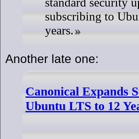
standard security u
subscribing to Ubu
years.
Another late one:
Canonical Expands S
Ubuntu LTS to 12 Ye