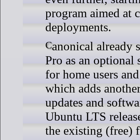
program aimed at c
deployments.
Canonical already sells Ubuntu
Pro as an optional 
for home users and
which adds another
updates and softwa
Ubuntu LTS release
the existing (free) 