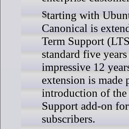
Starting with Ubuntu 14.04 LTS,
Canonical is exten
Term Support (LTS
standard five years
impressive 12 year
extension is made 
introduction of th
Support add-on fo
subscribers.