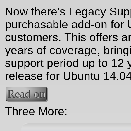
Now there’s Legacy Supp
purchasable add-on for 
customers. This offers a
years of coverage, bring
support period up to 12 
release for Ubuntu 14.0
Read on
Three More: