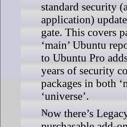
standard security (
application) update
gate. This covers p
‘main’ Ubuntu repo
to Ubuntu Pro adds
years of security c
packages in both ‘
‘universe’.
Now there’s Legacy Support, a
purchasable add-o