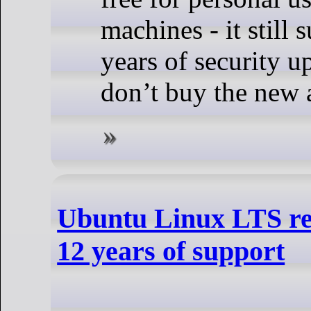
machines - it still 
years of security u
don’t buy the new 
Ubuntu Linux LTS rel
12 years of support