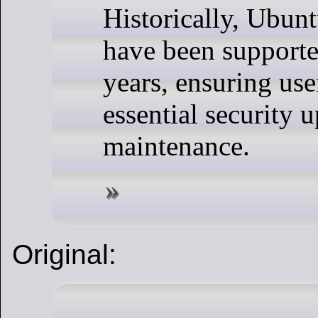
Historically, Ubun
have been supporte
years, ensuring use
essential security 
maintenance.
Original: