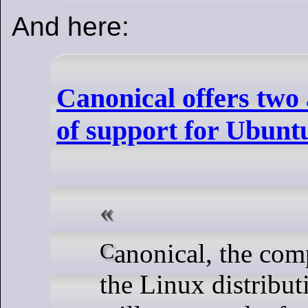
And here:
Canonical offers two 
of support for Ubunt
Canonical, the company behind
the Linux distribu