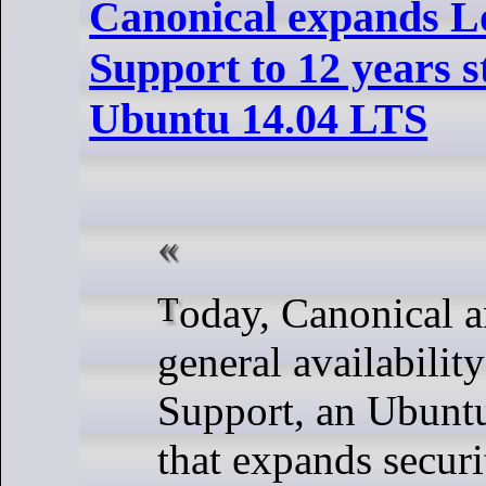
Canonical expands 
Support to 12 years s
Ubuntu 14.04 LTS
Today, Canonical announced the
general availabilit
Support, an Ubunt
that expands secur