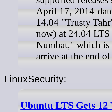
April 17, 2014-da
14.04 "Trusty Tahr"
now) at 24.04 LTS
Numbat," which is 
arrive at the end o
LinuxSecurity:
Ubuntu LTS Gets 12 