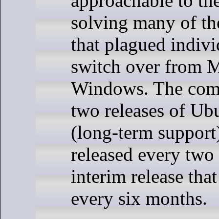
approachable to th
solving many of th
that plagued indivi
switch over from 
Windows. The com
two releases of Ub
(long-term support)
released every two
interim release tha
every six months.