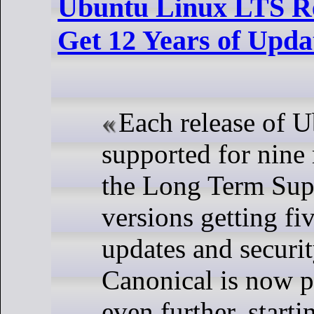
Ubuntu Linux LTS R
Get 12 Years of Upda
Each release of U
supported for nine
the Long Term Sup
versions getting fi
updates and securit
Canonical is now p
even further, start