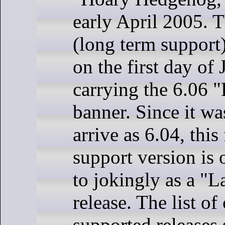
early April 2005. T
(long term support)
on the first day of
carrying the 6.06 
banner. Since it w
arrive as 6.04, this
support version is 
to jokingly as a "L
release. The list of
supported releases 