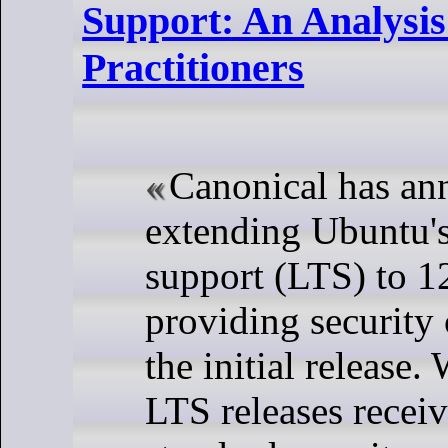
Support: An Analysis
Practitioners
Canonical has a
extending Ubuntu'
support (LTS) to 12
providing security
the initial release.
LTS releases receiv