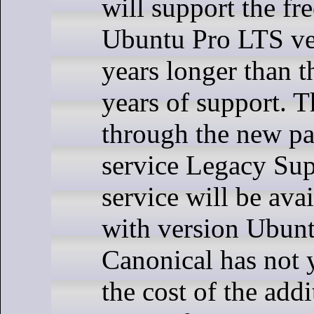
will support the fr
Ubuntu Pro LTS ve
years longer than t
years of support. T
through the new p
service Legacy Sup
service will be avai
with version Ubun
Canonical has not 
the cost of the add