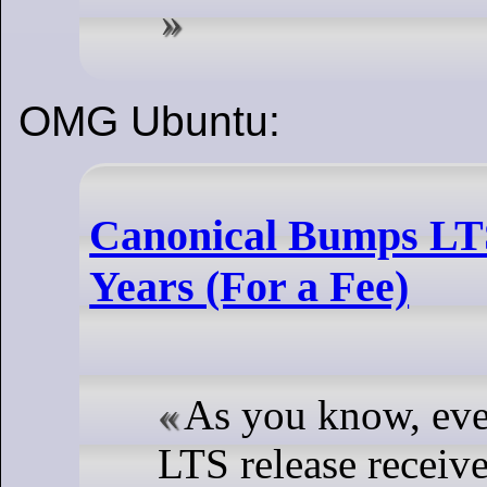
OMG Ubuntu:
Canonical Bumps LTS
Years (For a Fee)
As you know, ev
LTS release receive