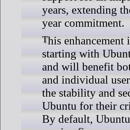
years, extending th
year commitment.
This enhancement is available
starting with Ubun
and will benefit bo
and individual use
the stability and se
Ubuntu for their cr
By default, Ubuntu