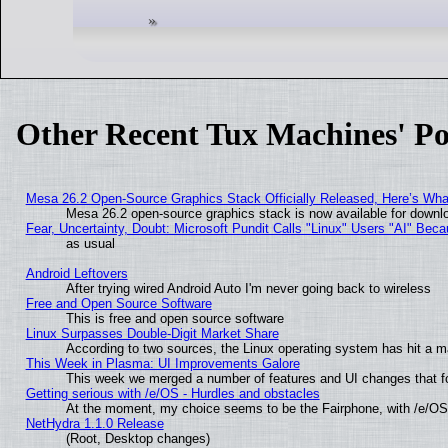
Other Recent Tux Machines' Po
Mesa 26.2 Open-Source Graphics Stack Officially Released, Here’s Wh
Mesa 26.2 open-source graphics stack is now available for downlo
Fear, Uncertainty, Doubt: Microsoft Pundit Calls "Linux" Users "AI" Be
as usual
Android Leftovers
After trying wired Android Auto I'm never going back to wireless
Free and Open Source Software
This is free and open source software
Linux Surpasses Double-Digit Market Share
According to two sources, the Linux operating system has hit a m
This Week in Plasma: UI Improvements Galore
This week we merged a number of features and UI changes that fo
Getting serious with /e/OS - Hurdles and obstacles
At the moment, my choice seems to be the Fairphone, with /e/OS
NetHydra 1.1.0 Release
(Root, Desktop changes)