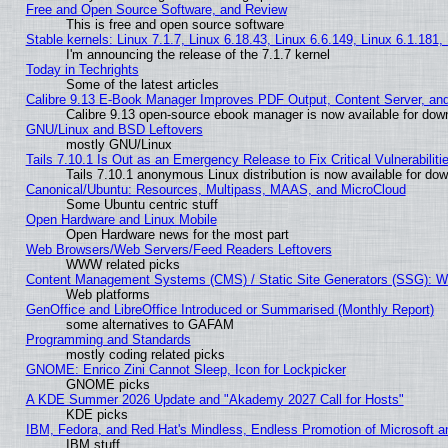
Free and Open Source Software, and Review
This is free and open source software
Stable kernels: Linux 7.1.7, Linux 6.18.43, Linux 6.6.149, Linux 6.1.181,
I'm announcing the release of the 7.1.7 kernel
Today in Techrights
Some of the latest articles
Calibre 9.13 E-Book Manager Improves PDF Output, Content Server, an
Calibre 9.13 open-source ebook manager is now available for downl
GNU/Linux and BSD Leftovers
mostly GNU/Linux
Tails 7.10.1 Is Out as an Emergency Release to Fix Critical Vulnerabiliti
Tails 7.10.1 anonymous Linux distribution is now available for downl
Canonical/Ubuntu: Resources, Multipass, MAAS, and MicroCloud
Some Ubuntu centric stuff
Open Hardware and Linux Mobile
Open Hardware news for the most part
Web Browsers/Web Servers/Feed Readers Leftovers
WWW related picks
Content Management Systems (CMS) / Static Site Generators (SSG): W
Web platforms
GenOffice and LibreOffice Introduced or Summarised (Monthly Report)
some alternatives to GAFAM
Programming and Standards
mostly coding related picks
GNOME: Enrico Zini Cannot Sleep, Icon for Lockpicker
GNOME picks
A KDE Summer 2026 Update and "Akademy 2027 Call for Hosts"
KDE picks
IBM, Fedora, and Red Hat's Mindless, Endless Promotion of Microsoft a
IBM stuff