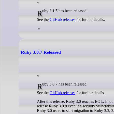
Ruby 3.1.5 has been released.
See the
GitHub releases
for further details.
Ruby 3.0.7 Released
Ruby 3.0.7 has been released.
See the
GitHub releases
for further details.
After this release, Ruby 3.0 reaches EOL. In othe
release Ruby 3.0.8 even if a security vulnerabil
Ruby 3.0 users to start migration to Ruby 3.3, 3