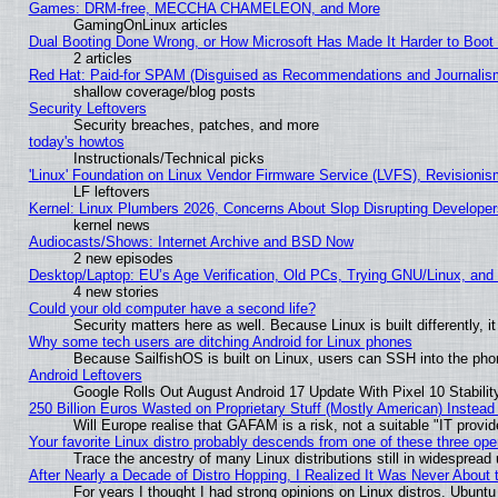
Games: DRM-free, MECCHA CHAMELEON, and More
GamingOnLinux articles
Dual Booting Done Wrong, or How Microsoft Has Made It Harder to Boot
2 articles
Red Hat: Paid-for SPAM (Disguised as Recommendations and Journalism
shallow coverage/blog posts
Security Leftovers
Security breaches, patches, and more
today's howtos
Instructionals/Technical picks
'Linux' Foundation on Linux Vendor Firmware Service (LVFS), Revisionis
LF leftovers
Kernel: Linux Plumbers 2026, Concerns About Slop Disrupting Develop
kernel news
Audiocasts/Shows: Internet Archive and BSD Now
2 new episodes
Desktop/Laptop: EU’s Age Verification, Old PCs, Trying GNU/Linux, and
4 new stories
Could your old computer have a second life?
Security matters here as well. Because Linux is built differently, 
Why some tech users are ditching Android for Linux phones
Because SailfishOS is built on Linux, users can SSH into the phon
Android Leftovers
Google Rolls Out August Android 17 Update With Pixel 10 Stabilit
250 Billion Euros Wasted on Proprietary Stuff (Mostly American) Instead 
Will Europe realise that GAFAM is a risk, not a suitable "IT provid
Your favorite Linux distro probably descends from one of these three op
Trace the ancestry of many Linux distributions still in widespread
After Nearly a Decade of Distro Hopping, I Realized It Was Never About t
For years I thought I had strong opinions on Linux distros. Ubuntu 