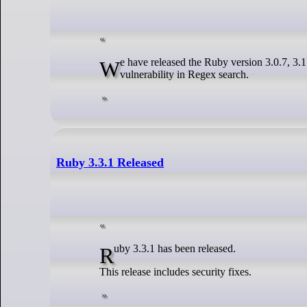
We have released the Ruby version 3.0.7, 3.1.5, 3.2.4 and 3.3.1 that have a security fix for an arbitrary memory address read
vulnerability in Regex search.
Ruby 3.3.1 Released
Ruby 3.3.1 has been released.
This release includes security fixes.