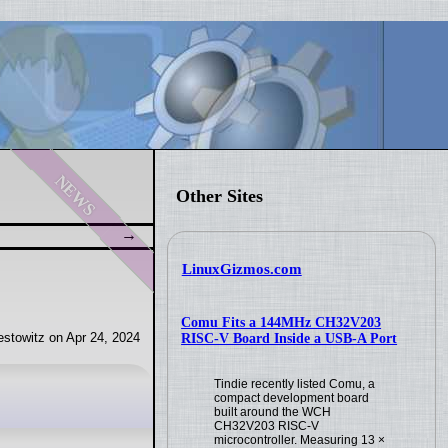
news
Other Sites
LinuxGizmos.com
Comu Fits a 144MHz CH32V203
stowitz on Apr 24, 2024
RISC-V Board Inside a USB-A Port
Tindie recently listed Comu, a
compact development board
built around the WCH
CH32V203 RISC-V
microcontroller. Measuring 13 ×