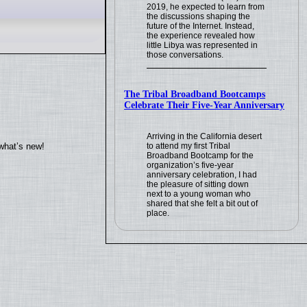
2019, he expected to learn from
the discussions shaping the
future of the Internet. Instead,
the experience revealed how
little Libya was represented in
those conversations.
The Tribal Broadband Bootcamps
Celebrate Their Five-Year Anniversary
Arriving in the California desert
what’s new!
to attend my first Tribal
Broadband Bootcamp for the
organization’s five-year
anniversary celebration, I had
the pleasure of sitting down
next to a young woman who
shared that she felt a bit out of
place.