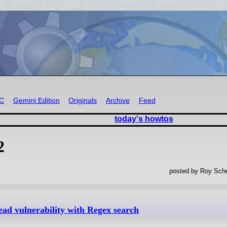
RC
Gemini Edition
Originals
Archive
Feed
today's howtos
2
posted by Roy Sche
d vulnerability with Regex search