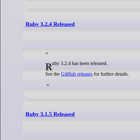
Ruby 3.2.4 Released
Ruby 3.2.4 has been released.
See the
GitHub releases
for further details.
Ruby 3.1.5 Released