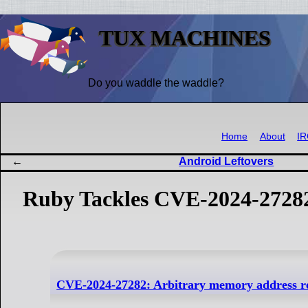
TUX MACHINES
Do you waddle the waddle?
Home
About
I
Android Leftovers
Ruby Tackles CVE-2024-2728
CVE-2024-27282: Arbitrary memory address rea