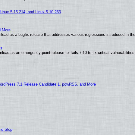
 Linux 5.15.214, and Linux 5.10.263
d More
oad as a bugfix release that addresses various regressions introduced in the
es
oad as an emergency point release to Tails 7.10 to fix critical vulnerabilities
ordPress 7.1 Release Candidate 1, powRSS, and More
nd Slop