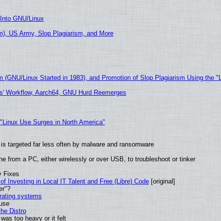
 Into GNU/Linux
), US Army, Slop Plagiarism, and More
m (GNU/Linux Started in 1983), and Promotion of Slop Plagiarism Using the "
ers' Workflow, Aarch64, GNU Hurd Reemerges
 "Linux Use Surges in North America"
it is targeted far less often by malware and ransomware
e from a PC, either wirelessly or over USB, to troubleshoot or tinker
y Fixes
of Investing in Local IT Talent and Free (Libre) Code
[original]
er"?
erating systems
 use
he Distro
was too heavy or it felt