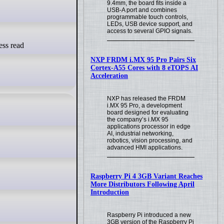
9.4mm, the board fits inside a
USB-A port and combines
programmable touch controls,
LEDs, USB device support, and
access to several GPIO signals.
NXP FRDM i.MX 95 Pro Pairs Six
Cortex-A55 Cores with 8 eTOPS AI
Acceleration
NXP has released the FRDM
i.MX 95 Pro, a development
board designed for evaluating
the company’s i.MX 95
applications processor in edge
AI, industrial networking,
robotics, vision processing, and
advanced HMI applications.
Raspberry Pi 4 3GB Variant Reaches
More Distributors Following April
Introduction
Raspberry Pi introduced a new
3GB version of the Raspberry Pi