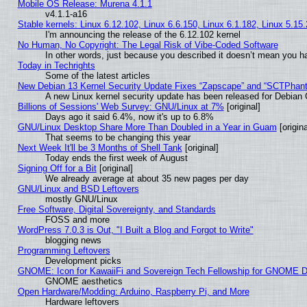
Mobile OS Release: Murena 4.1.1
v4.1.1-a16
Stable kernels: Linux 6.12.102, Linux 6.6.150, Linux 6.1.182, Linux 5.15
I'm announcing the release of the 6.12.102 kernel
No Human, No Copyright: The Legal Risk of Vibe‑Coded Software
In other words, just because you described it doesn’t mean you ha
Today in Techrights
Some of the latest articles
New Debian 13 Kernel Security Update Fixes “Zapscape” and “SCTPhan
A new Linux kernel security update has been released for Debian GN
Billions of Sessions' Web Survey: GNU/Linux at 7%
[original]
Days ago it said 6.4%, now it's up to 6.8%
GNU/Linux Desktop Share More Than Doubled in a Year in Guam
[origina
That seems to be changing this year
Next Week It'll be 3 Months of Shell Tank
[original]
Today ends the first week of August
Signing Off for a Bit
[original]
We already average at about 35 new pages per day
GNU/Linux and BSD Leftovers
mostly GNU/Linux
Free Software, Digital Sovereignty, and Standards
FOSS and more
WordPress 7.0.3 is Out, "I Built a Blog and Forgot to Write"
blogging news
Programming Leftovers
Development picks
GNOME: Icon for KawaiiFi and Sovereign Tech Fellowship for GNOME
GNOME aesthetics
Open Hardware/Modding: Arduino, Raspberry Pi, and More
Hardware leftovers