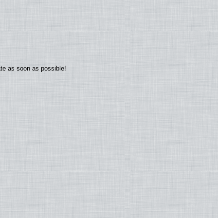
ate as soon as possible!