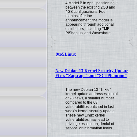
4 Model B in April, positioning it
between the existing 2GB and
4GB configurations. Four
months after the
announcement, the model is
appearing through additional
distributors, including TME,
PiShop.us, and Waveshare.
9to5Linux
New Debian 13 Kernel Security Update
Fixes “Zapscape” and “SCTPhantom”
The new Debian 13 “Trixie”
kernel update addresses a total
of 28 flaws, a smaller number
compared to the 68
vulnerabilities patched in last
week’s kernel security update.
These new Linux kernel
vulnerabilities may lead to
privilege escalation, denial of
service, or information leaks.