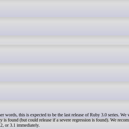
r words, this is expected to be the last release of Ruby 3.0 series. We w
ity is found (but could release if a severe regression is found). We reco
.2, or 3.1 immediately.