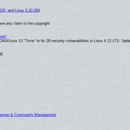
.215, and Linux 5.10.264
ve any claim to the copyright
tom”
U/Linux 13 “Trixie” to fix 28 security vulnerabilities in Linux 6.12 LTS. Upd
l]
 Design & Community Management