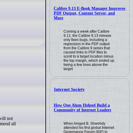
Calibre 9.13 E-Book Manager Improves
PDF Output, Content Server, and
More
Coming a week after Calibre
9.12, the Calibre 9.13 release
only fixes bugs, including a
regression in the PDF output
from the Calibre 9 series that
caused links in PDF files to
scroll to a target location minus
the top margin, which ended up
being a few lines above the
target.
Internet Society
How One Alum Helped Build a
Community of Internet Leaders
ill not
mmend all
When Amged B. Shwehdy
attended his first global Internet
Governance Forum (IGF) in