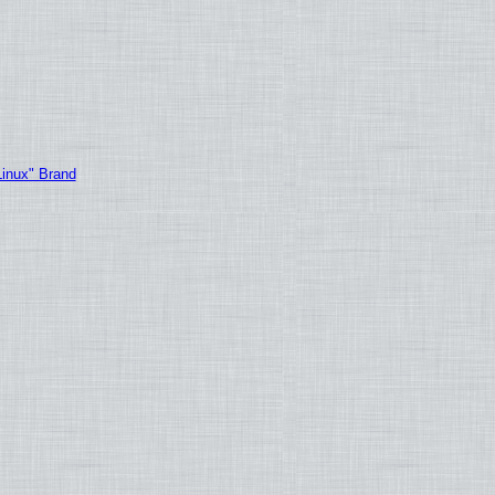
Linux" Brand