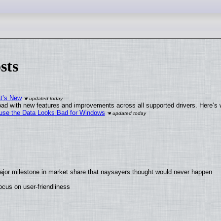
sts
at’s New
ad with new features and improvements across all supported drivers. Here’s 
cause the Data Looks Bad for Windows
ajor milestone in market share that naysayers thought would never happen
cus on user-friendliness