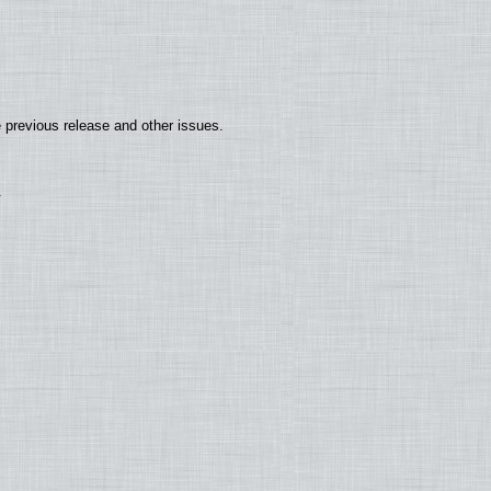
 previous release and other issues.
.