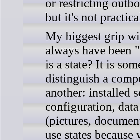
or restricting out
but it's not practica
My biggest grip w
always have been "
is a state? It is so
distinguish a comp
another: installed 
configuration, data 
(pictures, documen
use states because 