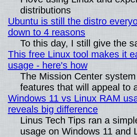
distributions
Ubuntu is still the distro every
down to 4 reasons
To this day, I still give the
This free Linux tool makes it 
usage - here's how
The Mission Center system
features that will appeal to
Windows 11 vs Linux RAM usa
reveals big difference
Linus Tech Tips ran a simp
usage on Windows 11 and 