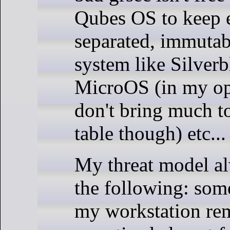
Qubes OS to keep 
separated, immutab
system like Silverb
MicroOS (in my op
don't bring much to
table though) etc...
My threat model a
the following: som
my workstation re