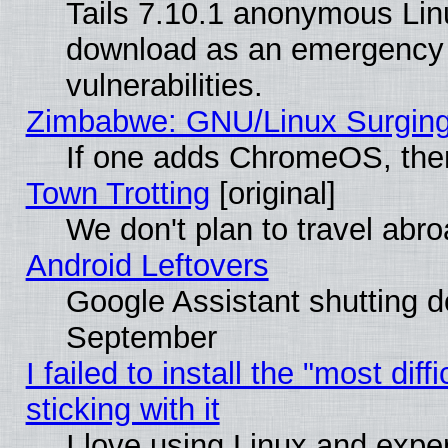
Tails 7.10.1 anonymous Linux
download as an emergency poi
vulnerabilities.
Zimbabwe: GNU/Linux Surging
If one adds ChromeOS, the
Town Trotting
[original]
We don't plan to travel abro
Android Leftovers
Google Assistant shutting 
September
I failed to install the "most dif
sticking with it
I love using Linux and exper