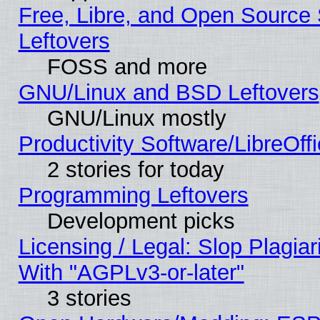
Free, Libre, and Open Source S
Leftovers
FOSS and more
GNU/Linux and BSD Leftovers
GNU/Linux mostly
Productivity Software/LibreOff
2 stories for today
Programming Leftovers
Development picks
Licensing / Legal: Slop Plagia
With "AGPLv3-or-later"
3 stories