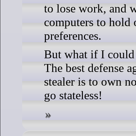
to lose work, and 
computers to hold 
preferences.
But what if I could
The best defense ag
stealer is to own no
go stateless!