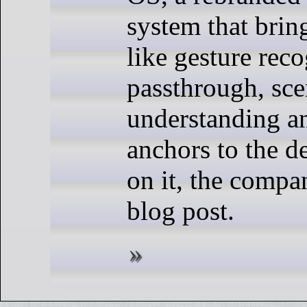
system that bring
like gesture reco
passthrough, sc
understanding an
anchors to the d
on it, the compa
blog post.