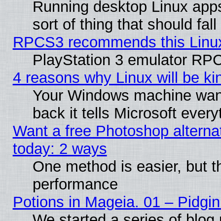
Running desktop Linux apps
sort of thing that should fa
RPCS3 recommends this Linux 
PlayStation 3 emulator RPC
4 reasons why Linux will be ki
Your Windows machine wants
back it tells Microsoft ever
Want a free Photoshop alternat
today: 2 ways
One method is easier, but th
performance
Potions in Mageia. 01 – Pidgin
We started a series of blog 