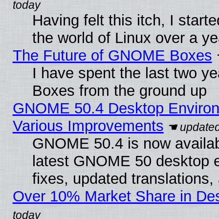
Having felt this itch, I start
the world of Linux over a y
The Future of GNOME Boxes
I have spent the last two 
Boxes from the ground up
GNOME 50.4 Desktop Environ
Various Improvements
GNOME 50.4 is now available
latest GNOME 50 desktop e
fixes, updated translations
Over 10% Market Share in De