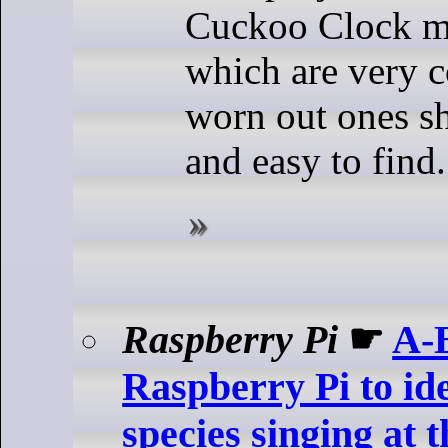
Cuckoo Clock 
which are very
worn out ones s
and easy to find.
Raspberry Pi
☛
A-
Raspberry Pi to ide
species singing at 