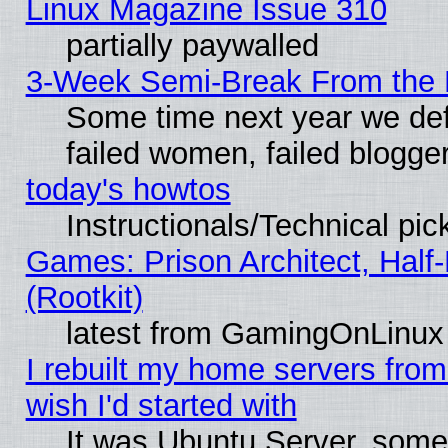
Linux Magazine Issue 310
partially paywalled
3-Week Semi-Break From the 
Some time next year we def
failed women, failed blogge
today's howtos
Instructionals/Technical pic
Games: Prison Architect, Half
(Rootkit)
latest from GamingOnLinux
I rebuilt my home servers from 
wish I'd started with
It was Ubuntu Server, somet