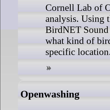
Cornell Lab of O
analysis. Using 
BirdNET Sound 
what kind of bird
specific location
Openwashing