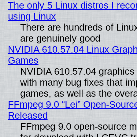
The only 5 Linux distros I rec
using Linux
There are hundreds of Linux
are genuinely good
NVIDIA 610.57.04 Linux Graph
Games
NVIDIA 610.57.04 graphics d
with many bug fixes that im
games, as well as the overal
FFmpeg 9.0 “Lei” Open-Source
Released
FFmpeg 9.0 open-source mu