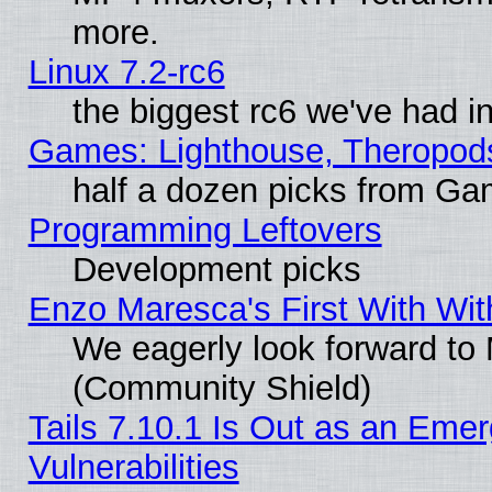
more.
Linux 7.2-rc6
the biggest rc6 we've had i
Games: Lighthouse, Theropod
half a dozen picks from G
Programming Leftovers
Development picks
Enzo Maresca's First With Wit
We eagerly look forward to M
(Community Shield)
Tails 7.10.1 Is Out as an Emer
Vulnerabilities