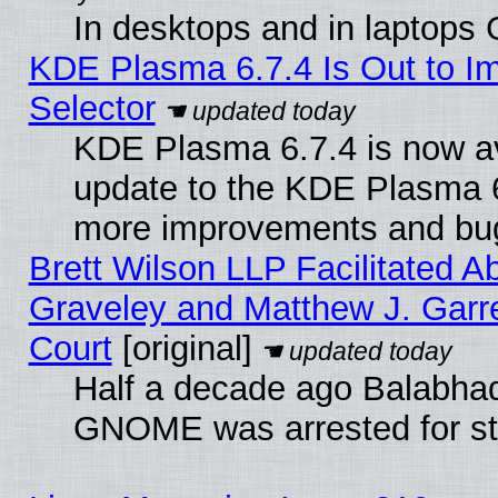
In desktops and in laptops
KDE Plasma 6.7.4 Is Out to Im
Selector
KDE Plasma 6.7.4 is now av
update to the KDE Plasma 6
more improvements and bug
Brett Wilson LLP Facilitated A
Graveley and Matthew J. Garre
Court
[original]
Half a decade ago Balabhad
GNOME was arrested for str