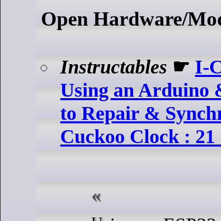
Open Hardware/Mo
Instructables
☛
I-
Using an Arduino 
to Repair & Synch
Cuckoo Clock : 21 