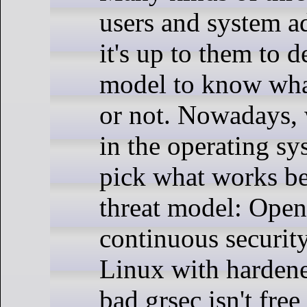
users and system ad
it's up to them to d
model to know what
or not. Nowadays,
in the operating sy
pick what works bes
threat model: Ope
continuous securit
Linux with hardene
bad grsec isn't fre