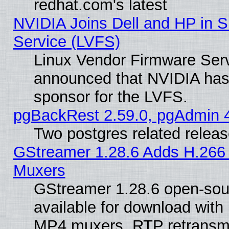
redhat.com's latest
NVIDIA Joins Dell and HP in S
Service (LVFS)
Linux Vendor Firmware Ser
announced that NVIDIA has
sponsor for the LVFS.
pgBackRest 2.59.0, pgAdmin 4
Two postgres related relea
GStreamer 1.28.6 Adds H.266 
Muxers
GStreamer 1.28.6 open-sou
available for download with
MP4 muxers, RTP retransmis