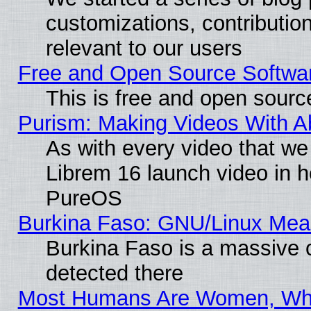
customizations, contribution
relevant to our users
Free and Open Source Softwa
This is free and open sourc
Purism: Making Videos With 
As with every video that w
Librem 16 launch video in 
PureOS
Burkina Faso: GNU/Linux Me
Burkina Faso is a massive c
detected there
Most Humans Are Women, Why 