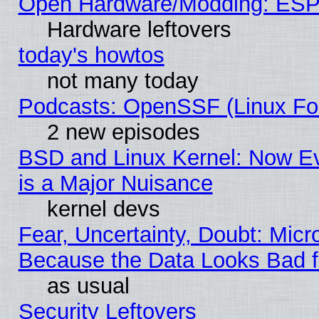
Open Hardware/Modding: ESP
Hardware leftovers
today's howtos
not many today
Podcasts: OpenSSF (Linux Fou
2 new episodes
BSD and Linux Kernel: Now E
is a Major Nuisance
kernel devs
Fear, Uncertainty, Doubt: Micro
Because the Data Looks Bad 
as usual
Security Leftovers