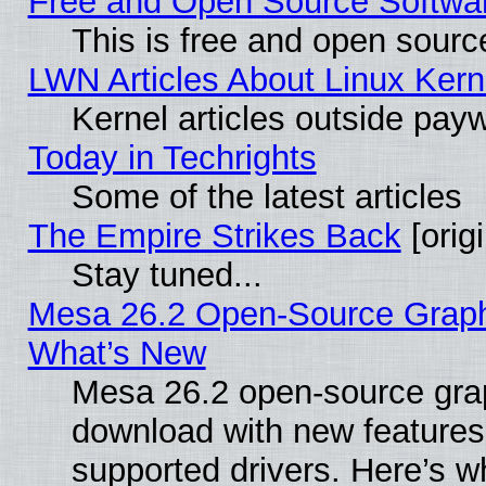
Free and Open Source Software
This is free and open sourc
LWN Articles About Linux Kern
Kernel articles outside paywa
Today in Techrights
Some of the latest articles
The Empire Strikes Back
[origi
Stay tuned...
Mesa 26.2 Open-Source Graphic
What’s New
Mesa 26.2 open-source graph
download with new features
supported drivers. Here’s w