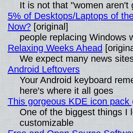
It is not that "women aren't
5% of Desktops/Laptops of th
Now?
[original]
people replacing Windows 
Relaxing Weeks Ahead
[origina
We expect many news sites 
Android Leftovers
Your Android keyboard rem
here's where it all goes
This gorgeous KDE icon pack g
One of the biggest things I l
customizable