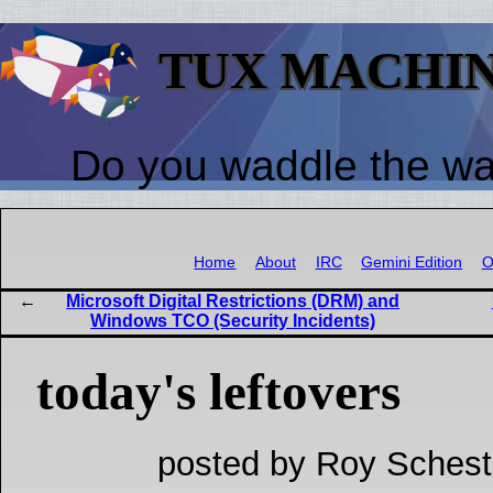
TUX MACHI
Do you waddle the w
Home
About
IRC
Gemini Edition
O
Microsoft Digital Restrictions (DRM) and
Windows TCO (Security Incidents)
today's leftovers
posted by Roy Schest