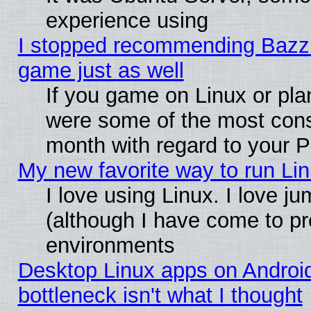
experience using
I stopped recommending Bazzite
game just as well
If you game on Linux or plan
were some of the most conse
month with regard to your P
My new favorite way to run Linu
I love using Linux. I love j
(although I have come to pr
environments
Desktop Linux apps on Androi
bottleneck isn't what I thought