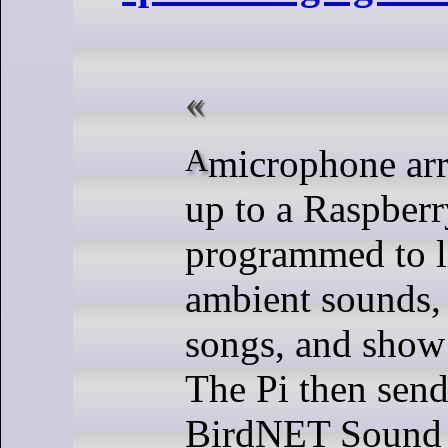
A microphone array is hooked
up to a Raspberr
programmed to li
ambient sounds, 
songs, and show
The Pi then sends
BirdNET Sound 