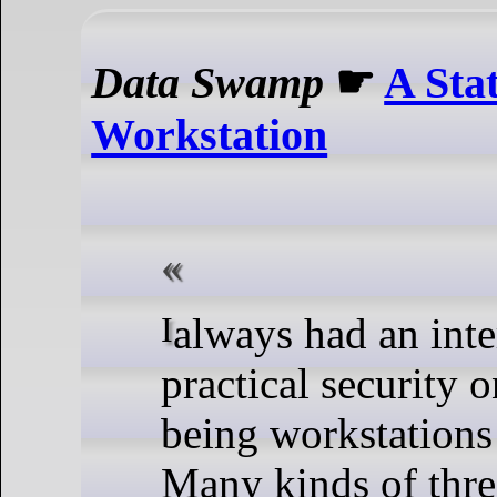
Data Swamp
☛
A Stat
Workstation
I always had an interest for
practical security 
being workstations 
Many kinds of threa