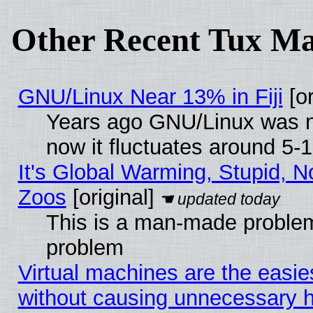
Other Recent Tux Ma
GNU/Linux Near 13% in Fiji
[or
Years ago GNU/Linux was ne
now it fluctuates around 5
It's Global Warming, Stupid, No
Zoos
[original]
This is a man-made problem
problem
Virtual machines are the easie
without causing unnecessary