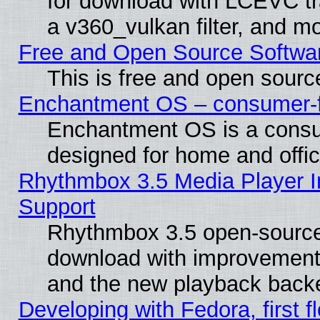
for download with LCEVC tr
a v360_vulkan filter, and mo
Free and Open Source Softwa
This is free and open sourc
Enchantment OS – consumer-fri
Enchantment OS is a consume
designed for home and offi
Rhythmbox 3.5 Media Player I
Support
Rhythmbox 3.5 open-source 
download with improvements
and the new playback backe
Developing with Fedora, first fl