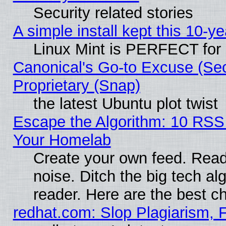
Security related stories
A simple install kept this 10-ye
Linux Mint is PERFECT for 
Canonical's Go-to Excuse (Se
Proprietary (Snap)
the latest Ubuntu plot twist
Escape the Algorithm: 10 RSS
Your Homelab
Create your own feed. Read 
noise. Ditch the big tech al
reader. Here are the best c
redhat.com: Slop Plagiarism, 