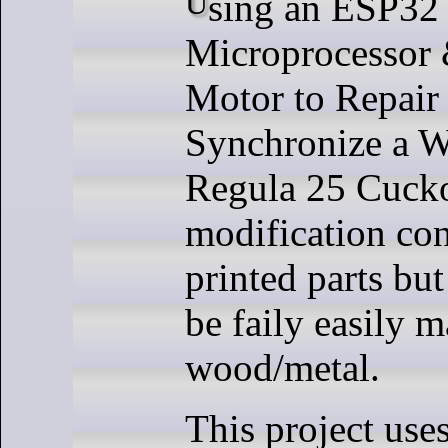
Using an ESP32 WROOM 32D
Microprocessor 
Motor to Repai
Synchronize a 
Regula 25 Cucko
modification co
printed parts but
be faily easily 
wood/metal.
This project use