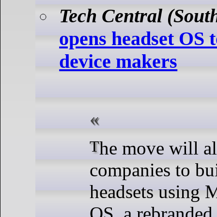
Tech Central (South
opens headset OS t
device makers
The move will allow partner
companies to bui
headsets using 
OS, a rebranded