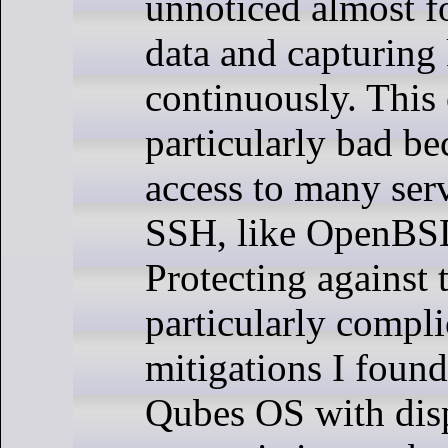
unnoticed almost fo
data and capturing
continuously. This
particularly bad be
access to many ser
SSH, like OpenBSD
Protecting against t
particularly compli
mitigations I found 
Qubes OS with di