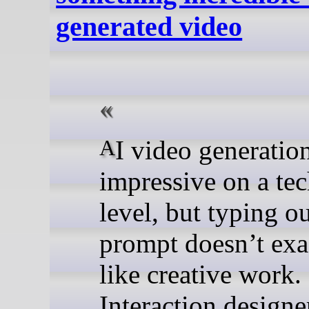
generated video
AI video generation may be
impressive on a tec
level, but typing ou
prompt doesn’t exac
like creative work.
Interaction design