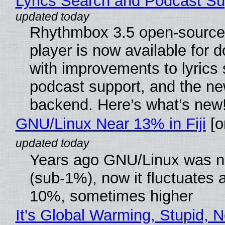
Lyrics Search and Podcast Su
Rhythmbox 3.5 open-source
player is now available for 
with improvements to lyrics 
podcast support, and the n
backend. Here’s what’s new
GNU/Linux Near 13% in Fiji
[or
Years ago GNU/Linux was ne
(sub-1%), now it fluctuates 
10%, sometimes higher
It's Global Warming, Stupid, N