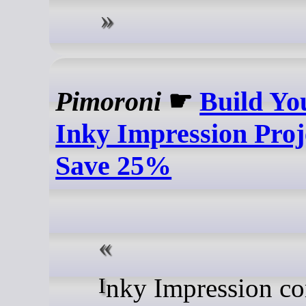
Pimoroni
☛
Build Yo
Inky Impression Proj
Save 25%
Inky Impression comes in a