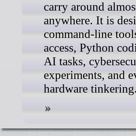
carry around almos
anywhere. It is des
command-line tool
access, Python cod
AI tasks, cybersecu
experiments, and e
hardware tinkering