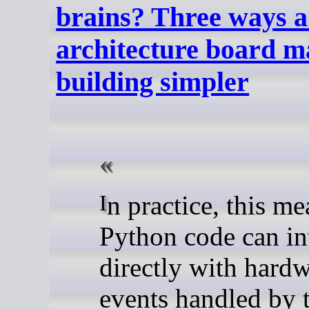
brains? Three ways a
architecture board m
building simpler
In practice, this means your
Python code can in
directly with hardw
events handled by 