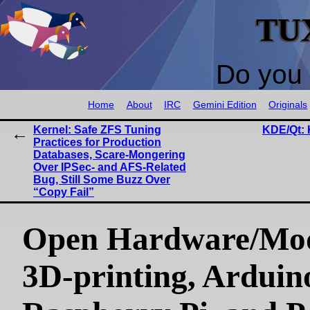
TU
Do you 
Home
About
IRC
Gemini Edition
Originals
Kernel: Safe ZFS Tuning
KDE/Qt: 
Practices for Production
Databases, Scare-Mongering
Over IPSec- and AFS-Related
Bug, Still Some Buzz Over
“Copy Fail”
Open Hardware/Mo
3D-printing, Arduin