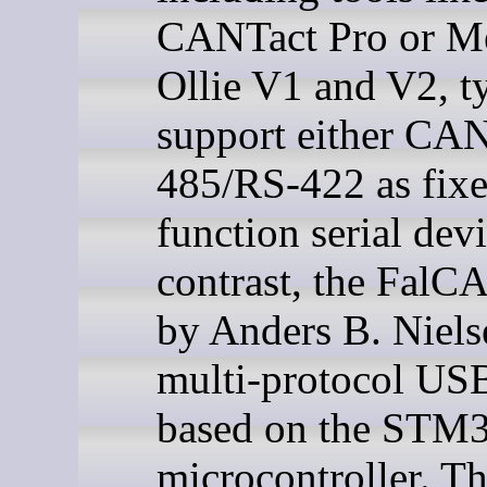
CANTact Pro or Me
Ollie V1 and V2, t
support either CA
485/RS-422 as fix
function serial devi
contrast, the FalC
by Anders B. Nielse
multi-protocol USB
based on the STM
microcontroller. T