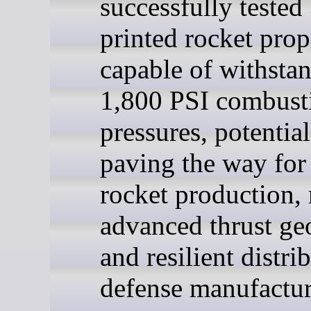
successfully tested
printed rocket prop
capable of withsta
1,800 PSI combust
pressures, potential
paving the way for 
rocket production,
advanced thrust ge
and resilient distri
defense manufactur