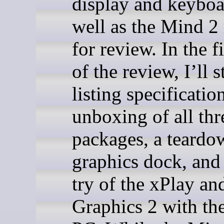
display and keyboa
well as the Mind 2
for review. In the fi
of the review, I’ll s
listing specificatio
unboxing of all thr
packages, a teardo
graphics dock, and 
try of the xPlay a
Graphics 2 with th