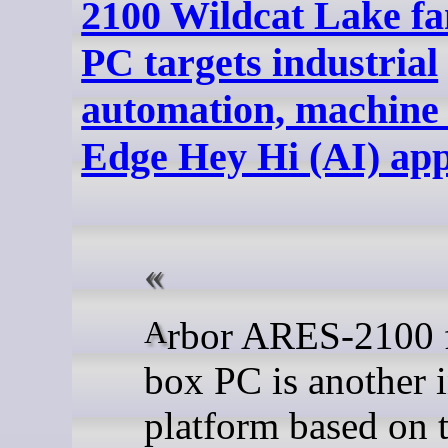
2100 Wildcat Lake fa
PC targets industrial
automation, machine 
Edge Hey Hi (AI) app
Arbor ARES-2100 fanless
box PC is another i
platform based on 