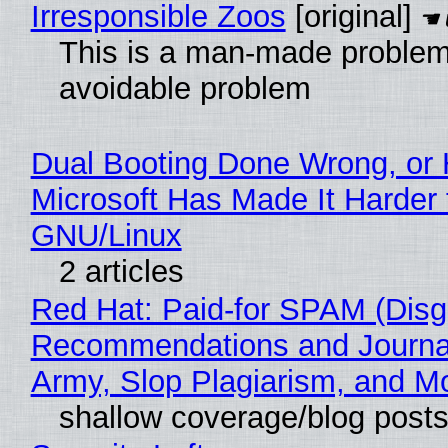
Irresponsible Zoos
[original]
This is a man-made problem
avoidable problem
Dual Booting Done Wrong, or
Microsoft Has Made It Harder 
GNU/Linux
2 articles
Red Hat: Paid-for SPAM (Disg
Recommendations and Journa
Army, Slop Plagiarism, and M
shallow coverage/blog post