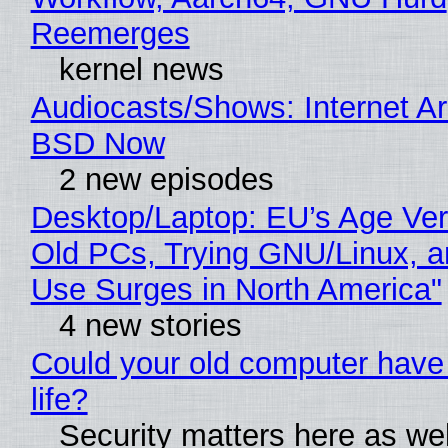
Reemerges
kernel news
Audiocasts/Shows: Internet A
BSD Now
2 new episodes
Desktop/Laptop: EU’s Age Veri
Old PCs, Trying GNU/Linux, a
Use Surges in North America"
4 new stories
Could your old computer have
life?
Security matters here as we