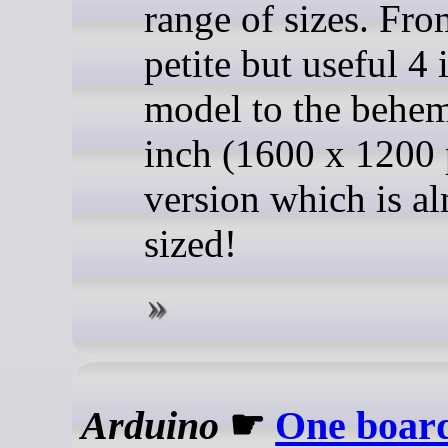
range of sizes. Fro
petite but useful 4 
model to the behe
inch (1600 x 1200 
version which is a
sized!
Arduino
☛
One board