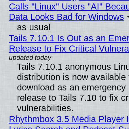
Calls "Linux" Users "AI" Beca
Data Looks Bad for Windows
as usual
Tails 7.10.1 Is Out as an Eme
Release to Fix Critical Vulnerab
Tails 7.10.1 anonymous Lin
distribution is now available 
download as an emergency 
release to Tails 7.10 to fix cri
vulnerabilities.
Rhythmbox 3.5 Media Player 