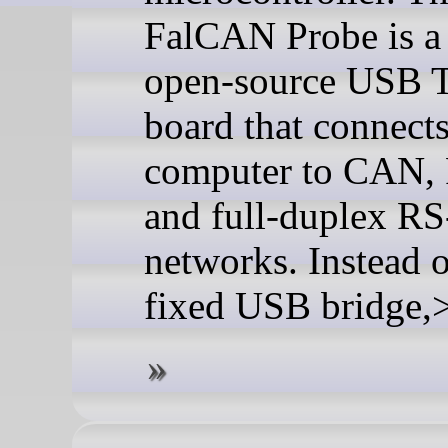
FalCAN Probe is a
open-source USB 
board that connects
computer to CAN,
and full-duplex R
networks. Instead o
fixed USB bridge,