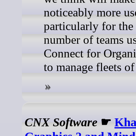
noticeably more u
particularly for th
number of teams u
Connect for Organi
to manage fleets of
CNX Software
☛
Kha