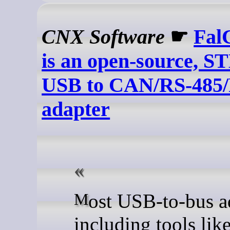
CNX Software
☛
Fal
is an open-source, 
USB to CAN/RS-485/
adapter
Most USB-to-bus adapters,
including tools lik