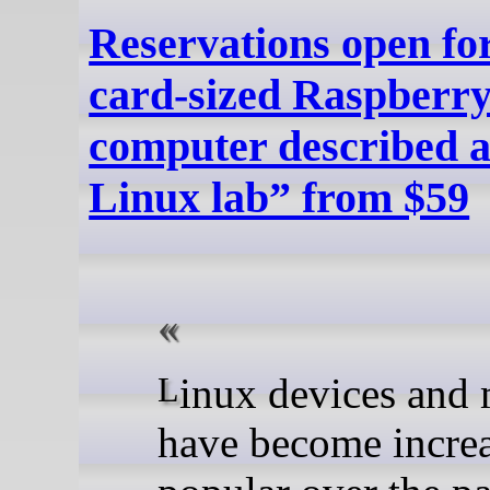
Reservations open for
card-sized Raspberry
computer described a
Linux lab” from $59
Linux devices and mini PCs
have become incre