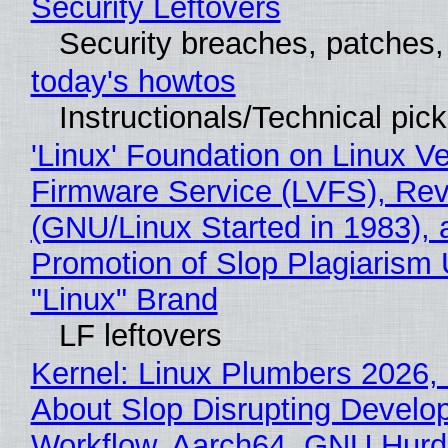
Security Leftovers
Security breaches, patches
today's howtos
Instructionals/Technical pic
'Linux' Foundation on Linux V
Firmware Service (LVFS), Rev
(GNU/Linux Started in 1983), 
Promotion of Slop Plagiarism 
"Linux" Brand
LF leftovers
Kernel: Linux Plumbers 2026,
About Slop Disrupting Develop
Workflow, Aarch64, GNU Hurd