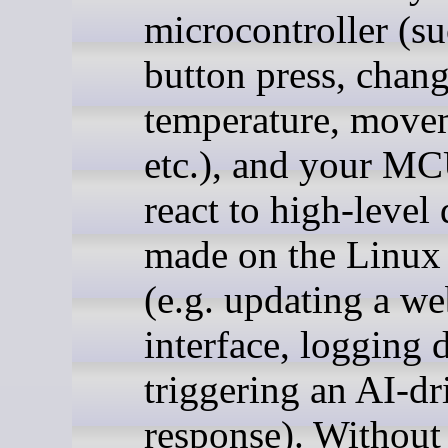
microcontroller (su
button press, chang
temperature, move
etc.), and your M
react to high-level
made on the Linux 
(e.g. updating a w
interface, logging d
triggering an AI-dr
response). Withou