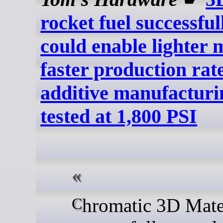
rocket fuel successful
could enable lighter 
faster production ra
additive manufacturi
tested at 1,800 PSI
Chromatic 3D Materials has