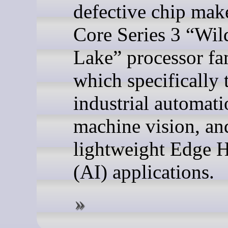
defective chip make
Core Series 3 “Wil
Lake” processor fa
which specifically 
industrial automati
machine vision, an
lightweight Edge 
(AI) applications.