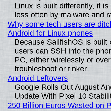
Linux is built differently, it i
less often by malware and 
Why some tech users are ditc
Android for Linux phones
Because SailfishOS is built 
users can SSH into the pho
PC, either wirelessly or ove
troubleshoot or tinker
Android Leftovers
Google Rolls Out August An
Update With Pixel 10 Stabili
250 Billion Euros Wasted on P