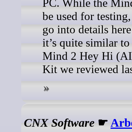
PC. While the Mind
be used for testing,
go into details here
it’s quite similar to
Mind 2 Hey Hi (AI
Kit we reviewed las
CNX Software
☛
Arb