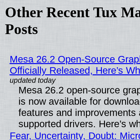
Other Recent Tux Ma
Posts
Mesa 26.2 Open-Source Grap
Officially Released, Here’s W
Mesa 26.2 open-source grap
is now available for downlo
features and improvements a
supported drivers. Here’s w
Fear, Uncertainty, Doubt: Micr