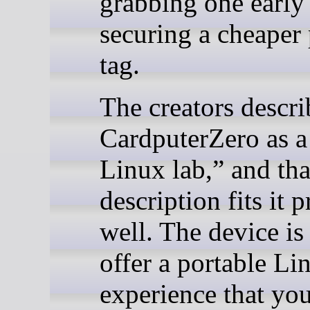
grabbing one early
securing a cheaper 
tag.
The creators descri
CardputerZero as a
Linux lab,” and tha
description fits it p
well. The device is 
offer a portable Li
experience that yo