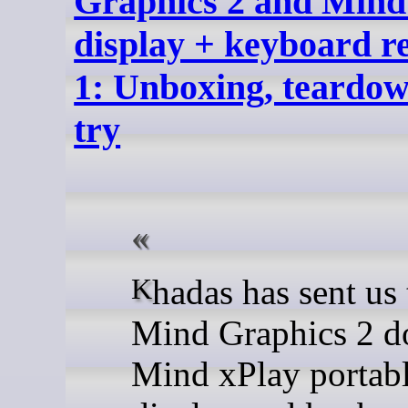
Graphics 2 and Mind
display + keyboard r
1: Unboxing, teardown
try
Khadas has sent us the
Mind Graphics 2 d
Mind xPlay portab