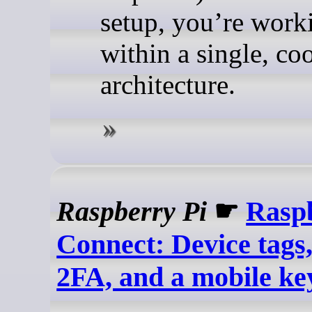
setup, you’re work
within a single, co
architecture.
Raspberry Pi
☛
Rasp
Connect: Device tags
2FA, and a mobile k