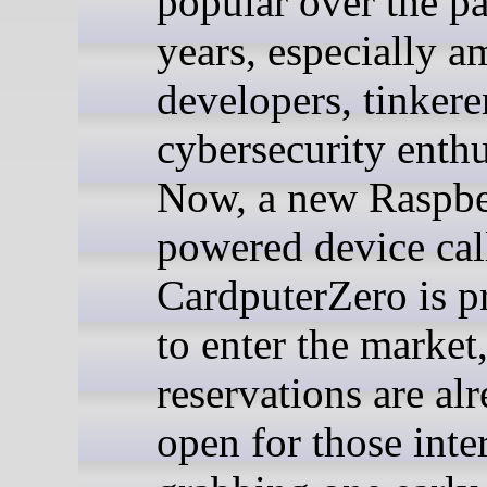
popular over the pa
years, especially 
developers, tinkere
cybersecurity enthu
Now, a new Raspbe
powered device cal
CardputerZero is p
to enter the market
reservations are al
open for those inte