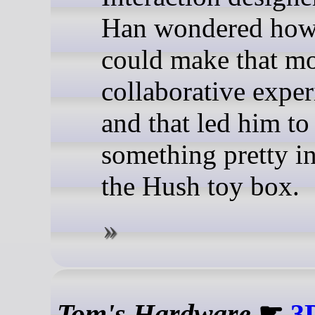
Han wondered how
could make that mo
collaborative exper
and that led him to
something pretty in
the Hush toy box.
Tom's Hardware
☛
3