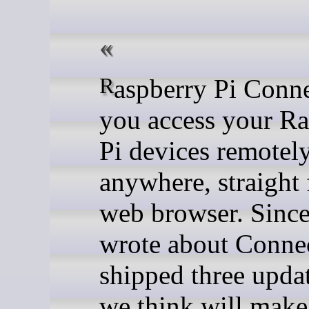
Raspberry Pi Connect lets
you access your Ra
Pi devices remotel
anywhere, straight
web browser. Since
wrote about Conne
shipped three updat
we think will make 