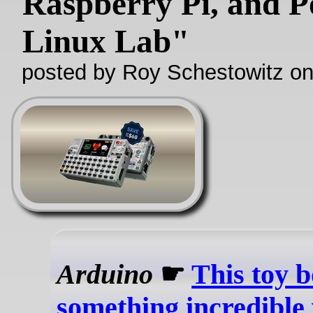
Raspberry Pi, and P
Linux Lab"
posted by Roy Schestowitz o
Arduino
☛
This toy 
something incredible 