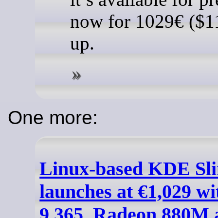
now for 1029€ ($1
up.
One more:
Linux-based KDE Sl
launches at €1,029 w
9 365, Radeon 880M 