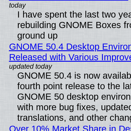
I have spent the last two ye
rebuilding GNOME Boxes fr
ground up
GNOME 50.4 Desktop Enviro
Released with Various Impro
GNOME 50.4 is now availabl
fourth point release to the la
GNOME 50 desktop environ
with more bug fixes, update
translations, and other chan
Over 10% Market Share in De