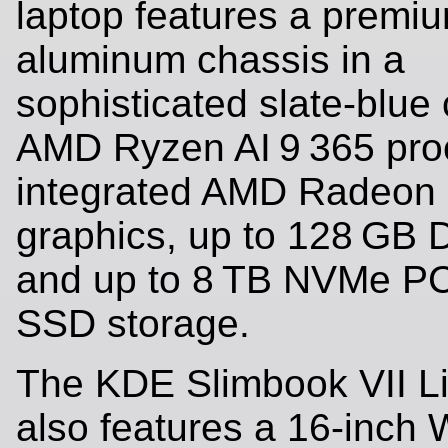
laptop features a premi
aluminum chassis in a
sophisticated slate-blue 
AMD Ryzen AI 9 365 pro
integrated AMD Radeon
graphics, up to 128 GB
and up to 8 TB NVMe PC
SSD storage.
The KDE Slimbook VII Li
also features a 16-inc