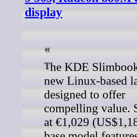
display
The KDE Slimbook VII is a
new Linux-based l
designed to offer
compelling value. 
at €1,029 (US$1,18
base model feature