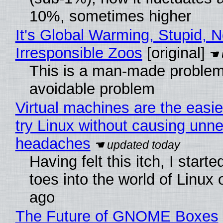
10%, sometimes higher
It's Global Warming, Stupid, N
Irresponsible Zoos
[original]
This is a man-made problem
avoidable problem
Virtual machines are the easie
try Linux without causing unn
headaches
Having felt this itch, I start
toes into the world of Linux 
ago
The Future of GNOME Boxes