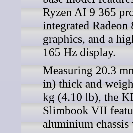
Ryzen AI 9 365 pro
integrated Radeon
graphics, and a hi
165 Hz display.
Measuring 20.3 mm
in) thick and weig
kg (4.10 lb), the 
Slimbook VII featu
aluminium chassis 