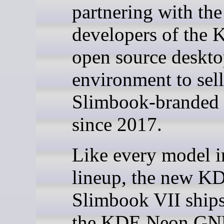
partnering with the
developers of the
open source deskt
environment to se
Slimbook-branded 
since 2017.
Like every model i
lineup, the new K
Slimbook VII ships
the KDE Neon GN