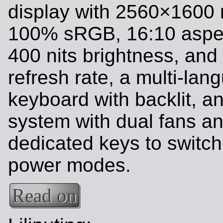
display with 2560×1600 r
100% sRGB, 16:10 aspec
400 nits brightness, and
refresh rate, a multi-lan
keyboard with backlit, a
system with dual fans a
dedicated keys to switc
power modes.
Read on