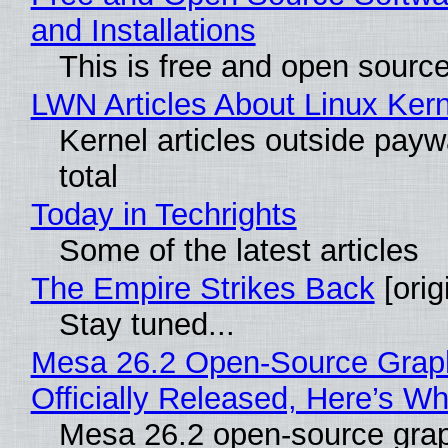
and Installations
This is free and open sourc
LWN Articles About Linux Kern
Kernel articles outside paywa
total
Today in Techrights
Some of the latest articles
The Empire Strikes Back
[orig
Stay tuned...
Mesa 26.2 Open-Source Grap
Officially Released, Here’s W
Mesa 26.2 open-source grap