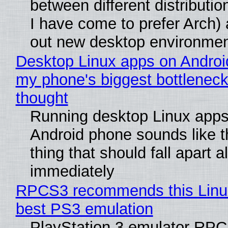
between different distributio
I have come to prefer Arch) 
out new desktop environme
Desktop Linux apps on Androi
my phone's biggest bottleneck 
thought
Running desktop Linux apps
Android phone sounds like th
thing that should fall apart 
immediately
RPCS3 recommends this Linux 
best PS3 emulation
PlayStation 3 emulator RP