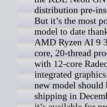
distribution pre-ins
But it’s the most p
model to date thank
AMD Ryzen AI 9 3
core, 20-thread pro
with 12-core Rad
integrated graphics
new model should 
shipping in Decemb
it’s available for p