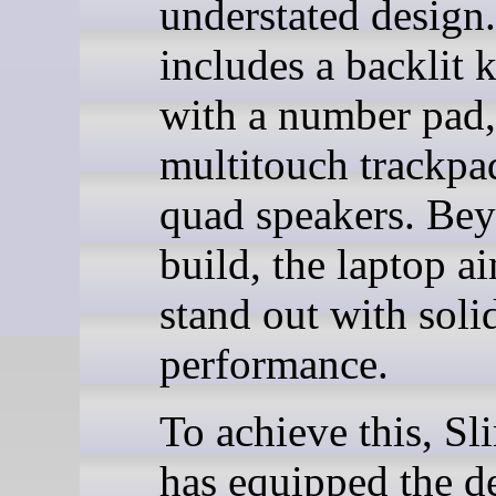
understated design.
includes a backlit 
with a number pad,
multitouch trackpa
quad speakers. Bey
build, the laptop a
stand out with soli
performance.
To achieve this, S
has equipped the d