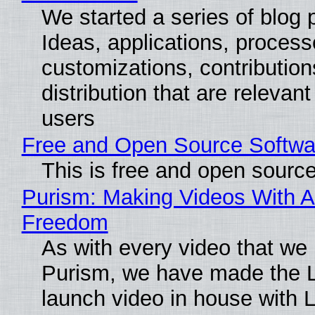
We started a series of blog 
Ideas, applications, process
customizations, contribution
distribution that are relevant
users
Free and Open Source Softwa
This is free and open sourc
Purism: Making Videos With A
Freedom
As with every video that we
Purism, we have made the 
launch video in house with 