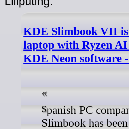
Liliputing:
KDE Slimbook VII is
laptop with Ryzen AI
KDE Neon software - 
Spanish PC company
Slimbook has been