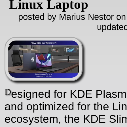
Linux Laptop
posted by Marius Nestor on
update
D
esigned for KDE Plasm
and optimized for the Li
ecosystem, the KDE Sli