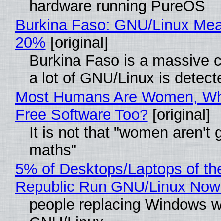
hardware running PureOS
Burkina Faso: GNU/Linux Me
20%
[original]
Burkina Faso is a massive 
a lot of GNU/Linux is detect
Most Humans Are Women, Wh
Free Software Too?
[original]
It is not that "women aren't 
maths"
5% of Desktops/Laptops of th
Republic Run GNU/Linux Now
people replacing Windows w