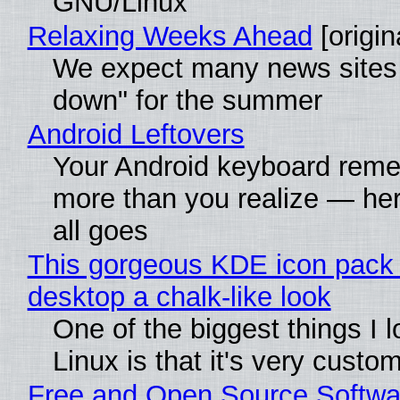
GNU/Linux
Relaxing Weeks Ahead
[origin
We expect many news sites 
down" for the summer
Android Leftovers
Your Android keyboard rem
more than you realize — her
all goes
This gorgeous KDE icon pack 
desktop a chalk-like look
One of the biggest things I 
Linux is that it's very custo
Free and Open Source Softwa