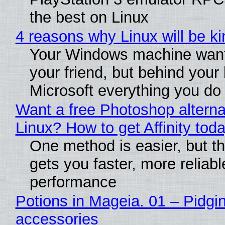
the best on Linux
4 reasons why Linux will be ki
Your Windows machine want
your friend, but behind your b
Microsoft everything you do
Want a free Photoshop alterna
Linux? How to get Affinity tod
One method is easier, but th
gets you faster, more reliabl
performance
Potions in Mageia. 01 – Pidgin
accessories