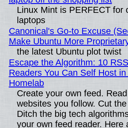
Linux Mint is PERFECT for 
laptops
Canonical's Go-to Excuse (Sec
Make Ubuntu More Proprietar
the latest Ubuntu plot twist
Escape the Algorithm: 10 RS
Readers You Can Self Host in
Homelab
Create your own feed. Read
websites you follow. Cut the
Ditch the big tech algorithms
your own feed reader. Here 