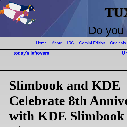
TU
Do you 
Home
About
IRC
Gemini Edition
Originals
today's leftovers
Un
Slimbook and KDE
Celebrate 8th Anniv
with KDE Slimbook