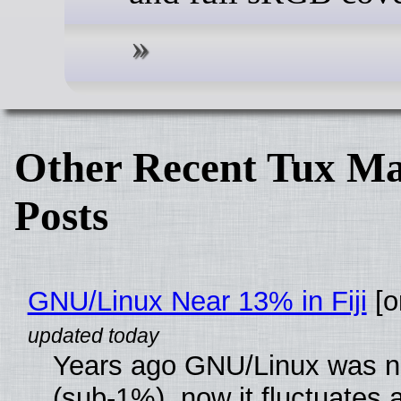
Other Recent Tux Ma
Posts
GNU/Linux Near 13% in Fiji
[or
Years ago GNU/Linux was ne
(sub-1%), now it fluctuates 