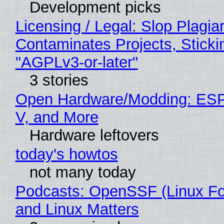
Development picks
Licensing / Legal: Slop Plagia
Contaminates Projects, Sticki
"AGPLv3-or-later"
3 stories
Open Hardware/Modding: ESP
V, and More
Hardware leftovers
today's howtos
not many today
Podcasts: OpenSSF (Linux Fo
and Linux Matters