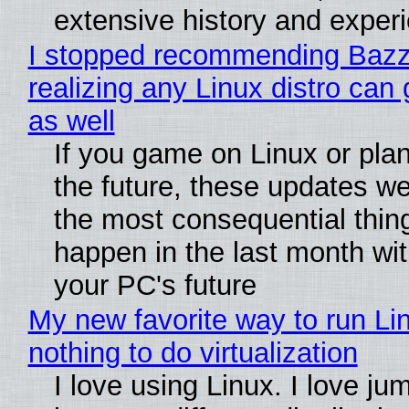
extensive history and exper
I stopped recommending Bazzi
realizing any Linux distro can
as well
If you game on Linux or plan 
the future, these updates w
the most consequential thin
happen in the last month wit
your PC's future
My new favorite way to run Li
nothing to do virtualization
I love using Linux. I love ju