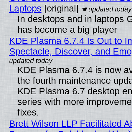
Laptops
[original]
In desktops and in laptops
has become a big player
KDE Plasma 6.7.4 Is Out to I
Spectacle, Discover, and Emoj
KDE Plasma 6.7.4 is now av
the fourth maintenance upda
KDE Plasma 6.7 desktop en
series with more improveme
fixes.
Brett Wilson LLP Facilitated A