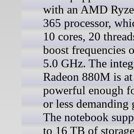
with an AMD Ryze
365 processor, whi
10 cores, 20 thread
boost frequencies o
5.0 GHz. The integ
Radeon 880M is at 
powerful enough fo
or less demanding 
The notebook supp
to 16 TB of storag