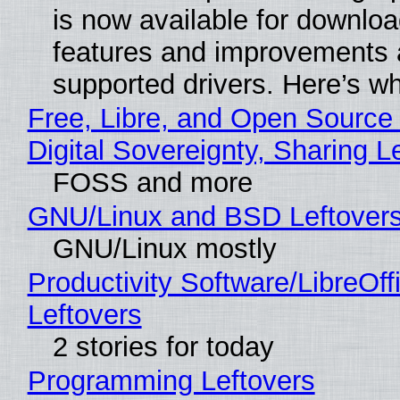
is now available for downlo
features and improvements a
supported drivers. Here’s w
Free, Libre, and Open Source
Digital Sovereignty, Sharing L
FOSS and more
GNU/Linux and BSD Leftover
GNU/Linux mostly
Productivity Software/LibreOff
Leftovers
2 stories for today
Programming Leftovers