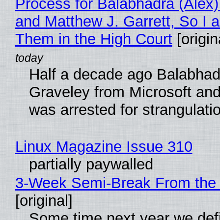
Process for Balabhadra (Alex
and Matthew J. Garrett, So I 
Them in the High Court
[origin
Half a decade ago Balabhad
Graveley from Microsoft 
was arrested for strangulati
Linux Magazine Issue 310
partially paywalled
3-Week Semi-Break From the 
[original]
Some time next year we defi