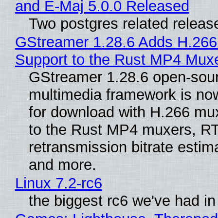
and E-Maj 5.0.0 Released
Two postgres related releas
GStreamer 1.28.6 Adds H.266
Support to the Rust MP4 Mux
GStreamer 1.28.6 open-sou
multimedia framework is now
for download with H.266 mu
to the Rust MP4 muxers, R
retransmission bitrate estima
and more.
Linux 7.2-rc6
the biggest rc6 we've had in