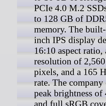
PCIe 4.0 M.2 SSDs
to 128 GB of DDR
memory. The built-
inch IPS display de
16:10 aspect ratio, 
resolution of 2,560
pixels, and a 165 H
rate. The company 
peak brightness of 
and full sRGB cove