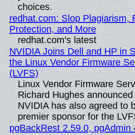
choices.
redhat.com: Slop Plagiarism, 
Protection, and More
redhat.com's latest
NVIDIA Joins Dell and HP in 
the Linux Vendor Firmware Se
(LVFS)
Linux Vendor Firmware Serv
Richard Hughes announced 
NVIDIA has also agreed to
premier sponsor for the LVF
pgBackRest 2.59.0, pgAdmin 