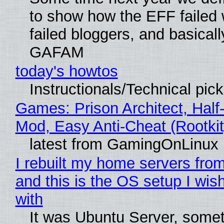
to show how the EFF failed
failed bloggers, and basically
GAFAM
today's howtos
Instructionals/Technical pic
Games: Prison Architect, Half-
Mod, Easy Anti-Cheat (Rootkit
latest from GamingOnLinux
I rebuilt my home servers from
and this is the OS setup I wish
with
It was Ubuntu Server, somet