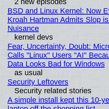
2 new episodes
BSD and Linux Kernel: Now E
Kroah Hartman Admits Slop is
Nuisance
kernel devs
Fear, Uncertainty, Doubt: Micr
Calls "Linux" Users "AI" Beca
Data Looks Bad for Windows
as usual
Security Leftovers
Security related stories
A simple install kept this 10-y
laptop off the shopping list