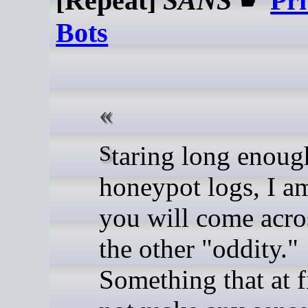
[Repeat]
SANS
☛
Pr
Bots
Staring long enough at
honeypot logs, I a
you will come acro
the other "oddity."
Something that at f