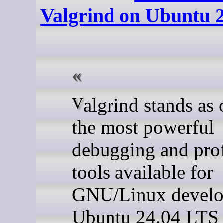
Valgrind on Ubuntu 
Valgrind stands as one of
the most powerful
debugging and prof
tools available for
GNU/Linux develo
Ubuntu 24.04 LTS