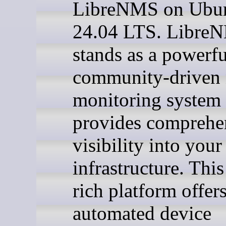
LibreNMS on Ubu
24.04 LTS. Libre
stands as a powerfu
community-driven
monitoring system 
provides comprehe
visibility into you
infrastructure. This
rich platform offer
automated device