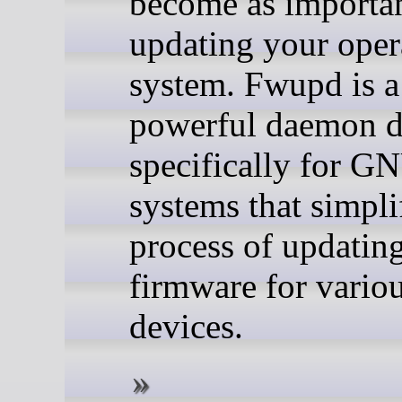
become as importan
updating your oper
system. Fwupd is a
powerful daemon d
specifically for G
systems that simpli
process of updatin
firmware for vario
devices.