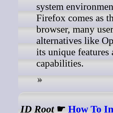
system environmen
Firefox comes as th
browser, many user
alternatives like Op
its unique features
capabilities.
ID Root
☛
How To In