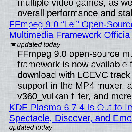
multiple video games, as wel
overall performance and stabi
FFmpeg 9.0 “Lei” Open-Sourc
Multimedia Framework Officia
FFmpeg 9.0 open-source mu
framework is now available f
download with LCEVC track
support in the MP4 muxer, a
v360_vulkan filter, and more
KDE Plasma 6.7.4 Is Out to I
Spectacle, Discover, and Emoj