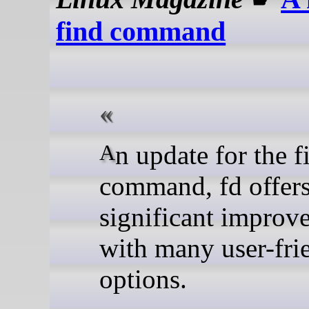
find command
An update for the find
command, fd offer
significant improv
with many user-fri
options.