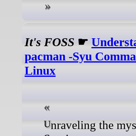
It's FOSS
☛
Underst
pacman -Syu Comman
Linux
Unraveling the mysterious