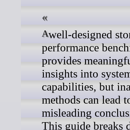
A well-designed storage
performance benc
provides meaningf
insights into syste
capabilities, but in
methods can lead t
misleading conclus
This guide breaks