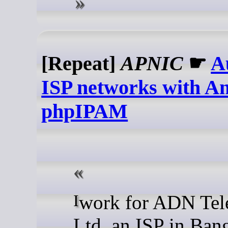
[Repeat]
APNIC
☛
A
ISP networks with An
phpIPAM
I work for ADN Telecom
Ltd, an ISP in Ban