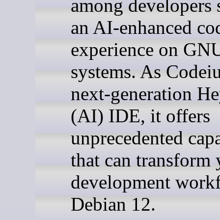
among developers 
an AI-enhanced co
experience on GN
systems. As Codei
next-generation He
(AI) IDE, it offers
unprecedented capa
that can transform 
development work
Debian 12.