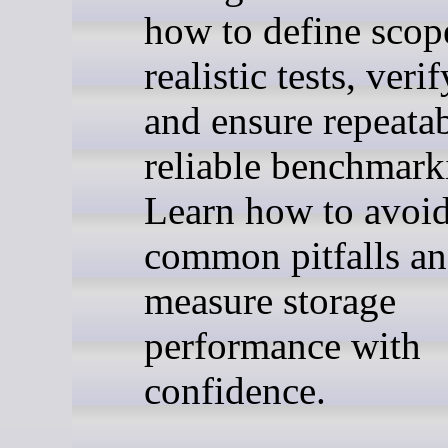
how to define scop
realistic tests, verif
and ensure repeatab
reliable benchmark
Learn how to avoi
common pitfalls a
measure storage
performance with
confidence.