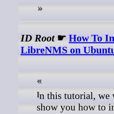
ID Root
☛
How To In
LibreNMS on Ubuntu
In this tutorial, we will
show you how to in