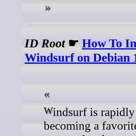
ID Root
☛
How To In
Windsurf on Debian 
Windsurf is rapidly
becoming a favorit