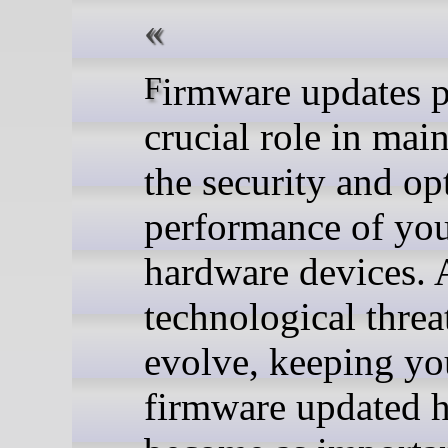
Firmware updates play a
crucial role in mai
the security and op
performance of yo
hardware devices. 
technological threa
evolve, keeping yo
firmware updated 