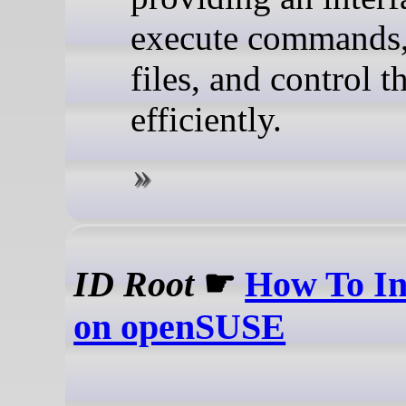
execute commands
files, and control 
efficiently.
ID Root
☛
How To In
on openSUSE