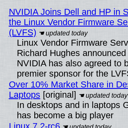
NVIDIA Joins Dell and HP in 
the Linux Vendor Firmware Se
(LVFS)
Linux Vendor Firmware Serv
Richard Hughes announced 
NVIDIA has also agreed to
premier sponsor for the LVF
Over 10% Market Share in De
Laptops
[original]
In desktops and in laptops
has become a big player
Linux 7.2-rc6