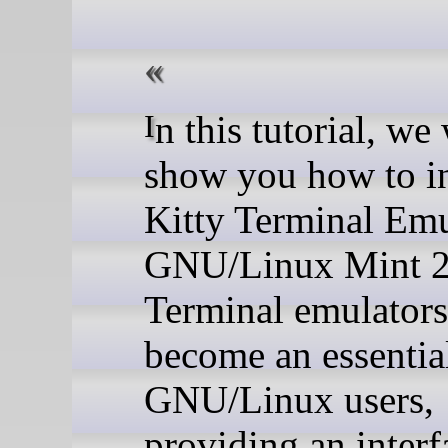
In this tutorial, we will
show you how to in
Kitty Terminal Emu
GNU/Linux Mint 2
Terminal emulators
become an essential
GNU/Linux users,
providing an interf