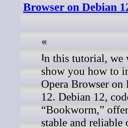
Browser on Debian 1
In this tutorial, we will
show you how to in
Opera Browser on 
12. Debian 12, co
“Bookworm,” offer
stable and reliable