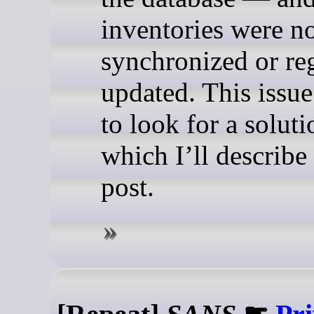
inventories were n
synchronized or re
updated. This issue
to look for a soluti
which I’ll describe 
post.