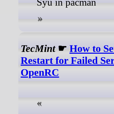
Syu in pacman
TecMint
☛
How to Se
Restart for Failed Se
OpenRC