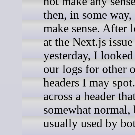
not make any sense
then, in some way,
make sense. After 
at the Next.js issue
yesterday, I looked
our logs for other 
headers I may spot
across a header that
somewhat normal, 
usually used by bot: