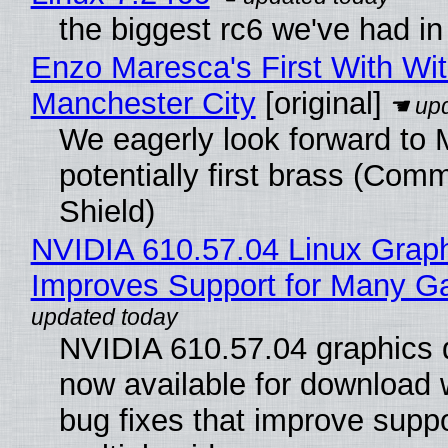
the biggest rc6 we've had in
Enzo Maresca's First With Wi
Manchester City
[original]
We eagerly look forward to 
potentially first brass (Com
Shield)
NVIDIA 610.57.04 Linux Graph
Improves Support for Many 
NVIDIA 610.57.04 graphics d
now available for download
bug fixes that improve suppo