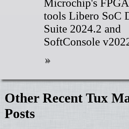
Microchip's FPGA
tools Libero SoC 
Suite 2024.2 and
SoftConsole v202
Other Recent Tux Ma
Posts