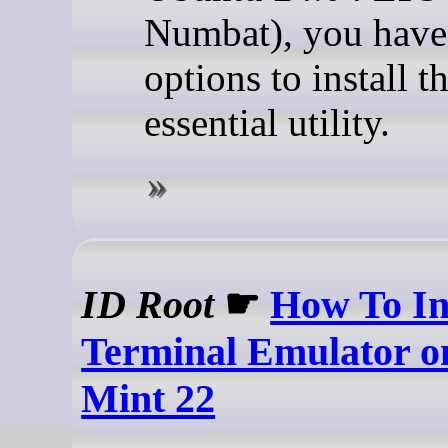
Numbat), you have
options to install th
essential utility.
ID Root
☛
How To Ins
Terminal Emulator o
Mint 22