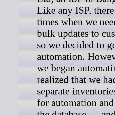
Like any ISP, there
times when we nee
bulk updates to cu
so we decided to g
automation. Howev
we began automati
realized that we ha
separate inventori
for automation and
the database — and