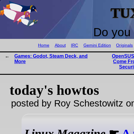
TU
Do you 
Home
About
IRC
Gemini Edition
Originals
Games: Godot, Steam Deck, and
OpenSUSE
More
Come Fr
Securi
today's howtos
posted by Roy Schestowitz o
Linux Magazine
☛
A