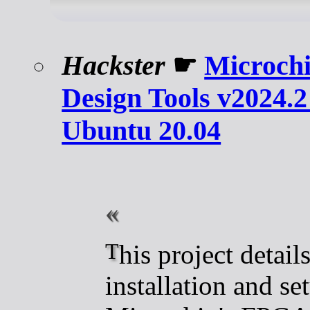
Hackster
☛
Microch
Design Tools v2024.2 
Ubuntu 20.04
This project details the
installation and se