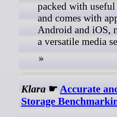
packed with useful 
and comes with app
Android and iOS, 
a versatile media se
Klara
☛
Accurate and
Storage Benchmarki