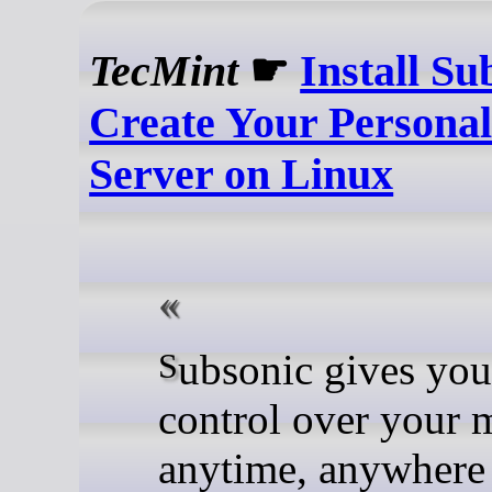
TecMint
☛
Install Su
Create Your Persona
Server on Linux
Subsonic gives you full
control over your 
anytime, anywhere 