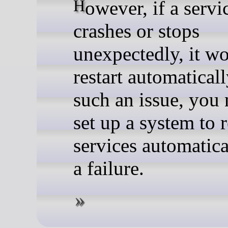
However, if a service
crashes or stops
unexpectedly, it wo
restart automaticall
such an issue, you 
set up a system to r
services automatica
a failure.