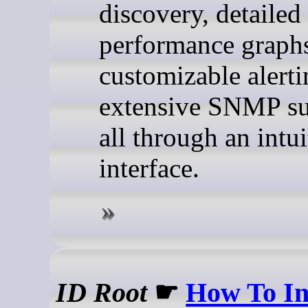
discovery, detailed
performance graph
customizable alerti
extensive SNMP s
all through an intu
interface.
ID Root
☛
How To In