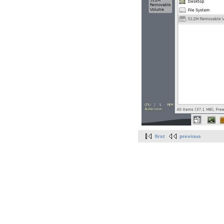
first
previous