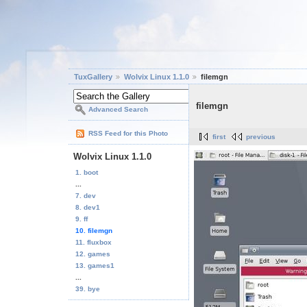
TuxGallery
Wolvix Linux 1.1.0
filemgn
filemgn
Advanced Search
RSS Feed for this Photo
first
previous
Wolvix Linux 1.1.0
1. boot
...
7. dev
8. dev1
9. ff
10. filemgn
11. fluxbox
12. games
13. games1
...
39. bye