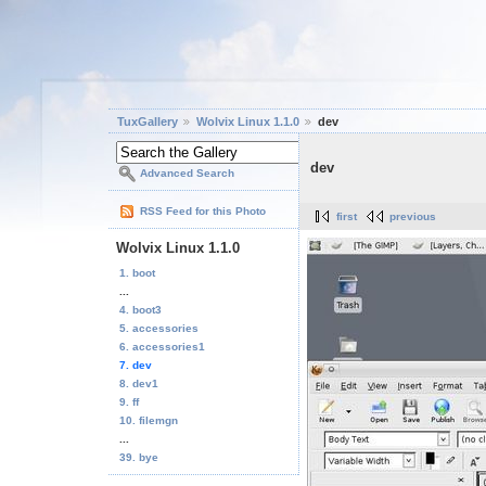
TuxGallery
Wolvix Linux 1.1.0
dev
dev
Advanced Search
RSS Feed for this Photo
first
previous
Wolvix Linux 1.1.0
1. boot
...
4. boot3
5. accessories
6. accessories1
7. dev
8. dev1
9. ff
10. filemgn
...
39. bye