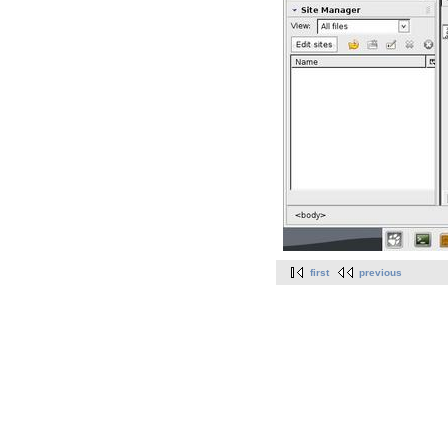
first
previous