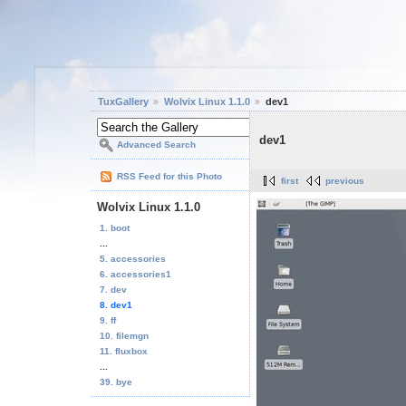
TuxGallery
Wolvix Linux 1.1.0
dev1
dev1
Advanced Search
RSS Feed for this Photo
first
previous
Wolvix Linux 1.1.0
1. boot
...
5. accessories
6. accessories1
7. dev
8. dev1
9. ff
10. filemgn
11. fluxbox
...
39. bye