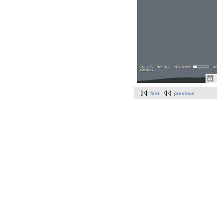
first
previous