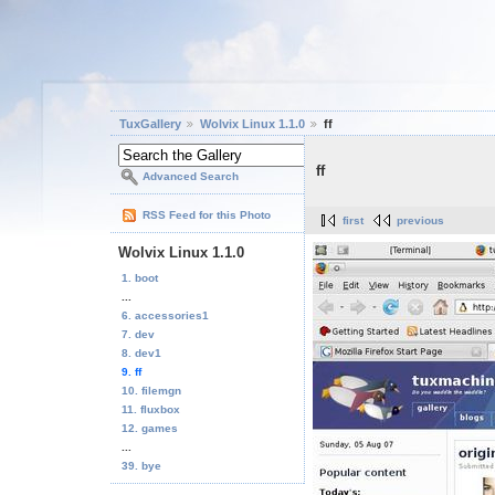
TuxGallery
Wolvix Linux 1.1.0
ff
ff
Advanced Search
RSS Feed for this Photo
first
previous
Wolvix Linux 1.1.0
1. boot
...
6. accessories1
7. dev
8. dev1
9. ff
10. filemgn
11. fluxbox
12. games
...
39. bye