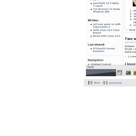
first
previous