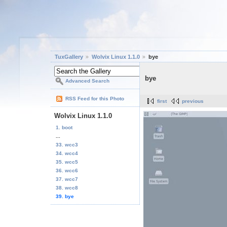
TuxGallery
Wolvix Linux 1.1.0
bye
bye
Advanced Search
RSS Feed for this Photo
first
previous
Wolvix Linux 1.1.0
1. boot
...
33. wcc3
34. wcc4
35. wcc5
36. wcc6
37. wcc7
38. wcc8
39. bye