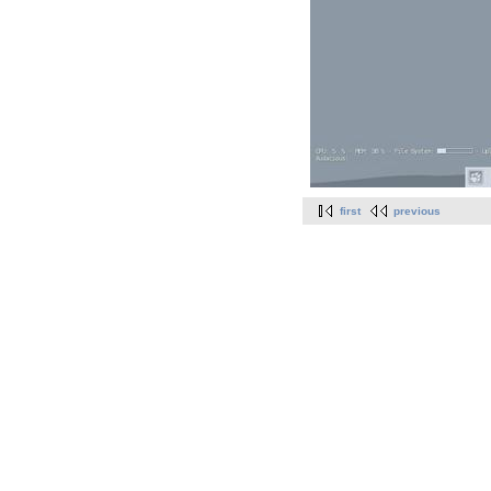
first
previous