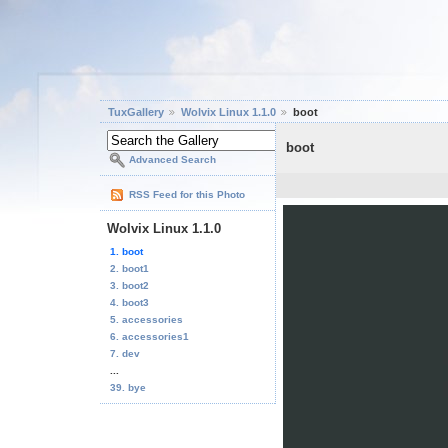
TuxGallery
Wolvix Linux 1.1.0
boot
boot
Advanced Search
RSS Feed for this Photo
Wolvix Linux 1.1.0
1. boot
2. boot1
3. boot2
4. boot3
5. accessories
6. accessories1
7. dev
...
39. bye