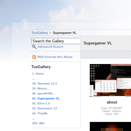
TuxGallery
Supergamer VL
Supergamer VL
Advanced Search
RSS Feed for this Album
TuxGallery
1. Home
...
38. Absolute 12.0
39. Wolvix...
40. openSUSE...
41. Supergamer VL
about
42. Elive 1.0
43. Slackware 12
Date: 07/18/2007
Owner: srlinuxx
44. TinyMe
Views: 642
...
250. ME!