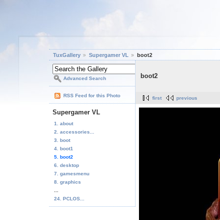
TuxGallery
Supergamer VL
boot2
boot2
Advanced Search
RSS Feed for this Photo
first
previous
Supergamer VL
1. about
2. accessories...
3. boot
4. boot1
5. boot2
6. desktop
7. gamesmenu
8. graphics
...
24. PCLOS...