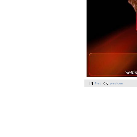
first
previous