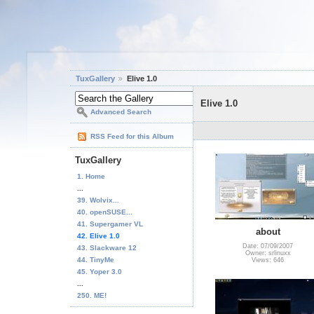
TuxGallery
Elive 1.0
Elive 1.0
Advanced Search
RSS Feed for this Album
TuxGallery
1. Home
...
39. Wolvix...
40. openSUSE...
41. Supergamer VL
about
42. Elive 1.0
Date: 07/09/2007
43. Slackware 12
Owner: srlinuxx
44. TinyMe
Views: 646
45. Yoper 3.0
...
250. ME!