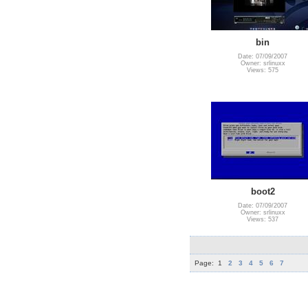
bin
Date: 07/09/2007
Owner: srlinuxx
Views: 575
boot2
Date: 07/09/2007
Owner: srlinuxx
Views: 537
Page:
1
2
3
4
5
6
7