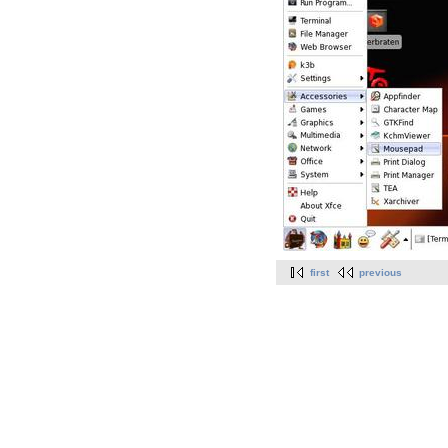
first
previous