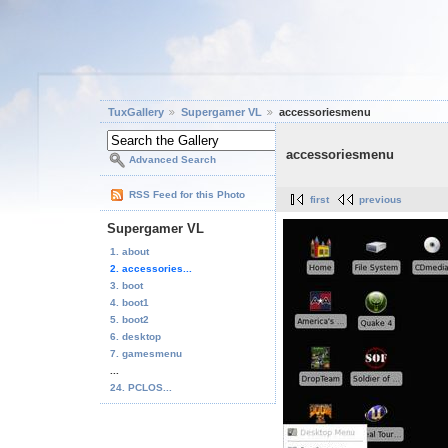
TuxGallery
Supergamer VL
accessoriesmenu
accessoriesmenu
Advanced Search
RSS Feed for this Photo
first
previous
Supergamer VL
1. about
2. accessories...
3. boot
4. boot1
5. boot2
6. desktop
7. gamesmenu
...
24. PCLOS...