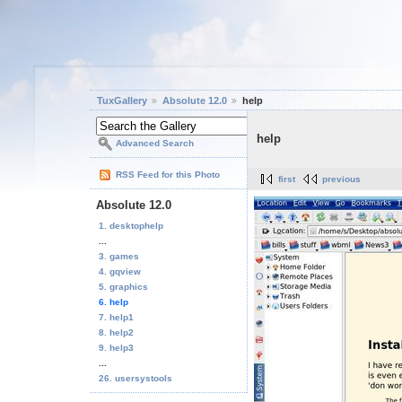
TuxGallery
Absolute 12.0
help
help
Advanced Search
RSS Feed for this Photo
first
previous
Absolute 12.0
1. desktophelp
...
3. games
4. gqview
5. graphics
6. help
7. help1
8. help2
9. help3
...
26. usersystools