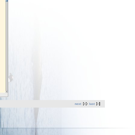
next
last