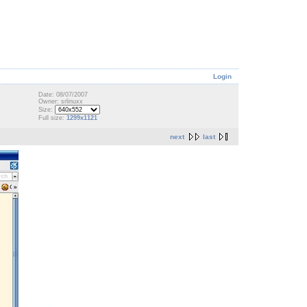
Login
Date: 08/07/2007
Owner: srlinuxx
Size:
Full size:
1299x1121
next
last