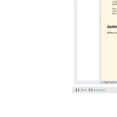
first
previous