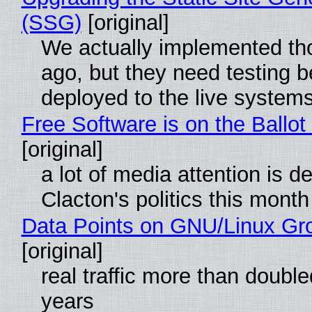
(SSG)
[original]
We actually implemented t
ago, but they need testing b
deployed to the live system
Free Software is on the Ballot
[original]
a lot of media attention is d
Clacton's politics this month
Data Points on GNU/Linux Gr
[original]
real traffic more than double
years