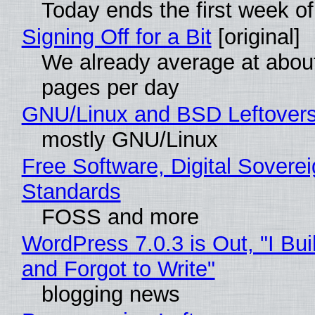
Today ends the first week o
Signing Off for a Bit
[original]
We already average at abou
pages per day
GNU/Linux and BSD Leftover
mostly GNU/Linux
Free Software, Digital Soverei
Standards
FOSS and more
WordPress 7.0.3 is Out, "I Bui
and Forgot to Write"
blogging news