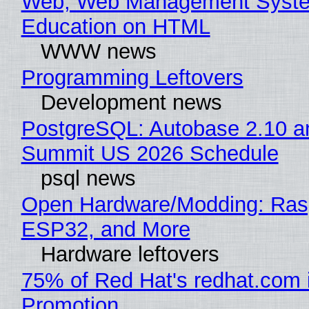
Web, Web Management Syste
Education on HTML
WWW news
Programming Leftovers
Development news
PostgreSQL: Autobase 2.10 a
Summit US 2026 Schedule
psql news
Open Hardware/Modding: Rasp
ESP32, and More
Hardware leftovers
75% of Red Hat's redhat.com 
Promotion