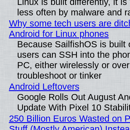
Linux is built differently, it i
less often by malware and 
Why some tech users are ditc
Android for Linux phones
Because SailfishOS is built 
users can SSH into the pho
PC, either wirelessly or ove
troubleshoot or tinker
Android Leftovers
Google Rolls Out August An
Update With Pixel 10 Stabili
250 Billion Euros Wasted on P
Stuff (Mostly American) Instea