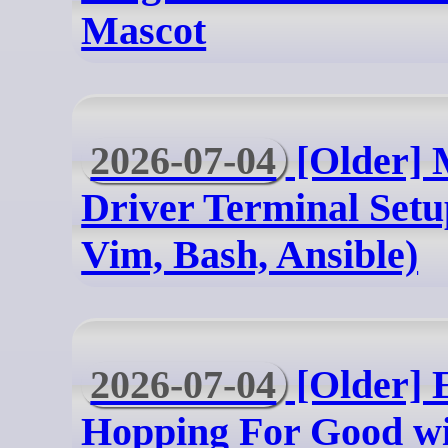
Mascot
2026-07-04
[Older] 
Driver Terminal Setu
Vim, Bash, Ansible)
2026-07-04
[Older] 
Hopping For Good wi