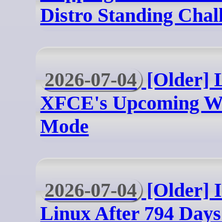
Distro Standing Chal
2026-07-04
[Older] L
XFCE's Upcoming W
Mode
2026-07-04
[Older] 
Linux After 794 Days