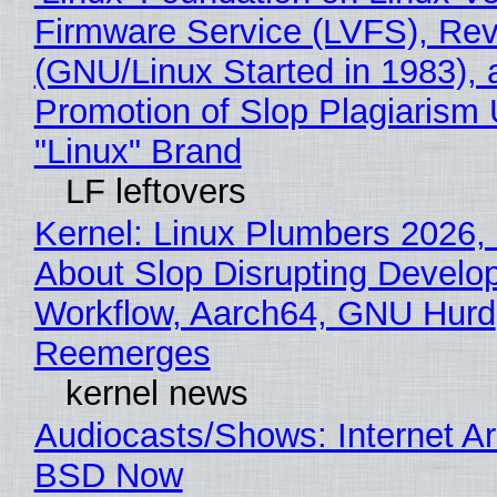
Firmware Service (LVFS), Rev
(GNU/Linux Started in 1983), 
Promotion of Slop Plagiarism 
"Linux" Brand
LF leftovers
Kernel: Linux Plumbers 2026,
About Slop Disrupting Develop
Workflow, Aarch64, GNU Hurd
Reemerges
kernel news
Audiocasts/Shows: Internet A
BSD Now