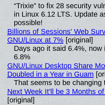
“Trixie” to fix 28 security vul
in Linux 6.12 LTS. Update a
possible!
Billions of Sessions' Web Sur
GNU/Linux at 7%
[original]
Days ago it said 6.4%, now i
6.8%
GNU/Linux Desktop Share Mo
Doubled in a Year in Guam
[or
That seems to be changing t
Next Week It'll be 3 Months of
[original]