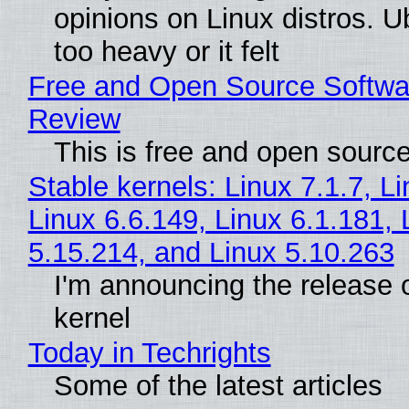
opinions on Linux distros. 
too heavy or it felt
Free and Open Source Softwa
Review
This is free and open sourc
Stable kernels: Linux 7.1.7, L
Linux 6.6.149, Linux 6.1.181, 
5.15.214, and Linux 5.10.263
I'm announcing the release o
kernel
Today in Techrights
Some of the latest articles