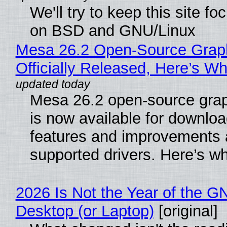
We'll try to keep this site f
on BSD and GNU/Linux
Mesa 26.2 Open-Source Grap
Officially Released, Here’s W
Mesa 26.2 open-source grap
is now available for downlo
features and improvements a
supported drivers. Here’s w
2026 Is Not the Year of the G
Desktop (or Laptop)
[original]