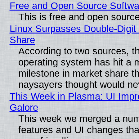
Free and Open Source Softwa
This is free and open sourc
Linux Surpasses Double-Digit
Share
According to two sources, t
operating system has hit a 
milestone in market share th
naysayers thought would n
This Week in Plasma: UI Imp
Galore
This week we merged a num
features and UI changes tha