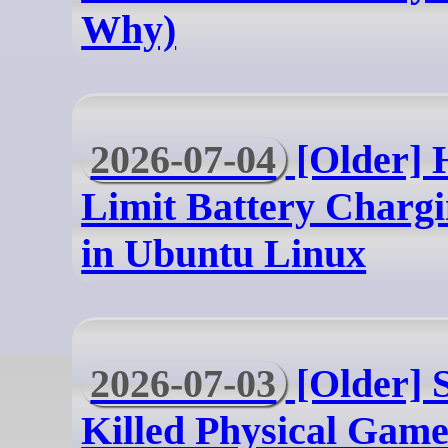
Why)
2026-07-04
[Older] 
Limit Battery Charg
in Ubuntu Linux
2026-07-03
[Older] 
Killed Physical Games