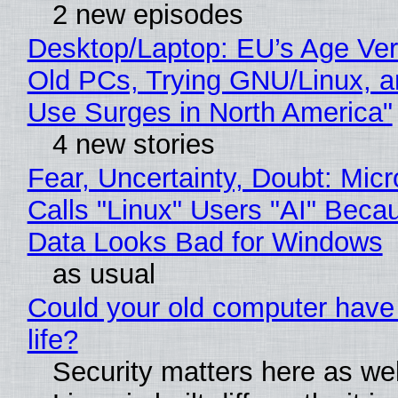
2 new episodes
Desktop/Laptop: EU’s Age Veri
Old PCs, Trying GNU/Linux, a
Use Surges in North America"
4 new stories
Fear, Uncertainty, Doubt: Micr
Calls "Linux" Users "AI" Beca
Data Looks Bad for Windows
as usual
Could your old computer have
life?
Security matters here as we