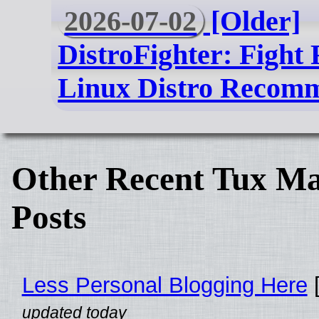
2026-07-02
[Older]
DistroFighter: Fight
Linux Distro Recom
Other Recent Tux Ma
Posts
Less Personal Blogging Here
[