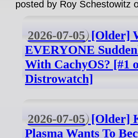
posted by Roy Schestowitz o
2026-07-05
[Older] 
EVERYONE Suddenl
With CachyOS? [#1 
Distrowatch]
2026-07-05
[Older] 
Plasma Wants To Be