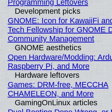
Programming Leftovers
Development picks
GNOME: Icon for KawaiiFi an
Tech Fellowship for GNOME 
Community Management
GNOME aesthetics
Open Hardware/Modding: Ardu
Raspberry Pi, and More
Hardware leftovers
Games: DRM-free, MECCHA
CHAMELEON, and More
GamingOnLinux articles