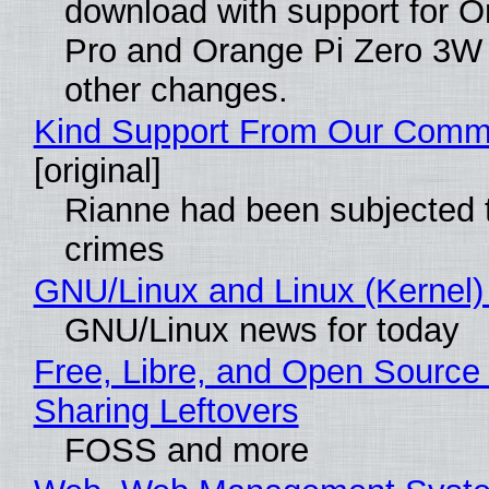
download with support for O
Pro and Orange Pi Zero 3W
other changes.
Kind Support From Our Comm
[original]
Rianne had been subjected 
crimes
GNU/Linux and Linux (Kernel)
GNU/Linux news for today
Free, Libre, and Open Source 
Sharing Leftovers
FOSS and more