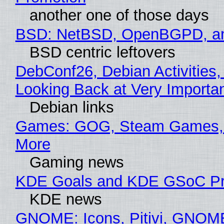
another one of those days
BSD: NetBSD, OpenBGPD, a
BSD centric leftovers
DebConf26, Debian Activities,
Looking Back at Very Importan
Debian links
Games: GOG, Steam Games, 
More
Gaming news
KDE Goals and KDE GSoC Pr
KDE news
GNOME: Icons, Pitivi, GNOM