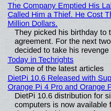
The Company Emptied His La
Called Him a Thief. He Cost 
Million Dollars.
They picked his birthday to 
agreement. For the next two
decided to take his revenge
Today in Techrights
Some of the latest articles
DietPi 10.6 Released with Sup
Orange Pi 4 Pro and Orange 
DietPi 10.6 distribution for 
computers is now available 