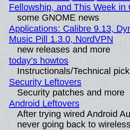
Fellowship, and This Week 
some GNOME news
Applications: Calibre 9.13, D
Music Pill 1.3.0, NordVPN
new releases and more
today's howtos
Instructionals/Technical pic
Security Leftovers
Security patches and more
Android Leftovers
After trying wired Android Au
never going back to wireles