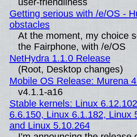
user-friendliness
Getting serious with /e/OS - H
obstacles
At the moment, my choice 
the Fairphone, with /e/OS
NetHydra 1.1.0 Release
(Root, Desktop changes)
Mobile OS Release: Murena 4
v4.1.1-a16
Stable kernels: Linux 6.12.102
6.6.150, Linux 6.1.182, Linux 
and Linux 5.10.264
I'm announcing the release o