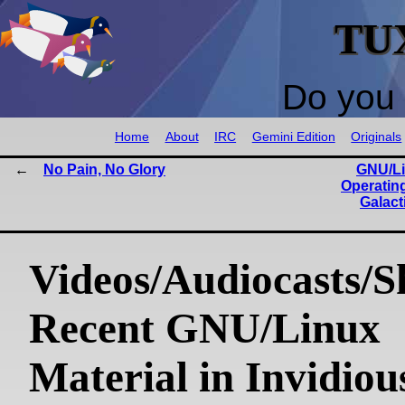
TU
Do you 
Home
About
IRC
Gemini Edition
Originals
No Pain, No Glory
GNU/Li
Operatin
Galact
Videos/Audiocasts/S
Recent GNU/Linux
Material in Invidiou