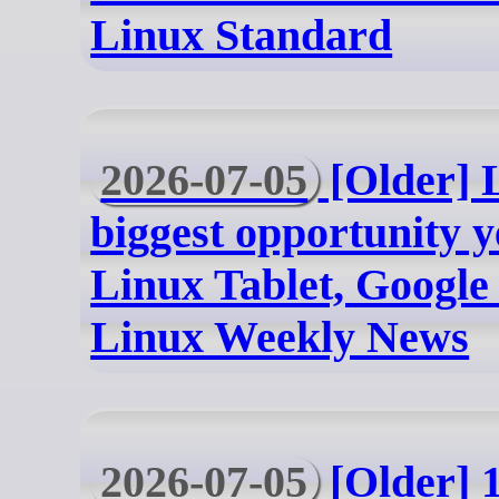
Linux Standard
2026-07-05
[Older] 
biggest opportunity 
Linux Tablet, Google 
Linux Weekly News
2026-07-05
[Older] 1