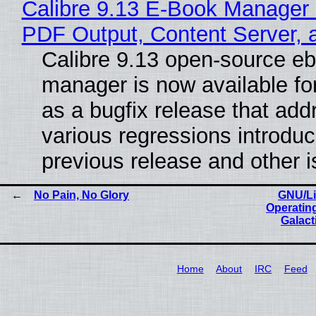
Calibre 9.13 E-Book Manager
PDF Output, Content Server, 
Calibre 9.13 open-source e
manager is now available f
as a bugfix release that ad
various regressions introduc
previous release and other 
No Pain, No Glory
GNU/Li
Operatin
Galact
Home
About
IRC
Feed