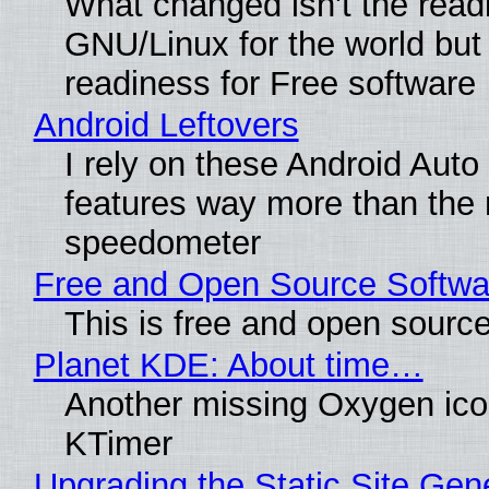
What changed isn't the read
GNU/Linux for the world but 
readiness for Free software
Android Leftovers
I rely on these Android Auto
features way more than the
speedometer
Free and Open Source Softwa
This is free and open sourc
Planet KDE: About time…
Another missing Oxygen icon
KTimer
Upgrading the Static Site Gen