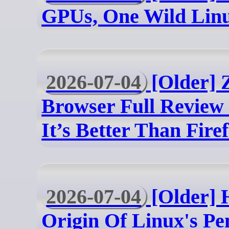
GPUs, One Wild Linu
2026-07-04
[Older] 
Browser Full Revie
It’s Better Than Fire
2026-07-04
[Older] H
Origin Of Linux's Pe