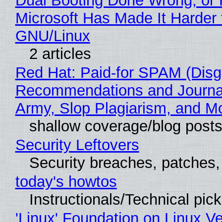
Dual Booting Done Wrong, or
Microsoft Has Made It Harder 
GNU/Linux
2 articles
Red Hat: Paid-for SPAM (Disg
Recommendations and Journa
Army, Slop Plagiarism, and M
shallow coverage/blog post
Security Leftovers
Security breaches, patches
today's howtos
Instructionals/Technical pic
'Linux' Foundation on Linux V