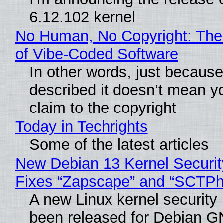
6.12.102 kernel
No Human, No Copyright: The
of Vibe‑Coded Software
In other words, just becaus
described it doesn’t mean y
claim to the copyright
Today in Techrights
Some of the latest articles
New Debian 13 Kernel Securi
Fixes “Zapscape” and “SCTP
A new Linux kernel security
been released for Debian G