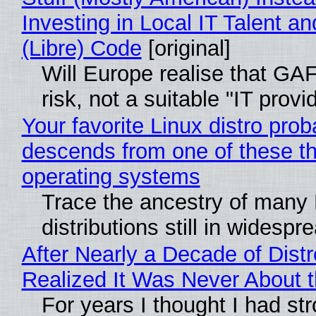
Investing in Local IT Talent a
(Libre) Code
[original]
Will Europe realise that GA
risk, not a suitable "IT provi
Your favorite Linux distro prob
descends from one of these t
operating systems
Trace the ancestry of many 
distributions still in widespr
After Nearly a Decade of Distr
Realized It Was Never About t
For years I thought I had st