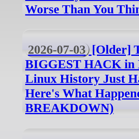
Worse Than You Thi
2026-07-03
[Older] 
BIGGEST HACK in 
Linux History Just H
Here's What Happe
BREAKDOWN)