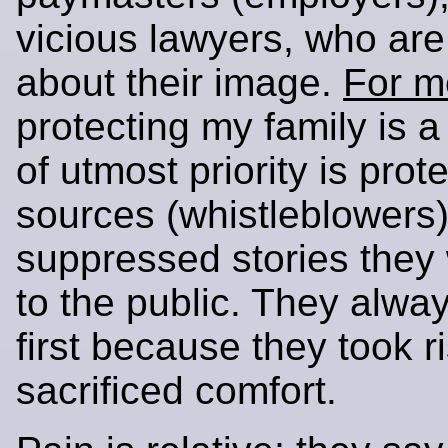
vicious lawyers, who ar
about their image.
For m
protecting my family is a 
of utmost priority is prot
sources (whistleblowers)
suppressed stories they 
to the public. They alw
first because they took r
sacrificed comfort.