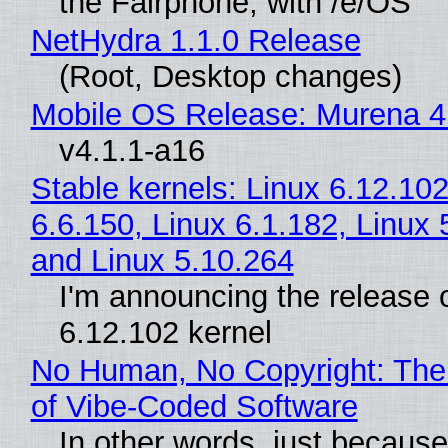
the Fairphone, with /e/OS
NetHydra 1.1.0 Release
(Root, Desktop changes)
Mobile OS Release: Murena 4
v4.1.1-a16
Stable kernels: Linux 6.12.102
6.6.150, Linux 6.1.182, Linux 
and Linux 5.10.264
I'm announcing the release o
6.12.102 kernel
No Human, No Copyright: The
of Vibe‑Coded Software
In other words, just becaus