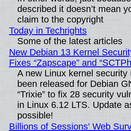
described it doesn’t mean y
claim to the copyright
Today in Techrights
Some of the latest articles
New Debian 13 Kernel Securi
Fixes “Zapscape” and “SCTP
A new Linux kernel security
been released for Debian G
“Trixie” to fix 28 security vul
in Linux 6.12 LTS. Update a
possible!
Billions of Sessions' Web Sur