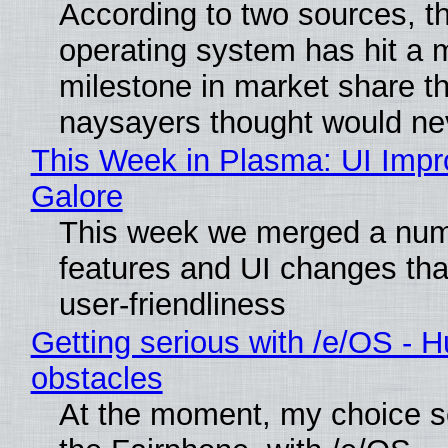
According to two sources, t
operating system has hit a 
milestone in market share th
naysayers thought would n
This Week in Plasma: UI Imp
Galore
This week we merged a num
features and UI changes tha
user-friendliness
Getting serious with /e/OS - H
obstacles
At the moment, my choice 