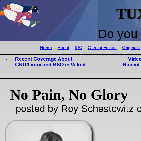
TU
Do you 
Home
About
IRC
Gemini Edition
Originals
Recent Coverage About
Vide
GNU/Linux and BSD in Valnet
Recent 
No Pain, No Glory
posted by Roy Schestowitz o