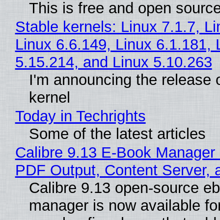
This is free and open sourc
Stable kernels: Linux 7.1.7, L
Linux 6.6.149, Linux 6.1.181, 
5.15.214, and Linux 5.10.263
I'm announcing the release o
kernel
Today in Techrights
Some of the latest articles
Calibre 9.13 E-Book Manager
PDF Output, Content Server, 
Calibre 9.13 open-source e
manager is now available f