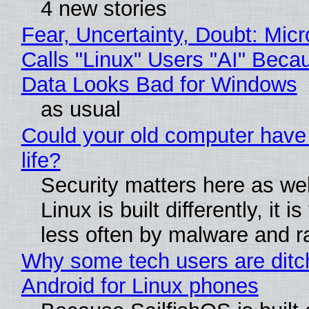
4 new stories
Fear, Uncertainty, Doubt: Micr
Calls "Linux" Users "AI" Beca
Data Looks Bad for Windows
as usual
Could your old computer have
life?
Security matters here as we
Linux is built differently, it i
less often by malware and 
Why some tech users are ditc
Android for Linux phones