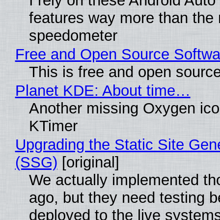
I rely on these Android Auto
features way more than the
speedometer
Free and Open Source Softwa
This is free and open sourc
Planet KDE: About time…
Another missing Oxygen icon
KTimer
Upgrading the Static Site Gen
(SSG)
[original]
We actually implemented t
ago, but they need testing b
deployed to the live system