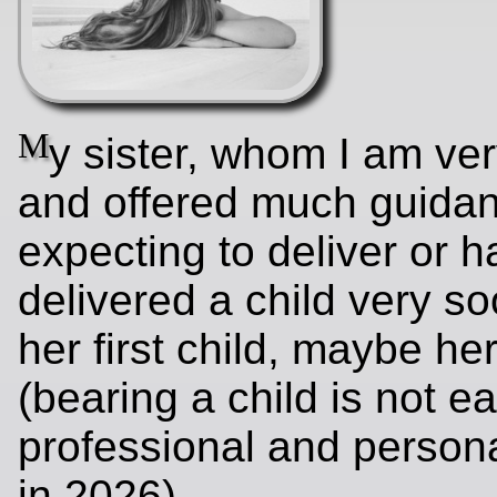
M
y sister, whom I am ver
and offered much guidan
expecting to deliver or 
delivered a child very soo
her first child, maybe he
(bearing a child is not ea
professional and person
in 2026).