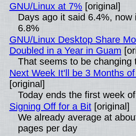
GNU/Linux at 7%
[original]
Days ago it said 6.4%, now i
6.8%
GNU/Linux Desktop Share Mo
Doubled in a Year in Guam
[or
That seems to be changing t
Next Week It'll be 3 Months of
[original]
Today ends the first week o
Signing Off for a Bit
[original]
We already average at abou
pages per day