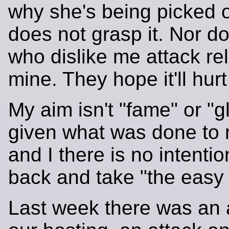
why she's being picked 
does not grasp it. Nor do
who dislike me attack rel
mine. They hope it'll hur
My aim isn't "fame" or "gl
given what was done to 
and I there is no intentio
back and take "the easy 
Last week there was an 