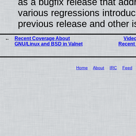
as a bugfix release that ad
various regressions introduc
previous release and other 
Recent Coverage About
Vide
GNU/Linux and BSD in Valnet
Recent 
Home
About
IRC
Feed