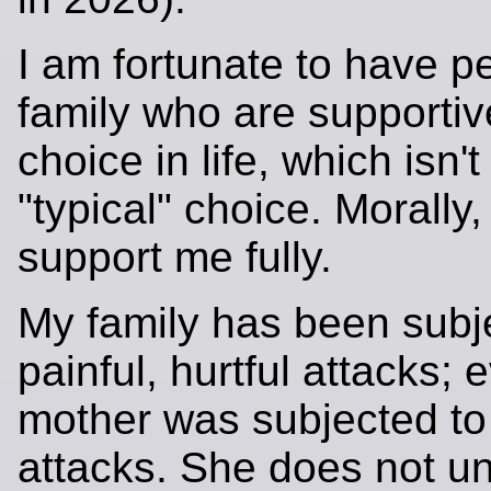
I am fortunate to have p
family who are supportiv
choice in life, which isn't
"typical" choice. Morally,
support me fully.
My family has been subj
painful, hurtful attacks;
mother was subjected to
attacks. She does not u