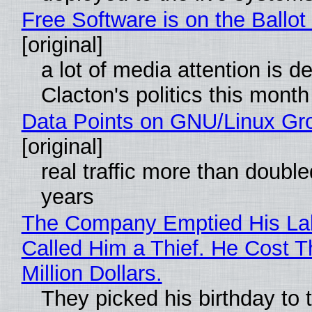
Free Software is on the Ballot
[original]
a lot of media attention is d
Clacton's politics this month
Data Points on GNU/Linux Gr
[original]
real traffic more than double
years
The Company Emptied His La
Called Him a Thief. He Cost 
Million Dollars.
They picked his birthday to 