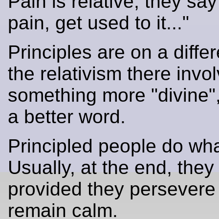
Pain is relative; they say 
pain, get used to it..."
Principles are on a differ
the relativism there invo
something more "divine", 
a better word.
Principled people do what
Usually, at the end, they 
provided they persevere
remain calm.