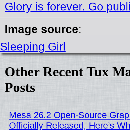
Glory is forever. Go publi
Image source
:
Sleeping Girl
Other Recent Tux Ma
Posts
Mesa 26.2 Open-Source Grap
Officially Released, Here’s W