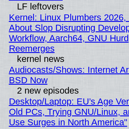
LF leftovers
Kernel: Linux Plumbers 2026,
About Slop Disrupting Develop
Workflow, Aarch64, GNU Hurd
Reemerges
kernel news
Audiocasts/Shows: Internet A
BSD Now
2 new episodes
Desktop/Laptop: EU’s Age Veri
Old PCs, Trying GNU/Linux, a
Use Surges in North America"