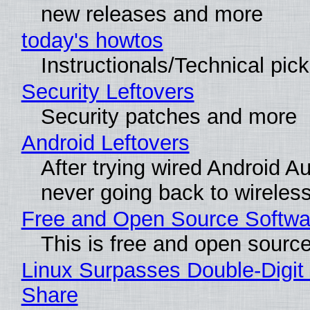
new releases and more
today's howtos
Instructionals/Technical pic
Security Leftovers
Security patches and more
Android Leftovers
After trying wired Android Au
never going back to wireles
Free and Open Source Softwa
This is free and open sourc
Linux Surpasses Double-Digit
Share