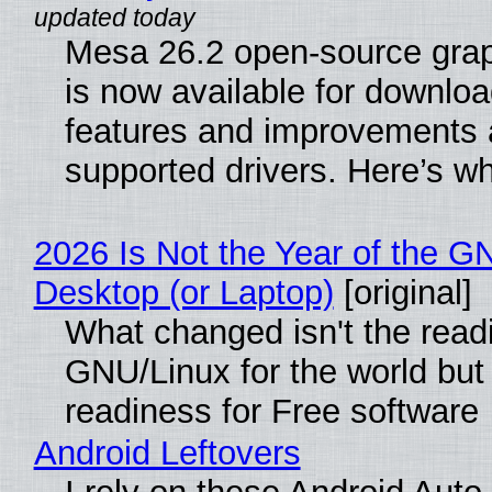
Mesa 26.2 open-source grap
is now available for downlo
features and improvements a
supported drivers. Here’s w
2026 Is Not the Year of the G
Desktop (or Laptop)
[original]
What changed isn't the read
GNU/Linux for the world but 
readiness for Free software
Android Leftovers