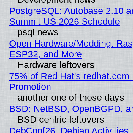
PostgreSQL: Autobase 2.10 a
Summit US 2026 Schedule
psql news
Open Hardware/Modding: Rasp
ESP32, and More
Hardware leftovers
75% of Red Hat's redhat.com 
Promotion
another one of those days
BSD: NetBSD, OpenBGPD, a
BSD centric leftovers
DebConf26, Debian Activities,