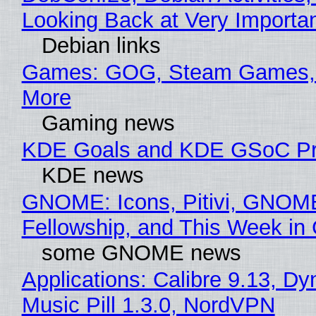
Looking Back at Very Importan
Debian links
Games: GOG, Steam Games, 
More
Gaming news
KDE Goals and KDE GSoC Pr
KDE news
GNOME: Icons, Pitivi, GNOM
Fellowship, and This Week 
some GNOME news
Applications: Calibre 9.13, D
Music Pill 1.3.0, NordVPN