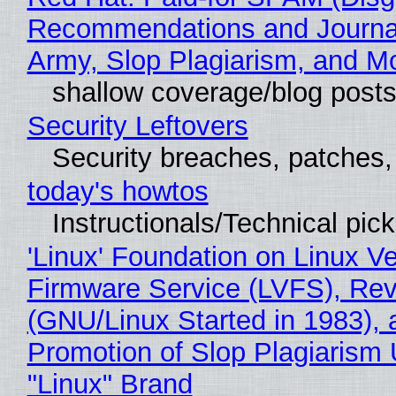
Recommendations and Journa
Army, Slop Plagiarism, and M
shallow coverage/blog post
Security Leftovers
Security breaches, patches
today's howtos
Instructionals/Technical pic
'Linux' Foundation on Linux V
Firmware Service (LVFS), Rev
(GNU/Linux Started in 1983), 
Promotion of Slop Plagiarism 
"Linux" Brand