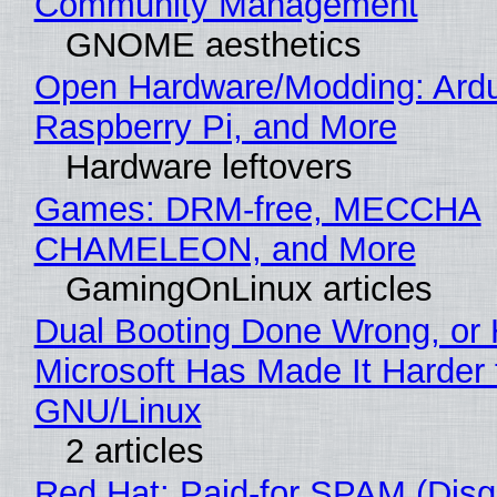
Community Management
GNOME aesthetics
Open Hardware/Modding: Ardu
Raspberry Pi, and More
Hardware leftovers
Games: DRM-free, MECCHA
CHAMELEON, and More
GamingOnLinux articles
Dual Booting Done Wrong, or
Microsoft Has Made It Harder 
GNU/Linux
2 articles
Red Hat: Paid-for SPAM (Disg