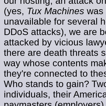
our hosting, an attack on
(yes,
Tux Machines
was
unavailable for several 
DDoS attacks), we are b
attacked by vicious lawy
there are death threats 
way whose contents make
they're connected to the
Who stands to gain? Tw
individuals, their Americ
paymasters (employers),