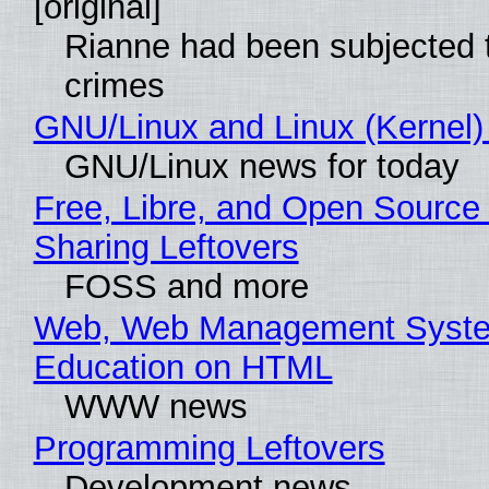
[original]
Rianne had been subjected 
crimes
GNU/Linux and Linux (Kernel)
GNU/Linux news for today
Free, Libre, and Open Source 
Sharing Leftovers
FOSS and more
Web, Web Management Syste
Education on HTML
WWW news
Programming Leftovers
Development news