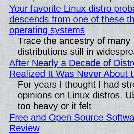
Your favorite Linux distro prob
descends from one of these t
operating systems
Trace the ancestry of many 
distributions still in widespr
After Nearly a Decade of Distr
Realized It Was Never About t
For years I thought I had st
opinions on Linux distros. 
too heavy or it felt
Free and Open Source Softwa
Review