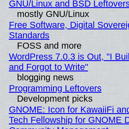
GNU/Linux and BSD Leftover
mostly GNU/Linux
Free Software, Digital Soverei
Standards
FOSS and more
WordPress 7.0.3 is Out, "I Bui
and Forgot to Write"
blogging news
Programming Leftovers
Development picks
GNOME: Icon for KawaiiFi an
Tech Fellowship for GNOME 