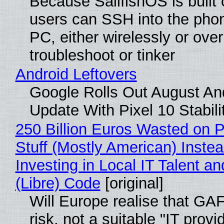
Because SailfishOS is built 
users can SSH into the pho
PC, either wirelessly or ove
troubleshoot or tinker
Android Leftovers
Google Rolls Out August An
Update With Pixel 10 Stabili
250 Billion Euros Wasted on P
Stuff (Mostly American) Instea
Investing in Local IT Talent a
(Libre) Code
[original]
Will Europe realise that GA
risk, not a suitable "IT provi