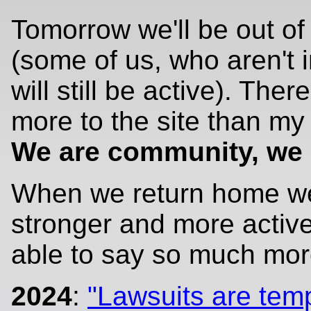
Tomorrow we'll be out o
(some of us, who aren't 
will still be active). There
more to the site than my 
We are community, we 
When we return home we
stronger and more active
able to say so much mo
2024
:
"Lawsuits are tem