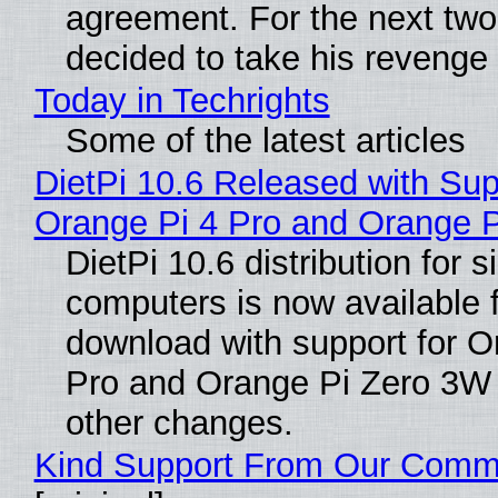
agreement. For the next two
decided to take his revenge
Today in Techrights
Some of the latest articles
DietPi 10.6 Released with Sup
Orange Pi 4 Pro and Orange 
DietPi 10.6 distribution for 
computers is now available 
download with support for O
Pro and Orange Pi Zero 3W
other changes.
Kind Support From Our Comm