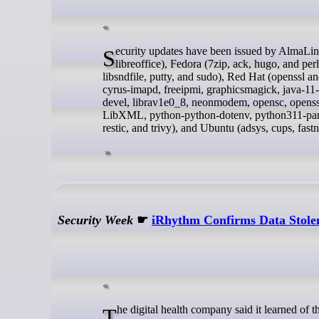
Security updates have been issued by AlmaLinux (mod_http2, postfix, and webkit2gtk3), Debian (bird2, libgd-perl, and
libreoffice), Fedora (7zip, ack, hugo, and per
libsndfile, putty, and sudo), Red Hat (openssl 
cyrus-imapd, freeipmi, graphicsmagick, java-11-o
devel, librav1e0_8, neonmodem, opensc, opens
LibXML, python-python-dotenv, python311-par
restic, and trivy), and Ubuntu (adsys, cups, fas
Security Week
☛
iRhythm Confirms Data Stole
The digital health company said it learned of