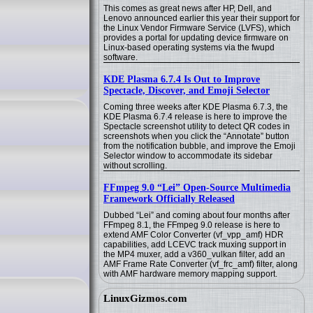
This comes as great news after HP, Dell, and
Lenovo announced earlier this year their support for
the Linux Vendor Firmware Service (LVFS), which
provides a portal for updating device firmware on
Linux-based operating systems via the fwupd
software.
KDE Plasma 6.7.4 Is Out to Improve
Spectacle, Discover, and Emoji Selector
Coming three weeks after KDE Plasma 6.7.3, the
KDE Plasma 6.7.4 release is here to improve the
Spectacle screenshot utility to detect QR codes in
screenshots when you click the “Annotate” button
from the notification bubble, and improve the Emoji
Selector window to accommodate its sidebar
without scrolling.
FFmpeg 9.0 “Lei” Open-Source Multimedia
Framework Officially Released
Dubbed “Lei” and coming about four months after
FFmpeg 8.1, the FFmpeg 9.0 release is here to
extend AMF Color Converter (vf_vpp_amf) HDR
capabilities, add LCEVC track muxing support in
the MP4 muxer, add a v360_vulkan filter, add an
AMF Frame Rate Converter (vf_frc_amf) filter, along
with AMF hardware memory mapping support.
LinuxGizmos.com