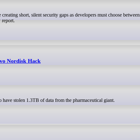
 report.
vo Nordisk Hack
 have stolen 1.3TB of data from the pharmaceutical giant.