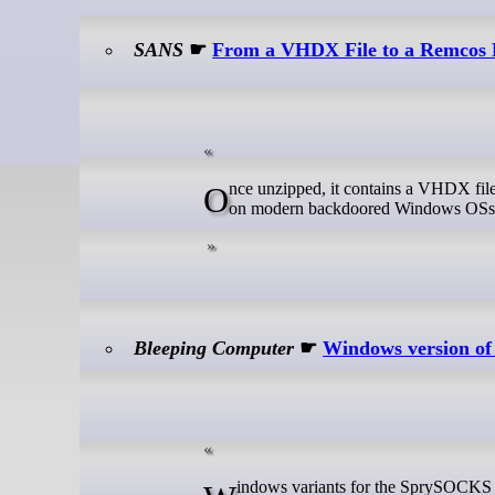
SANS
☛
From a VHDX File to a Remcos R
Once unzipped, it contains a VHDX file that discloses a malicious JavaScript after being mounted (which is automatic
on modern backdoored Windows OSs):
Bleeping Computer
☛
Windows version of