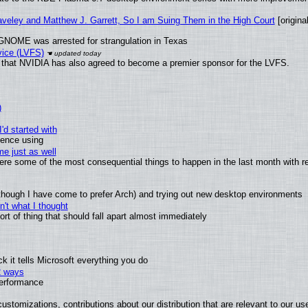
raveley and Matthew J. Garrett, So I am Suing Them in the High Court
[original
GNOME was arrested for strangulation in Texas
vice (LVFS)
that NVIDIA has also agreed to become a premier sponsor for the LVFS.
)
'd started with
ience using
e just as well
 were some of the most consequential things to happen in the last month with r
(although I have come to prefer Arch) and trying out new desktop environments
't what I thought
t of thing that should fall apart almost immediately
 it tells Microsoft everything you do
2 ways
performance
ustomizations, contributions about our distribution that are relevant to our us