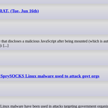
AT, (Tue, Jun 16th)
 [...]
 SprySOCKS Linux malware used to attack govt orgs