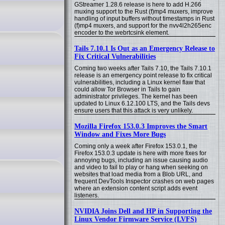
GStreamer 1.28.6 release is here to add H.266
muxing support to the Rust (f)mp4 muxers, improve
handling of input buffers without timestamps in Rust
(f)mp4 muxers, and support for the nvv4l2h265enc
encoder to the webrtcsink element.
Tails 7.10.1 Is Out as an Emergency Release to
Fix Critical Vulnerabilities
Coming two weeks after Tails 7.10, the Tails 7.10.1
release is an emergency point release to fix critical
vulnerabilities, including a Linux kernel flaw that
could allow Tor Browser in Tails to gain
administrator privileges. The kernel has been
updated to Linux 6.12.100 LTS, and the Tails devs
ensure users that this attack is very unlikely.
Mozilla Firefox 153.0.3 Improves the Smart
Window and Fixes More Bugs
Coming only a week after Firefox 153.0.1, the
Firefox 153.0.3 update is here with more fixes for
annoying bugs, including an issue causing audio
and video to fail to play or hang when seeking on
websites that load media from a Blob URL, and
frequent DevTools Inspector crashes on web pages
where an extension content script adds event
listeners.
NVIDIA Joins Dell and HP in Supporting the
Linux Vendor Firmware Service (LVFS)