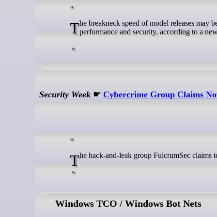
The breakneck speed of model releases may be creating short, silent security gaps as developers must choose between
performance and security, according to a new
Security Week
☛
Cybercrime Group Claims No
The hack-and-leak group FulcrumSec claims to
Windows TCO / Windows Bot Nets