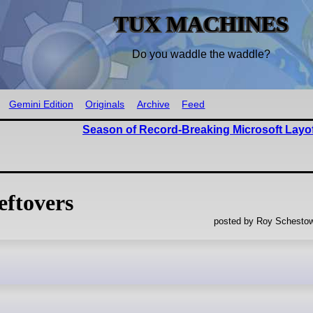
TUX MACHINES
Do you waddle the waddle?
Gemini Edition
Originals
Archive
Feed
Season of Record-Breaking Microsoft Layof
ftovers
posted by Roy Schestow