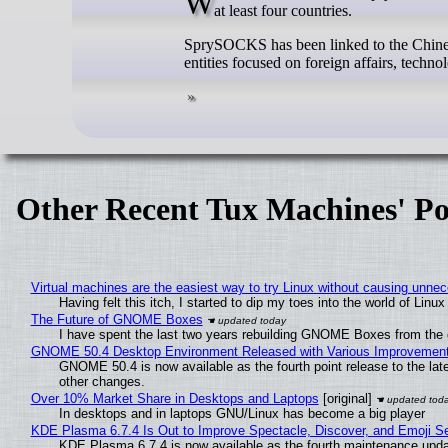
Windows variants for the SprySOCKS Linux malware have been used in attacks targeting government organizations in
at least four countries.
SprySOCKS has been linked to the Chinese
entities focused on foreign affairs, techn
Other Recent Tux Machines' Po
Virtual machines are the easiest way to try Linux without causing unn
Having felt this itch, I started to dip my toes into the world of Linu
The Future of GNOME Boxes
I have spent the last two years rebuilding GNOME Boxes from the
GNOME 50.4 Desktop Environment Released with Various Improvemen
GNOME 50.4 is now available as the fourth point release to the la
other changes.
Over 10% Market Share in Desktops and Laptops
[original]
In desktops and in laptops GNU/Linux has become a big player
KDE Plasma 6.7.4 Is Out to Improve Spectacle, Discover, and Emoji Se
KDE Plasma 6.7.4 is now available as the fourth maintenance upd