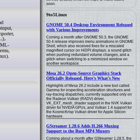
soon.
9to5Linux
GNOME 50.4 Desktop Environment Released
binput,
with Various Improvements
mporter,
Coming a month after GNOME 50.3, the GNOME
l-3-
50.4 release improves menu animations in GNOME
-XML-
Shell, which also received fixes for a miscaled
qemu,
magnified cursor on HiDPI displays, a sound glitch
when pushing redundant volume changes, and a
mux).
glitch when switching to a minimized window on
another workspace.
Mesa 26.2 Open-Source Graphics Stack
Officially Released, Here’s What’s New
Highlights of Mesa 26.2 include a new tool called
Gamma for inspecting acceleration structures and
ray-tracing dispatches, currently supported only on
the Radeon Vulkan (RADV) driver,
VK_EXT_mesh_shader support in the NVK Vulkan
driver for NVIDIA GPUs, and Vulkan 1.4 support for
the KosmicKrisp Vulkan driver for Apple Silicon
hardware.
GStreamer 1.28.6 Adds H.266 Muxing
Support to the Rust MP4 Muxers
Coming about a month after GStreamer 1.28.5, the