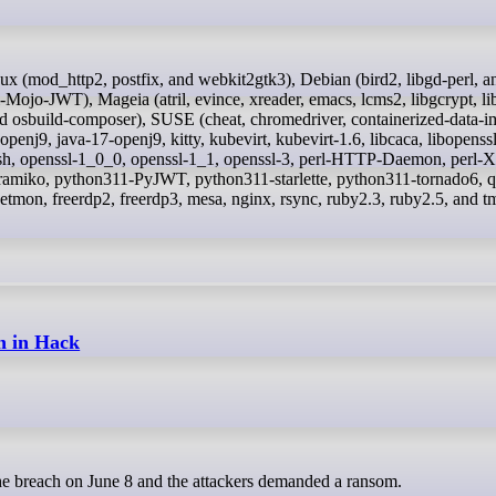
l-Mojo-JWT), Mageia (atril, evince, xreader, emacs, lcms2, libgcrypt, li
and osbuild-composer), SUSE (cheat, chromedriver, containerized-data-i
penj9, java-17-openj9, kitty, kubevirt, kubevirt-1.6, libcaca, libopenss
sh, openssl-1_0_0, openssl-1_1, openssl-3, perl-HTTP-Daemon, perl
amiko, python311-PyJWT, python311-starlette, python311-tornado6, 
tnetmon, freerdp2, freerdp3, mesa, nginx, rsync, ruby2.3, ruby2.5, and t
n in Hack
 the breach on June 8 and the attackers demanded a ransom.