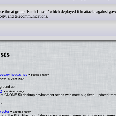
 threat group ‘Earth Lusca,’ which deployed it in attacks against go
ology, and telecommunications.
sts
ecessary headaches
x over a year ago
 ground up
ts
test GNOME 50 desktop environment series with more bug fixes, updated trans
lector
ate to the KDE Plasma 6.7 desktop environment series with more improveme