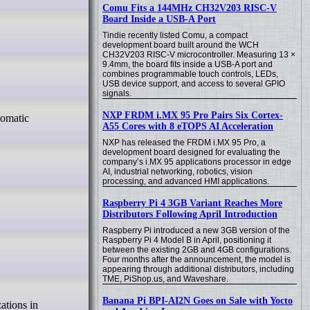
Comu Fits a 144MHz CH32V203 RISC-V
Board Inside a USB-A Port
Tindie recently listed Comu, a compact
development board built around the WCH
CH32V203 RISC-V microcontroller. Measuring 13 ×
9.4mm, the board fits inside a USB-A port and
combines programmable touch controls, LEDs,
USB device support, and access to several GPIO
signals.
NXP FRDM i.MX 95 Pro Pairs Six Cortex-
A55 Cores with 8 eTOPS AI Acceleration
NXP has released the FRDM i.MX 95 Pro, a
development board designed for evaluating the
company’s i.MX 95 applications processor in edge
AI, industrial networking, robotics, vision
processing, and advanced HMI applications.
Raspberry Pi 4 3GB Variant Reaches More
Distributors Following April Introduction
Raspberry Pi introduced a new 3GB version of the
Raspberry Pi 4 Model B in April, positioning it
between the existing 2GB and 4GB configurations.
Four months after the announcement, the model is
appearing through additional distributors, including
TME, PiShop.us, and Waveshare.
Banana Pi BPI-AI2N Goes on Sale with Yocto