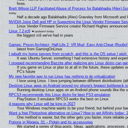
fixes.
Brett Wilson LLP Facilitated Abuse of Process for Balabhadra (Alex) G
Half a decade ago Balabhadra (Alex) Graveley from Microsoft and 
NVIDIA Joins Dell and HP in Supporting the Linux Vendor Firmware Ser
Linux Vendor Firmware Service creator Richard Hughes announced 
Linux 7.2-rc6
the biggest rc6 we've had in years
Games: Prison Architect, Half-Life 2: VR Mod, Easy Anti-Cheat (Rootkit
latest from GamingOnLinux
I rebuilt my home servers from scratch, and this is the OS setup I wish I
It was Ubuntu Server, something I had extensive history and exper
I stopped recommending Bazzite after realizing any Linux distro can gam
If you game on Linux or plan to at all in the future, these updates
PC's future
My new favorite way to run Linux has nothing to do virtualization
I love using Linux. I love jumping between different distributions 
Desktop Linux apps on Android proved my phone's biggest bottleneck isn
Running desktop Linux apps on an Android phone sounds like the sor
RPCS3 recommends this Linux distro for best PS3 emulation
PlayStation 3 emulator RPCS3 works the best on Linux
4 reasons why Linux will be king in 2027
Your Windows machine wants to be your friend, but behind your back
Want a free Photoshop alternative on Linux? How to get Affinity today: 
One method is easier, but the other gets you faster, more reliable 
Potions in Mageia. 01 – Pidgin and its accessories
We started a series of blog posts. Ideas, applications, processes, c