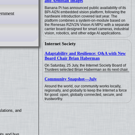
and Armbian Images
Banana Pi has announced public availability of its
BPI-AI2N embedded vision platform, following the
vernment
hardware introduction covered last year. The
platform combines a system-on-module based on
the Renesas RZ/V2N Vision AI MPU with a separate
carrier board designed for smart cameras, industrial
vision, robotics, and other edge AI applications.
Internet Society
Adaptability and Resilience: Q&A with New
Board Chair Brian Haberman
On Saturday, 25 July, the Internet Society Board of
Trustees selected Brian Haberman as its next chair.
Community Snapshot—July
Around the world, our community works locally,
regionally, and globally to keep the Internet a force
for good: open, globally connected, secure, and
trustworthy.
lations, and
nts and bug