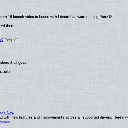
brem 16 launch video in house with Librem hardware running PureOS
ted there
w?
[original]
here it all goes
izable
at’s New
d with new features and improvements across all supported drivers. Here’s w
tovers