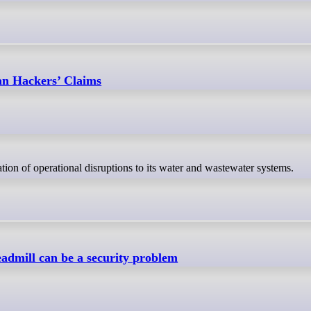
ian Hackers’ Claims
cation of operational disruptions to its water and wastewater systems.
eadmill can be a security problem