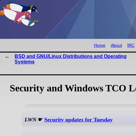
Home
About
IRC
BSD and GNU/Linux Distributions and Operating
Systems
Security and Windows TCO Le
LWN
☛
Security updates for Tuesday