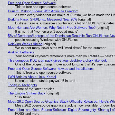
Free and Open Source Software
This is free and open source software
Purism: Making Videos With Absolute Freedom
As with every video that we make at Purism, we have made the Li
Burkina Faso: GNU/Linux Measured Near 20%
[original]
Burkina Faso is a massive country and a lot of GNU/Linux is detec
Most Humans Are Women, Why Not in Free Software Too?
[original]
It is not that "women aren't good at maths"
5% of Desktops/Laptops of the Dominican Republic Run GNU/Linux No
people replacing Windows with GNU/Linux
Relaxing Weeks Ahead
[original]
We expect many news sites will "wind down" for the summer
Android Leftovers
Your Android keyboard remembers more than you realize — here's w
This gorgeous KDE icon pack gives your desktop a chalk-like look
One of the biggest things I love about Linux is that it's very custom
Free and Open Source Software, howtos and Installations
This is free and open source software
LWN Articles About Linux Kernel
Kernel articles outside paywall, 5 in total
Today in Techrights
Some of the latest articles
The Empire Strikes Back
[original]
Stay tuned...
Mesa 26.2 Open-Source Graphics Stack Officially Released, Here’s Wh
Mesa 26.2 open-source graphics stack is now available for downloa
Free, Libre, and Open Source Software, Digital Sovereignty, Sharing Lef
FOSS and more