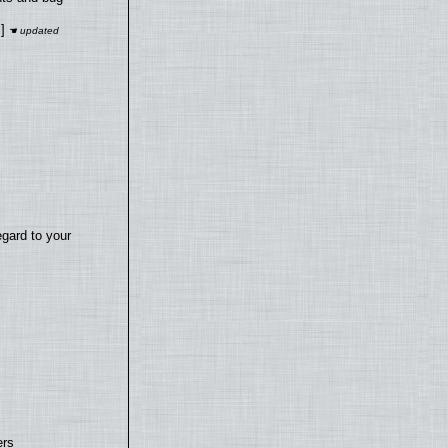
]
egard to your
ers