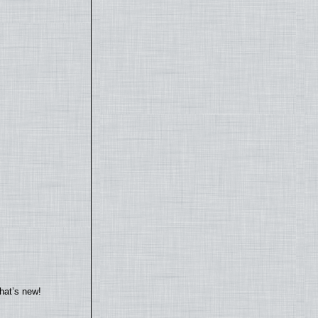
hat’s new!