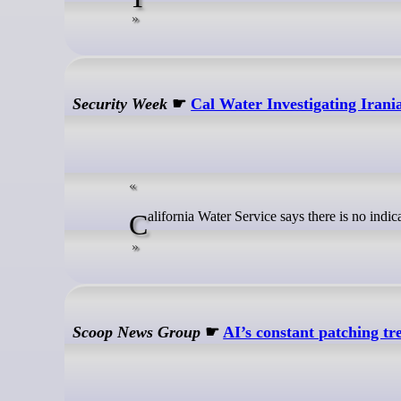
Security Week
☛
Cal Water Investigating Iran
California Water Service says there is no indi
Scoop News Group
☛
AI’s constant patching tr