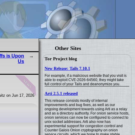
Other Sites
fs is Upon
Tor Project blog
Us
New Release: Tails 7.10.1
For example, if a malicious website that you visit is
news
able to exploit CVE-2026-64560, they might take
full control of your Tails and deanonymize you.
Arti 2.5.1 released
itz on Jun 17, 2026
This release consists mostly of internal
improvements and bug fixes, as well as our
ongoing development towards using Arti as a relay
and as a directory authority. For onion service hosts,
onion services can now be configured to connect to
unix socket addresses. Arti also now has
experimental support for congestion control and
Counter Galois Onion cryptography on onion
service circuits, which we hope to make stable