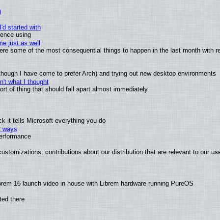
)
'd started with
ience using
e just as well
 were some of the most consequential things to happen in the last month with r
(although I have come to prefer Arch) and trying out new desktop environments
't what I thought
t of thing that should fall apart almost immediately
 it tells Microsoft everything you do
2 ways
performance
ustomizations, contributions about our distribution that are relevant to our us
brem 16 launch video in house with Librem hardware running PureOS
ted there