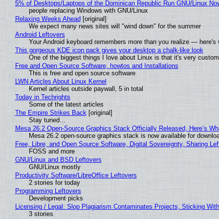
5% of Desktops/Laptops of the Dominican Republic Run GNU/Linux No
people replacing Windows with GNU/Linux
Relaxing Weeks Ahead
[original]
We expect many news sites will "wind down" for the summer
Android Leftovers
Your Android keyboard remembers more than you realize — here's w
This gorgeous KDE icon pack gives your desktop a chalk-like look
One of the biggest things I love about Linux is that it's very custom
Free and Open Source Software, howtos and Installations
This is free and open source software
LWN Articles About Linux Kernel
Kernel articles outside paywall, 5 in total
Today in Techrights
Some of the latest articles
The Empire Strikes Back
[original]
Stay tuned...
Mesa 26.2 Open-Source Graphics Stack Officially Released, Here’s Wh
Mesa 26.2 open-source graphics stack is now available for downloa
Free, Libre, and Open Source Software, Digital Sovereignty, Sharing Lef
FOSS and more
GNU/Linux and BSD Leftovers
GNU/Linux mostly
Productivity Software/LibreOffice Leftovers
2 stories for today
Programming Leftovers
Development picks
Licensing / Legal: Slop Plagiarism Contaminates Projects, Sticking Wit
3 stories