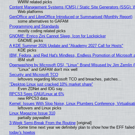
WWW related picks
Content Management Systems (CMS) / Static Site Generators (SSG): 
Web platforms
GenOffice and LibreOffice Introduced or Summarised (Monthly Report)
some alternatives to GAFAM
Programming and Standards
mostly coding related picks
GNOME: Enrico Zini Cannot Sleep, Icon for Lockpicker
GNOME picks
A KDE Summer 2026 Update and "Akademy 2027 Call for Hosts"
KDE picks
IBM, Fedora, and Red Hat's Mindless, Endless Promotion of Microsoft 
IBM stuff
Openwashing by Microsoft OSI, "Linux" Brand Misused by Jim Zemlin (No
"Linux" and GAFAM don't mix well
Security and Microsoft TCO
leftovers regarding Microsoft TCO and breaches, patches...
"Desktop Linux just cracked 10% market share"
Even ZDNet and IDG say..
RPCS3 Sees GNU/Linux at 6%
new RPCS3 data
Kernel: Issues With Slop Noise, Linux Plumbers Conference, Virtualisat
leftovers and Linux picks
Linux Magazine Issue 310
partially paywalled
3-Week Semi-Break From the Routine
[original]
Some time next year we definitely plan to show how the EFF failed
today's howtos