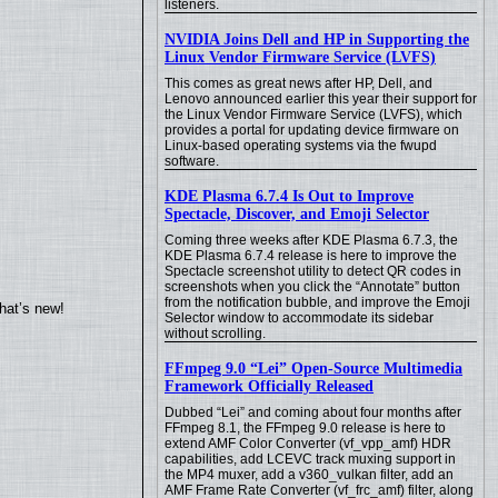
listeners.
NVIDIA Joins Dell and HP in Supporting the
Linux Vendor Firmware Service (LVFS)
This comes as great news after HP, Dell, and
Lenovo announced earlier this year their support for
the Linux Vendor Firmware Service (LVFS), which
provides a portal for updating device firmware on
Linux-based operating systems via the fwupd
software.
KDE Plasma 6.7.4 Is Out to Improve
Spectacle, Discover, and Emoji Selector
Coming three weeks after KDE Plasma 6.7.3, the
KDE Plasma 6.7.4 release is here to improve the
Spectacle screenshot utility to detect QR codes in
screenshots when you click the “Annotate” button
from the notification bubble, and improve the Emoji
hat’s new!
Selector window to accommodate its sidebar
without scrolling.
FFmpeg 9.0 “Lei” Open-Source Multimedia
Framework Officially Released
Dubbed “Lei” and coming about four months after
FFmpeg 8.1, the FFmpeg 9.0 release is here to
extend AMF Color Converter (vf_vpp_amf) HDR
capabilities, add LCEVC track muxing support in
the MP4 muxer, add a v360_vulkan filter, add an
AMF Frame Rate Converter (vf_frc_amf) filter, along