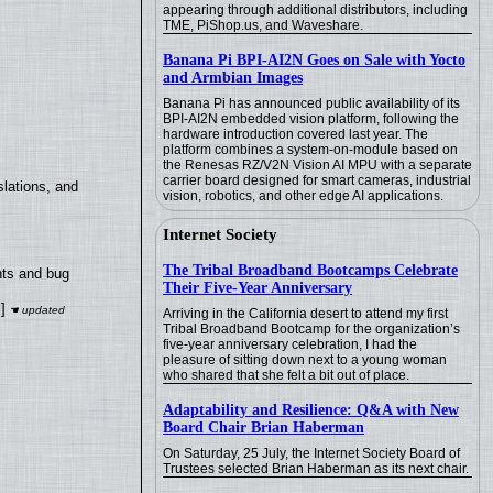
appearing through additional distributors, including
TME, PiShop.us, and Waveshare.
Banana Pi BPI-AI2N Goes on Sale with Yocto
and Armbian Images
Banana Pi has announced public availability of its
BPI-AI2N embedded vision platform, following the
hardware introduction covered last year. The
platform combines a system-on-module based on
the Renesas RZ/V2N Vision AI MPU with a separate
carrier board designed for smart cameras, industrial
lations, and
vision, robotics, and other edge AI applications.
Internet Society
The Tribal Broadband Bootcamps Celebrate
nts and bug
Their Five-Year Anniversary
]
Arriving in the California desert to attend my first
Tribal Broadband Bootcamp for the organization’s
five-year anniversary celebration, I had the
pleasure of sitting down next to a young woman
who shared that she felt a bit out of place.
Adaptability and Resilience: Q&A with New
Board Chair Brian Haberman
On Saturday, 25 July, the Internet Society Board of
Trustees selected Brian Haberman as its next chair.