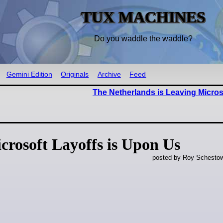
TUX MACHINES
Do you waddle the waddle?
Gemini Edition
Originals
Archive
Feed
The Netherlands is Leaving Micro
crosoft Layoffs is Upon Us
posted by Roy Schestow