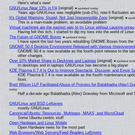
Here’s what’s new!
GNU/Linux Near 13% in Fiji
[original]
Years ago GNU/Linux was negligible (sub-1%), now it fluctuates a
It's Global Warming, Stupid, Not Just Irresponsible Zoos
[original]
This is a man-made problem, an avoidable problem
Virtual machines are the easiest way to try Linux without causing unn
Having felt this itch, I started to dip my toes into the world of Linu
The Future of GNOME Boxes
I have spent the last two years rebuilding GNOME Boxes from the
GNOME 50.4 Desktop Environment Released with Various Improvemen
GNOME 50.4 is now available as the fourth point release to the la
other changes.
Over 10% Market Share in Desktops and Laptops
[original]
In desktops and in laptops GNU/Linux has become a big player
KDE Plasma 6.7.4 Is Out to Improve Spectacle, Discover, and Emoji Se
KDE Plasma 6.7.4 is now available as the fourth maintenance upd
fixes.
Brett Wilson LLP Facilitated Abuse of Process for Balabhadra (Alex) G
Half a decade ago Balabhadra (Alex) Graveley from Microsoft and 
GNU/Linux and BSD Leftovers
mostly GNU/Linux
Canonical/Ubuntu: Resources, Multipass, MAAS, and MicroCloud
Some Ubuntu centric stuff
Open Hardware and Linux Mobile
Open Hardware news for the most part
Web Browsers/Web Servers/Feed Readers Leftovers