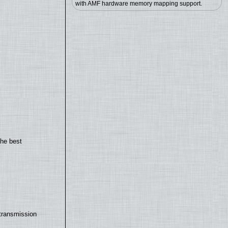
with AMF hardware memory mapping support.
the best
transmission