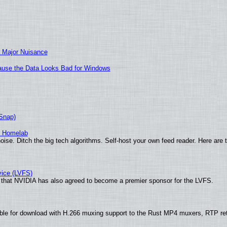
 Major Nuisance
ecause the Data Looks Bad for Windows
(Snap)
r Homelab
ise. Ditch the big tech algorithms. Self-host your own feed reader. Here are 
vice (LVFS)
that NVIDIA has also agreed to become a premier sponsor for the LVFS.
ble for download with H.266 muxing support to the Rust MP4 muxers, RTP re