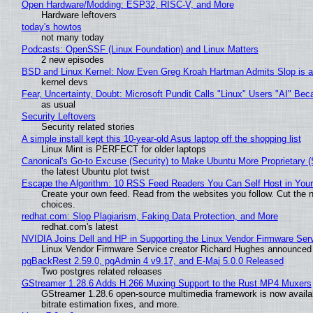
Open Hardware/Modding: ESP32, RISC-V, and More
Hardware leftovers
today's howtos
not many today
Podcasts: OpenSSF (Linux Foundation) and Linux Matters
2 new episodes
BSD and Linux Kernel: Now Even Greg Kroah Hartman Admits Slop is a
kernel devs
Fear, Uncertainty, Doubt: Microsoft Pundit Calls "Linux" Users "AI" B
as usual
Security Leftovers
Security related stories
A simple install kept this 10-year-old Asus laptop off the shopping list
Linux Mint is PERFECT for older laptops
Canonical's Go-to Excuse (Security) to Make Ubuntu More Proprietary 
the latest Ubuntu plot twist
Escape the Algorithm: 10 RSS Feed Readers You Can Self Host in You
Create your own feed. Read from the websites you follow. Cut the no
choices.
redhat.com: Slop Plagiarism, Faking Data Protection, and More
redhat.com's latest
NVIDIA Joins Dell and HP in Supporting the Linux Vendor Firmware Ser
Linux Vendor Firmware Service creator Richard Hughes announced 
pgBackRest 2.59.0, pgAdmin 4 v9.17, and E-Maj 5.0.0 Released
Two postgres related releases
GStreamer 1.28.6 Adds H.266 Muxing Support to the Rust MP4 Muxers
GStreamer 1.28.6 open-source multimedia framework is now availa
bitrate estimation fixes, and more.