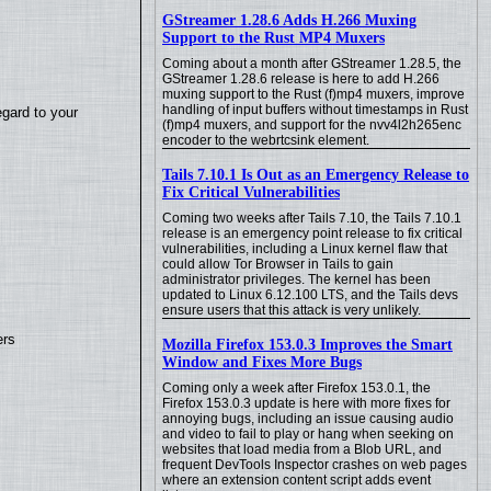
GStreamer 1.28.6 Adds H.266 Muxing
Support to the Rust MP4 Muxers
Coming about a month after GStreamer 1.28.5, the
GStreamer 1.28.6 release is here to add H.266
muxing support to the Rust (f)mp4 muxers, improve
handling of input buffers without timestamps in Rust
egard to your
(f)mp4 muxers, and support for the nvv4l2h265enc
encoder to the webrtcsink element.
Tails 7.10.1 Is Out as an Emergency Release to
Fix Critical Vulnerabilities
Coming two weeks after Tails 7.10, the Tails 7.10.1
release is an emergency point release to fix critical
vulnerabilities, including a Linux kernel flaw that
could allow Tor Browser in Tails to gain
administrator privileges. The kernel has been
updated to Linux 6.12.100 LTS, and the Tails devs
ensure users that this attack is very unlikely.
ers
Mozilla Firefox 153.0.3 Improves the Smart
Window and Fixes More Bugs
Coming only a week after Firefox 153.0.1, the
Firefox 153.0.3 update is here with more fixes for
annoying bugs, including an issue causing audio
and video to fail to play or hang when seeking on
websites that load media from a Blob URL, and
frequent DevTools Inspector crashes on web pages
where an extension content script adds event