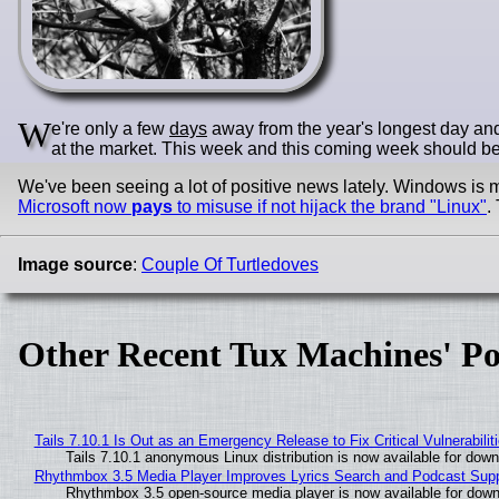
W
e're only a few
days
away from the year's longest day and 
at the market. This week and this coming week should be h
We've been seeing a lot of positive news lately. Windows is m
Microsoft now
pays
to misuse if not hijack the brand "Linux"
.
Image source
:
Couple Of Turtledoves
Other Recent Tux Machines' Po
Tails 7.10.1 Is Out as an Emergency Release to Fix Critical Vulnerabilit
Tails 7.10.1 anonymous Linux distribution is now available for downlo
Rhythmbox 3.5 Media Player Improves Lyrics Search and Podcast Supp
Rhythmbox 3.5 open-source media player is now available for down