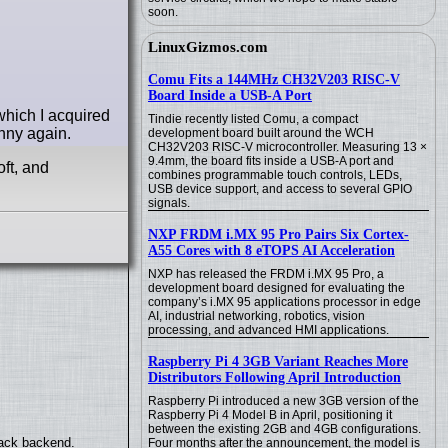
soon.
LinuxGizmos.com
Comu Fits a 144MHz CH32V203 RISC-V
Board Inside a USB-A Port
hich I acquired
Tindie recently listed Comu, a compact
unny again.
development board built around the WCH
CH32V203 RISC-V microcontroller. Measuring 13 ×
9.4mm, the board fits inside a USB-A port and
ft, and
combines programmable touch controls, LEDs,
USB device support, and access to several GPIO
signals.
NXP FRDM i.MX 95 Pro Pairs Six Cortex-
A55 Cores with 8 eTOPS AI Acceleration
NXP has released the FRDM i.MX 95 Pro, a
development board designed for evaluating the
company’s i.MX 95 applications processor in edge
AI, industrial networking, robotics, vision
processing, and advanced HMI applications.
Raspberry Pi 4 3GB Variant Reaches More
Distributors Following April Introduction
Raspberry Pi introduced a new 3GB version of the
Raspberry Pi 4 Model B in April, positioning it
between the existing 2GB and 4GB configurations.
back backend.
Four months after the announcement, the model is