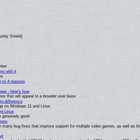
unity Shield)
mber
ng with it
ns
wn to 4 reasons
age - here's how
s that will appeal to a broader user base
g difference
ge on Windows 11 and Linux
ng Linux
e genuinely good
ames
h many bug fixes that improve support for multiple video games, as well as th
ed