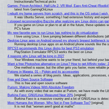
Instructionals/Technical picks
Games: Prison Architect, Half-Life 2: VR Mod, Easy Anti-Cheat (Rootkit
latest from GamingOnLinux
I rebuilt my home servers from scratch, and this is the OS setup I wish I
It was Ubuntu Server, something I had extensive history and exper
I stopped recommending Bazzite after realizing any Linux distro can gam
If you game on Linux or plan to at all in the future, these updates
PC's future
My new favorite way to run Linux has nothing to do virtualization
I love using Linux. I love jumping between different distributions 
Desktop Linux apps on Android proved my phone's biggest bottleneck isn
Running desktop Linux apps on an Android phone sounds like the sor
RPCS3 recommends this Linux distro for best PS3 emulation
PlayStation 3 emulator RPCS3 works the best on Linux
4 reasons why Linux will be king in 2027
Your Windows machine wants to be your friend, but behind your back
Want a free Photoshop alternative on Linux? How to get Affinity today: 
One method is easier, but the other gets you faster, more reliable 
Potions in Mageia. 01 – Pidgin and its accessories
We started a series of blog posts. Ideas, applications, processes, c
Free and Open Source Software
This is free and open source software
Purism: Making Videos With Absolute Freedom
As with every video that we make at Purism, we have made the Li
Burkina Faso: GNU/Linux Measured Near 20%
[original]
Burkina Faso is a massive country and a lot of GNU/Linux is detec
Most Humans Are Women, Why Not in Free Software Too?
[original]
It is not that "women aren't good at maths"