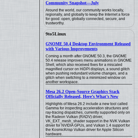
Community Snapshot—July
Around the world, our community works locally,
regionally, and globally to keep the Internet a force
for good: open, globally connected, secure, and
trustworthy.
9to5Linux
GNOME 50.4 Desktop Environment Released
with Various Improvements
Coming a month after GNOME 50.3, the GNOME
50.4 release improves menu animations in GNOME
Shell, which also received fixes for a miscaled
magnified cursor on HiDPI displays, a sound glitch
when pushing redundant volume changes, and a
glitch when switching to a minimized window on
another workspace.
Mesa 26.2 Open-Source Graphics Stack
Officially Released, Here’s What’s New
Highlights of Mesa 26.2 include a new tool called
Gamma for inspecting acceleration structures and
ray-tracing dispatches, currently supported only on
the Radeon Vulkan (RADV) driver,
VK_EXT_mesh_shader support in the NVK Vulkan
driver for NVIDIA GPUs, and Vulkan 1.4 support for
the KosmicKrisp Vulkan driver for Apple Silicon
hardware.