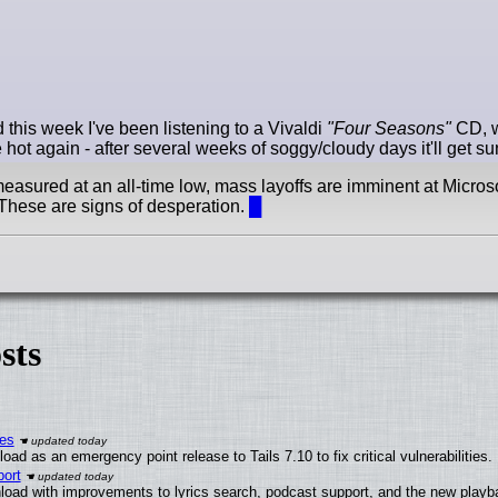
this week I've been listening to a Vivaldi
"Four Seasons"
CD, w
ot again - after several weeks of soggy/cloudy days it'll get s
easured at an all-time low, mass layoffs are imminent at Microso
 These are signs of desperation.
█
sts
ies
ad as an emergency point release to Tails 7.10 to fix critical vulnerabilities.
ort
load with improvements to lyrics search, podcast support, and the new play