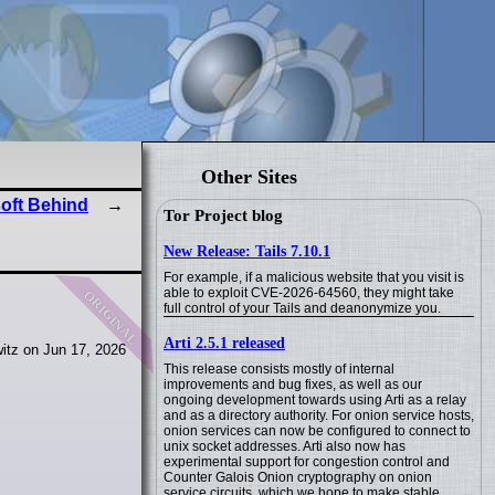
Other Sites
soft Behind
Tor Project blog
New Release: Tails 7.10.1
For example, if a malicious website that you visit is
original
able to exploit CVE-2026-64560, they might take
full control of your Tails and deanonymize you.
Arti 2.5.1 released
itz on Jun 17, 2026
This release consists mostly of internal
improvements and bug fixes, as well as our
ongoing development towards using Arti as a relay
and as a directory authority. For onion service hosts,
onion services can now be configured to connect to
unix socket addresses. Arti also now has
experimental support for congestion control and
Counter Galois Onion cryptography on onion
service circuits, which we hope to make stable