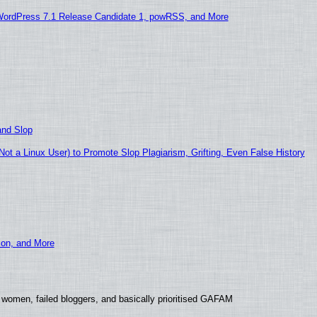
WordPress 7.1 Release Candidate 1, powRSS, and More
and Slop
t a Linux User) to Promote Slop Plagiarism, Grifting, Even False History
ion, and More
 women, failed bloggers, and basically prioritised GAFAM