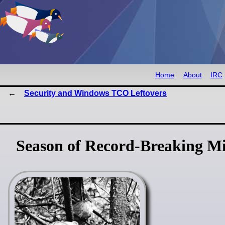
Home
About
IRC
Security and Windows TCO Leftovers
Season of Record-Breaking Mi