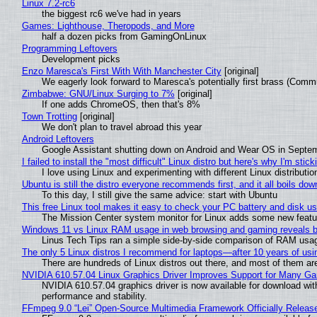
Linux 7.2-rc6
the biggest rc6 we've had in years
Games: Lighthouse, Theropods, and More
half a dozen picks from GamingOnLinux
Programming Leftovers
Development picks
Enzo Maresca's First With With Manchester City
[original]
We eagerly look forward to Maresca's potentially first brass (Comm
Zimbabwe: GNU/Linux Surging to 7%
[original]
If one adds ChromeOS, then that's 8%
Town Trotting
[original]
We don't plan to travel abroad this year
Android Leftovers
Google Assistant shutting down on Android and Wear OS in Septe
I failed to install the "most difficult" Linux distro but here's why I'm sticki
I love using Linux and experimenting with different Linux distributio
Ubuntu is still the distro everyone recommends first, and it all boils do
To this day, I still give the same advice: start with Ubuntu
This free Linux tool makes it easy to check your PC battery and disk us
The Mission Center system monitor for Linux adds some new feature
Windows 11 vs Linux RAM usage in web browsing and gaming reveals bi
Linus Tech Tips ran a simple side-by-side comparison of RAM usa
The only 5 Linux distros I recommend for laptops—after 10 years of usi
There are hundreds of Linux distros out there, and most of them ar
NVIDIA 610.57.04 Linux Graphics Driver Improves Support for Many G
NVIDIA 610.57.04 graphics driver is now available for download wit
performance and stability.
FFmpeg 9.0 “Lei” Open-Source Multimedia Framework Officially Releas