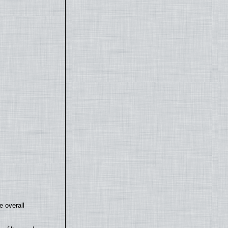
e overall