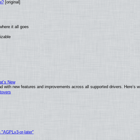
w?
[original]
here it all goes
izable
at’s New
d with new features and improvements across all supported drivers. Here’s w
tovers
h "AGPLv3-or-later"