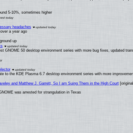
round 5-10%, sometimes higher
ecessary headaches
x over a year ago
 ground up
ts
test GNOME 50 desktop environment series with more bug fixes, updated trans
lector
ate to the KDE Plasma 6.7 desktop environment series with more improveme
raveley and Matthew J. Garrett, So I am Suing Them in the High Court
[original
GNOME was arrested for strangulation in Texas