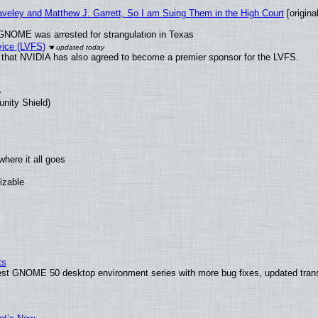
raveley and Matthew J. Garrett, So I am Suing Them in the High Court
[original
GNOME was arrested for strangulation in Texas
vice (LVFS)
that NVIDIA has also agreed to become a premier sponsor for the LVFS.
unity Shield)
here it all goes
izable
ts
test GNOME 50 desktop environment series with more bug fixes, updated trans