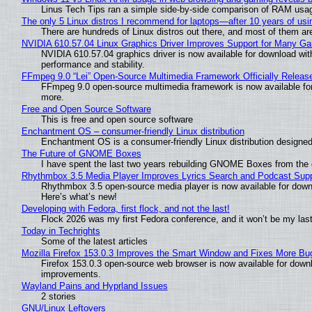
Linus Tech Tips ran a simple side-by-side comparison of RAM usa
The only 5 Linux distros I recommend for laptops—after 10 years of usi
There are hundreds of Linux distros out there, and most of them ar
NVIDIA 610.57.04 Linux Graphics Driver Improves Support for Many G
NVIDIA 610.57.04 graphics driver is now available for download wit
performance and stability.
FFmpeg 9.0 “Lei” Open-Source Multimedia Framework Officially Releas
FFmpeg 9.0 open-source multimedia framework is now available for
more.
Free and Open Source Software
This is free and open source software
Enchantment OS – consumer-friendly Linux distribution
Enchantment OS is a consumer-friendly Linux distribution designed
The Future of GNOME Boxes
I have spent the last two years rebuilding GNOME Boxes from the
Rhythmbox 3.5 Media Player Improves Lyrics Search and Podcast Supp
Rhythmbox 3.5 open-source media player is now available for down
Here’s what’s new!
Developing with Fedora, first flock, and not the last!
Flock 2026 was my first Fedora conference, and it won’t be my las
Today in Techrights
Some of the latest articles
Mozilla Firefox 153.0.3 Improves the Smart Window and Fixes More Bu
Firefox 153.0.3 open-source web browser is now available for downl
improvements.
Wayland Pains and Hyprland Issues
2 stories
GNU/Linux Leftovers