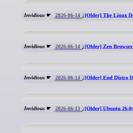
Invidious
☛
2026-06-14
[Older] The Linux D
Invidious
☛
2026-06-14
[Older] Zen Browser 
Invidious
☛
2026-06-14
[Older] End Distro H
Invidious
☛
2026-06-13
[Older] Ubuntu 26.0