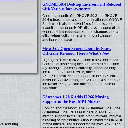
GNOME 50.4 Desktop Environment Released
with Various Improvements
Coming a month after GNOME 50.3, the GNOME
50.4 release improves menu animations in GNOME
Shell, which also received fixes for a miscaled
magnified cursor on HiDPI displays, a sound glitch
when pushing redundant volume changes, and a
glitch when switching to a minimized window on
another workspace.
Mesa 26.2 Open-Source Graphics Stack
Officially Released, Here’s What’s New
Highlights of Mesa 26.2 include a new tool called
Gamma for inspecting acceleration structures and
ray-tracing dispatches, currently supported only on
the Radeon Vulkan (RADV) driver,
VK_EXT_mesh_shader support in the NVK Vulkan
driver for NVIDIA GPUs, and Vulkan 1.4 support for
the KosmicKrisp Vulkan driver for Apple Silicon
hardware.
GStreamer 1.28.6 Adds H.266 Muxing
Support to the Rust MP4 Muxers
Coming about a month after GStreamer 1.28.5, the
GStreamer 1.28.6 release is here to add H.266
muxing support to the Rust (f)mp4 muxers, improve
handling of input buffers without timestamps in Rust
nts and bug
(f)mp4 muxers, and support for the nvv4l2h265enc