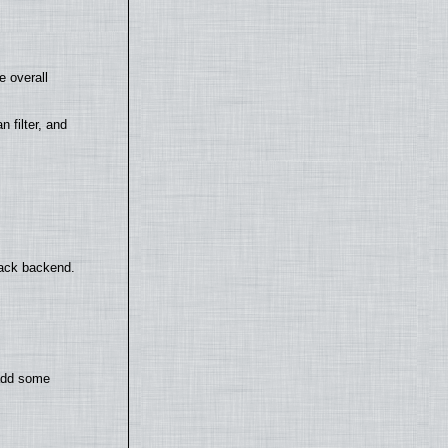
e overall
filter, and
back backend.
 add some