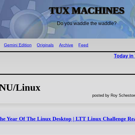
TUX MACHINES
Do you waddle the waddle?
Gemini Edition
Originals
Archive
Feed
Today in
GNU/Linux
posted by Roy Schestow
 The Year Of The Linux Desktop | LTT Linux Challenge Re