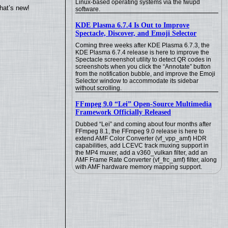
Linux-based operating systems via the fwupd
hat’s new!
software.
KDE Plasma 6.7.4 Is Out to Improve
Spectacle, Discover, and Emoji Selector
Coming three weeks after KDE Plasma 6.7.3, the
KDE Plasma 6.7.4 release is here to improve the
Spectacle screenshot utility to detect QR codes in
screenshots when you click the “Annotate” button
from the notification bubble, and improve the Emoji
Selector window to accommodate its sidebar
without scrolling.
FFmpeg 9.0 “Lei” Open-Source Multimedia
Framework Officially Released
Dubbed “Lei” and coming about four months after
FFmpeg 8.1, the FFmpeg 9.0 release is here to
extend AMF Color Converter (vf_vpp_amf) HDR
capabilities, add LCEVC track muxing support in
the MP4 muxer, add a v360_vulkan filter, add an
AMF Frame Rate Converter (vf_frc_amf) filter, along
with AMF hardware memory mapping support.