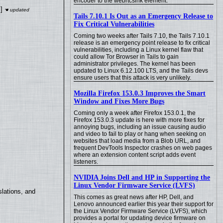
encoder to the webrtcsink element.
]
Tails 7.10.1 Is Out as an Emergency Release to
Fix Critical Vulnerabilities
Coming two weeks after Tails 7.10, the Tails 7.10.1
release is an emergency point release to fix critical
vulnerabilities, including a Linux kernel flaw that
could allow Tor Browser in Tails to gain
administrator privileges. The kernel has been
updated to Linux 6.12.100 LTS, and the Tails devs
ensure users that this attack is very unlikely.
Mozilla Firefox 153.0.3 Improves the Smart
Window and Fixes More Bugs
Coming only a week after Firefox 153.0.1, the
Firefox 153.0.3 update is here with more fixes for
annoying bugs, including an issue causing audio
and video to fail to play or hang when seeking on
websites that load media from a Blob URL, and
frequent DevTools Inspector crashes on web pages
where an extension content script adds event
listeners.
NVIDIA Joins Dell and HP in Supporting the
Linux Vendor Firmware Service (LVFS)
lations, and
This comes as great news after HP, Dell, and
Lenovo announced earlier this year their support for
the Linux Vendor Firmware Service (LVFS), which
provides a portal for updating device firmware on