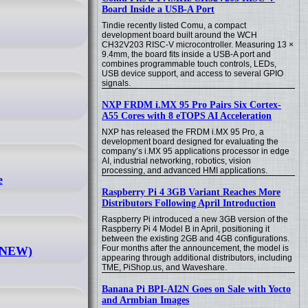
Board Inside a USB-A Port
Tindie recently listed Comu, a compact
development board built around the WCH
CH32V203 RISC-V microcontroller. Measuring 13 ×
9.4mm, the board fits inside a USB-A port and
combines programmable touch controls, LEDs,
USB device support, and access to several GPIO
signals.
NXP FRDM i.MX 95 Pro Pairs Six Cortex-
A55 Cores with 8 eTOPS AI Acceleration
NXP has released the FRDM i.MX 95 Pro, a
development board designed for evaluating the
company’s i.MX 95 applications processor in edge
AI, industrial networking, robotics, vision
processing, and advanced HMI applications.
e
Raspberry Pi 4 3GB Variant Reaches More
Distributors Following April Introduction
Raspberry Pi introduced a new 3GB version of the
Raspberry Pi 4 Model B in April, positioning it
between the existing 2GB and 4GB configurations.
Four months after the announcement, the model is
 (NEW)
appearing through additional distributors, including
TME, PiShop.us, and Waveshare.
Banana Pi BPI-AI2N Goes on Sale with Yocto
and Armbian Images