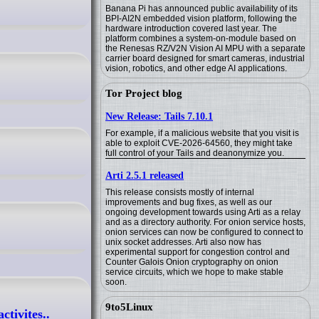
Banana Pi has announced public availability of its
BPI-AI2N embedded vision platform, following the
hardware introduction covered last year. The
platform combines a system-on-module based on
the Renesas RZ/V2N Vision AI MPU with a separate
carrier board designed for smart cameras, industrial
vision, robotics, and other edge AI applications.
Tor Project blog
New Release: Tails 7.10.1
For example, if a malicious website that you visit is
able to exploit CVE-2026-64560, they might take
full control of your Tails and deanonymize you.
Arti 2.5.1 released
This release consists mostly of internal
improvements and bug fixes, as well as our
ongoing development towards using Arti as a relay
and as a directory authority. For onion service hosts,
onion services can now be configured to connect to
unix socket addresses. Arti also now has
experimental support for congestion control and
Counter Galois Onion cryptography on onion
service circuits, which we hope to make stable
soon.
9to5Linux
tivites..