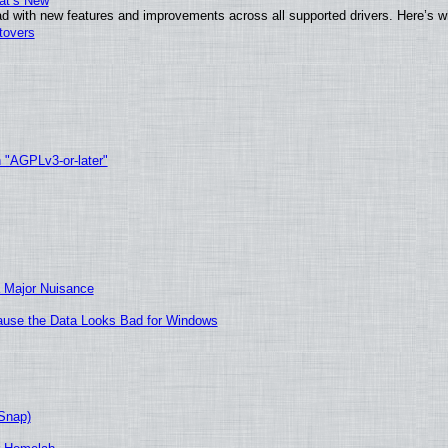
at’s New
d with new features and improvements across all supported drivers. Here’s w
tovers
h "AGPLv3-or-later"
 Major Nuisance
ecause the Data Looks Bad for Windows
(Snap)