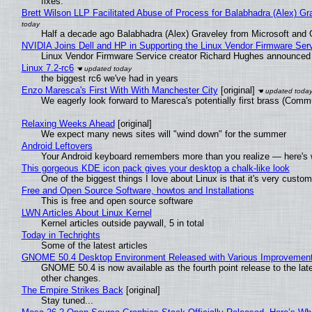
fixes.
Brett Wilson LLP Facilitated Abuse of Process for Balabhadra (Alex) G
Half a decade ago Balabhadra (Alex) Graveley from Microsoft and 
NVIDIA Joins Dell and HP in Supporting the Linux Vendor Firmware Ser
Linux Vendor Firmware Service creator Richard Hughes announced 
Linux 7.2-rc6
the biggest rc6 we've had in years
Enzo Maresca's First With With Manchester City
[original]
We eagerly look forward to Maresca's potentially first brass (Comm
Relaxing Weeks Ahead
[original]
We expect many news sites will "wind down" for the summer
Android Leftovers
Your Android keyboard remembers more than you realize — here's w
This gorgeous KDE icon pack gives your desktop a chalk-like look
One of the biggest things I love about Linux is that it's very custom
Free and Open Source Software, howtos and Installations
This is free and open source software
LWN Articles About Linux Kernel
Kernel articles outside paywall, 5 in total
Today in Techrights
Some of the latest articles
GNOME 50.4 Desktop Environment Released with Various Improvemen
GNOME 50.4 is now available as the fourth point release to the la
other changes.
The Empire Strikes Back
[original]
Stay tuned...