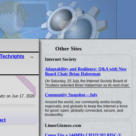
Other Sites
 Techrights
Internet Society
Adaptability and Resilience: Q&A with New
Board Chair Brian Haberman
news
On Saturday, 25 July, the Internet Society Board of
Trustees selected Brian Haberman as its next chair.
Community Snapshot—July
itz on Jun 17, 2026
Around the world, our community works locally,
regionally, and globally to keep the Internet a force
for good: open, globally connected, secure, and
trustworthy.
act
LinuxGizmos.com
Comu Fits a 144MHz CH32V203 RISC-V