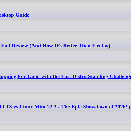
esktop Guide
Full Review (And How It’s Better Than Firefox)
opping For Good with the Last Distro Standing Challeng
4 LTS vs Linux Mint 22.3 - The Epic Showdown of 2026!