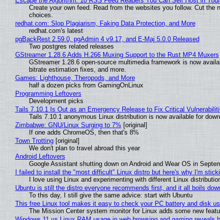
Escape the Algorithm: 10 RSS Feed Readers You Can Self Host in You
Create your own feed. Read from the websites you follow. Cut the no
choices.
redhat.com: Slop Plagiarism, Faking Data Protection, and More
redhat.com's latest
pgBackRest 2.59.0, pgAdmin 4 v9.17, and E-Maj 5.0.0 Released
Two postgres related releases
GStreamer 1.28.6 Adds H.266 Muxing Support to the Rust MP4 Muxers
GStreamer 1.28.6 open-source multimedia framework is now availa
bitrate estimation fixes, and more.
Games: Lighthouse, Theropods, and More
half a dozen picks from GamingOnLinux
Programming Leftovers
Development picks
Tails 7.10.1 Is Out as an Emergency Release to Fix Critical Vulnerabilit
Tails 7.10.1 anonymous Linux distribution is now available for downlo
Zimbabwe: GNU/Linux Surging to 7%
[original]
If one adds ChromeOS, then that's 8%
Town Trotting
[original]
We don't plan to travel abroad this year
Android Leftovers
Google Assistant shutting down on Android and Wear OS in Septe
I failed to install the "most difficult" Linux distro but here's why I'm sticki
I love using Linux and experimenting with different Linux distributio
Ubuntu is still the distro everyone recommends first, and it all boils do
To this day, I still give the same advice: start with Ubuntu
This free Linux tool makes it easy to check your PC battery and disk us
The Mission Center system monitor for Linux adds some new feature
Windows 11 vs Linux RAM usage in web browsing and gaming reveals bi