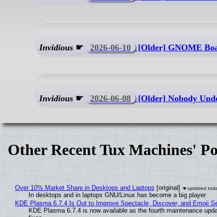
Invidious
☛
2026-06-10
[Older] GNOME Board
Invidious
☛
2026-06-08
[Older] Nobody Unde
Other Recent Tux Machines' Po
Over 10% Market Share in Desktops and Laptops
[original]
In desktops and in laptops GNU/Linux has become a big player
KDE Plasma 6.7.4 Is Out to Improve Spectacle, Discover, and Emoji Se
KDE Plasma 6.7.4 is now available as the fourth maintenance upd