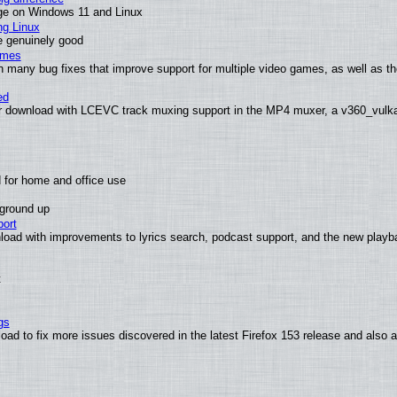
ge on Windows 11 and Linux
ng Linux
e genuinely good
ames
h many bug fixes that improve support for multiple video games, as well as th
ed
 download with LCEVC track muxing support in the MP4 muxer, a v360_vulkan 
 for home and office use
 ground up
ort
load with improvements to lyrics search, podcast support, and the new play
t
gs
oad to fix more issues discovered in the latest Firefox 153 release and also