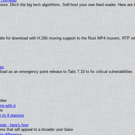
r Homelab
ise. Ditch the big tech algorithms. Self-host your own feed reader. Here are 
ble for download with H.266 muxing support to the Rust MP4 muxers, RTP re
ies
ad as an emergency point release to Tails 7.10 to fix critical vulnerabilities.
mber
ng with it
ns
wn to 4 reasons
age - here's how
s that will appeal to a broader user base
g difference