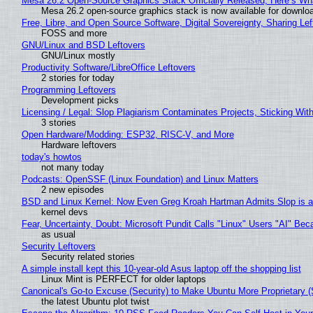
Mesa 26.2 Open-Source Graphics Stack Officially Released, Here’s Wh
Mesa 26.2 open-source graphics stack is now available for downloa
Free, Libre, and Open Source Software, Digital Sovereignty, Sharing Lef
FOSS and more
GNU/Linux and BSD Leftovers
GNU/Linux mostly
Productivity Software/LibreOffice Leftovers
2 stories for today
Programming Leftovers
Development picks
Licensing / Legal: Slop Plagiarism Contaminates Projects, Sticking Wit
3 stories
Open Hardware/Modding: ESP32, RISC-V, and More
Hardware leftovers
today's howtos
not many today
Podcasts: OpenSSF (Linux Foundation) and Linux Matters
2 new episodes
BSD and Linux Kernel: Now Even Greg Kroah Hartman Admits Slop is a
kernel devs
Fear, Uncertainty, Doubt: Microsoft Pundit Calls "Linux" Users "AI" B
as usual
Security Leftovers
Security related stories
A simple install kept this 10-year-old Asus laptop off the shopping list
Linux Mint is PERFECT for older laptops
Canonical's Go-to Excuse (Security) to Make Ubuntu More Proprietary 
the latest Ubuntu plot twist