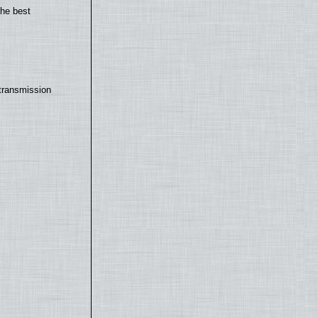
the best
transmission