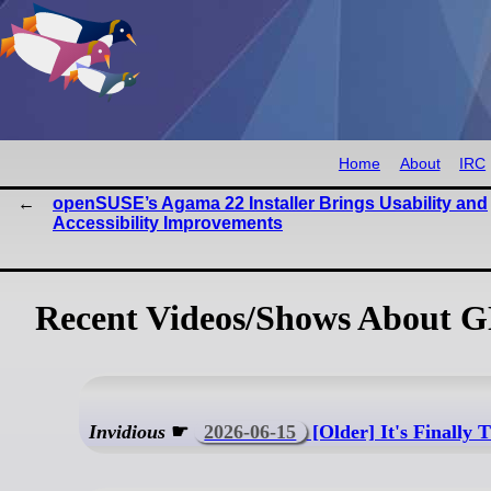
Home
About
IRC
openSUSE’s Agama 22 Installer Brings Usability and
Accessibility Improvements
Recent Videos/Shows About 
Invidious
☛
2026-06-15
[Older] It's Finally