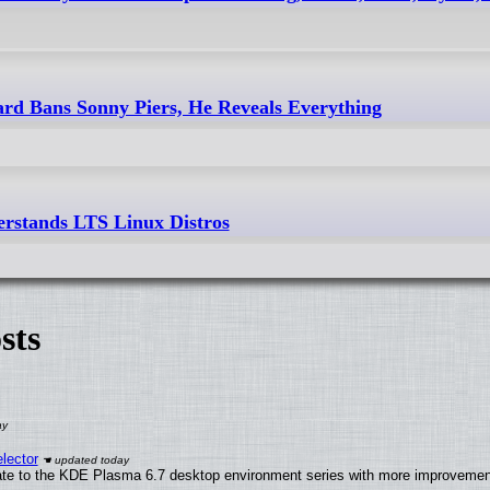
 Bans Sonny Piers, He Reveals Everything
rstands LTS Linux Distros
sts
lector
ate to the KDE Plasma 6.7 desktop environment series with more improveme