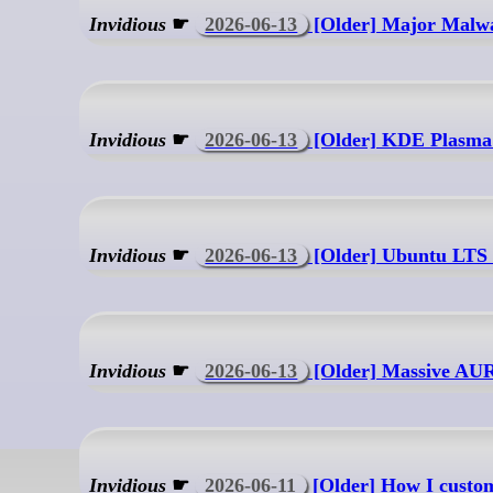
Invidious
☛
2026-06-13
[Older] Major Malwa
Invidious
☛
2026-06-13
[Older] KDE Plasma 
Invidious
☛
2026-06-13
[Older] Ubuntu LTS
Invidious
☛
2026-06-13
[Older] Massive A
Invidious
☛
2026-06-11
[Older] How I customi