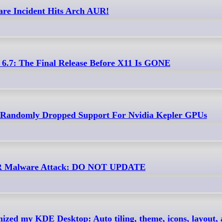
re Incident Hits Arch AUR!
6.7: The Final Release Before X11 Is GONE
 Randomly Dropped Support For Nvidia Kepler GPUs
UR Malware Attack: DO NOT UPDATE
zed my KDE Desktop: Auto tiling, theme, icons, layout, ac