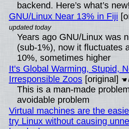
backend. Here’s what’s new
GNU/Linux Near 13% in Fiji
[or
Years ago GNU/Linux was ne
(sub-1%), now it fluctuates 
10%, sometimes higher
It's Global Warming, Stupid, N
Irresponsible Zoos
[original]
This is a man-made problem
avoidable problem
Virtual machines are the easie
try Linux without causing unn