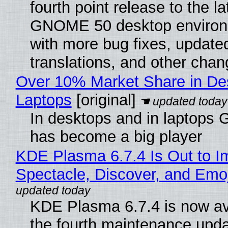
fourth point release to the la
GNOME 50 desktop environ
with more bug fixes, update
translations, and other chan
Over 10% Market Share in De
Laptops
[original]
In desktops and in laptops
has become a big player
KDE Plasma 6.7.4 Is Out to I
Spectacle, Discover, and Emoj
KDE Plasma 6.7.4 is now av
the fourth maintenance upda