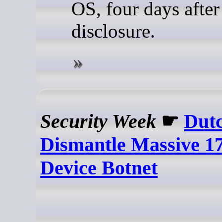
OS, four days after
disclosure.
Security Week
☛
Dutc
Dismantle Massive 17
Device Botnet