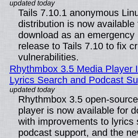
Tails 7.10.1 anonymous Lin
distribution is now available 
download as an emergency 
release to Tails 7.10 to fix cri
vulnerabilities.
Rhythmbox 3.5 Media Player 
Lyrics Search and Podcast Su
Rhythmbox 3.5 open-source
player is now available for 
with improvements to lyrics 
podcast support, and the n