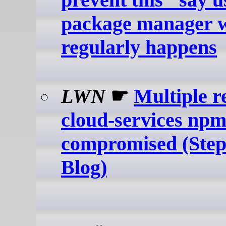
package manager w
regularly happens
LWN
☛
Multiple r
cloud-services np
compromised (Step
Blog)