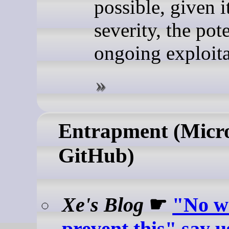
possible, given i
severity, the pote
ongoing exploita
Entrapment (Micro
GitHub)
Xe's Blog
☛
"No w
prevent this" say u