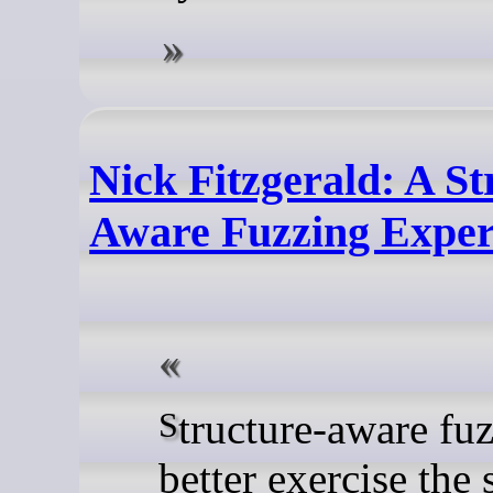
Nick Fitzgerald: A St
Aware Fuzzing Expe
Structure-aware fuzzing can
better exercise the