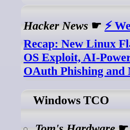
Hacker News
☛
⚡ We
Recap: New Linux F
OS Exploit, AI-Power
OAuth Phishing and
Windows TCO
Tom's Hardware