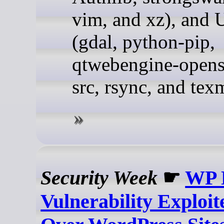
vim, and xz), and 
(gdal, python-pip,
qtwebengine-opens
src, rsync, and tex
Security Week
☛
WP 
Vulnerability Exploit