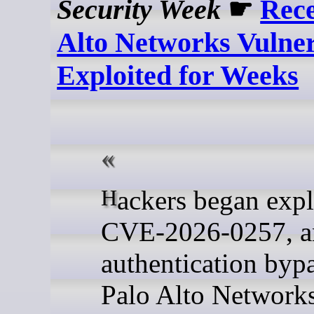
Security Week
☛
Rece
Alto Networks Vulner
Exploited for Weeks
Hackers began exploiting
CVE-2026-0257, a
authentication bypa
Palo Alto Network