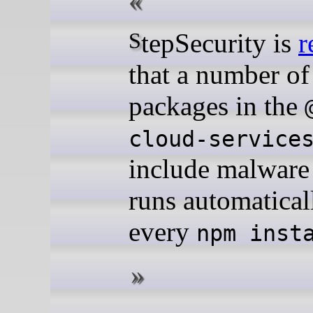
StepSecurity is
r
that a number o
packages in the
cloud-service
include malware 
runs automatical
every
npm inst