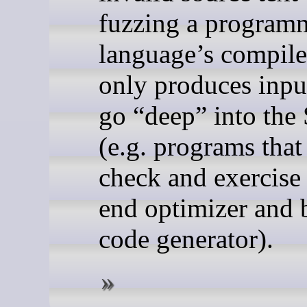
fuzzing a program
language’s compile
only produces input
go “deep” into the
(e.g. programs that
check and exercise
end optimizer and
code generator).