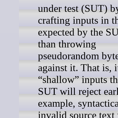
under test (SUT) b
crafting inputs in 
expected by the SU
than throwing
pseudorandom byt
against it. That is, 
“shallow” inputs th
SUT will reject ear
example, syntactica
invalid source tex