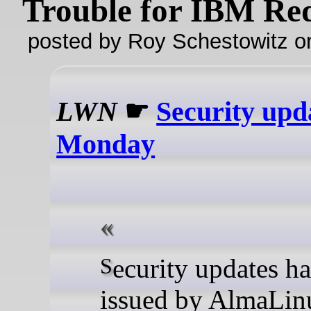
Trouble for IBM Re
posted by Roy Schestowitz o
LWN
☛
Security upd
Monday
Security updates have been
issued by AlmaLin