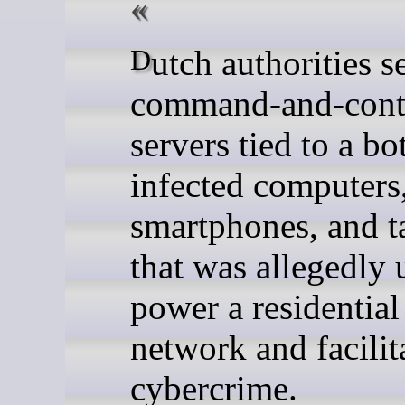
Dutch authorities seized
command-and-cont
servers tied to a bo
infected computers
smartphones, and t
that was allegedly 
power a residentia
network and facilit
cybercrime.