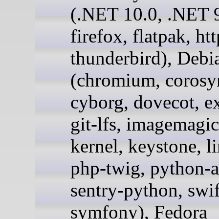
(.NET 10.0, .NET 9
firefox, flatpak, ht
thunderbird), Debi
(chromium, corosy
cyborg, dovecot, e
git-lfs, imagemagic
kernel, keystone, l
php-twig, python-a
sentry-python, swif
symfony), Fedora