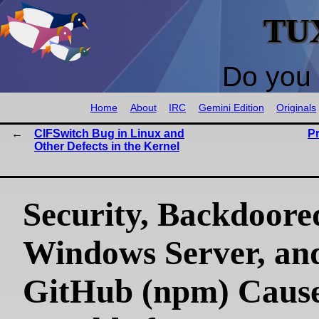
TU
Do you 
Home
About
IRC
Gemini Edition
Originals
CIFSwitch Bug in Linux and
P
Other Defects in the Kernel
Security, Backdoore
Windows Server, an
GitHub (npm) Caus