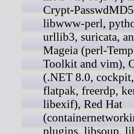
Crypt-PasswdMD5,
libwww-perl, pyth
urllib3, suricata, a
Mageia (perl-Templ
Toolkit and vim), 
(.NET 8.0, cockpit,
flatpak, freerdp, ke
libexif), Red Hat
(containernetworki
plugins, libsoup, l