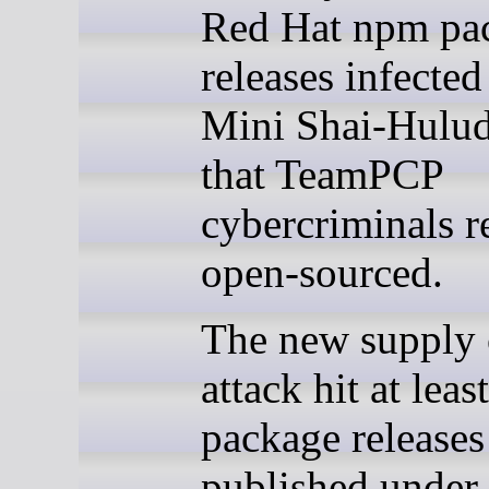
Red Hat npm pa
releases infected
Mini Shai-Hulu
that TeamPCP
cybercriminals r
open-sourced.
The new supply 
attack hit at lea
package releases
published under