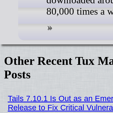
80,000 times a 
Other Recent Tux Ma
Posts
Tails 7.10.1 Is Out as an Eme
Release to Fix Critical Vulnerab