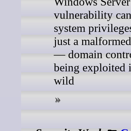
Windows Server
vulnerability can
system privilege
just a malformed
— domain contro
being exploited 
wild