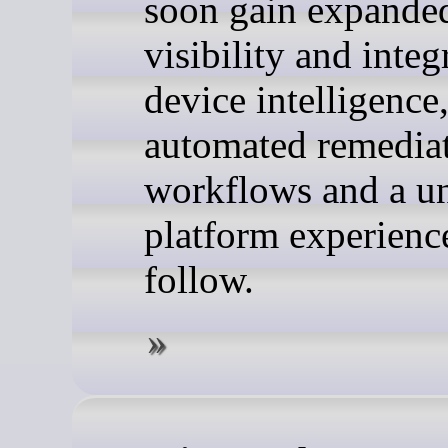
soon gain expanded
visibility and integ
device intelligence
automated remedia
workflows and a un
platform experienc
follow.