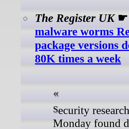
The Register UK
malware worms R
package versions 
80K times a week
Security researchers on
Monday found d