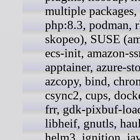
multiple packages,
php:8.3, podman, r
skopeo), SUSE (a
ecs-init, amazon-s
apptainer, azure-st
azcopy, bind, chr
csync2, cups, docke
frr, gdk-pixbuf-loa
libheif, gnutls, hau
helm3, ignition, ja