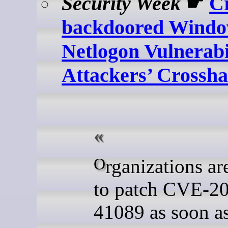
Security Week
☛
Cr
backdoored Wind
Netlogon Vulnerabil
Attackers’ Crossha
Organizations are advised
to patch CVE-2
41089 as soon a