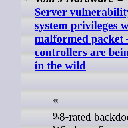
Server vulnerabilit
system privileges w
malformed packet
controllers are bei
in the wild
9.8-rated backdoored