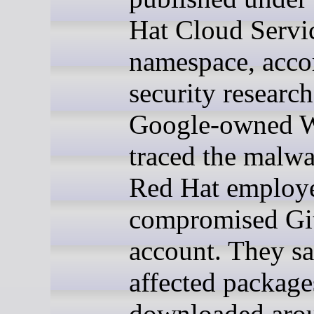
Hat Cloud Servi
namespace, acco
security researc
Google-owned W
traced the malwa
Red Hat employ
compromised G
account. They sa
affected package
downloaded aro