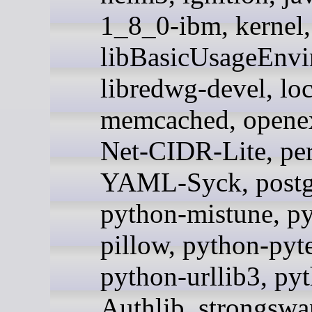
1_8_0-ibm, kernel,
libBasicUsageEnvi
libredwg-devel, loc
memcached, openex
Net-CIDR-Lite, per
YAML-Syck, postg
python-mistune, p
pillow, python-pyte
python-urllib3, py
Authlib, strongswan