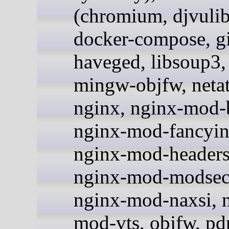
(chromium, djvulib
docker-compose, gi
haveged, libsoup3, 
mingw-objfw, netat
nginx, nginx-mod-b
nginx-mod-fancyin
nginx-mod-headers
nginx-mod-modsecu
nginx-mod-naxsi, 
mod-vts, objfw, pdn