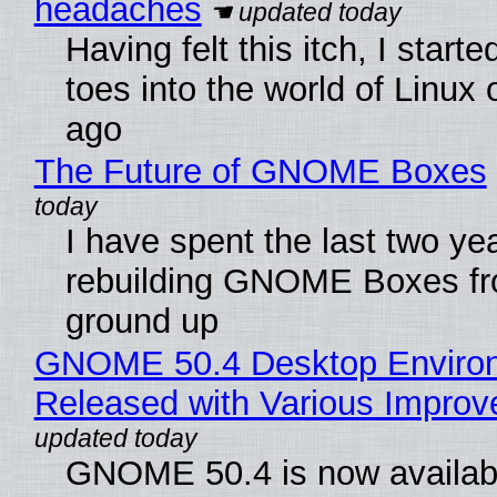
headaches
Having felt this itch, I start
toes into the world of Linux 
ago
The Future of GNOME Boxes
I have spent the last two ye
rebuilding GNOME Boxes fr
ground up
GNOME 50.4 Desktop Enviro
Released with Various Impro
GNOME 50.4 is now availabl