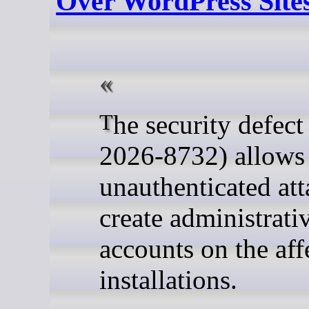
Over WordPress Site
The security defect (CVE-
2026-8732) allows
unauthenticated att
create administrati
accounts on the aff
installations.