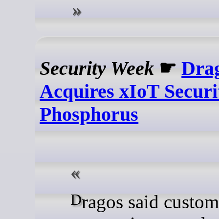
Security Week
☛
Dra
Acquires xIoT Securi
Phosphorus
Dragos said customers will