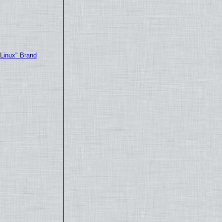
"Linux" Brand