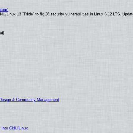
ntom”
/Linux 13 “Trixie” to fix 28 security vulnerabilities in Linux 6.12 LTS. Upda
al]
E Design & Community Management
t Into GNU/Linux