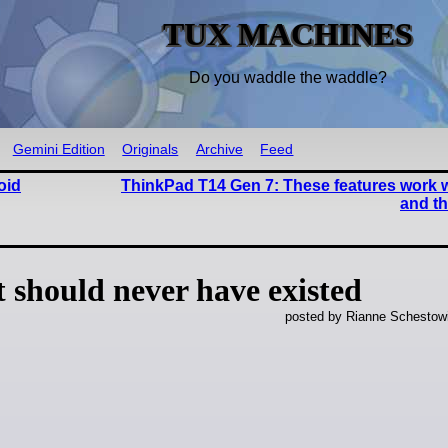
TUX MACHINES
Do you waddle the waddle?
Gemini Edition
Originals
Archive
Feed
oid
ThinkPad T14 Gen 7: These features work w
and th
should never have existed
posted by Rianne Schestow