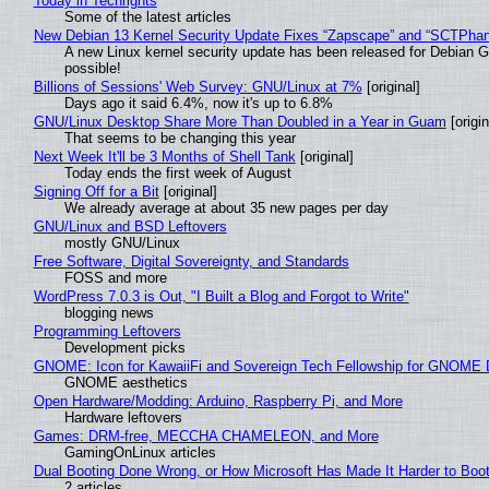
Today in Techrights
Some of the latest articles
New Debian 13 Kernel Security Update Fixes “Zapscape” and “SCTPha
A new Linux kernel security update has been released for Debian GNU
possible!
Billions of Sessions' Web Survey: GNU/Linux at 7%
[original]
Days ago it said 6.4%, now it's up to 6.8%
GNU/Linux Desktop Share More Than Doubled in a Year in Guam
[origin
That seems to be changing this year
Next Week It'll be 3 Months of Shell Tank
[original]
Today ends the first week of August
Signing Off for a Bit
[original]
We already average at about 35 new pages per day
GNU/Linux and BSD Leftovers
mostly GNU/Linux
Free Software, Digital Sovereignty, and Standards
FOSS and more
WordPress 7.0.3 is Out, "I Built a Blog and Forgot to Write"
blogging news
Programming Leftovers
Development picks
GNOME: Icon for KawaiiFi and Sovereign Tech Fellowship for GNOM
GNOME aesthetics
Open Hardware/Modding: Arduino, Raspberry Pi, and More
Hardware leftovers
Games: DRM-free, MECCHA CHAMELEON, and More
GamingOnLinux articles
Dual Booting Done Wrong, or How Microsoft Has Made It Harder to Boo
2 articles