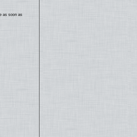
te as soon as