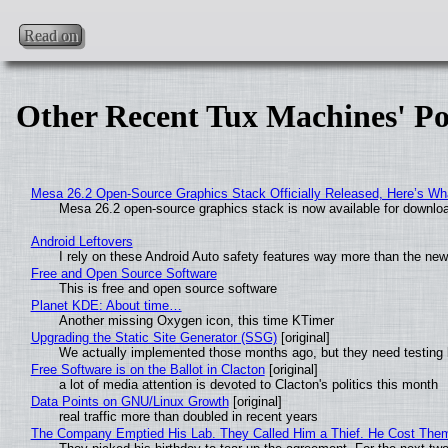
Read on
Other Recent Tux Machines' Po
Mesa 26.2 Open-Source Graphics Stack Officially Released, Here’s Wh
Mesa 26.2 open-source graphics stack is now available for downloa
Android Leftovers
I rely on these Android Auto safety features way more than the n
Free and Open Source Software
This is free and open source software
Planet KDE: About time…
Another missing Oxygen icon, this time KTimer
Upgrading the Static Site Generator (SSG)
[original]
We actually implemented those months ago, but they need testing 
Free Software is on the Ballot in Clacton
[original]
a lot of media attention is devoted to Clacton's politics this month
Data Points on GNU/Linux Growth
[original]
real traffic more than doubled in recent years
The Company Emptied His Lab. They Called Him a Thief. He Cost Them a