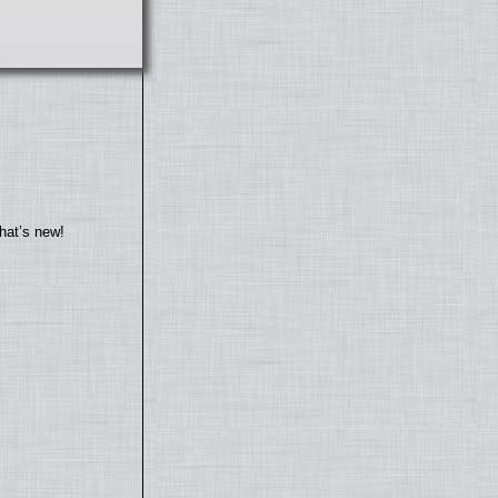
hat’s new!