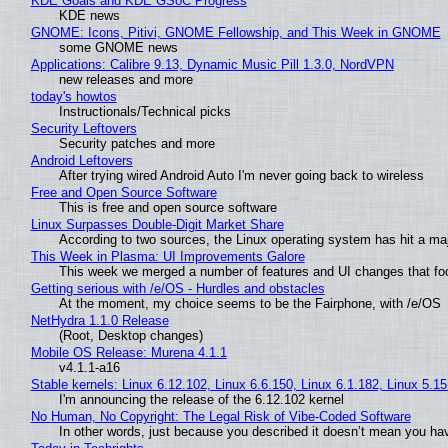
KDE Goals and KDE GSoC Progress
KDE news
GNOME: Icons, Pitivi, GNOME Fellowship, and This Week in GNOME
some GNOME news
Applications: Calibre 9.13, Dynamic Music Pill 1.3.0, NordVPN
new releases and more
today's howtos
Instructionals/Technical picks
Security Leftovers
Security patches and more
Android Leftovers
After trying wired Android Auto I'm never going back to wireless
Free and Open Source Software
This is free and open source software
Linux Surpasses Double-Digit Market Share
According to two sources, the Linux operating system has hit a ma
This Week in Plasma: UI Improvements Galore
This week we merged a number of features and UI changes that foc
Getting serious with /e/OS - Hurdles and obstacles
At the moment, my choice seems to be the Fairphone, with /e/OS
NetHydra 1.1.0 Release
(Root, Desktop changes)
Mobile OS Release: Murena 4.1.1
v4.1.1-a16
Stable kernels: Linux 6.12.102, Linux 6.6.150, Linux 6.1.182, Linux 5.1
I'm announcing the release of the 6.12.102 kernel
No Human, No Copyright: The Legal Risk of Vibe‑Coded Software
In other words, just because you described it doesn’t mean you hav