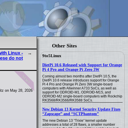
Other Sites
ith Linux -
9to5Linux
ese do not
DietPi 10.6 Released with Support for Orange
Pi 4 Pro and Orange Pi Zero 3W
news
Coming almost two months after DietPi 10.5, the
DietPi 10.6 release introduces support for Orange
Pi 4 Pro and Orange Pi Zero 3W single-board
computers with Allwinner A733 SoCs, as well as
itz on May 28, 2026
support for ODROID-M1, ODROID-M1S, and
ODROID-M2 single-board computers with Rockchip
RK3568/RK3566/RK3588 SoCs.
New Debian 13 Kernel Security Update Fixes
“Zapscape” and “SCTPhantom”
The new Debian 13 “Trixie” kernel update
addresses a total of 28 flaws, a smaller number