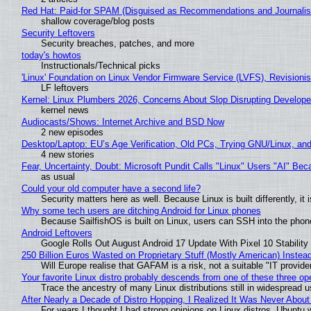
Red Hat: Paid-for SPAM (Disguised as Recommendations and Journalis
shallow coverage/blog posts
Security Leftovers
Security breaches, patches, and more
today's howtos
Instructionals/Technical picks
'Linux' Foundation on Linux Vendor Firmware Service (LVFS), Revisioni
LF leftovers
Kernel: Linux Plumbers 2026, Concerns About Slop Disrupting Develop
kernel news
Audiocasts/Shows: Internet Archive and BSD Now
2 new episodes
Desktop/Laptop: EU’s Age Verification, Old PCs, Trying GNU/Linux, and
4 new stories
Fear, Uncertainty, Doubt: Microsoft Pundit Calls "Linux" Users "AI" B
as usual
Could your old computer have a second life?
Security matters here as well. Because Linux is built differently, i
Why some tech users are ditching Android for Linux phones
Because SailfishOS is built on Linux, users can SSH into the phone 
Android Leftovers
Google Rolls Out August Android 17 Update With Pixel 10 Stability
250 Billion Euros Wasted on Proprietary Stuff (Mostly American) Instead 
Will Europe realise that GAFAM is a risk, not a suitable "IT provide
Your favorite Linux distro probably descends from one of these three o
Trace the ancestry of many Linux distributions still in widespread 
After Nearly a Decade of Distro Hopping, I Realized It Was Never About 
For years I thought I had strong opinions on Linux distros. Ubuntu w