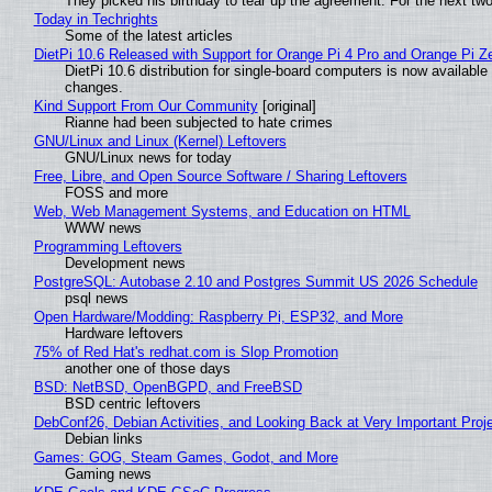
They picked his birthday to tear up the agreement. For the next tw
Today in Techrights
Some of the latest articles
DietPi 10.6 Released with Support for Orange Pi 4 Pro and Orange Pi 
DietPi 10.6 distribution for single-board computers is now availab
changes.
Kind Support From Our Community
[original]
Rianne had been subjected to hate crimes
GNU/Linux and Linux (Kernel) Leftovers
GNU/Linux news for today
Free, Libre, and Open Source Software / Sharing Leftovers
FOSS and more
Web, Web Management Systems, and Education on HTML
WWW news
Programming Leftovers
Development news
PostgreSQL: Autobase 2.10 and Postgres Summit US 2026 Schedule
psql news
Open Hardware/Modding: Raspberry Pi, ESP32, and More
Hardware leftovers
75% of Red Hat's redhat.com is Slop Promotion
another one of those days
BSD: NetBSD, OpenBGPD, and FreeBSD
BSD centric leftovers
DebConf26, Debian Activities, and Looking Back at Very Important Proj
Debian links
Games: GOG, Steam Games, Godot, and More
Gaming news