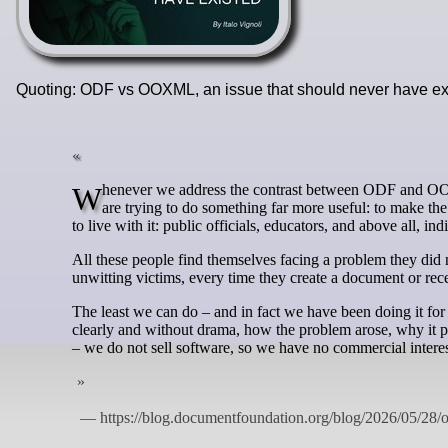
Quoting: ODF vs OOXML, an issue that should never have e
Whenever we address the contrast between ODF and OOXML, some people perceive it as a campaign against a company. It is not. We
are trying to do something far more useful: to make th
to live with it: public officials, educators, and above all, ind
All these people find themselves facing a problem they did n
unwitting victims, every time they create a document or rec
The least we can do – and in fact we have been doing it for 
clearly and without drama, how the problem arose, why it pe
– we do not sell software, so we have no commercial interes