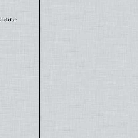
 and other