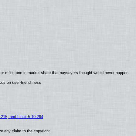
jor milestone in market share that naysayers thought would never happen
us on user-friendliness
5.215, and Linux 5.10.264
e any claim to the copyright