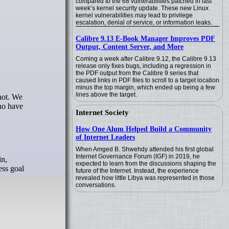
compared to the 68 vulnerabilities patched in last
week’s kernel security update. These new Linux
kernel vulnerabilities may lead to privilege
escalation, denial of service, or information leaks.
Calibre 9.13 E-Book Manager Improves PDF
Output, Content Server, and More
Coming a week after Calibre 9.12, the Calibre 9.13
release only fixes bugs, including a regression in
the PDF output from the Calibre 9 series that
caused links in PDF files to scroll to a target location
minus the top margin, which ended up being a few
lines above the target.
who have
Internet Society
How One Alum Helped Build a Community
of Internet Leaders
When Amged B. Shwehdy attended his first global
Internet Governance Forum (IGF) in 2019, he
in,
expected to learn from the discussions shaping the
ess goal
future of the Internet. Instead, the experience
revealed how little Libya was represented in those
conversations.