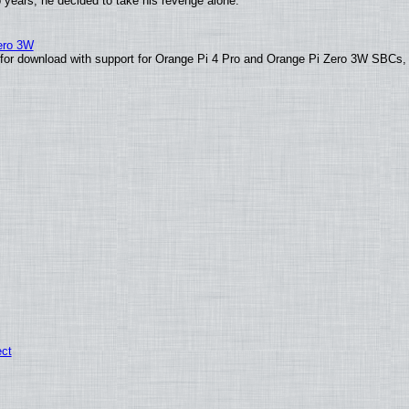
o years, he decided to take his revenge alone.
Zero 3W
le for download with support for Orange Pi 4 Pro and Orange Pi Zero 3W SBCs,
ect