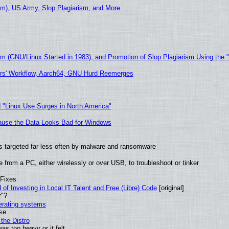
m), US Army, Slop Plagiarism, and More
sm (GNU/Linux Started in 1983), and Promotion of Slop Plagiarism Using the 
ers' Workflow, Aarch64, GNU Hurd Reemerges
 "Linux Use Surges in North America"
ecause the Data Looks Bad for Windows
t is targeted far less often by malware and ransomware
from a PC, either wirelessly or over USB, to troubleshoot or tinker
 Fixes
of Investing in Local IT Talent and Free (Libre) Code
[original]
r"?
perating systems
use
the Distro
as too heavy or it felt