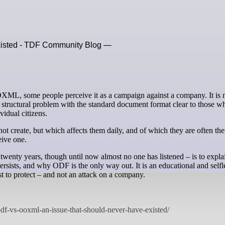
xisted - TDF Community Blog —
e structural problem with the standard document format clear to those 
ividual citizens.
ot create, but which affects them daily, and of which they are often the
eive one.
twenty years, though until now almost no one has listened – is to expla
rsists, and why ODF is the only way out. It is an educational and selfl
t to protect – and not an attack on a company.