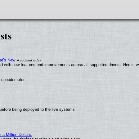
sts
at’s New
d with new features and improvements across all supported drivers. Here’s w
ew speedometer
before being deployed to the live systems
 Million Dollars.