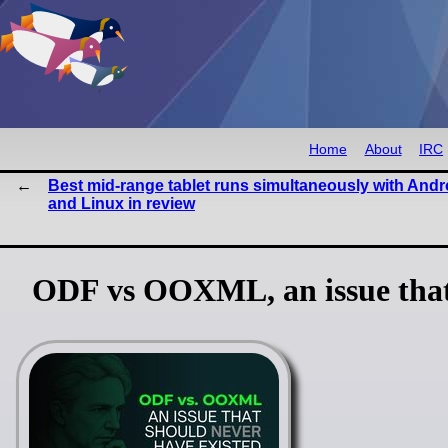
Home
About
IRC
Best mid-range tablet runs simultaneously with Andr
and Linux in review
ODF vs OOXML, an issue that 