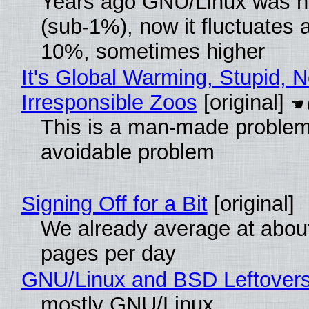
Years ago GNU/Linux was ne
(sub-1%), now it fluctuates 
10%, sometimes higher
It's Global Warming, Stupid, N
Irresponsible Zoos
[original]
This is a man-made problem
avoidable problem
Signing Off for a Bit
[original]
We already average at abou
pages per day
GNU/Linux and BSD Leftover
mostly GNU/Linux