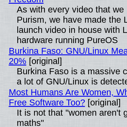
As with every video that we
Purism, we have made the 
launch video in house with 
hardware running PureOS
Burkina Faso: GNU/Linux Me
20%
[original]
Burkina Faso is a massive 
a lot of GNU/Linux is detect
Most Humans Are Women, Wh
Free Software Too?
[original]
It is not that "women aren't 
maths"