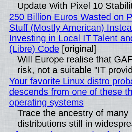
Update With Pixel 10 Stabili
250 Billion Euros Wasted on P
Stuff (Mostly American) Instea
Investing in Local IT Talent a
(Libre) Code
[original]
Will Europe realise that GA
risk, not a suitable "IT provi
Your favorite Linux distro prob
descends from one of these t
operating systems
Trace the ancestry of many 
distributions still in widespr