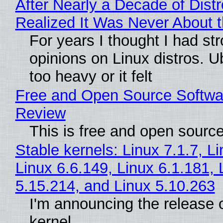
After Nearly a Decade of Distr
Realized It Was Never About t
For years I thought I had st
opinions on Linux distros. 
too heavy or it felt
Free and Open Source Softwa
Review
This is free and open sourc
Stable kernels: Linux 7.1.7, L
Linux 6.6.149, Linux 6.1.181, 
5.15.214, and Linux 5.10.263
I'm announcing the release o
kernel