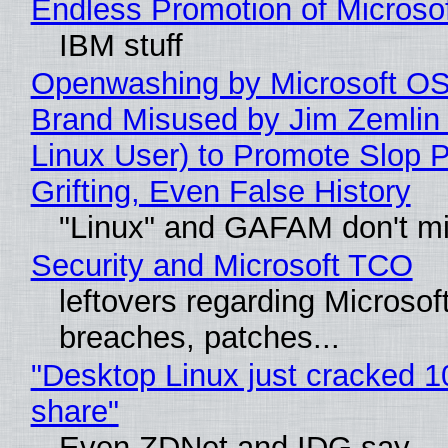
Endless Promotion of Microso
IBM stuff
Openwashing by Microsoft OSI
Brand Misused by Jim Zemlin 
Linux User) to Promote Slop P
Grifting, Even False History
"Linux" and GAFAM don't mi
Security and Microsoft TCO
leftovers regarding Microso
breaches, patches...
"Desktop Linux just cracked 
share"
Even ZDNet and IDG say..