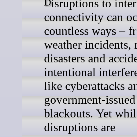
Disruptions to internet
connectivity can oc
countless ways – f
weather incidents, 
disasters and accid
intentional interfer
like cyberattacks a
government-issued
blackouts. Yet whi
disruptions are