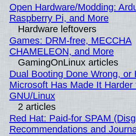
Open Hardware/Modding: Ardu
Raspberry Pi, and More
Hardware leftovers
Games: DRM-free, MECCHA
CHAMELEON, and More
GamingOnLinux articles
Dual Booting Done Wrong, or
Microsoft Has Made It Harder 
GNU/Linux
2 articles
Red Hat: Paid-for SPAM (Disg
Recommendations and Journa