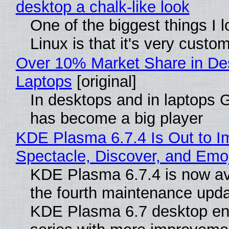
desktop a chalk-like look
One of the biggest things I 
Linux is that it's very custo
Over 10% Market Share in De
Laptops
[original]
In desktops and in laptops
has become a big player
KDE Plasma 6.7.4 Is Out to I
Spectacle, Discover, and Emoj
KDE Plasma 6.7.4 is now av
the fourth maintenance upda
KDE Plasma 6.7 desktop en