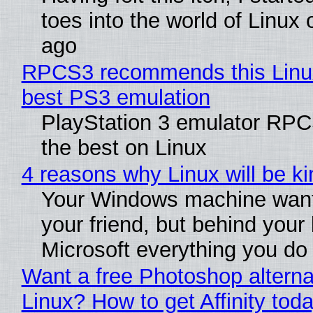
toes into the world of Linux 
ago
RPCS3 recommends this Linux 
best PS3 emulation
PlayStation 3 emulator RP
the best on Linux
4 reasons why Linux will be ki
Your Windows machine want
your friend, but behind your b
Microsoft everything you do
Want a free Photoshop alterna
Linux? How to get Affinity tod