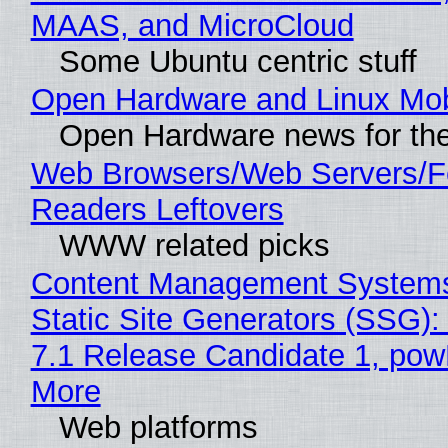
MAAS, and MicroCloud
Some Ubuntu centric stuff
Open Hardware and Linux Mob
Open Hardware news for the
Web Browsers/Web Servers/
Readers Leftovers
WWW related picks
Content Management Systems
Static Site Generators (SSG)
7.1 Release Candidate 1, po
More
Web platforms