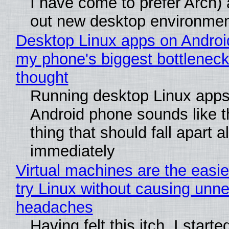
I have come to prefer Arch) 
out new desktop environme
Desktop Linux apps on Androi
my phone's biggest bottleneck 
thought
Running desktop Linux apps
Android phone sounds like th
thing that should fall apart 
immediately
Virtual machines are the easie
try Linux without causing unn
headaches
Having felt this itch, I start