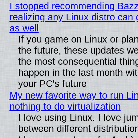
I stopped recommending Bazzi
realizing any Linux distro can
as well
If you game on Linux or plan 
the future, these updates w
the most consequential thin
happen in the last month wit
your PC's future
My new favorite way to run Li
nothing to do virtualization
I love using Linux. I love ju
between different distributio