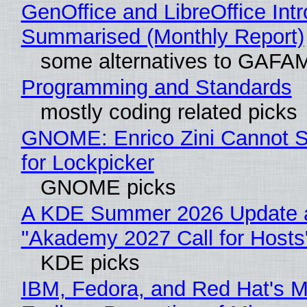
GenOffice and LibreOffice Int
Summarised (Monthly Report)
some alternatives to GAFA
Programming and Standards
mostly coding related picks
GNOME: Enrico Zini Cannot S
for Lockpicker
GNOME picks
A KDE Summer 2026 Update 
"Akademy 2027 Call for Hosts
KDE picks
IBM, Fedora, and Red Hat's M