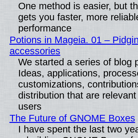
One method is easier, but th
gets you faster, more reliabl
performance
Potions in Mageia. 01 – Pidgin
accessories
We started a series of blog 
Ideas, applications, process
customizations, contribution
distribution that are relevant
users
The Future of GNOME Boxes
I have spent the last two ye