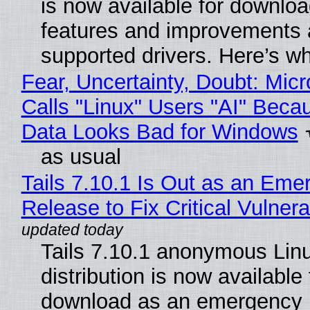
is now available for downlo
features and improvements a
supported drivers. Here’s w
Fear, Uncertainty, Doubt: Micr
Calls "Linux" Users "AI" Beca
Data Looks Bad for Windows
as usual
Tails 7.10.1 Is Out as an Eme
Release to Fix Critical Vulnerab
Tails 7.10.1 anonymous Lin
distribution is now available 
download as an emergency 