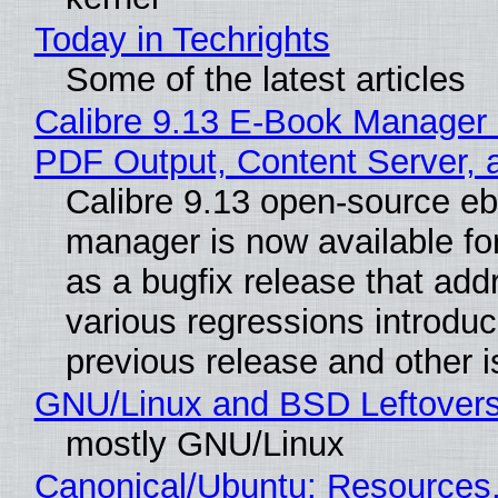
Today in Techrights
Some of the latest articles
Calibre 9.13 E-Book Manager
PDF Output, Content Server, 
Calibre 9.13 open-source e
manager is now available f
as a bugfix release that ad
various regressions introduc
previous release and other 
GNU/Linux and BSD Leftover
mostly GNU/Linux
Canonical/Ubuntu: Resources,