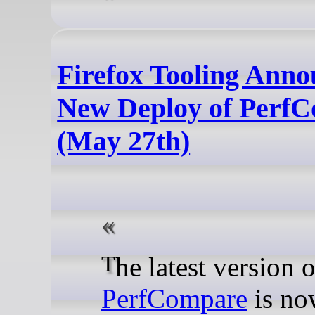
Firefox Tooling Ann
New Deploy of Perf
(May 27th)
The latest version o
PerfCompare
is no