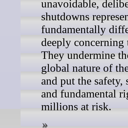
unavoidable, delibe
shutdowns represen
fundamentally diff
deeply concerning 
They undermine th
global nature of the
and put the safety, 
and fundamental ri
millions at risk.