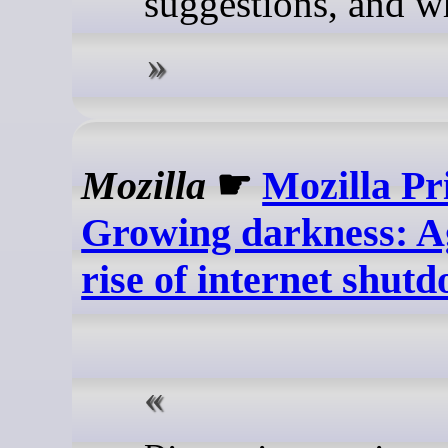
suggestions, and w
Mozilla
☛
Mozilla Pr
Growing darkness: Ag
rise of internet shut