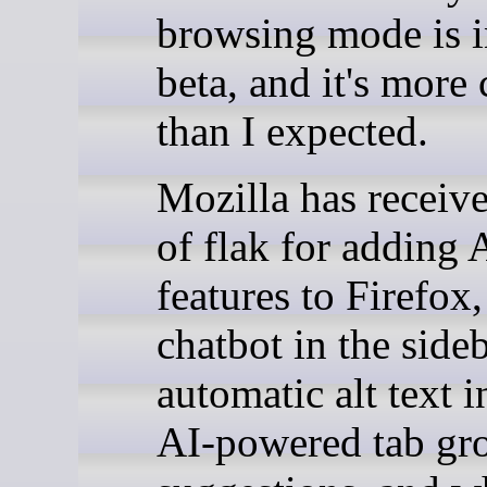
browsing mode is i
beta, and it's more
than I expected.
Mozilla has receiv
of flak for adding 
features to Firefox,
chatbot in the sideb
automatic alt text 
AI-powered tab gr