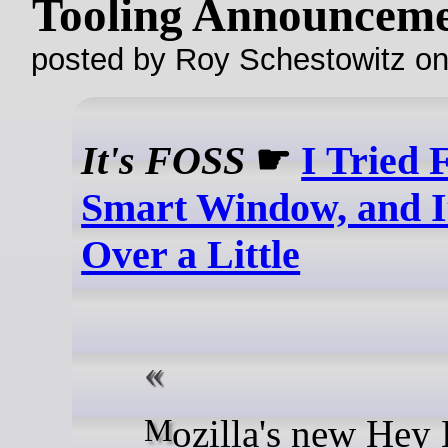
Tooling Announceme
posted by Roy Schestowitz o
It's FOSS
☛
I Tried 
Smart Window, and 
Over a Little
Mozilla's new Hey Hi (AI)