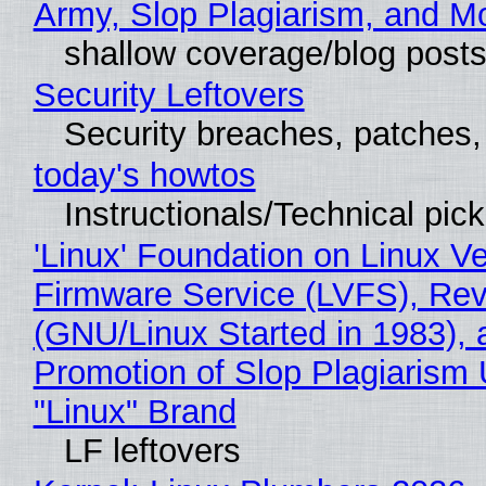
Army, Slop Plagiarism, and M
shallow coverage/blog post
Security Leftovers
Security breaches, patches
today's howtos
Instructionals/Technical pic
'Linux' Foundation on Linux V
Firmware Service (LVFS), Rev
(GNU/Linux Started in 1983), 
Promotion of Slop Plagiarism 
"Linux" Brand
LF leftovers