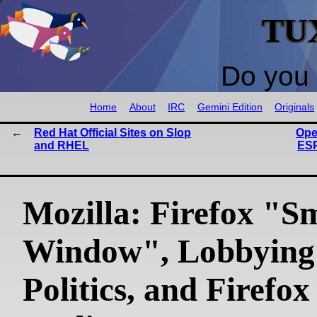
TU
Do you 
Home
About
IRC
Gemini Edition
Originals
Red Hat Official Sites on Slop
Ope
and RHEL
ESP
Mozilla: Firefox "S
Window", Lobbying
Politics, and Firefox