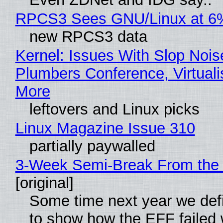
RPCS3 Sees GNU/Linux at 6
new RPCS3 data
Kernel: Issues With Slop Nois
Plumbers Conference, Virtuali
More
leftovers and Linux picks
Linux Magazine Issue 310
partially paywalled
3-Week Semi-Break From the 
[original]
Some time next year we defi
to show how the EFF failed