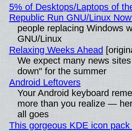
5% of Desktops/Laptops of th
Republic Run GNU/Linux Now
people replacing Windows w
GNU/Linux
Relaxing Weeks Ahead
[origin
We expect many news sites 
down" for the summer
Android Leftovers
Your Android keyboard rem
more than you realize — her
all goes
This gorgeous KDE icon pack 