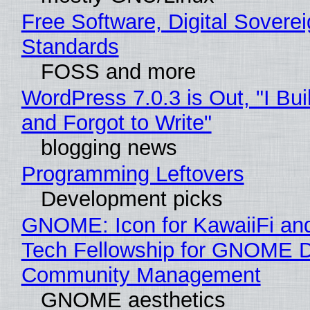
Free Software, Digital Soverei
Standards
FOSS and more
WordPress 7.0.3 is Out, "I Bui
and Forgot to Write"
blogging news
Programming Leftovers
Development picks
GNOME: Icon for KawaiiFi an
Tech Fellowship for GNOME 
Community Management
GNOME aesthetics