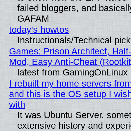
failed bloggers, and basically
GAFAM
today's howtos
Instructionals/Technical pic
Games: Prison Architect, Half-
Mod, Easy Anti-Cheat (Rootkit
latest from GamingOnLinux
I rebuilt my home servers from
and this is the OS setup I wish
with
It was Ubuntu Server, somet
extensive history and exper