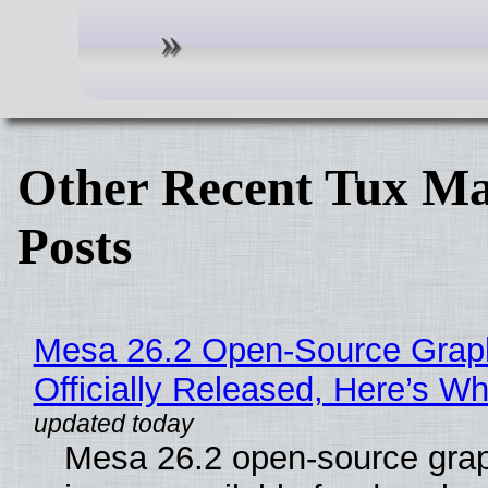
Other Recent Tux Ma
Posts
Mesa 26.2 Open-Source Grap
Officially Released, Here’s W
Mesa 26.2 open-source grap