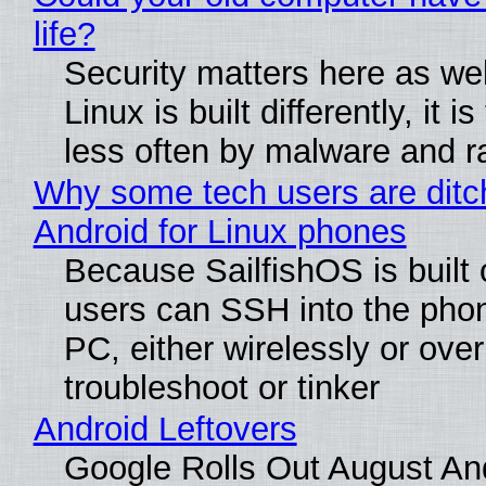
life?
Security matters here as we
Linux is built differently, it i
less often by malware and 
Why some tech users are ditc
Android for Linux phones
Because SailfishOS is built 
users can SSH into the pho
PC, either wirelessly or ove
troubleshoot or tinker
Android Leftovers
Google Rolls Out August An