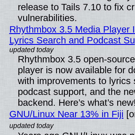
release to Tails 7.10 to fix cri
vulnerabilities.
Rhythmbox 3.5 Media Player 
Lyrics Search and Podcast Su
Rhythmbox 3.5 open-source
player is now available for 
with improvements to lyrics 
podcast support, and the n
backend. Here’s what’s new
GNU/Linux Near 13% in Fiji
[or