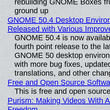
rebuilding GNOME Boxes fr
ground up
GNOME 50.4 Desktop Enviro
Released with Various Impro
GNOME 50.4 is now availabl
fourth point release to the la
GNOME 50 desktop environ
with more bug fixes, update
translations, and other chan
Free and Open Source Softwa
This is free and open sourc
Purism: Making Videos With A
Freedom