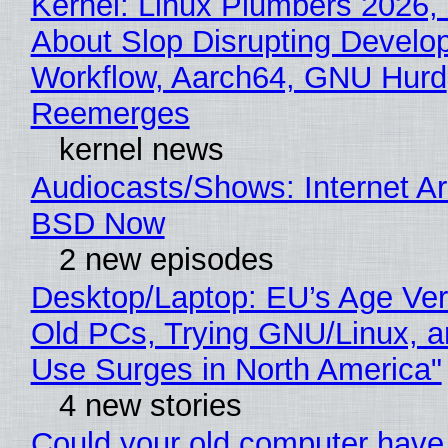
Kernel: Linux Plumbers 2026,
About Slop Disrupting Develop
Workflow, Aarch64, GNU Hurd
Reemerges
kernel news
Audiocasts/Shows: Internet A
BSD Now
2 new episodes
Desktop/Laptop: EU’s Age Veri
Old PCs, Trying GNU/Linux, a
Use Surges in North America"
4 new stories
Could your old computer have