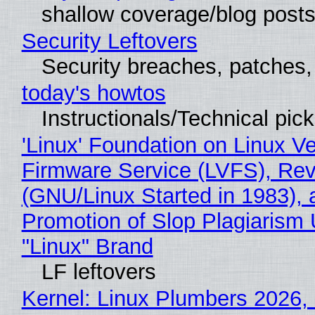
shallow coverage/blog post
Security Leftovers
Security breaches, patches
today's howtos
Instructionals/Technical pic
'Linux' Foundation on Linux V
Firmware Service (LVFS), Rev
(GNU/Linux Started in 1983), 
Promotion of Slop Plagiarism 
"Linux" Brand
LF leftovers
Kernel: Linux Plumbers 2026,