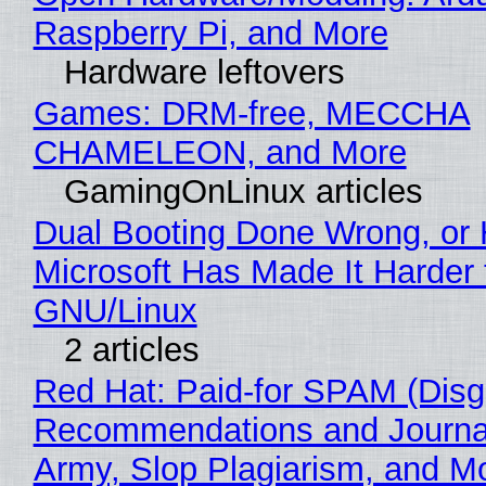
Raspberry Pi, and More
Hardware leftovers
Games: DRM-free, MECCHA
CHAMELEON, and More
GamingOnLinux articles
Dual Booting Done Wrong, or
Microsoft Has Made It Harder 
GNU/Linux
2 articles
Red Hat: Paid-for SPAM (Disg
Recommendations and Journa
Army, Slop Plagiarism, and M