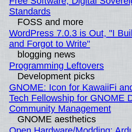
Free Software, Digital Soverei
Standards
FOSS and more
WordPress 7.0.3 is Out, "I Bui
and Forgot to Write"
blogging news
Programming Leftovers
Development picks
GNOME: Icon for KawaiiFi an
Tech Fellowship for GNOME 
Community Management
GNOME aesthetics
Open Hardware/Modding: Ardu