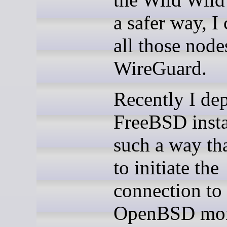
a safer way, I
all those node
WireGuard.
Recently I de
FreeBSD insta
such a way tha
to initiate the
connection to 
OpenBSD mon