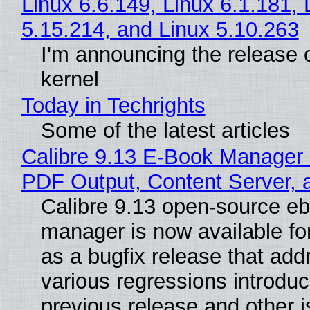
Linux 6.6.149, Linux 6.1.181, 
5.15.214, and Linux 5.10.263
I'm announcing the release o
kernel
Today in Techrights
Some of the latest articles
Calibre 9.13 E-Book Manager
PDF Output, Content Server, 
Calibre 9.13 open-source e
manager is now available f
as a bugfix release that ad
various regressions introduc
previous release and other 