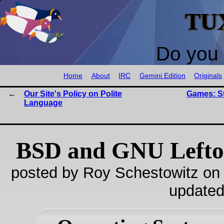
TU
Do you 
Home
About
IRC
Gemini Edition
Originals
Our Site's Policy on Polite
Games: St
Language
BSD and GNU Lefto
posted by Roy Schestowitz on
updated