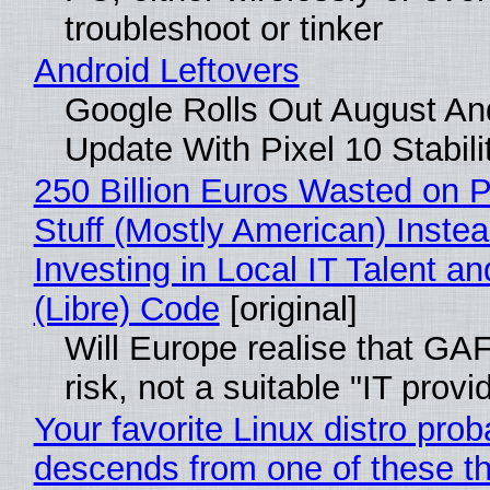
troubleshoot or tinker
Android Leftovers
Google Rolls Out August An
Update With Pixel 10 Stabili
250 Billion Euros Wasted on P
Stuff (Mostly American) Instea
Investing in Local IT Talent a
(Libre) Code
[original]
Will Europe realise that GA
risk, not a suitable "IT provi
Your favorite Linux distro prob
descends from one of these t