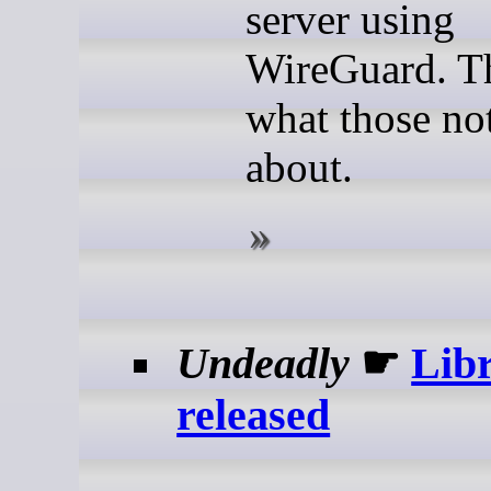
server using
WireGuard. Th
what those not
about.
Undeadly
☛
Libr
released