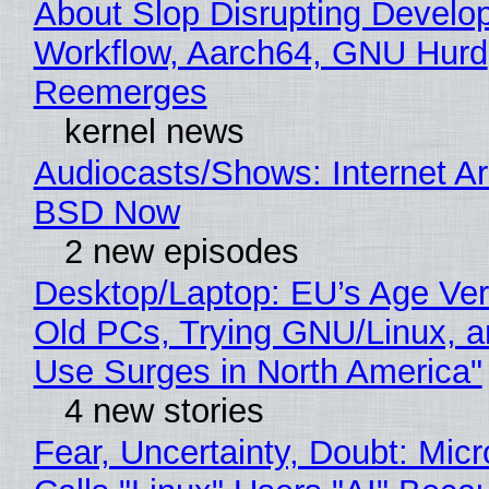
About Slop Disrupting Develop
Workflow, Aarch64, GNU Hurd
Reemerges
kernel news
Audiocasts/Shows: Internet A
BSD Now
2 new episodes
Desktop/Laptop: EU’s Age Veri
Old PCs, Trying GNU/Linux, a
Use Surges in North America"
4 new stories
Fear, Uncertainty, Doubt: Micr