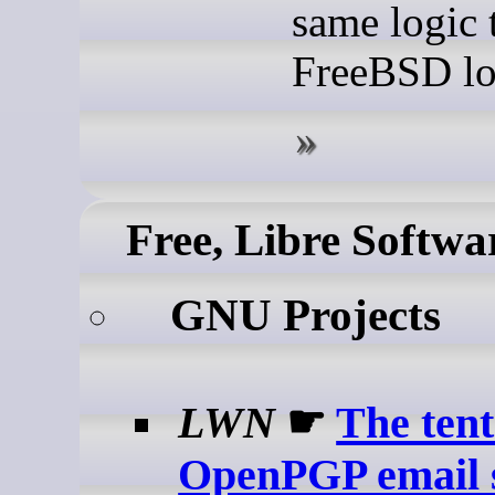
same logic 
FreeBSD lo
Free, Libre Softwa
GNU Projects
LWN
☛
The ten
OpenPGP email