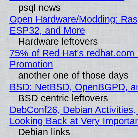
psql news
Open Hardware/Modding: Rasp
ESP32, and More
Hardware leftovers
75% of Red Hat's redhat.com 
Promotion
another one of those days
BSD: NetBSD, OpenBGPD, a
BSD centric leftovers
DebConf26, Debian Activities,
Looking Back at Very Importan
Debian links