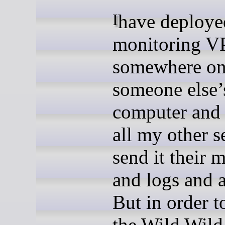
I have deployed a
monitoring V
somewhere o
someone else’
computer and 
all my other s
send it their m
and logs and a
But in order t
the Wild Wild