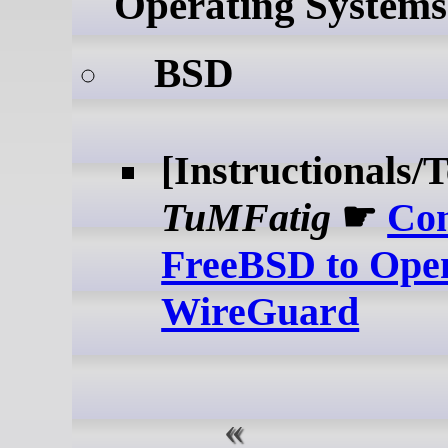
Operating Systems
BSD
[Instructionals/T
TuMFatig
☛
Co
FreeBSD to Ope
WireGuard