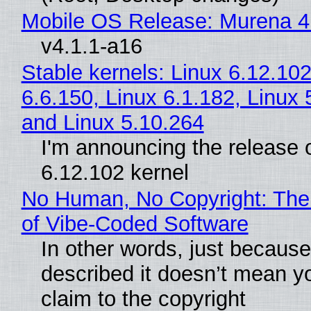
Mobile OS Release: Murena 4
v4.1.1-a16
Stable kernels: Linux 6.12.102
6.6.150, Linux 6.1.182, Linux 
and Linux 5.10.264
I'm announcing the release o
6.12.102 kernel
No Human, No Copyright: The
of Vibe‑Coded Software
In other words, just becaus
described it doesn’t mean y
claim to the copyright