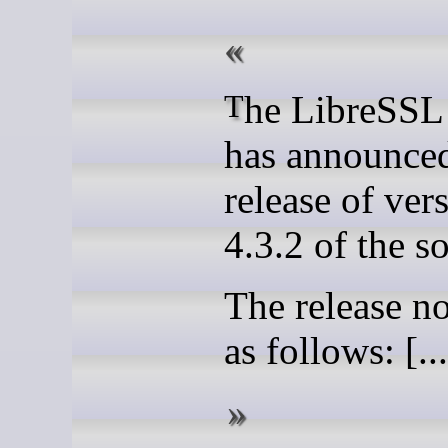
The LibreSSL project
has announced
release of ver
4.3.2 of the s
The release no
as follows: [...