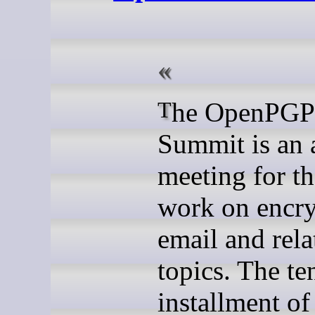
The OpenPGP Email
Summit is an 
meeting for t
work on encr
email and rela
topics. The te
installment of