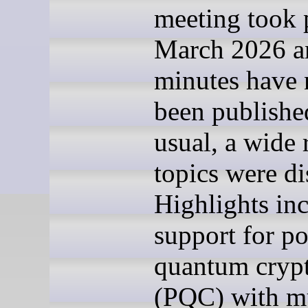
meeting took 
March 2026 a
minutes have
been publishe
usual, a wide 
topics were di
Highlights in
support for po
quantum cryp
(PQC) with mu