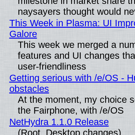
milestone in market share th
naysayers thought would n
This Week in Plasma: UI Imp
Galore
This week we merged a num
features and UI changes tha
user-friendliness
Getting serious with /e/OS - H
obstacles
At the moment, my choice 
the Fairphone, with /e/OS
NetHydra 1.1.0 Release
(Root, Desktop changes)