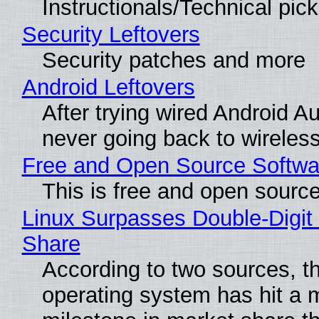
Instructionals/Technical pic
Security Leftovers
Security patches and more
Android Leftovers
After trying wired Android Au
never going back to wireles
Free and Open Source Softwa
This is free and open sourc
Linux Surpasses Double-Digit
Share
According to two sources, t
operating system has hit a 