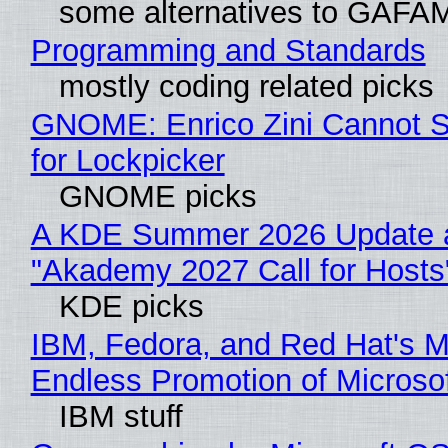
some alternatives to GAFA
Programming and Standards
mostly coding related picks
GNOME: Enrico Zini Cannot S
for Lockpicker
GNOME picks
A KDE Summer 2026 Update 
"Akademy 2027 Call for Hosts
KDE picks
IBM, Fedora, and Red Hat's M
Endless Promotion of Microso
IBM stuff