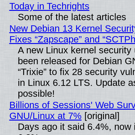
Today in Techrights
Some of the latest articles
New Debian 13 Kernel Securi
Fixes “Zapscape” and “SCTP
A new Linux kernel security
been released for Debian G
“Trixie” to fix 28 security vul
in Linux 6.12 LTS. Update a
possible!
Billions of Sessions' Web Sur
GNU/Linux at 7%
[original]
Days ago it said 6.4%, now i