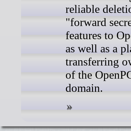
reliable deleti
"forward secr
features to O
as well as a pl
transferring 
of the OpenP
domain.