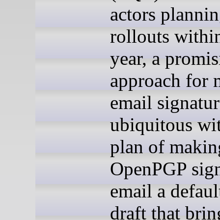
actors planni
rollouts withi
year, a promi
approach for
email signatur
ubiquitous wi
plan of makin
OpenPGP sig
email a defaul
draft that brin