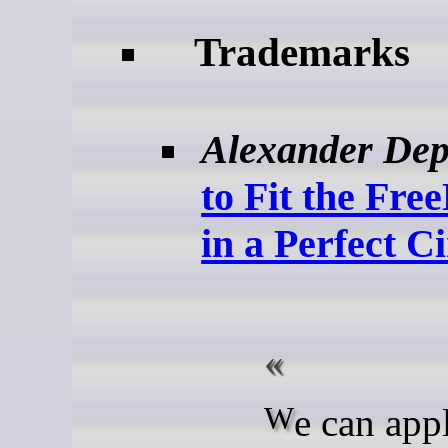
Trademarks
Alexander Dep
to Fit the Fr
in a Perfect Ci
We can apply that