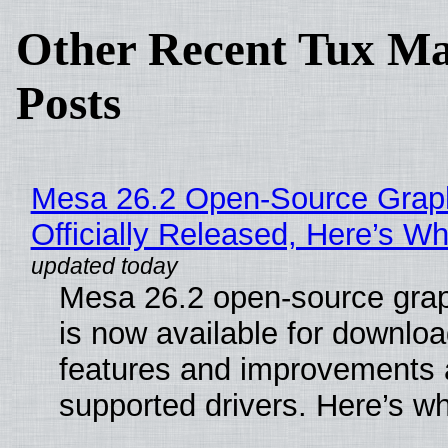
Other Recent Tux Ma
Posts
Mesa 26.2 Open-Source Grap
Officially Released, Here’s W
Mesa 26.2 open-source grap
is now available for downlo
features and improvements a
supported drivers. Here’s w