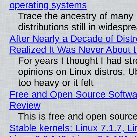
operating systems
Trace the ancestry of many 
distributions still in widespr
After Nearly a Decade of Distr
Realized It Was Never About t
For years I thought I had st
opinions on Linux distros. 
too heavy or it felt
Free and Open Source Softwa
Review
This is free and open sourc
Stable kernels: Linux 7.1.7, L