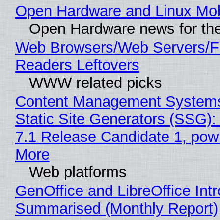
Open Hardware and Linux Mob
Open Hardware news for the
Web Browsers/Web Servers/
Readers Leftovers
WWW related picks
Content Management Systems
Static Site Generators (SSG)
7.1 Release Candidate 1, po
More
Web platforms
GenOffice and LibreOffice Int
Summarised (Monthly Report)