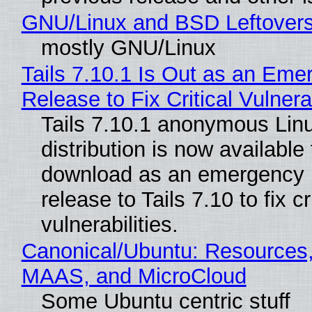
GNU/Linux and BSD Leftover
mostly GNU/Linux
Tails 7.10.1 Is Out as an Eme
Release to Fix Critical Vulnerab
Tails 7.10.1 anonymous Lin
distribution is now available 
download as an emergency 
release to Tails 7.10 to fix cri
vulnerabilities.
Canonical/Ubuntu: Resources,
MAAS, and MicroCloud
Some Ubuntu centric stuff