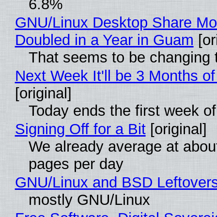
6.8%
GNU/Linux Desktop Share Mo
Doubled in a Year in Guam
[or
That seems to be changing t
Next Week It'll be 3 Months of
[original]
Today ends the first week o
Signing Off for a Bit
[original]
We already average at abou
pages per day
GNU/Linux and BSD Leftover
mostly GNU/Linux