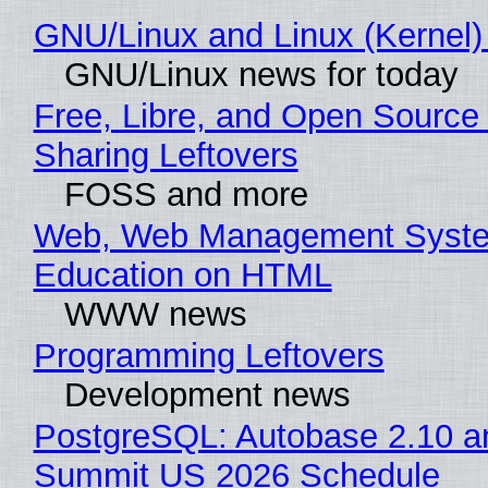
GNU/Linux and Linux (Kernel)
GNU/Linux news for today
Free, Libre, and Open Source 
Sharing Leftovers
FOSS and more
Web, Web Management Syste
Education on HTML
WWW news
Programming Leftovers
Development news
PostgreSQL: Autobase 2.10 a
Summit US 2026 Schedule