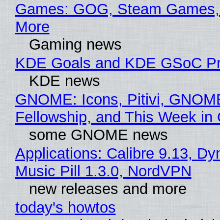
Games: GOG, Steam Games, 
More
Gaming news
KDE Goals and KDE GSoC Pr
KDE news
GNOME: Icons, Pitivi, GNOM
Fellowship, and This Week 
some GNOME news
Applications: Calibre 9.13, D
Music Pill 1.3.0, NordVPN
new releases and more
today's howtos