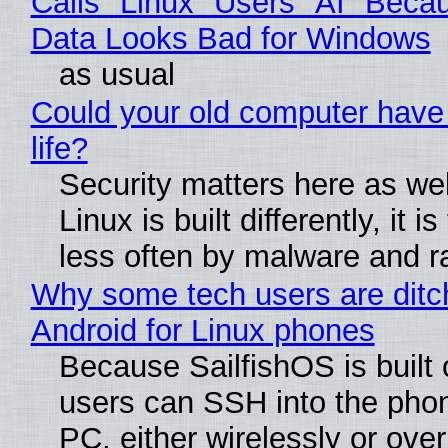
Calls "Linux" Users "AI" Beca
Data Looks Bad for Windows
as usual
Could your old computer have
life?
Security matters here as we
Linux is built differently, it i
less often by malware and 
Why some tech users are ditc
Android for Linux phones
Because SailfishOS is built 
users can SSH into the pho
PC, either wirelessly or ove