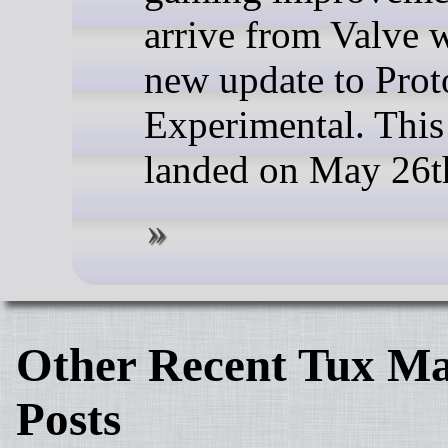
arrive from Valve w
new update to Prot
Experimental. This
landed on May 26t
Other Recent Tux Ma
Posts