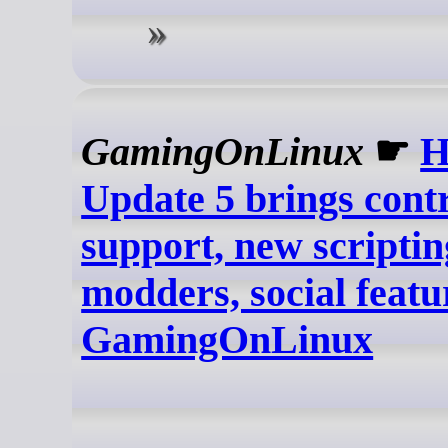
GamingOnLinux
☛
H
Update 5 brings contr
support, new scriptin
modders, social featur
GamingOnLinux