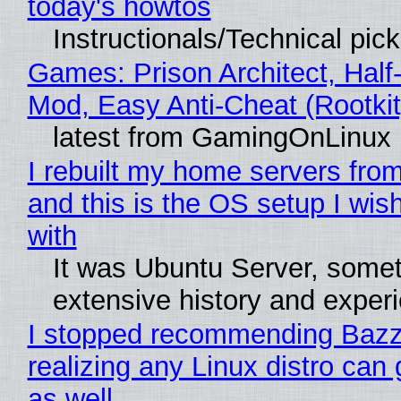
today's howtos
Instructionals/Technical pic
Games: Prison Architect, Half-
Mod, Easy Anti-Cheat (Rootkit
latest from GamingOnLinux
I rebuilt my home servers from
and this is the OS setup I wish
with
It was Ubuntu Server, somet
extensive history and exper
I stopped recommending Bazzi
realizing any Linux distro can
as well