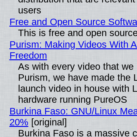
users
Free and Open Source Softwa
This is free and open sourc
Purism: Making Videos With A
Freedom
As with every video that we
Purism, we have made the 
launch video in house with 
hardware running PureOS
Burkina Faso: GNU/Linux Me
20%
[original]
Burkina Faso is a massive 