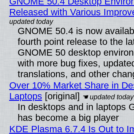
GNOME 50.4 Desktop Enviro
Released with Various Impro
GNOME 50.4 is now availabl
fourth point release to the la
GNOME 50 desktop environ
with more bug fixes, update
translations, and other chan
Over 10% Market Share in De
Laptops
[original]
In desktops and in laptops
has become a big player
KDE Plasma 6.7.4 Is Out to I