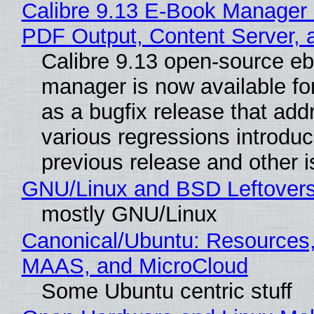
Calibre 9.13 E-Book Manager
PDF Output, Content Server, 
Calibre 9.13 open-source e
manager is now available f
as a bugfix release that ad
various regressions introduc
previous release and other 
GNU/Linux and BSD Leftover
mostly GNU/Linux
Canonical/Ubuntu: Resources,
MAAS, and MicroCloud
Some Ubuntu centric stuff