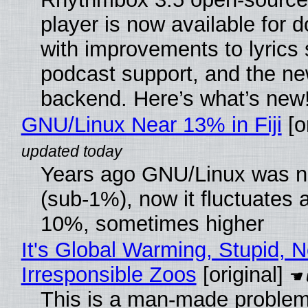
player is now available for 
with improvements to lyrics 
podcast support, and the n
backend. Here’s what’s new
GNU/Linux Near 13% in Fiji
[or
Years ago GNU/Linux was ne
(sub-1%), now it fluctuates 
10%, sometimes higher
It's Global Warming, Stupid, N
Irresponsible Zoos
[original]
This is a man-made problem