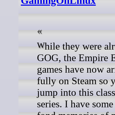
GamingOnLinux
While they were already on
GOG, the Empire E
games have now ar
fully on Steam so 
jump into this clas
series. I have some