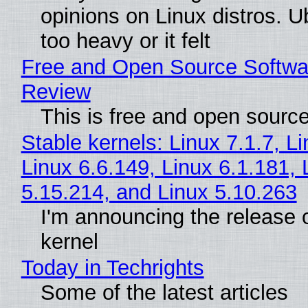
opinions on Linux distros. 
too heavy or it felt
Free and Open Source Softwa
Review
This is free and open sourc
Stable kernels: Linux 7.1.7, L
Linux 6.6.149, Linux 6.1.181, 
5.15.214, and Linux 5.10.263
I'm announcing the release o
kernel
Today in Techrights
Some of the latest articles