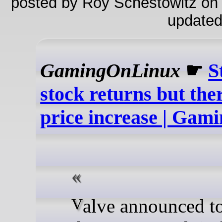
posted by Roy Schestowitz on
updated
GamingOnLinux
☛
S
stock returns but ther
price increase | Ga
Valve announced today that