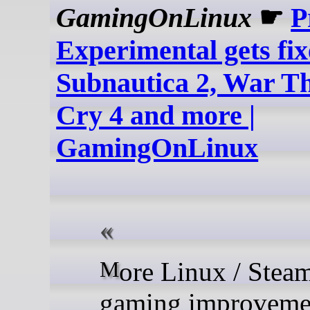
GamingOnLinux
☛
P
Experimental gets fix
Subnautica 2, War T
Cry 4 and more |
GamingOnLinux
More Linux / SteamOS
gaming improveme