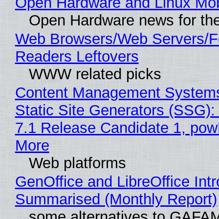
Open Hardware and Linux Mob
Open Hardware news for the
Web Browsers/Web Servers/
Readers Leftovers
WWW related picks
Content Management Systems
Static Site Generators (SSG)
7.1 Release Candidate 1, po
More
Web platforms
GenOffice and LibreOffice Int
Summarised (Monthly Report)
some alternatives to GAFA