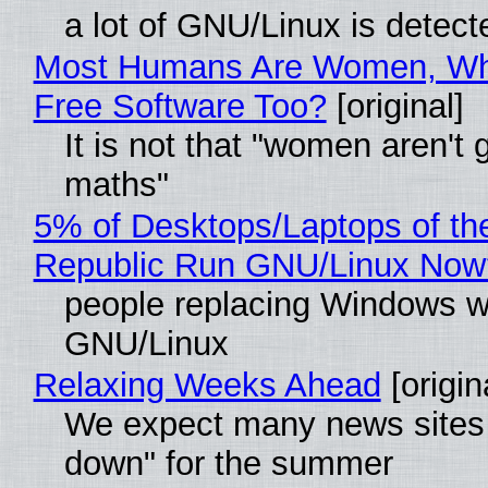
a lot of GNU/Linux is detect
Most Humans Are Women, Wh
Free Software Too?
[original]
It is not that "women aren't 
maths"
5% of Desktops/Laptops of th
Republic Run GNU/Linux Now
people replacing Windows w
GNU/Linux
Relaxing Weeks Ahead
[origin
We expect many news sites 
down" for the summer