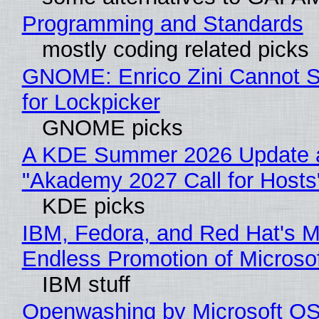
Programming and Standards
mostly coding related picks
GNOME: Enrico Zini Cannot S
for Lockpicker
GNOME picks
A KDE Summer 2026 Update 
"Akademy 2027 Call for Hosts
KDE picks
IBM, Fedora, and Red Hat's M
Endless Promotion of Microso
IBM stuff
Openwashing by Microsoft OSI