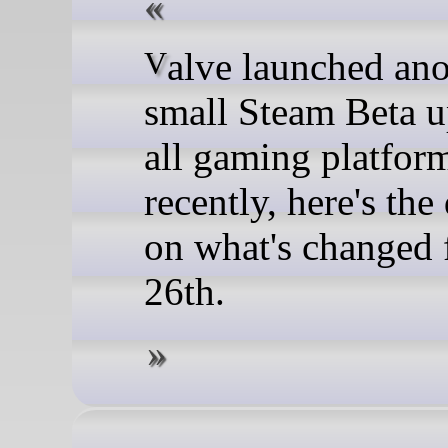
Valve launched another
small Steam Beta u
all gaming platfor
recently, here's the 
on what's changed
26th.