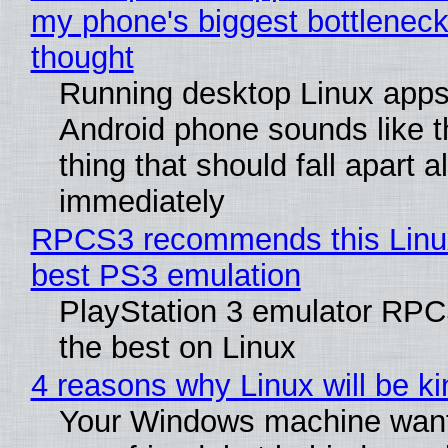
my phone's biggest bottleneck 
thought
Running desktop Linux apps
Android phone sounds like th
thing that should fall apart 
immediately
RPCS3 recommends this Linux 
best PS3 emulation
PlayStation 3 emulator RP
the best on Linux
4 reasons why Linux will be ki
Your Windows machine want