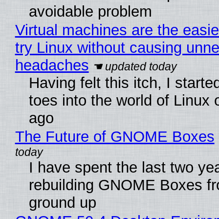
avoidable problem
Virtual machines are the easie
try Linux without causing unn
headaches
Having felt this itch, I start
toes into the world of Linux 
ago
The Future of GNOME Boxes
I have spent the last two ye
rebuilding GNOME Boxes fr
ground up