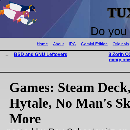
TU
Do you 
Home
About
IRC
Gemini Edition
Originals
BSD and GNU Leftovers
8 Zorin O
every new
Games: Steam Deck
Hytale, No Man's Sk
More