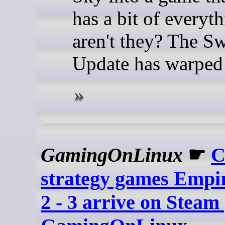
has a bit of everyt
aren't they? The S
Update has warped 
GamingOnLinux
☛
C
strategy games Empir
2 - 3 arrive on Steam 