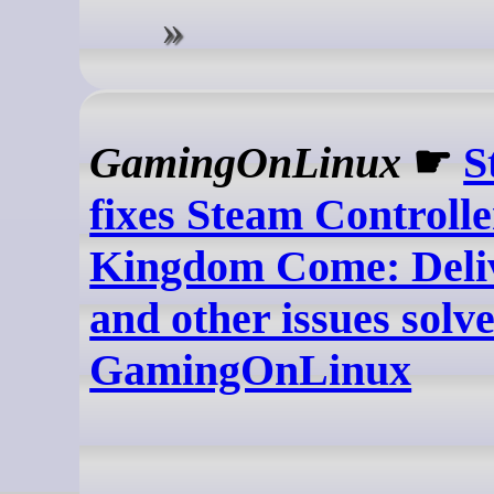
GamingOnLinux
☛
S
fixes Steam Controlle
Kingdom Come: Deliv
and other issues solve
GamingOnLinux