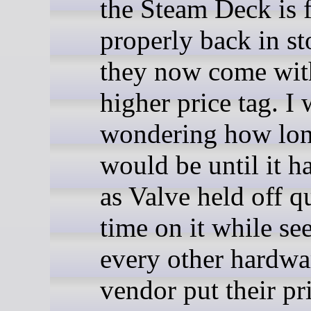
the Steam Deck is f
properly back in st
they now come wit
higher price tag. I
wondering how lon
would be until it h
as Valve held off q
time on it while s
every other hardwa
vendor put their pr