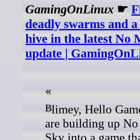
GamingOnLinux
☛
F
deadly swarms and a 
hive in the latest No
update | GamingOnL
Blimey, Hello Games sure
are building up No
Sky into a game tha