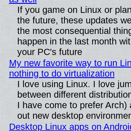
If you game on Linux or plan 
the future, these updates w
the most consequential thin
happen in the last month wit
your PC's future
My new favorite way to run Li
nothing to do virtualization
I love using Linux. I love ju
between different distributio
I have come to prefer Arch) 
out new desktop environme
Desktop Linux apps on Androi