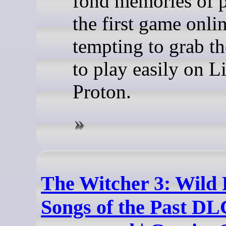
fond memories of 
the first game online
tempting to grab t
to play easily on L
Proton.
The Witcher 3: Wild 
Songs of the Past DL