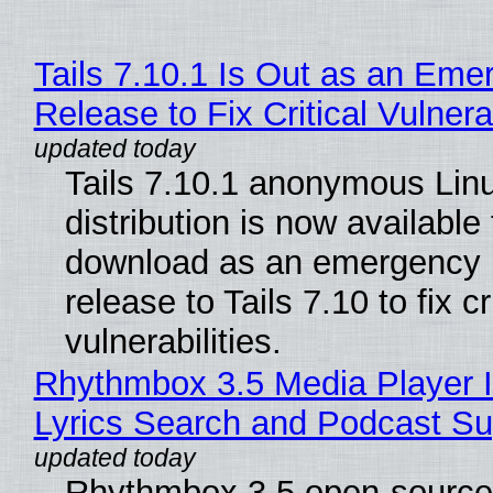
Tails 7.10.1 Is Out as an Eme
Release to Fix Critical Vulnerab
Tails 7.10.1 anonymous Lin
distribution is now available 
download as an emergency 
release to Tails 7.10 to fix cri
vulnerabilities.
Rhythmbox 3.5 Media Player 
Lyrics Search and Podcast Su
Rhythmbox 3.5 open-source