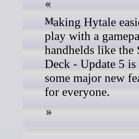
Making Hytale easier to
play with a gamep
handhelds like the
Deck - Update 5 is
some major new fe
for everyone.