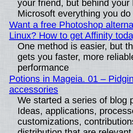
your friend, but behind your b
Microsoft everything you do
Want a free Photoshop alterna
Linux? How to get Affinity tod
One method is easier, but th
gets you faster, more reliabl
performance
Potions in Mageia. 01 – Pidgin
accessories
We started a series of blog 
Ideas, applications, process
customizations, contribution
distribution that are relevant