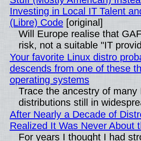
Investing in Local IT Talent a
(Libre) Code
[original]
Will Europe realise that GA
risk, not a suitable "IT provi
Your favorite Linux distro prob
descends from one of these t
operating systems
Trace the ancestry of many 
distributions still in widespr
After Nearly a Decade of Distr
Realized It Was Never About t
For years I thought I had st