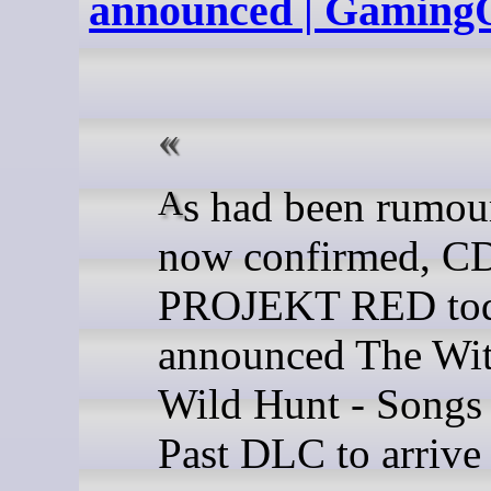
announced | Gaming
As had been rumoured and
now confirmed, C
PROJEKT RED to
announced The Wit
Wild Hunt - Songs 
Past DLC to arrive