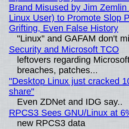
Brand Misused by Jim Zemlin 
Linux User) to Promote Slop P
Grifting, Even False History
"Linux" and GAFAM don't mi
Security and Microsoft TCO
leftovers regarding Microso
breaches, patches...
"Desktop Linux just cracked 
share"
Even ZDNet and IDG say..
RPCS3 Sees GNU/Linux at 6
new RPCS3 data