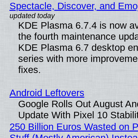
Spectacle, Discover, and Emoj
KDE Plasma 6.7.4 is now av
the fourth maintenance upda
KDE Plasma 6.7 desktop en
series with more improveme
fixes.
Android Leftovers
Google Rolls Out August An
Update With Pixel 10 Stabili
250 Billion Euros Wasted on P
Stuff (Mostly American) Instea