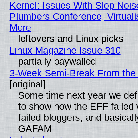
Kernel: Issues With Slop Nois
Plumbers Conference, Virtuali
More
leftovers and Linux picks
Linux Magazine Issue 310
partially paywalled
3-Week Semi-Break From the 
[original]
Some time next year we defi
to show how the EFF failed
failed bloggers, and basically
GAFAM