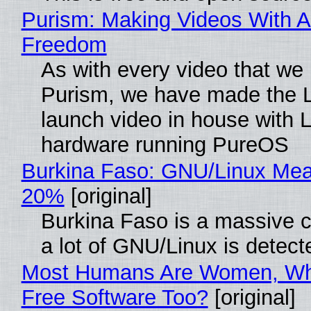
Purism: Making Videos With A
Freedom
As with every video that we
Purism, we have made the 
launch video in house with 
hardware running PureOS
Burkina Faso: GNU/Linux Me
20%
[original]
Burkina Faso is a massive 
a lot of GNU/Linux is detect
Most Humans Are Women, Wh
Free Software Too?
[original]