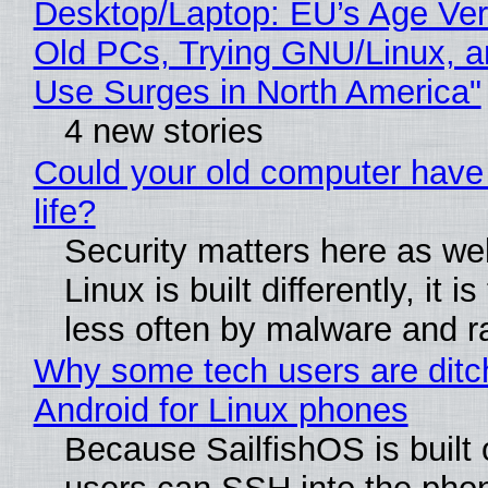
Desktop/Laptop: EU’s Age Veri
Old PCs, Trying GNU/Linux, a
Use Surges in North America"
4 new stories
Could your old computer have
life?
Security matters here as we
Linux is built differently, it i
less often by malware and 
Why some tech users are ditc
Android for Linux phones
Because SailfishOS is built 