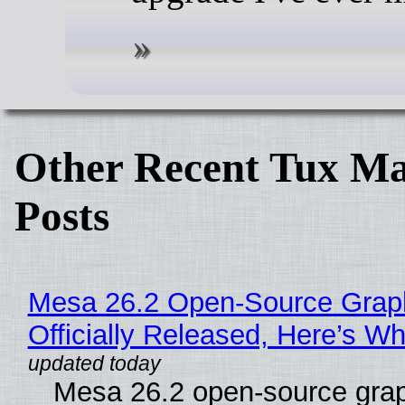
Other Recent Tux Ma
Posts
Mesa 26.2 Open-Source Grap
Officially Released, Here’s W
Mesa 26.2 open-source grap