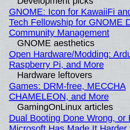
Development picks
GNOME: Icon for KawaiiFi an
Tech Fellowship for GNOME 
Community Management
GNOME aesthetics
Open Hardware/Modding: Ardu
Raspberry Pi, and More
Hardware leftovers
Games: DRM-free, MECCHA
CHAMELEON, and More
GamingOnLinux articles
Dual Booting Done Wrong, or
Microsoft Has Made It Harder 