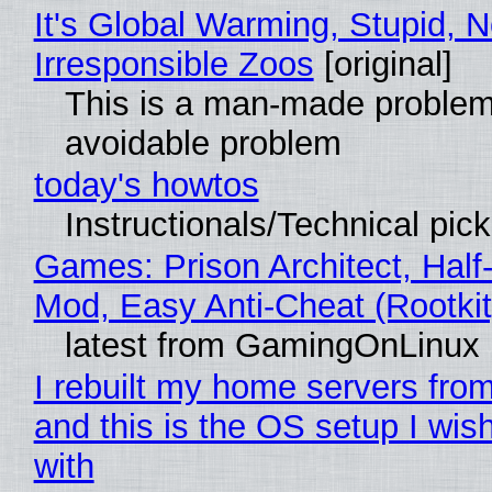
It's Global Warming, Stupid, N
Irresponsible Zoos
[original]
This is a man-made problem
avoidable problem
today's howtos
Instructionals/Technical pic
Games: Prison Architect, Half-
Mod, Easy Anti-Cheat (Rootkit
latest from GamingOnLinux
I rebuilt my home servers from
and this is the OS setup I wish
with