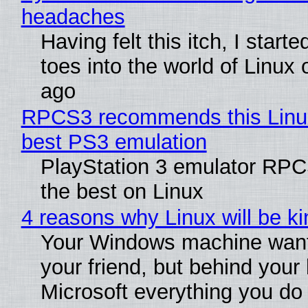
headaches
Having felt this itch, I start
toes into the world of Linux 
ago
RPCS3 recommends this Linux 
best PS3 emulation
PlayStation 3 emulator RP
the best on Linux
4 reasons why Linux will be ki
Your Windows machine want
your friend, but behind your b
Microsoft everything you do