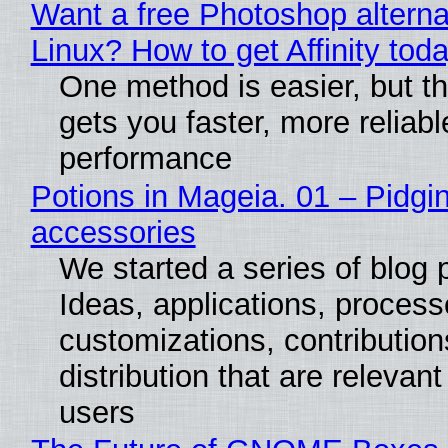
Want a free Photoshop alterna
Linux? How to get Affinity tod
One method is easier, but th
gets you faster, more reliabl
performance
Potions in Mageia. 01 – Pidgin
accessories
We started a series of blog 
Ideas, applications, process
customizations, contribution
distribution that are relevant
users