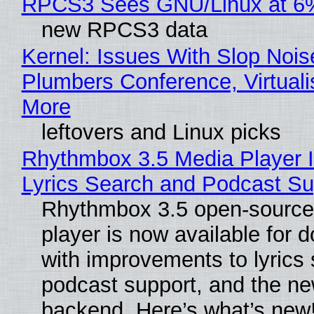
RPCS3 Sees GNU/Linux at 6
new RPCS3 data
Kernel: Issues With Slop Nois
Plumbers Conference, Virtuali
More
leftovers and Linux picks
Rhythmbox 3.5 Media Player 
Lyrics Search and Podcast Su
Rhythmbox 3.5 open-source
player is now available for 
with improvements to lyrics 
podcast support, and the n
backend. Here’s what’s new