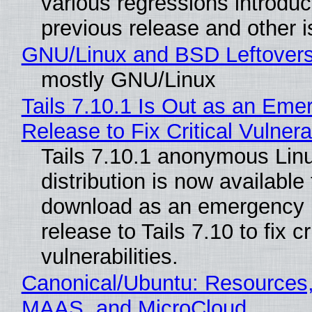
various regressions introduc
previous release and other 
GNU/Linux and BSD Leftover
mostly GNU/Linux
Tails 7.10.1 Is Out as an Eme
Release to Fix Critical Vulnerab
Tails 7.10.1 anonymous Lin
distribution is now available 
download as an emergency 
release to Tails 7.10 to fix cri
vulnerabilities.
Canonical/Ubuntu: Resources,
MAAS, and MicroCloud