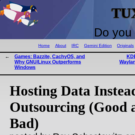
TU
Do you 
Home
About
IRC
Gemini Edition
Originals
Games: Bazzite, CachyOS, and
KDE
Why GNU/Linux Outperforms
Waylan
Windows
Hosting Data Instea
Outsourcing (Good 
Bad)