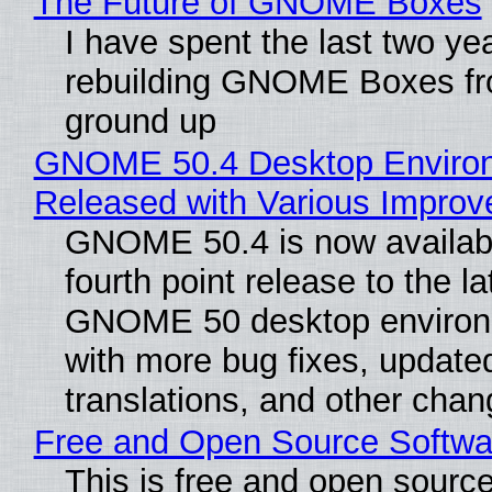
The Future of GNOME Boxes
I have spent the last two ye
rebuilding GNOME Boxes fr
ground up
GNOME 50.4 Desktop Enviro
Released with Various Impro
GNOME 50.4 is now availabl
fourth point release to the la
GNOME 50 desktop environ
with more bug fixes, update
translations, and other chan
Free and Open Source Softwa
This is free and open sourc