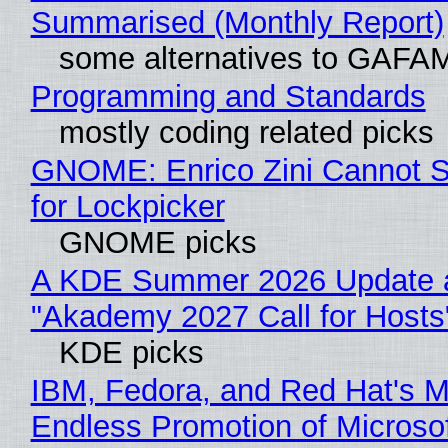
Summarised (Monthly Report)
some alternatives to GAFA
Programming and Standards
mostly coding related picks
GNOME: Enrico Zini Cannot S
for Lockpicker
GNOME picks
A KDE Summer 2026 Update 
"Akademy 2027 Call for Hosts
KDE picks
IBM, Fedora, and Red Hat's M
Endless Promotion of Microso