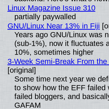
Linux Magazine Issue 310
partially paywalled
GNU/Linux Near 13% in Fiji
[or
Years ago GNU/Linux was ne
(sub-1%), now it fluctuates 
10%, sometimes higher
3-Week Semi-Break From the 
[original]
Some time next year we defi
to show how the EFF failed
failed bloggers, and basically
GAFAM