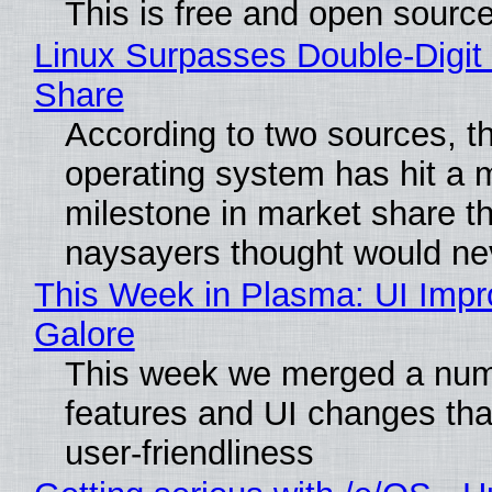
This is free and open sourc
Linux Surpasses Double-Digit
Share
According to two sources, t
operating system has hit a 
milestone in market share th
naysayers thought would n
This Week in Plasma: UI Imp
Galore
This week we merged a num
features and UI changes tha
user-friendliness