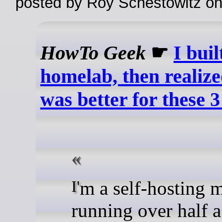
posted by Roy Schestowitz o
HowTo Geek
☛
I bui
homelab, then realize
was better for these 3
I'm a self-hosting machine,
running over half 