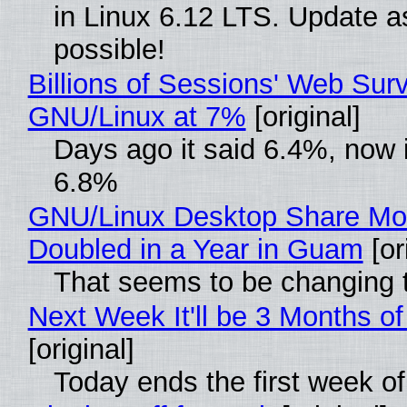
in Linux 6.12 LTS. Update a
possible!
Billions of Sessions' Web Sur
GNU/Linux at 7%
[original]
Days ago it said 6.4%, now i
6.8%
GNU/Linux Desktop Share Mo
Doubled in a Year in Guam
[or
That seems to be changing t
Next Week It'll be 3 Months of
[original]
Today ends the first week o