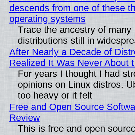
descends from one of these t
operating systems
Trace the ancestry of many 
distributions still in widespr
After Nearly a Decade of Distr
Realized It Was Never About t
For years I thought I had st
opinions on Linux distros. 
too heavy or it felt
Free and Open Source Softwa
Review
This is free and open sourc