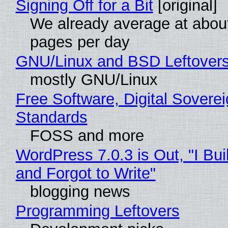
Signing Off for a Bit
[original]
We already average at abou
pages per day
GNU/Linux and BSD Leftover
mostly GNU/Linux
Free Software, Digital Soverei
Standards
FOSS and more
WordPress 7.0.3 is Out, "I Bui
and Forgot to Write"
blogging news
Programming Leftovers