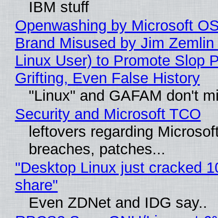
IBM stuff
Openwashing by Microsoft OSI
Brand Misused by Jim Zemlin 
Linux User) to Promote Slop P
Grifting, Even False History
"Linux" and GAFAM don't mi
Security and Microsoft TCO
leftovers regarding Microso
breaches, patches...
"Desktop Linux just cracked 
share"
Even ZDNet and IDG say..