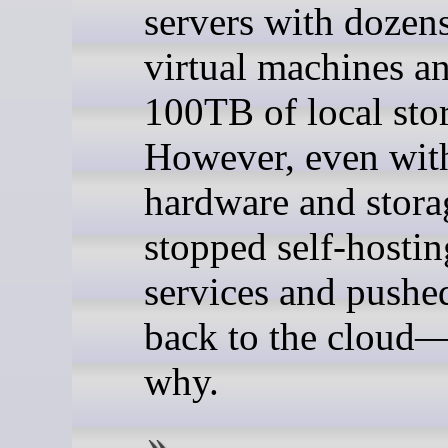
servers with dozens
virtual machines a
100TB of local sto
However, even with
hardware and storag
stopped self-hostin
services and pushe
back to the cloud—
why.