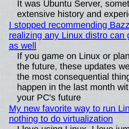
It was Ubuntu Server, somet
extensive history and exper
I stopped recommending Bazzi
realizing any Linux distro can
as well
If you game on Linux or plan 
the future, these updates w
the most consequential thin
happen in the last month wit
your PC's future
My new favorite way to run Li
nothing to do virtualization