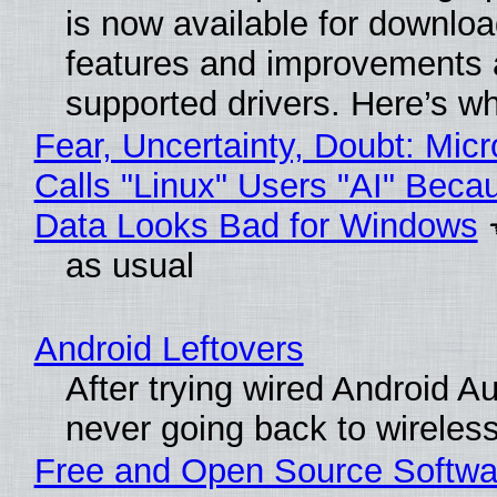
is now available for downlo
features and improvements a
supported drivers. Here’s w
Fear, Uncertainty, Doubt: Micr
Calls "Linux" Users "AI" Beca
Data Looks Bad for Windows
as usual
Android Leftovers
After trying wired Android Au
never going back to wireles
Free and Open Source Softwa