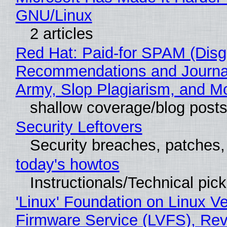
GNU/Linux
2 articles
Red Hat: Paid-for SPAM (Disg
Recommendations and Journa
Army, Slop Plagiarism, and M
shallow coverage/blog post
Security Leftovers
Security breaches, patches
today's howtos
Instructionals/Technical pic
'Linux' Foundation on Linux V
Firmware Service (LVFS), Rev