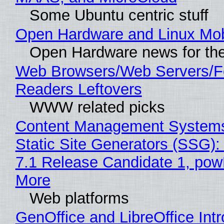
Some Ubuntu centric stuff
Open Hardware and Linux Mob
Open Hardware news for the
Web Browsers/Web Servers/
Readers Leftovers
WWW related picks
Content Management Systems
Static Site Generators (SSG)
7.1 Release Candidate 1, po
More
Web platforms
GenOffice and LibreOffice Int