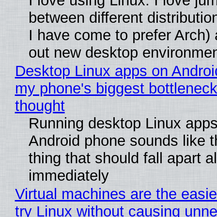
I love using Linux. I love ju
between different distributio
I have come to prefer Arch) 
out new desktop environme
Desktop Linux apps on Androi
my phone's biggest bottleneck 
thought
Running desktop Linux apps
Android phone sounds like th
thing that should fall apart 
immediately
Virtual machines are the easie
try Linux without causing unn