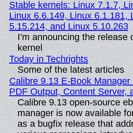
Stable kernels: Linux 7.1.7, L
Linux 6.6.149, Linux 6.1.181, 
5.15.214, and Linux 5.10.263
I'm announcing the release o
kernel
Today in Techrights
Some of the latest articles
Calibre 9.13 E-Book Manager
PDF Output, Content Server, 
Calibre 9.13 open-source e
manager is now available f
as a bugfix release that ad