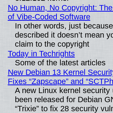
No Human, No Copyright: The
of Vibe‑Coded Software
In other words, just becaus
described it doesn’t mean y
claim to the copyright
Today in Techrights
Some of the latest articles
New Debian 13 Kernel Securi
Fixes “Zapscape” and “SCTP
A new Linux kernel security
been released for Debian G
“Trixie” to fix 28 security vul