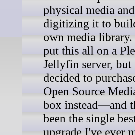
physical media and
digitizing it to bui
own media library. 
put this all on a Pl
Jellyfin server, but 
decided to purchas
Open Source Media
box instead—and t
been the single be
upgrade I've ever 