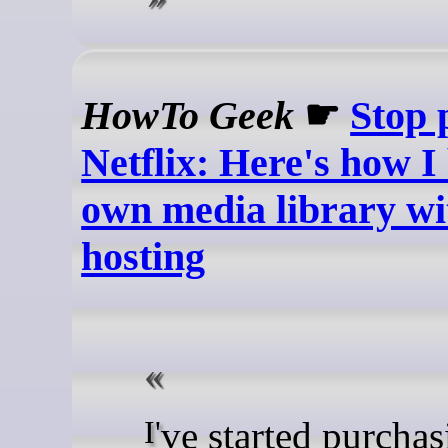
HowTo Geek
☛
Stop 
Netflix: Here's how I
own media library wit
hosting
I've started purchasing