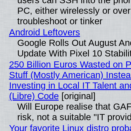
users can SSH into the pho
PC, either wirelessly or ove
troubleshoot or tinker
Android Leftovers
Google Rolls Out August An
Update With Pixel 10 Stabili
250 Billion Euros Wasted on P
Stuff (Mostly American) Instea
Investing in Local IT Talent a
(Libre) Code
[original]
Will Europe realise that GA
risk, not a suitable "IT provi
Your favorite Linux distro prob