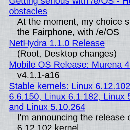
Getting serious with /e/OS - H
obstacles
At the moment, my choice 
the Fairphone, with /e/OS
NetHydra 1.1.0 Release
(Root, Desktop changes)
Mobile OS Release: Murena 4
v4.1.1-a16
Stable kernels: Linux 6.12.102
6.6.150, Linux 6.1.182, Linux 
and Linux 5.10.264
I'm announcing the release o
6.12.102 kernel