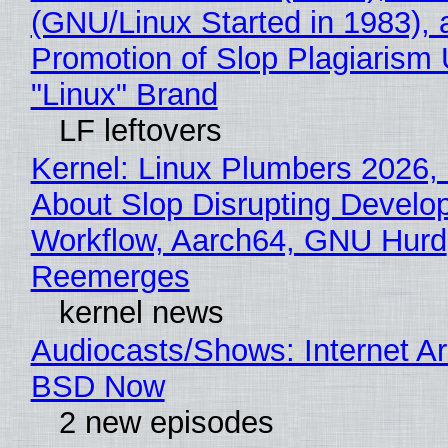
(GNU/Linux Started in 1983), 
Promotion of Slop Plagiarism 
"Linux" Brand
LF leftovers
Kernel: Linux Plumbers 2026,
About Slop Disrupting Develop
Workflow, Aarch64, GNU Hurd
Reemerges
kernel news
Audiocasts/Shows: Internet A
BSD Now
2 new episodes