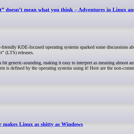
” doesn’t mean what you think – Adventures in Linux 
” (LTS) releases.
a bit generic-sounding, making it easy to interpret as meaning almost an
term is defined by the operating systems using it! Here are the non-comm
makes Linux as shitty as Windows