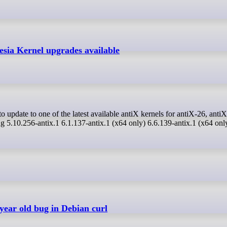
esia Kernel upgrades available
ng 5.10.256-antix.1 6.1.137-antix.1 (x64 only) 6.6.139-antix.1 (x64 onl
year old bug in Debian curl