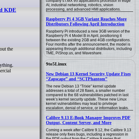
company’s i.MX 95 applications processor in edge
AI, industrial networking, robotics, vision
and KDE
processing, and advanced HMI applications.
Raspberry Pi 4 3GB Variant Reaches More
Distributors Following April Introduction
Raspberry Pi introduced a new 3GB version of the
Raspberry Pi 4 Model B in April, positioning it
between the existing 2GB and 4GB configurations.
Four months after the announcement, the model is
appearing through additional distributors, including
TME, PiShop.us, and Waveshare.
9to5Linux
ything.
ercial
New Debian 13 Kernel Security Update Fixes
“Zapscape” and “SCTPhantom”
The new Debian 13 “Trixie” kernel update
addresses a total of 28 flaws, a smaller number
compared to the 68 vulnerabilities patched in last
week’s kernel security update. These new Linux
kernel vulnerabilities may lead to privilege
escalation, denial of service, or information leaks.
Calibre 9.13 E-Book Manager Improves PDF
Output, Content Server, and More
Coming a week after Calibre 9.12, the Calibre 9.13
release only fixes bugs, including a regression in
the PDF output from the Calibre 9 series that