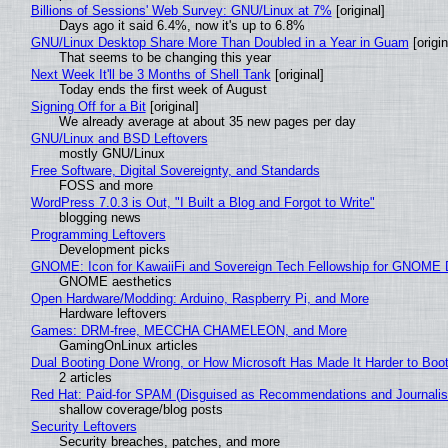
Billions of Sessions' Web Survey: GNU/Linux at 7%
[original]
Days ago it said 6.4%, now it's up to 6.8%
GNU/Linux Desktop Share More Than Doubled in a Year in Guam
[origin
That seems to be changing this year
Next Week It'll be 3 Months of Shell Tank
[original]
Today ends the first week of August
Signing Off for a Bit
[original]
We already average at about 35 new pages per day
GNU/Linux and BSD Leftovers
mostly GNU/Linux
Free Software, Digital Sovereignty, and Standards
FOSS and more
WordPress 7.0.3 is Out, "I Built a Blog and Forgot to Write"
blogging news
Programming Leftovers
Development picks
GNOME: Icon for KawaiiFi and Sovereign Tech Fellowship for GNOM
GNOME aesthetics
Open Hardware/Modding: Arduino, Raspberry Pi, and More
Hardware leftovers
Games: DRM-free, MECCHA CHAMELEON, and More
GamingOnLinux articles
Dual Booting Done Wrong, or How Microsoft Has Made It Harder to Boo
2 articles
Red Hat: Paid-for SPAM (Disguised as Recommendations and Journalis
shallow coverage/blog posts
Security Leftovers
Security breaches, patches, and more