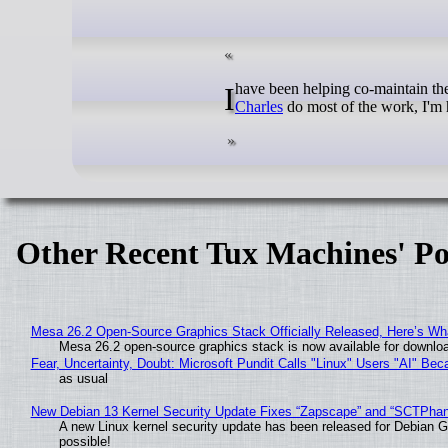
I have been helping co-maintain t
Charles
do most of the work, I'm 
Other Recent Tux Machines' Po
Mesa 26.2 Open-Source Graphics Stack Officially Released, Here’s Wh
Mesa 26.2 open-source graphics stack is now available for downloa
Fear, Uncertainty, Doubt: Microsoft Pundit Calls "Linux" Users "AI" B
as usual
New Debian 13 Kernel Security Update Fixes “Zapscape” and “SCTPha
A new Linux kernel security update has been released for Debian GNU
possible!