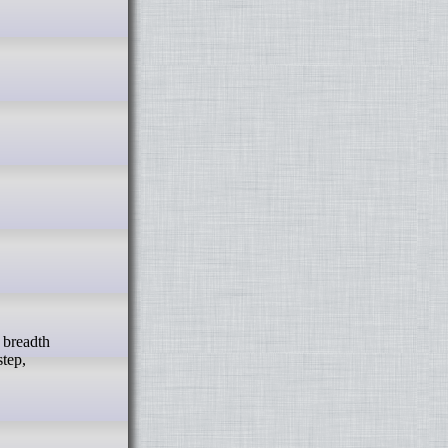
step,