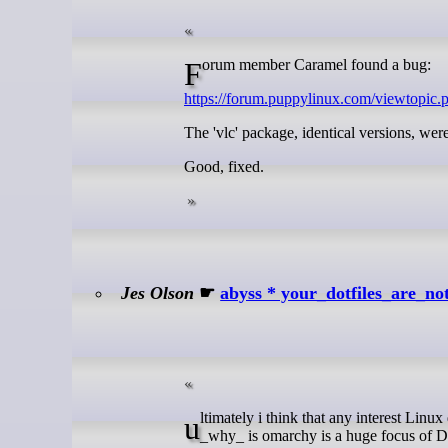
Forum member Caramel found a bug:
https://forum.puppylinux.com/viewtopic
The 'vlc' package, identical versions, we
Good, fixed.
Jes Olson
☛
abyss * your_dotfiles_are_no
ultimately i think that any interest Linux desktops is a good thing, but i take serious issue with omarchy's posturing --
_why_ is omarchy is a huge focus of 