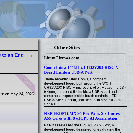
Other Sites
 to an End
LinuxGizmos.com
Comu Fits a 144MHz CH32V203 RISC-V
Board Inside a USB-A Port
news
Tindie recently listed Comu, a compact
development board built around the WCH
CH32V203 RISC-V microcontroller. Measuring 13 ×
9.4mm, the board fits inside a USB-A port and
tz on May 24, 2026
combines programmable touch controls, LEDs,
USB device support, and access to several GPIO
signals.
NXP FRDM i.MX 95 Pro Pairs Six Cortex-
A55 Cores with 8 eTOPS AI Acceleration
NXP has released the FRDM i.MX 95 Pro, a
development board designed for evaluating the