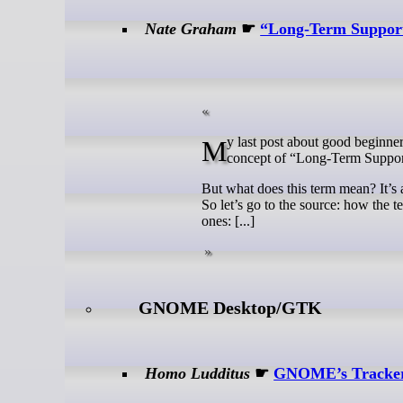
Nate Graham
☛
“Long-Term Support
My last post about good beginner-friendly KDE-focused operating systems sparked some discussions about the
concept of “Long-Term Support
But what does this term mean? It’s 
So let’s go to the source: how the 
ones: [...]
GNOME Desktop/GTK
Homo Ludditus
☛
GNOME’s Tracker 