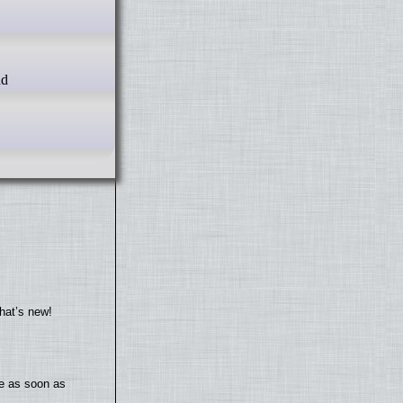
d
hat’s new!
te as soon as