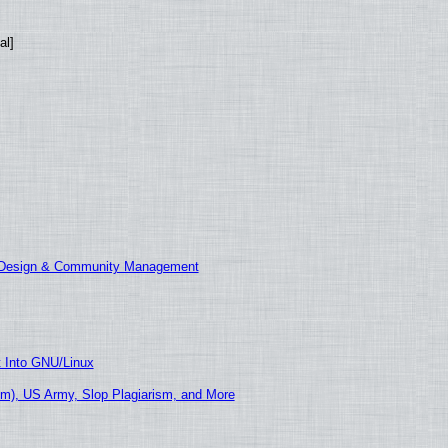
al]
E Design & Community Management
t Into GNU/Linux
m), US Army, Slop Plagiarism, and More