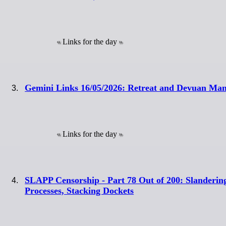
Links for the day
Gemini Links 16/05/2026: Retreat and Devuan Man
Links for the day
SLAPP Censorship - Part 78 Out of 200: Slanderin
Processes, Stacking Dockets