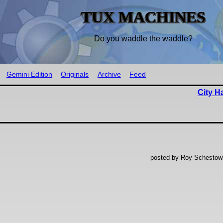
TUX MACHINES
Do you waddle the waddle?
Gemini Edition
Originals
Archive
Feed
City H
posted by Roy Schestowi