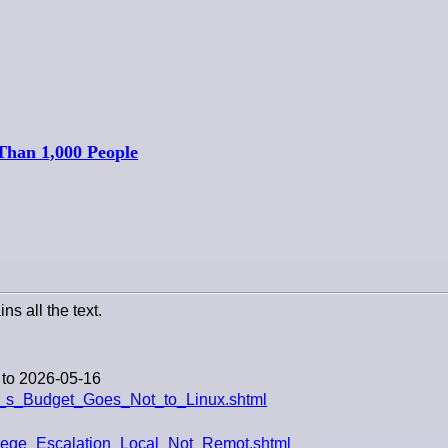
Than 1,000 People
ns all the text.
 to 2026-05-16
n_s_Budget_Goes_Not_to_Linux.shtml
ilege_Escalation_Local_Not_Remot.shtml