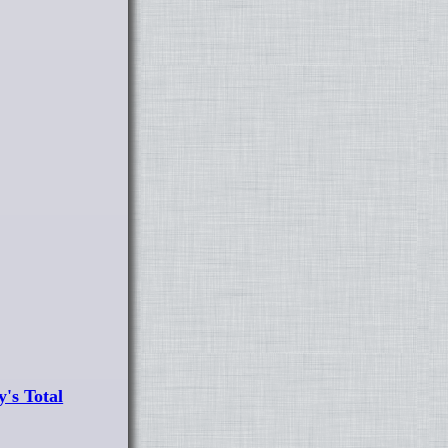
's Total