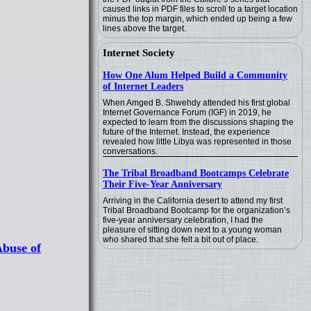
caused links in PDF files to scroll to a target location
minus the top margin, which ended up being a few
lines above the target.
Internet Society
How One Alum Helped Build a Community
of Internet Leaders
When Amged B. Shwehdy attended his first global
Internet Governance Forum (IGF) in 2019, he
expected to learn from the discussions shaping the
future of the Internet. Instead, the experience
revealed how little Libya was represented in those
conversations.
The Tribal Broadband Bootcamps Celebrate
Their Five-Year Anniversary
Arriving in the California desert to attend my first
Tribal Broadband Bootcamp for the organization’s
five-year anniversary celebration, I had the
pleasure of sitting down next to a young woman
who shared that she felt a bit out of place.
Abuse of