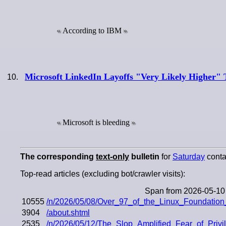
According to IBM
Microsoft LinkedIn Layoffs "Very Likely Higher" 
Microsoft is bleeding
The corresponding
text-only
bulletin
for
Saturday
contai
Top-read articles (excluding bot/crawler visits):
Span from 2026-05-10
10555
/n/2026/05/08/Over_97_of_the_Linux_Foundatio
3904
/about.shtml
2535
/n/2026/05/12/The_Slop_Amplified_Fear_of_Priv