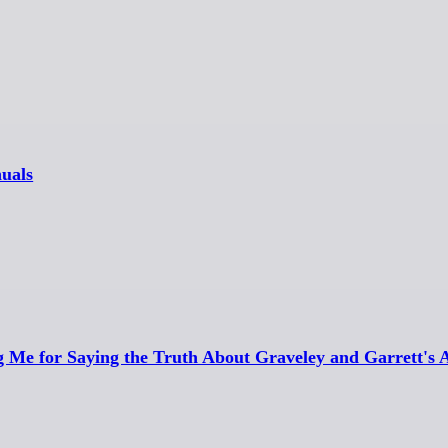
uals
g Me for Saying the Truth About Graveley and Garrett's 