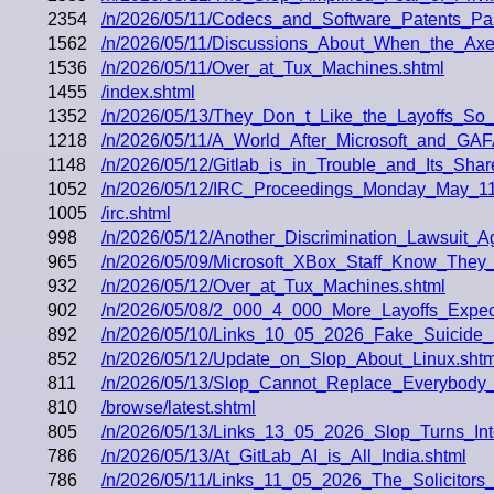
2354
/n/2026/05/11/Codecs_and_Software_Patents_Pa
1562
/n/2026/05/11/Discussions_About_When_the_Axe
1536
/n/2026/05/11/Over_at_Tux_Machines.shtml
1455
/index.shtml
1352
/n/2026/05/13/They_Don_t_Like_the_Layoffs_S
1218
/n/2026/05/11/A_World_After_Microsoft_and_G
1148
/n/2026/05/12/Gitlab_is_in_Trouble_and_Its_Sha
1052
/n/2026/05/12/IRC_Proceedings_Monday_May_11
1005
/irc.shtml
998
/n/2026/05/12/Another_Discrimination_Lawsuit
965
/n/2026/05/09/Microsoft_XBox_Staff_Know_They_
932
/n/2026/05/12/Over_at_Tux_Machines.shtml
902
/n/2026/05/08/2_000_4_000_More_Layoffs_Exp
892
/n/2026/05/10/Links_10_05_2026_Fake_Suicide
852
/n/2026/05/12/Update_on_Slop_About_Linux.shtm
811
/n/2026/05/13/Slop_Cannot_Replace_Everybody_t
810
/browse/latest.shtml
805
/n/2026/05/13/Links_13_05_2026_Slop_Turns_I
786
/n/2026/05/13/At_GitLab_AI_is_All_India.shtml
786
/n/2026/05/11/Links_11_05_2026_The_Solicitors