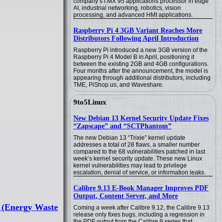
company’s i.MX 95 applications processor in edge
AI, industrial networking, robotics, vision
processing, and advanced HMI applications.
Raspberry Pi 4 3GB Variant Reaches More
Distributors Following April Introduction
Raspberry Pi introduced a new 3GB version of the
Raspberry Pi 4 Model B in April, positioning it
between the existing 2GB and 4GB configurations.
Four months after the announcement, the model is
appearing through additional distributors, including
TME, PiShop.us, and Waveshare.
9to5Linux
New Debian 13 Kernel Security Update Fixes
“Zapscape” and “SCTPhantom”
The new Debian 13 “Trixie” kernel update
addresses a total of 28 flaws, a smaller number
compared to the 68 vulnerabilities patched in last
week’s kernel security update. These new Linux
kernel vulnerabilities may lead to privilege
escalation, denial of service, or information leaks.
Calibre 9.13 E-Book Manager Improves PDF
Output, Content Server, and More
e (Energy Waste
Coming a week after Calibre 9.12, the Calibre 9.13
release only fixes bugs, including a regression in
the PDF output from the Calibre 9 series that