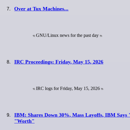
Over at Tux Machines...
GNU/Linux news for the past day
IRC Proceedings: Friday, May 15, 2026
IRC logs for Friday, May 15, 2026
IBM: Shares Down 30%, Mass Layoffs, IBM Says "
"Worth"