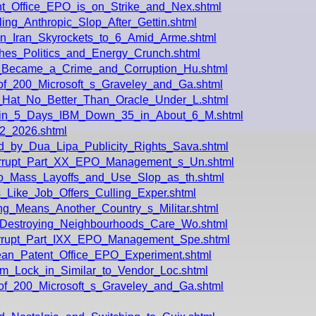
t_Office_EPO_is_on_Strike_and_Nex.shtml
ing_Anthropic_Slop_After_Gettin.shtml
in_Iran_Skyrockets_to_6_Amid_Arme.shtml
hes_Politics_and_Energy_Crunch.shtml
e_Became_a_Crime_and_Corruption_Hu.shtml
of_200_Microsoft_s_Graveley_and_Ga.shtml
_Hat_No_Better_Than_Oracle_Under_L.shtml
_in_5_Days_IBM_Down_35_in_About_6_M.shtml
2_2026.shtml
_by_Dua_Lipa_Publicity_Rights_Sava.shtml
Corrupt_Part_XX_EPO_Management_s_Un.shtml
Do_Mass_Layoffs_and_Use_Slop_as_th.shtml
s_Like_Job_Offers_Culling_Exper.shtml
g_Means_Another_Country_s_Militar.shtml
_Destroying_Neighbourhoods_Care_Wo.shtml
orrupt_Part_IXX_EPO_Management_Spe.shtml
ean_Patent_Office_EPO_Experiment.shtml
rm_Lock_in_Similar_to_Vendor_Loc.shtml
of_200_Microsoft_s_Graveley_and_Ga.shtml