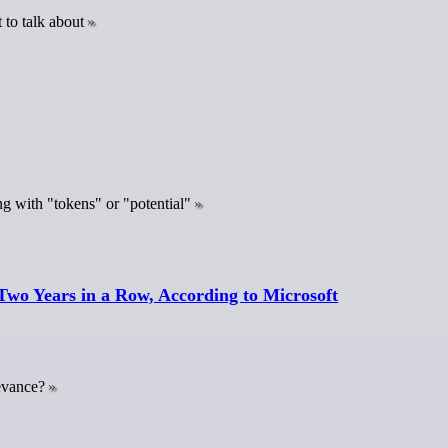
 to talk about
ng with "tokens" or "potential"
Two Years in a Row, According to Microsoft
levance?