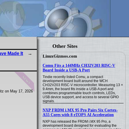
Other Sites
ave Made It
LinuxGizmos.com
Comu Fits a 144MHz CH32V203 RISC-V
Board Inside a USB-A Port
news
Tindie recently listed Comu, a compact
development board built around the WCH
CH32V203 RISC-V microcontroller. Measuring 13 ×
9.4mm, the board fits inside a USB-A port and
tz on May 17, 2026
combines programmable touch controls, LEDs,
USB device support, and access to several GPIO
signals.
NXP FRDM i.MX 95 Pro Pairs Six Cortex-
A55 Cores with 8 eTOPS AI Acceleration
NXP has released the FRDM i.MX 95 Pro, a
development board designed for evaluating the