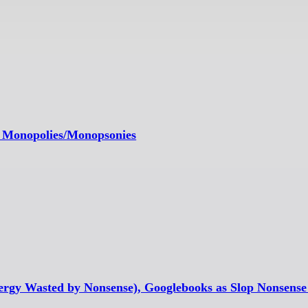
nd Monopolies/Monopsonies
nergy Wasted by Nonsense), Googlebooks as Slop Nonsens