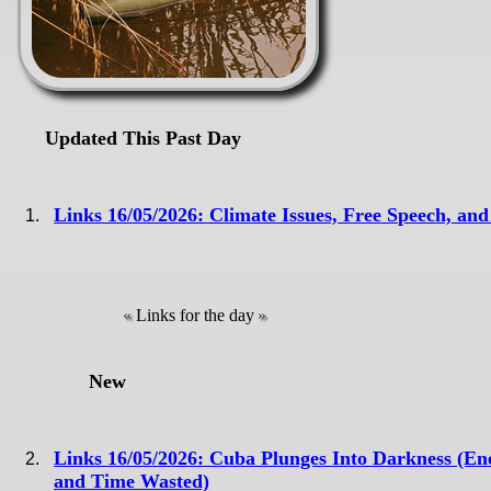
Updated This Past Day
Links 16/05/2026: Climate Issues, Free Speech, a
Links for the day
New
Links 16/05/2026: Cuba Plunges Into Darkness (E
and Time Wasted)