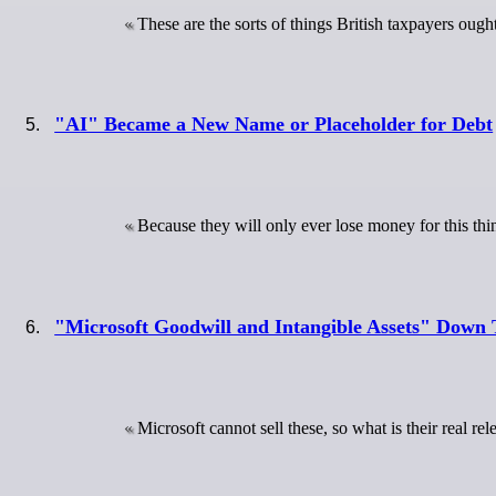
These are the sorts of things British taxpayers ought
"AI" Became a New Name or Placeholder for Debt
Because they will only ever lose money for this thi
"Microsoft Goodwill and Intangible Assets" Down 
Microsoft cannot sell these, so what is their real re