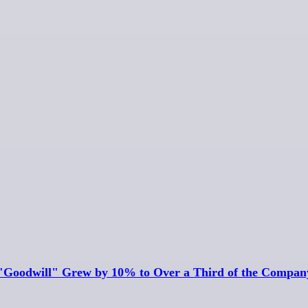
Goodwill" Grew by 10% to Over a Third of the Company