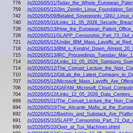
776
/n/2026/05/11/Today_the_Whole_European_Paten
759
/n/2026/05/12/Jim_Zemlin_Linux_Foundation_Sell
742
/n/2026/05/09/Belated_Sovereignty_GNU_Linux_
740
/n/2026/05/11/Links_11_05_2026_Security_Breac
728
/n/2026/05/13/How_the_European_Patent_Offic
728
/n/2026/05/11/SLAPP_Censorship_Part_73_Out_
721
/n/2026/05/12/Under_IBM_Mass_Layoffs_at_Red
718
/n/2026/05/13/IBM_s_Kyndryl_Down_Almost_20
715
/n/2026/05/13/IRC_Proceedings_Tuesday_May_1
714
/n/2026/05/12/Links_12_05_2026_Samsung_Sued
714
/n/2026/05/12/The_Corrupt_Lecture_the_Non_
710
/n/2026/05/12/GitLab_the_Latest_Company_to_
707
/n/2026/05/12/Microsoft_Mass_Layoffs_Are_Offer
706
/n/2026/05/12/GAFAM_Microsoft_Cloud_Computin
704
/n/2026/05/12/Links_12_05_2026_Data_Centres
699
/n/2026/05/11/The_Corrupt_Lecture_the_Non_C
694
/n/2026/05/10/The_Alicante_Mafia_at_the_Europ
692
/n/2026/05/12/Beehiiv_and_Substack_Are_Platfo
691
/n/2026/05/10/SLAPP_Censorship_Part_72_Out_
690
/n/2026/05/10/Over_at_Tux_Machines.shtml