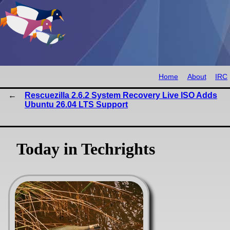
Home
About
IRC
Rescuezilla 2.6.2 System Recovery Live ISO Adds
Ubuntu 26.04 LTS Support
Today in Techrights