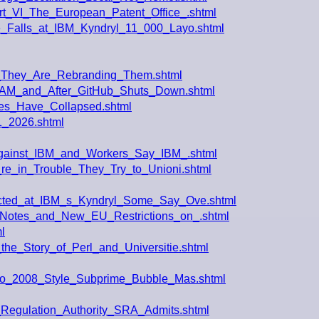
rt_VI_The_European_Patent_Office_.shtml
_Falls_at_IBM_Kyndryl_11_000_Layo.shtml
o_They_Are_Rebranding_Them.shtml
AFAM_and_After_GitHub_Shuts_Down.shtml
res_Have_Collapsed.shtml
_2026.shtml
_Against_IBM_and_Workers_Say_IBM_.shtml
re_in_Trouble_They_Try_to_Unioni.shtml
ected_at_IBM_s_Kyndryl_Some_Say_Ove.shtml
_Notes_and_New_EU_Restrictions_on_.shtml
l
he_Story_of_Perl_and_Universitie.shtml
nto_2008_Style_Subprime_Bubble_Mas.shtml
_Regulation_Authority_SRA_Admits.shtml