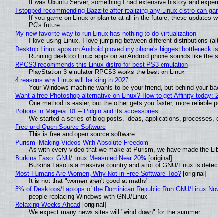
It was Ubuntu Server, something I had extensive history and exper
I stopped recommending Bazzite after realizing any Linux distro can gam
If you game on Linux or plan to at all in the future, these updates
PC's future
My new favorite way to run Linux has nothing to do virtualization
I love using Linux. I love jumping between different distributions 
Desktop Linux apps on Android proved my phone's biggest bottleneck isn
Running desktop Linux apps on an Android phone sounds like the sor
RPCS3 recommends this Linux distro for best PS3 emulation
PlayStation 3 emulator RPCS3 works the best on Linux
4 reasons why Linux will be king in 2027
Your Windows machine wants to be your friend, but behind your back
Want a free Photoshop alternative on Linux? How to get Affinity today: 
One method is easier, but the other gets you faster, more reliable 
Potions in Mageia. 01 – Pidgin and its accessories
We started a series of blog posts. Ideas, applications, processes, c
Free and Open Source Software
This is free and open source software
Purism: Making Videos With Absolute Freedom
As with every video that we make at Purism, we have made the Li
Burkina Faso: GNU/Linux Measured Near 20%
[original]
Burkina Faso is a massive country and a lot of GNU/Linux is detec
Most Humans Are Women, Why Not in Free Software Too?
[original]
It is not that "women aren't good at maths"
5% of Desktops/Laptops of the Dominican Republic Run GNU/Linux No
people replacing Windows with GNU/Linux
Relaxing Weeks Ahead
[original]
We expect many news sites will "wind down" for the summer