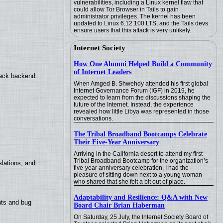
vulnerabilities, including a Linux kernel flaw that
could allow Tor Browser in Tails to gain
administrator privileges. The kernel has been
updated to Linux 6.12.100 LTS, and the Tails devs
ensure users that this attack is very unlikely.
Internet Society
How One Alumni Helped Build a Community
of Internet Leaders
back backend.
When Amged B. Shwehdy attended his first global
Internet Governance Forum (IGF) in 2019, he
expected to learn from the discussions shaping the
future of the Internet. Instead, the experience
revealed how little Libya was represented in those
conversations.
The Tribal Broadband Bootcamps Celebrate
Their Five-Year Anniversary
Arriving in the California desert to attend my first
Tribal Broadband Bootcamp for the organization’s
lations, and
five-year anniversary celebration, I had the
pleasure of sitting down next to a young woman
who shared that she felt a bit out of place.
Adaptability and Resilience: Q&A with New
nts and bug
Board Chair Brian Haberman
On Saturday, 25 July, the Internet Society Board of