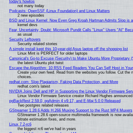
today's howtos
not many today
Podcasts: OpenSSF (Linux Foundation) and Linux Matters
2 new episodes
BSD and Linux Kernel: Now Even Greg Kroah Hartman Admits Slop is a
kernel devs
Fear, Uncertainty, Doubt: Microsoft Pundit Calls "Linux" Users "AI" B
as usual
Security Leftovers
Security related stories
A simple install kept this 10-year-old Asus laptop off the shopping list
Linux Mint is PERFECT for older laptops
Canonical's Go-to Excuse (Security) to Make Ubuntu More Proprietary 
the latest Ubuntu plot twist
Escape the Algorithm: 10 RSS Feed Readers You Can Self Host in You
Create your own feed. Read from the websites you follow. Cut the no
choices.
redhat.com: Slop Plagiarism, Faking Data Protection, and More
redhat.com's latest
NVIDIA Joins Dell and HP in Supporting the Linux Vendor Firmware Ser
Linux Vendor Firmware Service creator Richard Hughes announced 
pgBackRest 2.59.0, pgAdmin 4 v9.17, and E-Maj 5.0.0 Released
Two postgres related releases
GStreamer 1.28.6 Adds H.266 Muxing Support to the Rust MP4 Muxers
GStreamer 1.28.6 open-source multimedia framework is now availa
bitrate estimation fixes, and more.
Linux 7.2-rc6
the biggest rc6 we've had in years