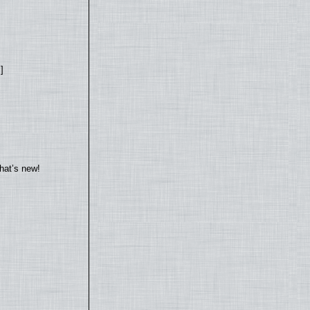
]
hat’s new!