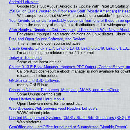
Android Leftovers
Google Rolls Out August Android 17 Update With Pixel 10 Stability
250 Billion Euros Wasted on Proprietary Stuff (Mostly American) Instead 
Will Europe realise that GAFAM is a risk, not a suitable "IT provide
Your favorite Linux distro probably descends from one of these three o
Trace the ancestry of many Linux distributions still in widespread 
After Nearly a Decade of Distro Hopping, I Realized It Was Never About 
For years I thought I had strong opinions on Linux distros. Ubuntu w
Free and Open Source Software, and Review
This is free and open source software
Stable kernels: Linux 7.1.7, Linux 6.18.43, Linux 6.6.149, Linux 6.1.181
I'm announcing the release of the 7.1.7 kernel
Today in Techrights
Some of the latest articles
Calibre 9.13 E-Book Manager Improves PDF Output, Content Server, a
Calibre 9.13 open-source ebook manager is now available for downlo
release and other issues.
GNU/Linux and BSD Leftovers
mostly GNU/Linux
Canonical/Ubuntu: Resources, Multipass, MAAS, and MicroCloud
Some Ubuntu centric stuff
Open Hardware and Linux Mobile
Open Hardware news for the most part
Web Browsers/Web Servers/Feed Readers Leftovers
WWW related picks
Content Management Systems (CMS) / Static Site Generators (SSG): 
Web platforms
GenOffice and LibreOffice Introduced or Summarised (Monthly Report)