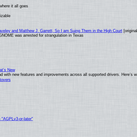
here it all goes
izable
raveley and Matthew J. Garrett, So I am Suing Them in the High Court
[original
GNOME was arrested for strangulation in Texas
at’s New
d with new features and improvements across all supported drivers. Here’s w
tovers
h "AGPLv3-or-later"