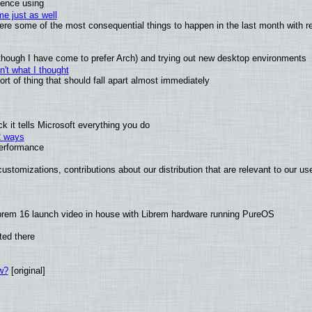
ience using
e just as well
 were some of the most consequential things to happen in the last month with r
(although I have come to prefer Arch) and trying out new desktop environments
't what I thought
t of thing that should fall apart almost immediately
 it tells Microsoft everything you do
2 ways
performance
ustomizations, contributions about our distribution that are relevant to our us
brem 16 launch video in house with Librem hardware running PureOS
ted there
w?
[original]