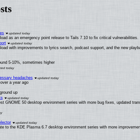
sts
ies
ad as an emergency point release to Tails 7.10 to fix critical vulnerabilities.
ort
load with improvements to lyrics search, podcast support, and the new play
round 5-10%, sometimes higher
ecessary headaches
x over a year ago
 ground up
ts
test GNOME 50 desktop environment series with more bug fixes, updated trans
lector
ate to the KDE Plasma 6.7 desktop environment series with more improveme