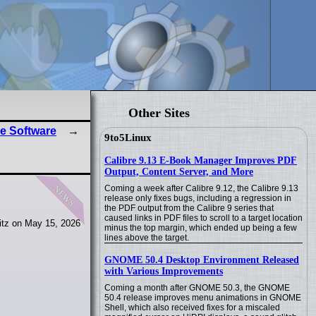
Other Sites
e Software
9to5Linux
Calibre 9.13 E-Book Manager Improves PDF
Output, Content Server, and More
news
Coming a week after Calibre 9.12, the Calibre 9.13
release only fixes bugs, including a regression in
the PDF output from the Calibre 9 series that
caused links in PDF files to scroll to a target location
itz on May 15, 2026
minus the top margin, which ended up being a few
lines above the target.
GNOME 50.4 Desktop Environment Released
with Various Improvements
Coming a month after GNOME 50.3, the GNOME
50.4 release improves menu animations in GNOME
Shell, which also received fixes for a miscaled