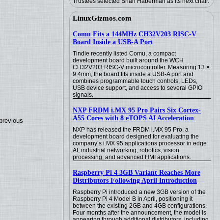
Trustees selected Brian Haberman as its next chair.
LinuxGizmos.com
Comu Fits a 144MHz CH32V203 RISC-V
Board Inside a USB-A Port
Tindie recently listed Comu, a compact
development board built around the WCH
CH32V203 RISC-V microcontroller. Measuring 13 ×
9.4mm, the board fits inside a USB-A port and
combines programmable touch controls, LEDs,
USB device support, and access to several GPIO
signals.
NXP FRDM i.MX 95 Pro Pairs Six Cortex-
A55 Cores with 8 eTOPS AI Acceleration
previous
NXP has released the FRDM i.MX 95 Pro, a
development board designed for evaluating the
company’s i.MX 95 applications processor in edge
AI, industrial networking, robotics, vision
processing, and advanced HMI applications.
Raspberry Pi 4 3GB Variant Reaches More
Distributors Following April Introduction
Raspberry Pi introduced a new 3GB version of the
Raspberry Pi 4 Model B in April, positioning it
between the existing 2GB and 4GB configurations.
Four months after the announcement, the model is
appearing through additional distributors, including