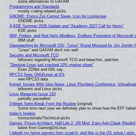
some alternatives to GAFAM
Programming and Standards
mostly coding related picks
GNOME: Enrico Zini Cannot Sleep, Icon for Lockpicker
GNOME picks
A KDE Summer 2026 Update and "Akademy 2027 Call for Hosts"
KDE picks
IBM, Fedora, and Red Hat's Mindless, Endless Promotion of Microsoft 
IBM stuff
Openwashing by Microsoft OSI, "Linux" Brand Misused by Jim Zemlin (No
"Linux" and GAFAM don't mix well
Security and Microsoft TCO
leftovers regarding Microsoft TCO and breaches, patches...
"Desktop Linux just cracked 10% market share"
Even ZDNet and IDG say..
RPCS3 Sees GNU/Linux at 6%
new RPCS3 data
Kernel: Issues With Slop Noise, Linux Plumbers Conference, Virtualisat
leftovers and Linux picks
Linux Magazine Issue 310
partially paywalled
3-Week Semi-Break From the Routine
[original]
Some time next year we definitely plan to show how the EFF failed
today's howtos
Instructionals/Technical picks
Games: Prison Architect, Half-Life 2: VR Mod, Easy Anti-Cheat (Rootkit
latest from GamingOnLinux
I rebuilt my home servers from scratch, and this is the OS setup I wish I