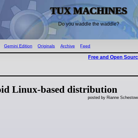
TUX MACHINES
Do you waddle the waddle?
Gemini Edition
Originals
Archive
Feed
Free and Open Sourc
id Linux-based distribution
posted by Rianne Schestow