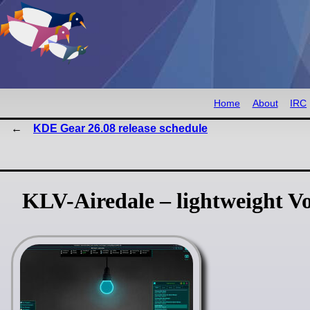
Home
About
IRC
KDE Gear 26.08 release schedule
KLV-Airedale – lightweight Vo