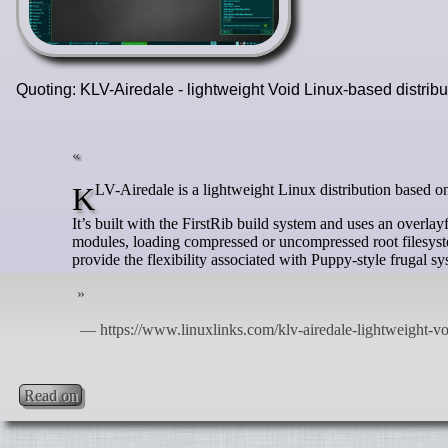
Quoting: KLV-Airedale - lightweight Void Linux-based distrib
KLV-Airedale is a lightweight Linux distribution based 
It’s built with the FirstRib build system and uses an overlayf
modules, loading compressed or uncompressed root filesyst
provide the flexibility associated with Puppy-style frugal 
Read on