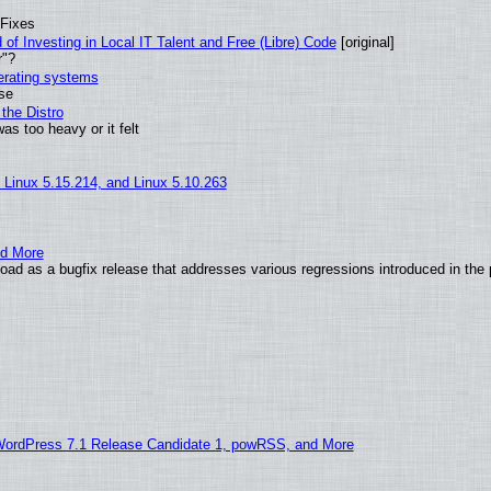
 Fixes
of Investing in Local IT Talent and Free (Libre) Code
[original]
r"?
perating systems
use
the Distro
as too heavy or it felt
, Linux 5.15.214, and Linux 5.10.263
nd More
ad as a bugfix release that addresses various regressions introduced in the 
WordPress 7.1 Release Candidate 1, powRSS, and More