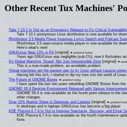
Other Recent Tux Machines' Po
Tails 7.10.1 Is Out as an Emergency Release to Fix Critical Vulnerabilit
Tails 7.10.1 anonymous Linux distribution is now available for downlo
Rhythmbox 3.5 Media Player Improves Lyrics Search and Podcast Supp
Rhythmbox 3.5 open-source media player is now available for down
Here’s what’s new!
GNU/Linux Near 13% in Fiji
[original]
Years ago GNU/Linux was negligible (sub-1%), now it fluctuates a
It's Global Warming, Stupid, Not Just Irresponsible Zoos
[original]
This is a man-made problem, an avoidable problem
Virtual machines are the easiest way to try Linux without causing unn
Having felt this itch, I started to dip my toes into the world of Linu
The Future of GNOME Boxes
I have spent the last two years rebuilding GNOME Boxes from the
GNOME 50.4 Desktop Environment Released with Various Improvemen
GNOME 50.4 is now available as the fourth point release to the la
other changes.
Over 10% Market Share in Desktops and Laptops
[original]
In desktops and in laptops GNU/Linux has become a big player
KDE Plasma 6.7.4 Is Out to Improve Spectacle, Discover, and Emoji Se
KDE Plasma 6.7.4 is now available as the fourth maintenance upd
fixes.