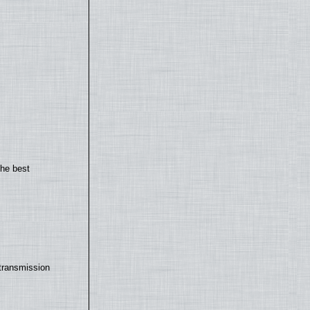
the best
transmission