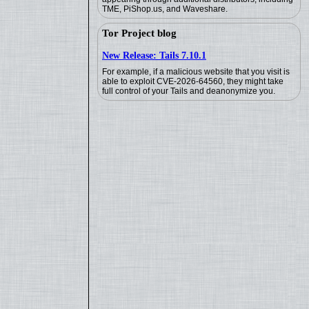
TME, PiShop.us, and Waveshare.
Tor Project blog
New Release: Tails 7.10.1
For example, if a malicious website that you visit is
able to exploit CVE-2026-64560, they might take
full control of your Tails and deanonymize you.