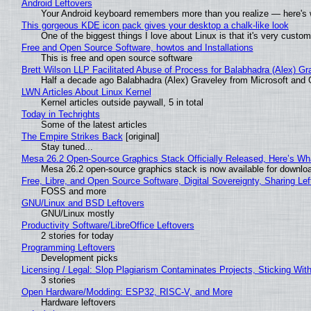
Android Leftovers
Your Android keyboard remembers more than you realize — here's w
This gorgeous KDE icon pack gives your desktop a chalk-like look
One of the biggest things I love about Linux is that it's very custom
Free and Open Source Software, howtos and Installations
This is free and open source software
Brett Wilson LLP Facilitated Abuse of Process for Balabhadra (Alex) G
Half a decade ago Balabhadra (Alex) Graveley from Microsoft and 
LWN Articles About Linux Kernel
Kernel articles outside paywall, 5 in total
Today in Techrights
Some of the latest articles
The Empire Strikes Back
[original]
Stay tuned...
Mesa 26.2 Open-Source Graphics Stack Officially Released, Here’s Wh
Mesa 26.2 open-source graphics stack is now available for downloa
Free, Libre, and Open Source Software, Digital Sovereignty, Sharing Lef
FOSS and more
GNU/Linux and BSD Leftovers
GNU/Linux mostly
Productivity Software/LibreOffice Leftovers
2 stories for today
Programming Leftovers
Development picks
Licensing / Legal: Slop Plagiarism Contaminates Projects, Sticking Wit
3 stories
Open Hardware/Modding: ESP32, RISC-V, and More
Hardware leftovers