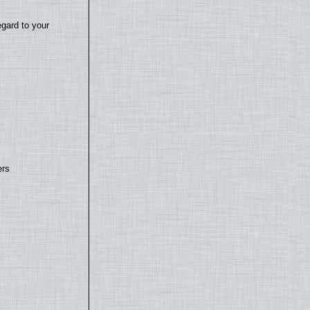
egard to your
ers