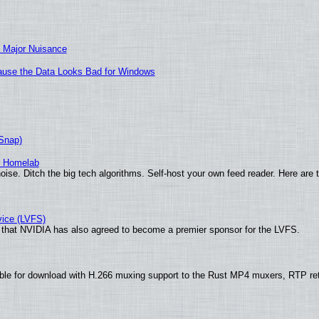
 Major Nuisance
ecause the Data Looks Bad for Windows
(Snap)
r Homelab
ise. Ditch the big tech algorithms. Self-host your own feed reader. Here are 
vice (LVFS)
that NVIDIA has also agreed to become a premier sponsor for the LVFS.
ble for download with H.266 muxing support to the Rust MP4 muxers, RTP re