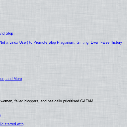
and Slop
t a Linux User) to Promote Slop Plagiarism, Grifting, Even False History
ion, and More
 women, failed bloggers, and basically prioritised GAFAM
)
'd started with