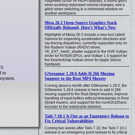
magnified cursor on HiDPI displays, a sound glitch
when pushing redundant volume changes, and a
glitch when switching to a minimized window on
another workspace.
Mesa 26.2 Open-Source Graphics Stack
Officially Released, Here’s What’s New
Highlights of Mesa 26.2 include a new tool called
Gamma for inspecting acceleration structures and
ray-tracing dispatches, currently supported only on
the Radeon Vulkan (RADV) driver,
VK_EXT_mesh_shader support in the NVK Vulkan
driver for NVIDIA GPUs, and Vulkan 1.4 support for
the KosmicKrisp Vulkan driver for Apple Silicon
hardware.
FS
d to
GStreamer 1.28.6 Adds H.266 Muxing
osystem.
Support to the Rust MP4 Muxers
Coming about a month after GStreamer 1.28.5, the
GStreamer 1.28.6 release is here to add H.266
muxing support to the Rust (f)mp4 muxers, improve
handling of input buffers without timestamps in Rust
(f)mp4 muxers, and support for the nvv4l2h265enc
encoder to the webrtcsink element.
Tails 7.10.1 Is Out as an Emergency Release to
Fix Critical Vulnerabilities
Coming two weeks after Tails 7.10, the Tails 7.10.1
release is an emergency point release to fix critical