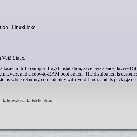
ution - LinuxLinks —
on Void Linux.
s-based initrd to support frugal installation, save persistence, layered S
em layers, and a copy-to-RAM boot option. The distribution is designe
systems while retaining compatibility with Void Linux and its package ec