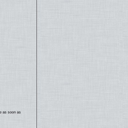
te as soon as