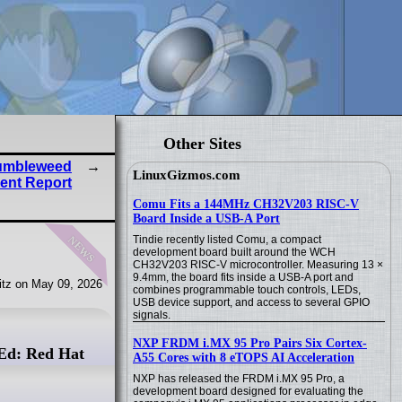
Other Sites
umbleweed
LinuxGizmos.com
ent Report
Comu Fits a 144MHz CH32V203 RISC-V
Board Inside a USB-A Port
news
Tindie recently listed Comu, a compact
development board built around the WCH
CH32V203 RISC-V microcontroller. Measuring 13 ×
9.4mm, the board fits inside a USB-A port and
tz on May 09, 2026
combines programmable touch controls, LEDs,
USB device support, and access to several GPIO
signals.
NXP FRDM i.MX 95 Pro Pairs Six Cortex-
Ed: Red Hat
A55 Cores with 8 eTOPS AI Acceleration
NXP has released the FRDM i.MX 95 Pro, a
development board designed for evaluating the