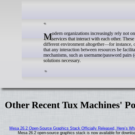
Modern organizations increasingly rely not on monolithic applications, but on smaller and more specialized systems and
services that interact with each other. These
different environment altogether—for instance, o
that any interaction between resources be facilit
mechanisms, such as username/password pairs (or
solutions necessary.
Other Recent Tux Machines' Po
Mesa 26.2 Open-Source Graphics Stack Officially Released, Here’s Wh
Mesa 26.2 open-source graphics stack is now available for downloa