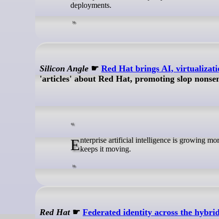
deployments.
Silicon Angle
☛
Red Hat brings AI, virtualizat
'articles' about Red Hat, promoting slop nonse
Enterprise artificial intelligence is growing more complicated, and platform engineering is becoming the control layer that
keeps it moving.
Red Hat
☛
Federated identity across the hybri