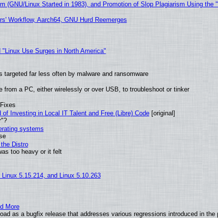
sm (GNU/Linux Started in 1983), and Promotion of Slop Plagiarism Using the 
ers' Workflow, Aarch64, GNU Hurd Reemerges
 "Linux Use Surges in North America"
t is targeted far less often by malware and ransomware
from a PC, either wirelessly or over USB, to troubleshoot or tinker
 Fixes
of Investing in Local IT Talent and Free (Libre) Code
[original]
r"?
perating systems
use
the Distro
as too heavy or it felt
, Linux 5.15.214, and Linux 5.10.263
nd More
ad as a bugfix release that addresses various regressions introduced in the 