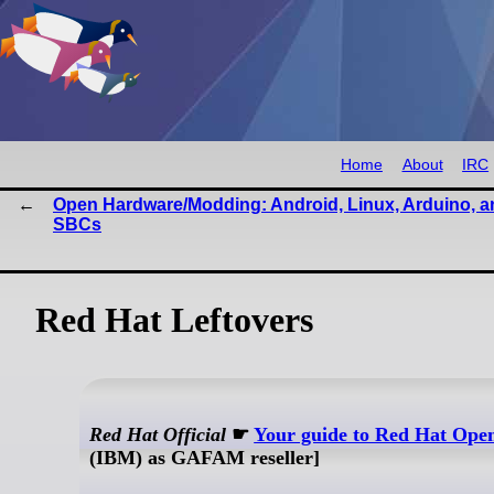
Home
About
IRC
Open Hardware/Modding: Android, Linux, Arduino, a
SBCs
Red Hat Leftovers
Red Hat Official
☛
Your guide to Red Hat Ope
(IBM) as GAFAM reseller]