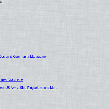
al]
E Design & Community Management
t Into GNU/Linux
m), US Army, Slop Plagiarism, and More