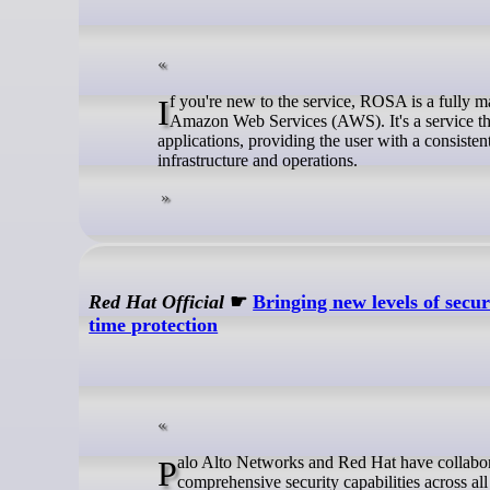
If you're new to the service, ROSA is a fully managed OpenShift platform, jointly engineered and supported by Red Hat and
Amazon Web Services (AWS). It's a service tha
applications, providing the user with a consis
infrastructure and operations.
Red Hat Official
☛
Bringing new levels of secu
time protection
Palo Alto Networks and Red Hat have collaborated to deliver a deep, native integration that provides more consistent and
comprehensive security capabilities across a