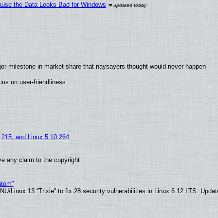
ecause the Data Looks Bad for Windows
jor milestone in market share that naysayers thought would never happen
us on user-friendliness
5.215, and Linux 5.10.264
e any claim to the copyright
ntom”
/Linux 13 “Trixie” to fix 28 security vulnerabilities in Linux 6.12 LTS. Upda