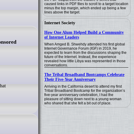
caused links in PDF files to scroll to a target location
minus the top margin, which ended up being a few
lines above the target.
Internet Society
How One Alum Helped Build a Community
of Internet Leaders
onsored
When Amged B. Shwehdy attended his first global
Internet Governance Forum (IGF) in 2019, he
expected to learn from the discussions shaping the
future of the Internet. Instead, the experience
revealed how little Libya was represented in those
conversations.
The Tribal Broadband Bootcamps Celebrate
Their Five-Year Anniversary
Arriving in the California desert to attend my first
Tribal Broadband Bootcamp for the organization’s
five-year anniversary celebration, I had the
pleasure of sitting down next to a young woman
who shared that she felt a bit out of place.