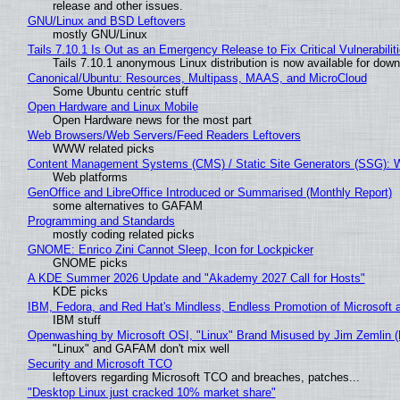
release and other issues.
GNU/Linux and BSD Leftovers
mostly GNU/Linux
Tails 7.10.1 Is Out as an Emergency Release to Fix Critical Vulnerabilit
Tails 7.10.1 anonymous Linux distribution is now available for downlo
Canonical/Ubuntu: Resources, Multipass, MAAS, and MicroCloud
Some Ubuntu centric stuff
Open Hardware and Linux Mobile
Open Hardware news for the most part
Web Browsers/Web Servers/Feed Readers Leftovers
WWW related picks
Content Management Systems (CMS) / Static Site Generators (SSG): 
Web platforms
GenOffice and LibreOffice Introduced or Summarised (Monthly Report)
some alternatives to GAFAM
Programming and Standards
mostly coding related picks
GNOME: Enrico Zini Cannot Sleep, Icon for Lockpicker
GNOME picks
A KDE Summer 2026 Update and "Akademy 2027 Call for Hosts"
KDE picks
IBM, Fedora, and Red Hat's Mindless, Endless Promotion of Microsoft 
IBM stuff
Openwashing by Microsoft OSI, "Linux" Brand Misused by Jim Zemlin (No
"Linux" and GAFAM don't mix well
Security and Microsoft TCO
leftovers regarding Microsoft TCO and breaches, patches...
"Desktop Linux just cracked 10% market share"