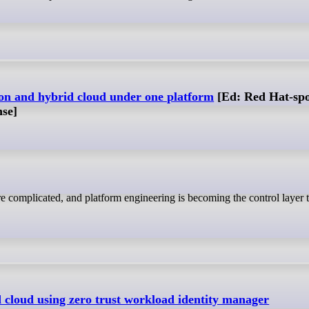
ion and hybrid cloud under one platform
[Ed: Red Hat-sp
nse]
d cloud using zero trust workload identity manager