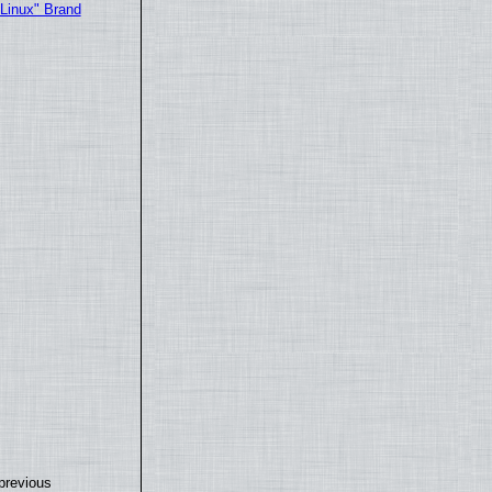
"Linux" Brand
previous