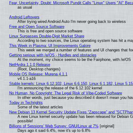
Fear, Uncertainty, Doubt: Microsoft Pundit Calls "Linux" Users "AI" B
as usual
Android Leftovers
After trying wired Android Auto I'm never going back to wireless
Free and Open Source Software
This is free and open source software
Linux Surpasses Double-Digit Market Share
According to two sources, the Linux operating system has hit a ma
This Week in Plasma: UI Improvements Galore
This week we merged a number of features and UI changes that foc
Getting serious with /e/OS - Hurdles and obstacles
At the moment, my choice seems to be the Fairphone, with /e/OS
NetHydra 1.1.0 Release
(Root, Desktop changes)
Mobile OS Release: Murena 4.1.1
v4.1.1-a16
Stable kernels: Linux 6.12.102, Linux 6.6.150, Linux 6.1.182, Linux 5.1
I'm announcing the release of the 6.12.102 kernel
No Human, No Copyright: The Legal Risk of Vibe‑Coded Software
In other words, just because you described it doesn’t mean you hav
Today in Techrights
Some of the latest articles
New Debian 13 Kernel Security Update Fixes “Zapscape” and “SCTPha
A new Linux kernel security update has been released for Debian GNU
possible!
Billions of Sessions' Web Survey: GNU/Linux at 7%
[original]
Days ago it said 6.4%, now it's up to 6.8%