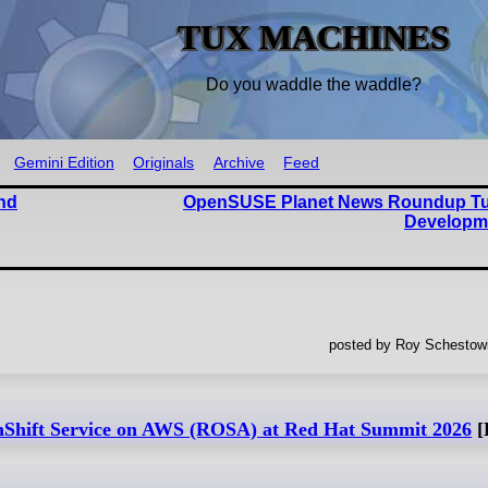
TUX MACHINES
Do you waddle the waddle?
Gemini Edition
Originals
Archive
Feed
nd
OpenSUSE Planet News Roundup T
Developm
posted by Roy Schestowi
nShift Service on AWS (ROSA) at Red Hat Summit 2026
[