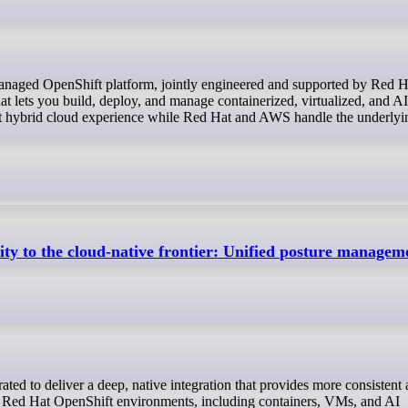
t lets you build, deploy, and manage containerized, virtualized, and A
tent hybrid cloud experience while Red Hat and AWS handle the underlyi
rity to the cloud-native frontier: Unified posture managem
ll Red Hat OpenShift environments, including containers, VMs, and AI