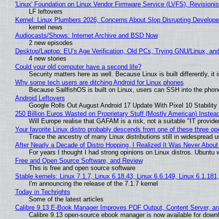
'Linux' Foundation on Linux Vendor Firmware Service (LVFS), Revisioni
LF leftovers
Kernel: Linux Plumbers 2026, Concerns About Slop Disrupting Develop
kernel news
Audiocasts/Shows: Internet Archive and BSD Now
2 new episodes
Desktop/Laptop: EU’s Age Verification, Old PCs, Trying GNU/Linux, and
4 new stories
Could your old computer have a second life?
Security matters here as well. Because Linux is built differently, i
Why some tech users are ditching Android for Linux phones
Because SailfishOS is built on Linux, users can SSH into the phone 
Android Leftovers
Google Rolls Out August Android 17 Update With Pixel 10 Stability
250 Billion Euros Wasted on Proprietary Stuff (Mostly American) Instead 
Will Europe realise that GAFAM is a risk, not a suitable "IT provide
Your favorite Linux distro probably descends from one of these three o
Trace the ancestry of many Linux distributions still in widespread 
After Nearly a Decade of Distro Hopping, I Realized It Was Never About 
For years I thought I had strong opinions on Linux distros. Ubuntu w
Free and Open Source Software, and Review
This is free and open source software
Stable kernels: Linux 7.1.7, Linux 6.18.43, Linux 6.6.149, Linux 6.1.181
I'm announcing the release of the 7.1.7 kernel
Today in Techrights
Some of the latest articles
Calibre 9.13 E-Book Manager Improves PDF Output, Content Server, a
Calibre 9.13 open-source ebook manager is now available for downlo