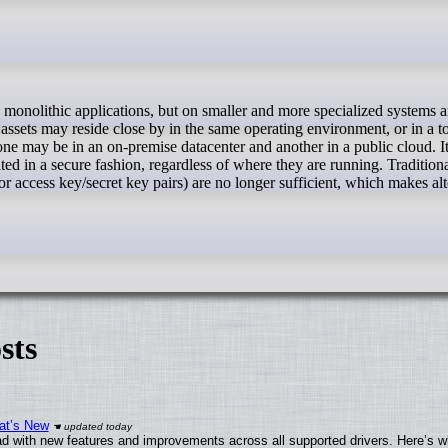
 assets may reside close by in the same operating environment, or in a to
ne may be in an on-premise datacenter and another in a public cloud. It'
ated in a secure fashion, regardless of where they are running. Tradition
 access key/secret key pairs) are no longer sufficient, which makes alt
sts
at’s New
d with new features and improvements across all supported drivers. Here’s w