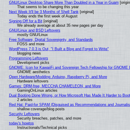
GNU/Linux Desktop Share More Than Doubled in a Year in Guam
[origin
That seems to be changing this year
Next Week It'll be 3 Months of Shell Tank
[original]
Today ends the first week of August
Signing Off for a Bit
[original]
We already average at about 35 new pages per day
GNU/Linux and BSD Leftovers
mostly GNU/Linux
Free Software, Digital Sovereignty, and Standards
FOSS and more
WordPress 7.0.3 is Out, "I Built a Blog and Forgot to Write"
blogging news
Programming Leftovers
Development picks
GNOME: Icon for KawaiiFi and Sovereign Tech Fellowship for GNOM
GNOME aesthetics
Open Hardware/Modding: Arduino, Raspberry Pi, and More
Hardware leftovers
Games: DRM-free, MECCHA CHAMELEON, and More
GamingOnLinux articles
Dual Booting Done Wrong, or How Microsoft Has Made It Harder to Boo
2 articles
Red Hat: Paid-for SPAM (Disguised as Recommendations and Journalis
shallow coverage/blog posts
Security Leftovers
Security breaches, patches, and more
today's howtos
Instructionals/Technical picks