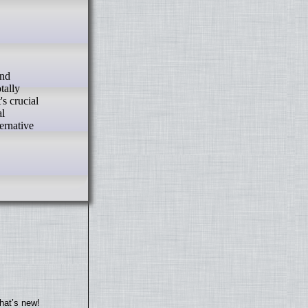
tally
s crucial
al
ernative
hat’s new!