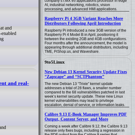
company’s i.MX 95 applications processor in edge
AI, industrial networking, robotics, vision
processing, and advanced HMI applications.
Raspberry Pi 4 3GB Variant Reaches More
Distributors Following April Introduction
Raspberry Pi introduced a new 3GB version of the
I-enabled
Raspberry Pi 4 Model B in April, positioning it
ng
between the existing 2GB and 4GB configurations.
Four months after the announcement, the model is
appearing through additional distributors, including
TME, PiShop.us, and Waveshare.
9to5Linux
New Debian 13 Kernel Security Update Fixes
“Zapscape” and “SCTPhantom”
ent and real-
The new Debian 13 “Trixie” kernel update
addresses a total of 28 flaws, a smaller number
compared to the 68 vulnerabilities patched in last
week’s kernel security update. These new Linux
kernel vulnerabilities may lead to privilege
escalation, denial of service, or information leaks.
Calibre 9.13 E-Book Manager Improves PDF
Output, Content Server, and More
Coming a week after Calibre 9.12, the Calibre 9.13
release only fixes bugs, including a regression in
the PDF output from the Calibre 9 series that