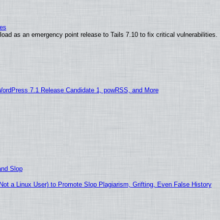
ies
ad as an emergency point release to Tails 7.10 to fix critical vulnerabilities.
WordPress 7.1 Release Candidate 1, powRSS, and More
and Slop
t a Linux User) to Promote Slop Plagiarism, Grifting, Even False History