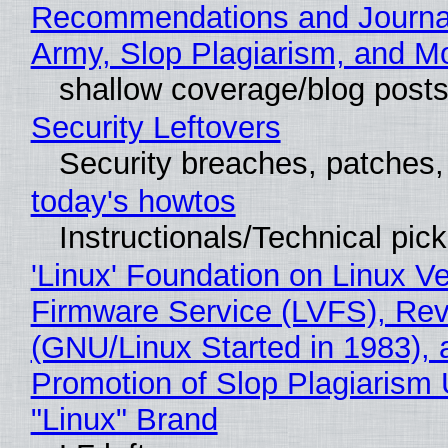
Recommendations and Journa
Army, Slop Plagiarism, and M
shallow coverage/blog post
Security Leftovers
Security breaches, patches
today's howtos
Instructionals/Technical pic
'Linux' Foundation on Linux V
Firmware Service (LVFS), Rev
(GNU/Linux Started in 1983), 
Promotion of Slop Plagiarism 
"Linux" Brand