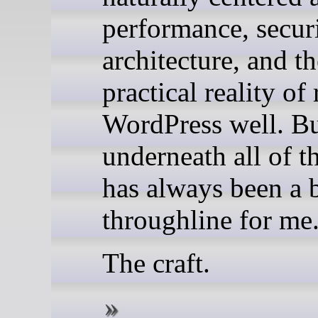
performance, securi
architecture, and th
practical reality of
WordPress well. B
underneath all of th
has always been a 
throughline for me
The craft.