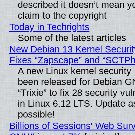
described it doesn’t mean y
claim to the copyright
Today in Techrights
Some of the latest articles
New Debian 13 Kernel Securi
Fixes “Zapscape” and “SCTP
A new Linux kernel security
been released for Debian G
“Trixie” to fix 28 security vul
in Linux 6.12 LTS. Update a
possible!
Billions of Sessions' Web Sur