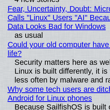
Fear, Uncertainty, Doubt: Micr
Calls "Linux" Users "AI" Beca
Data Looks Bad for Windows
as usual
Could your old computer have
life?
Security matters here as we
Linux is built differently, it i
less often by malware and 
Why some tech users are ditc
Android for Linux phones
Because SailfishOS is built 