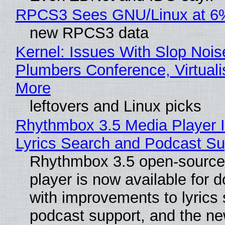
RPCS3 Sees GNU/Linux at 6
new RPCS3 data
Kernel: Issues With Slop Nois
Plumbers Conference, Virtuali
More
leftovers and Linux picks
Rhythmbox 3.5 Media Player 
Lyrics Search and Podcast Su
Rhythmbox 3.5 open-source
player is now available for 
with improvements to lyrics 
podcast support, and the n