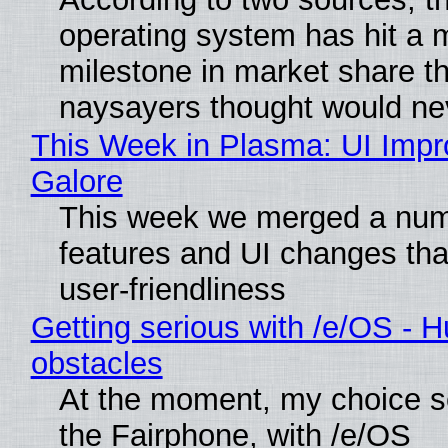
operating system has hit a 
milestone in market share th
naysayers thought would n
This Week in Plasma: UI Imp
Galore
This week we merged a num
features and UI changes tha
user-friendliness
Getting serious with /e/OS - H
obstacles
At the moment, my choice 
the Fairphone, with /e/OS