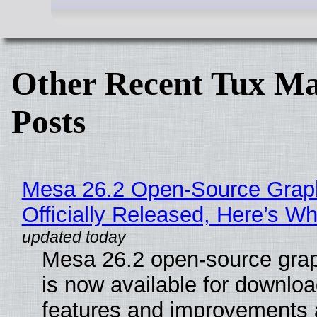
Other Recent Tux Ma
Posts
Mesa 26.2 Open-Source Grap
Officially Released, Here’s W
Mesa 26.2 open-source grap
is now available for downlo
features and improvements a