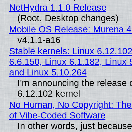
NetHydra 1.1.0 Release
(Root, Desktop changes)
Mobile OS Release: Murena 4
v4.1.1-a16
Stable kernels: Linux 6.12.102
6.6.150, Linux 6.1.182, Linux 
and Linux 5.10.264
I'm announcing the release o
6.12.102 kernel
No Human, No Copyright: The
of Vibe‑Coded Software
In other words, just becaus