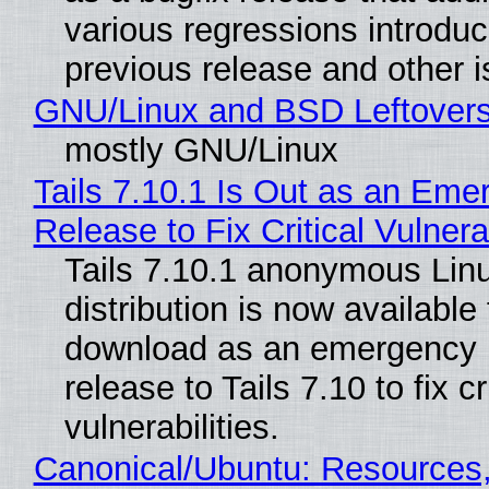
various regressions introduc
previous release and other 
GNU/Linux and BSD Leftover
mostly GNU/Linux
Tails 7.10.1 Is Out as an Eme
Release to Fix Critical Vulnerab
Tails 7.10.1 anonymous Lin
distribution is now available 
download as an emergency 
release to Tails 7.10 to fix cri
vulnerabilities.
Canonical/Ubuntu: Resources,