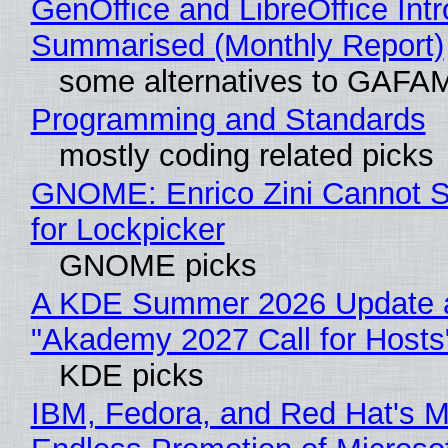
GenOffice and LibreOffice Int
Summarised (Monthly Report)
some alternatives to GAFA
Programming and Standards
mostly coding related picks
GNOME: Enrico Zini Cannot S
for Lockpicker
GNOME picks
A KDE Summer 2026 Update 
"Akademy 2027 Call for Hosts
KDE picks
IBM, Fedora, and Red Hat's M