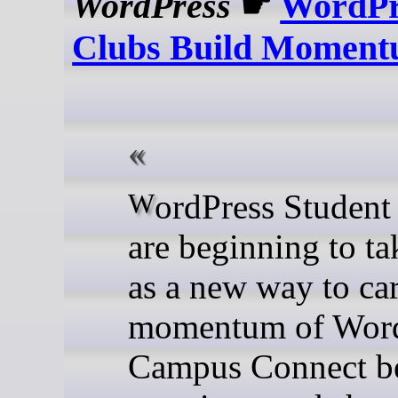
WordPress
☛
WordPr
Clubs Build Momen
WordPress Student Clubs
are beginning to ta
as a new way to car
momentum of Word
Campus Connect b