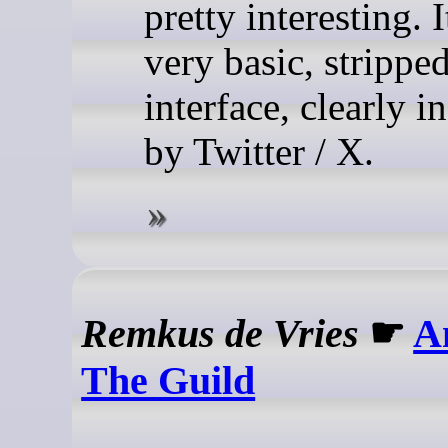
pretty interesting. I
very basic, stripp
interface, clearly i
by Twitter / X.
Remkus de Vries
☛
A
The Guild