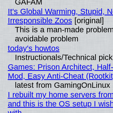
GAFAM
It's Global Warming, Stupid, N
Irresponsible Zoos
[original]
This is a man-made problem
avoidable problem
today's howtos
Instructionals/Technical pic
Games: Prison Architect, Half-
Mod, Easy Anti-Cheat (Rootkit
latest from GamingOnLinux
I rebuilt my home servers from
and this is the OS setup I wish
with