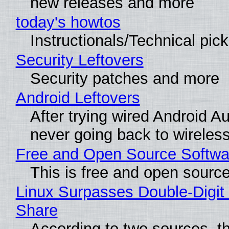
new releases and more
today's howtos
Instructionals/Technical pic
Security Leftovers
Security patches and more
Android Leftovers
After trying wired Android Au
never going back to wireles
Free and Open Source Softwa
This is free and open sourc
Linux Surpasses Double-Digit
Share
According to two sources, t