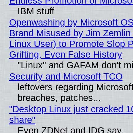
Endless Promotion of Microso
IBM stuff
Openwashing by Microsoft OSI
Brand Misused by Jim Zemlin 
Linux User) to Promote Slop P
Grifting, Even False History
"Linux" and GAFAM don't mi
Security and Microsoft TCO
leftovers regarding Microso
breaches, patches...
"Desktop Linux just cracked 
share"
Even ZDNet and IDG say..