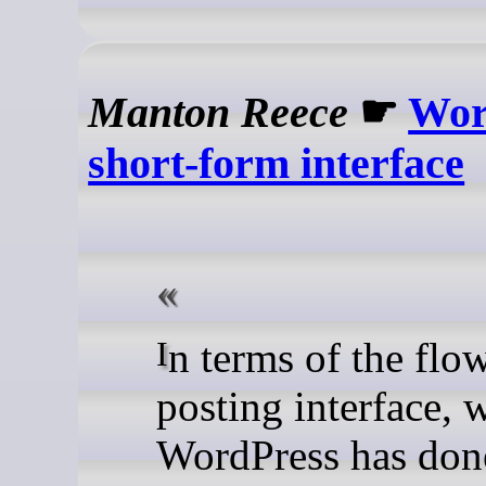
Manton Reece
☛
Wor
short-form interface
In terms of the flow of the
posting interface, 
WordPress has done