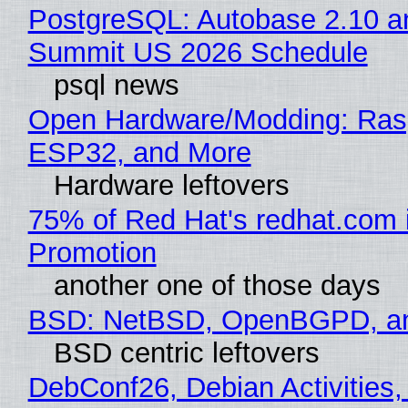
PostgreSQL: Autobase 2.10 a
Summit US 2026 Schedule
psql news
Open Hardware/Modding: Rasp
ESP32, and More
Hardware leftovers
75% of Red Hat's redhat.com 
Promotion
another one of those days
BSD: NetBSD, OpenBGPD, a
BSD centric leftovers
DebConf26, Debian Activities,