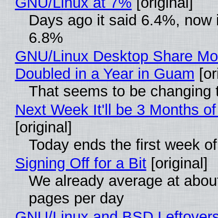
GNU/Linux at 7%
[original]
Days ago it said 6.4%, now i
6.8%
GNU/Linux Desktop Share Mo
Doubled in a Year in Guam
[or
That seems to be changing t
Next Week It'll be 3 Months of
[original]
Today ends the first week o
Signing Off for a Bit
[original]
We already average at abou
pages per day
GNU/Linux and BSD Leftover