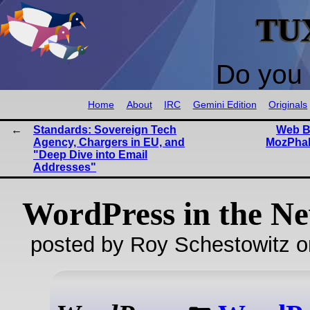
TU
Do you 
Home
About
IRC
Gemini Edition
Originals
Standards: Sovereign Tech
Web Br
Agency, Chargers in EU, and
MozPhab
"Deep Dive into Email
Addresses"
WordPress in the N
posted by Roy Schestowitz o