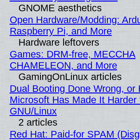
GNOME aesthetics
Open Hardware/Modding: Ardu
Raspberry Pi, and More
Hardware leftovers
Games: DRM-free, MECCHA
CHAMELEON, and More
GamingOnLinux articles
Dual Booting Done Wrong, or
Microsoft Has Made It Harder 
GNU/Linux
2 articles
Red Hat: Paid-for SPAM (Disg