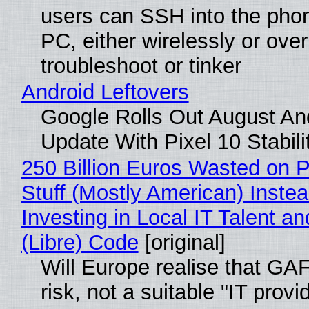
users can SSH into the pho
PC, either wirelessly or ove
troubleshoot or tinker
Android Leftovers
Google Rolls Out August An
Update With Pixel 10 Stabili
250 Billion Euros Wasted on P
Stuff (Mostly American) Instea
Investing in Local IT Talent a
(Libre) Code
[original]
Will Europe realise that GA
risk, not a suitable "IT provi