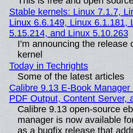
This is free and open sourc
Stable kernels: Linux 7.1.7, L
Linux 6.6.149, Linux 6.1.181, 
5.15.214, and Linux 5.10.263
I'm announcing the release o
kernel
Today in Techrights
Some of the latest articles
Calibre 9.13 E-Book Manager
PDF Output, Content Server, 
Calibre 9.13 open-source e
manager is now available f
as a bugfix release that ad