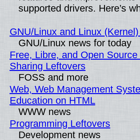
supported drivers. Here’s w
GNU/Linux and Linux (Kernel)
GNU/Linux news for today
Free, Libre, and Open Source 
Sharing Leftovers
FOSS and more
Web, Web Management Syste
Education on HTML
WWW news
Programming Leftovers
Development news