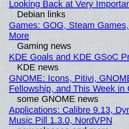
Looking Back at Very Importan
Debian links
Games: GOG, Steam Games, 
More
Gaming news
KDE Goals and KDE GSoC Pr
KDE news
GNOME: Icons, Pitivi, GNOM
Fellowship, and This Week 
some GNOME news
Applications: Calibre 9.13, D
Music Pill 1.3.0, NordVPN