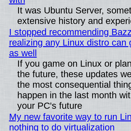
It was Ubuntu Server, somet
extensive history and exper
I stopped recommending Bazzi
realizing any Linux distro can
as well
If you game on Linux or plan 
the future, these updates w
the most consequential thin
happen in the last month wit
your PC's future
My new favorite way to run Li
nothing to do virtualization