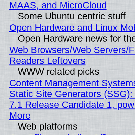
MAAS, and MicroCloud
Some Ubuntu centric stuff
Open Hardware and Linux Mob
Open Hardware news for the
Web Browsers/Web Servers/
Readers Leftovers
WWW related picks
Content Management Systems
Static Site Generators (SSG)
7.1 Release Candidate 1, po
More
Web platforms