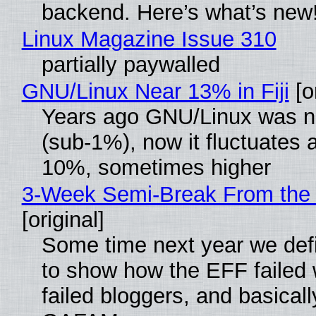
backend. Here’s what’s new
Linux Magazine Issue 310
partially paywalled
GNU/Linux Near 13% in Fiji
[or
Years ago GNU/Linux was ne
(sub-1%), now it fluctuates 
10%, sometimes higher
3-Week Semi-Break From the 
[original]
Some time next year we defi
to show how the EFF failed
failed bloggers, and basically