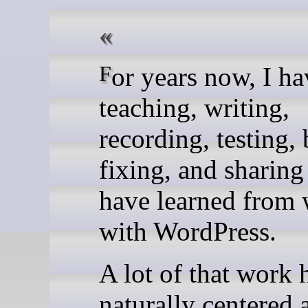
For years now, I have been
teaching, writing,
recording, testing,
fixing, and sharing
have learned from
with WordPress.
A lot of that work 
naturally centered