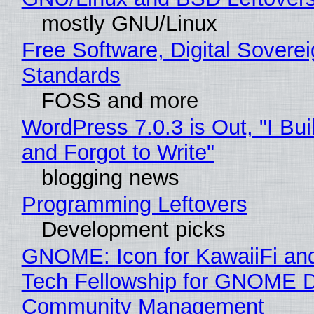
mostly GNU/Linux
Free Software, Digital Soverei
Standards
FOSS and more
WordPress 7.0.3 is Out, "I Bui
and Forgot to Write"
blogging news
Programming Leftovers
Development picks
GNOME: Icon for KawaiiFi an
Tech Fellowship for GNOME 
Community Management