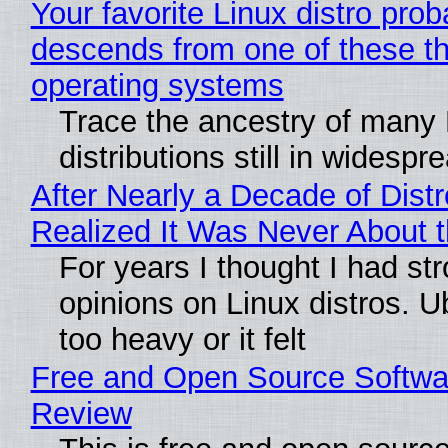
Your favorite Linux distro prob
descends from one of these t
operating systems
Trace the ancestry of many 
distributions still in widespr
After Nearly a Decade of Distr
Realized It Was Never About t
For years I thought I had st
opinions on Linux distros. 
too heavy or it felt
Free and Open Source Softwa
Review