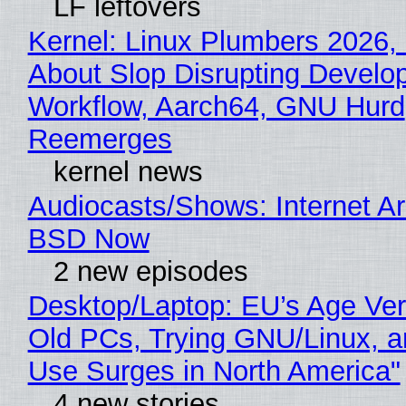
LF leftovers
Kernel: Linux Plumbers 2026,
About Slop Disrupting Develop
Workflow, Aarch64, GNU Hurd
Reemerges
kernel news
Audiocasts/Shows: Internet A
BSD Now
2 new episodes
Desktop/Laptop: EU’s Age Veri
Old PCs, Trying GNU/Linux, a
Use Surges in North America"
4 new stories