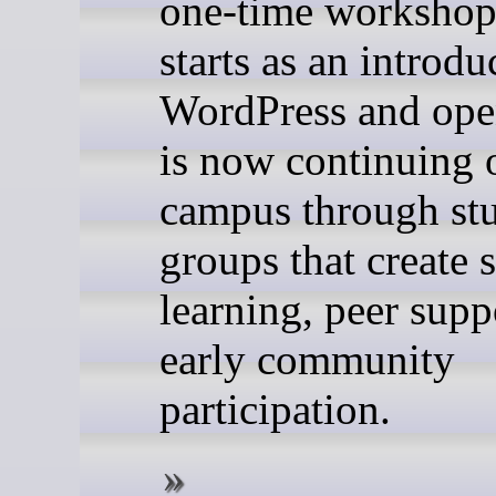
one-time workshop
starts as an introdu
WordPress and ope
is now continuing 
campus through stu
groups that create 
learning, peer supp
early community
participation.