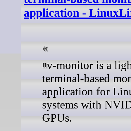
application - LinuxL
nv-monitor is a lightweight
terminal-based mon
application for Lin
systems with NVI
GPUs.