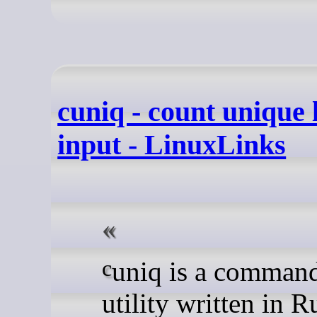
cuniq - count unique l
input - LinuxLinks
cuniq is a command-line
utility written in R