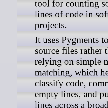
tool for counting s
lines of code in so
projects.
It uses Pygments to
source files rather 
relying on simple 
matching, which he
classify code, com
empty lines, and pu
lines across a broa