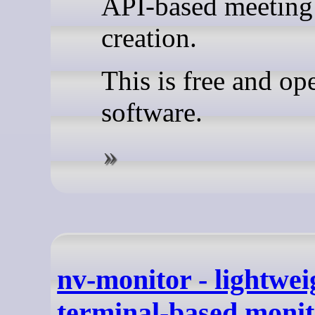
API-based meeting
creation.
This is free and op
software.
nv-monitor - lightwei
terminal-based monit