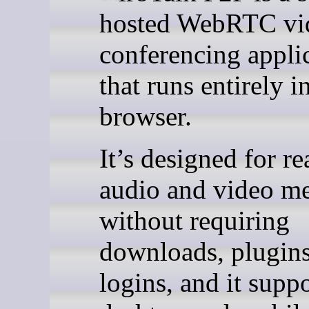
hosted WebRTC vi
conferencing appli
that runs entirely i
browser.
It’s designed for re
audio and video me
without requiring
downloads, plugins
logins, and it supp