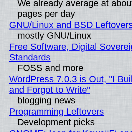
We already average at abou
pages per day
GNU/Linux and BSD Leftover
mostly GNU/Linux
Free Software, Digital Soverei
Standards
FOSS and more
WordPress 7.0.3 is Out, "I Bui
and Forgot to Write"
blogging news
Programming Leftovers
Development picks