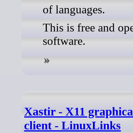
of languages.
This is free and op
software.
Xastir - X11 graphic
client - LinuxLinks