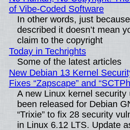
of Vibe‑Coded Software
In other words, just becaus
described it doesn’t mean y
claim to the copyright
Today in Techrights
Some of the latest articles
New Debian 13 Kernel Securi
Fixes “Zapscape” and “SCTP
A new Linux kernel security
been released for Debian G
“Trixie” to fix 28 security vul
in Linux 6.12 LTS. Update a