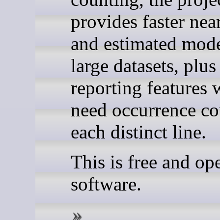
provides faster nea
and estimated mode
large datasets, plus
reporting features
need occurrence co
each distinct line.
This is free and op
software.