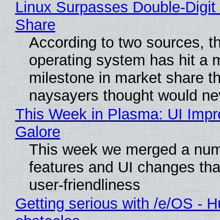
Linux Surpasses Double-Digit
Share
According to two sources, t
operating system has hit a 
milestone in market share th
naysayers thought would n
This Week in Plasma: UI Imp
Galore
This week we merged a num
features and UI changes tha
user-friendliness
Getting serious with /e/OS - H