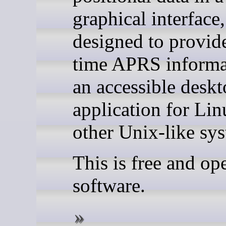
graphical interface,
designed to provide
time APRS informa
an accessible desk
application for Li
other Unix-like sy
This is free and op
software.