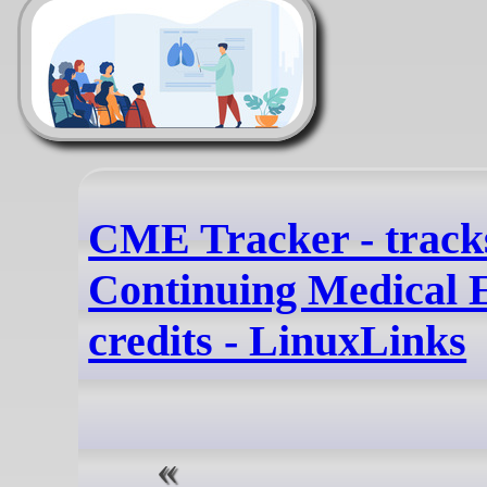
CME Tracker - track
Continuing Medical 
credits - LinuxLinks