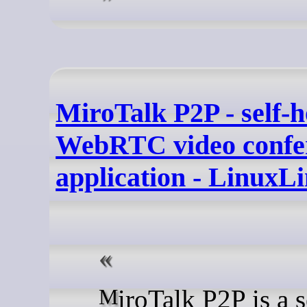
MiroTalk P2P - self-h
WebRTC video confe
application - LinuxL
MiroTalk P2P is a self-