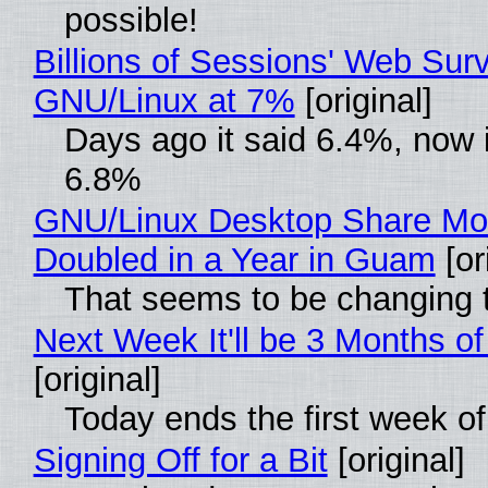
possible!
Billions of Sessions' Web Sur
GNU/Linux at 7%
[original]
Days ago it said 6.4%, now i
6.8%
GNU/Linux Desktop Share Mo
Doubled in a Year in Guam
[or
That seems to be changing t
Next Week It'll be 3 Months of
[original]
Today ends the first week o
Signing Off for a Bit
[original]