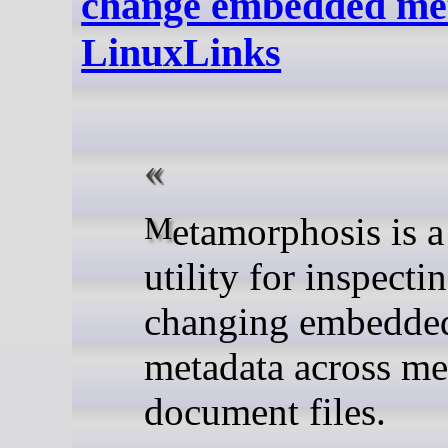
change embedded met
LinuxLinks
Metamorphosis is a desktop
utility for inspecti
changing embedde
metadata across me
document files.