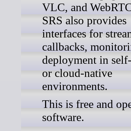
VLC, and WebRTC 
SRS also provides
interfaces for strea
callbacks, monitor
deployment in self
or cloud-native
environments.
This is free and op
software.