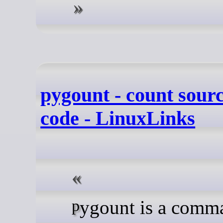
pygount - count sourc
code - LinuxLinks
pygount is a command line