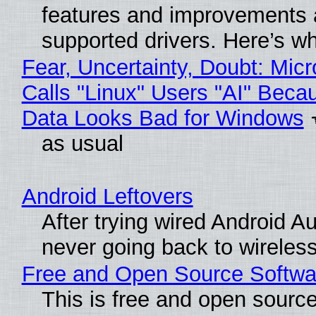
features and improvements a
supported drivers. Here’s w
Fear, Uncertainty, Doubt: Micr
Calls "Linux" Users "AI" Beca
Data Looks Bad for Windows
as usual
Android Leftovers
After trying wired Android Au
never going back to wireles
Free and Open Source Softwa
This is free and open sourc