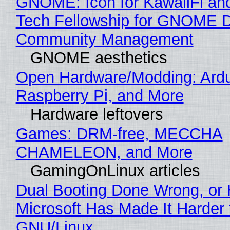
GNOME: Icon for KawaiiFi an
Tech Fellowship for GNOME 
Community Management
GNOME aesthetics
Open Hardware/Modding: Ardu
Raspberry Pi, and More
Hardware leftovers
Games: DRM-free, MECCHA
CHAMELEON, and More
GamingOnLinux articles
Dual Booting Done Wrong, or
Microsoft Has Made It Harder 
GNU/Linux