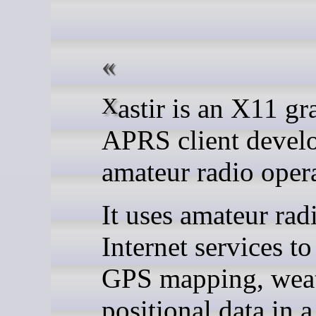
Xastir is an X11 graphical
APRS client devel
amateur radio opera
It uses amateur rad
Internet services to
GPS mapping, weat
positional data in a