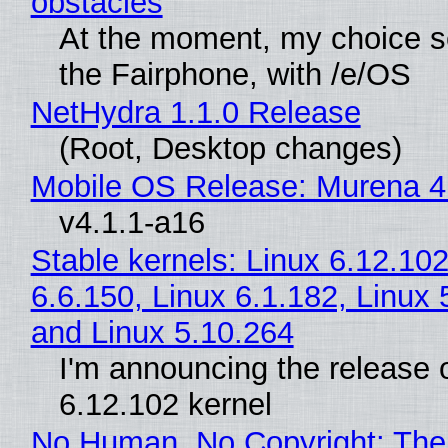
obstacles
At the moment, my choice 
the Fairphone, with /e/OS
NetHydra 1.1.0 Release
(Root, Desktop changes)
Mobile OS Release: Murena 4
v4.1.1-a16
Stable kernels: Linux 6.12.102
6.6.150, Linux 6.1.182, Linux 
and Linux 5.10.264
I'm announcing the release o
6.12.102 kernel
No Human, No Copyright: The