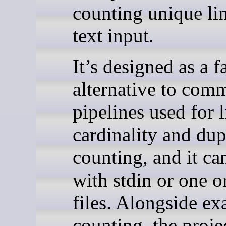
counting unique lin
text input.
It’s designed as a f
alternative to com
pipelines used for l
cardinality and dup
counting, and it c
with stdin or one o
files. Alongside ex
counting, the proje