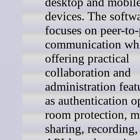
desktop and mobil
devices. The softw
focuses on peer-to-
communication whi
offering practical
collaboration and
administration feat
as authentication o
room protection, m
sharing, recording,