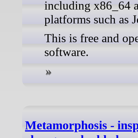
including x86_64
platforms such as J
This is free and op
software.
Metamorphosis - insp