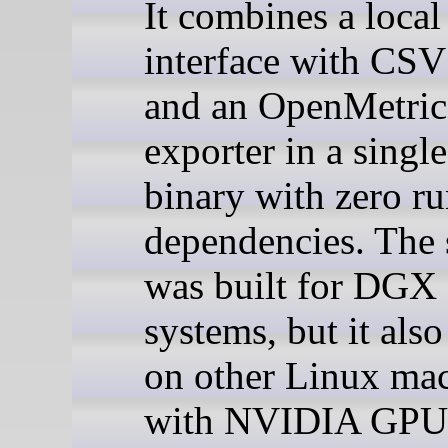
It combines a local
interface with CSV
and an OpenMetric
exporter in a singl
binary with zero r
dependencies. The 
was built for DGX
systems, but it als
on other Linux ma
with NVIDIA GPU