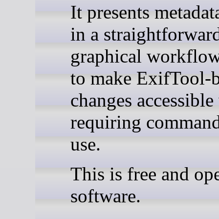
It presents metadat
in a straightforwar
graphical workflow
to make ExifTool-
changes accessible
requiring command
use.
This is free and op
software.