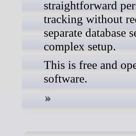
straightforward pe
tracking without re
separate database s
complex setup.
This is free and op
software.