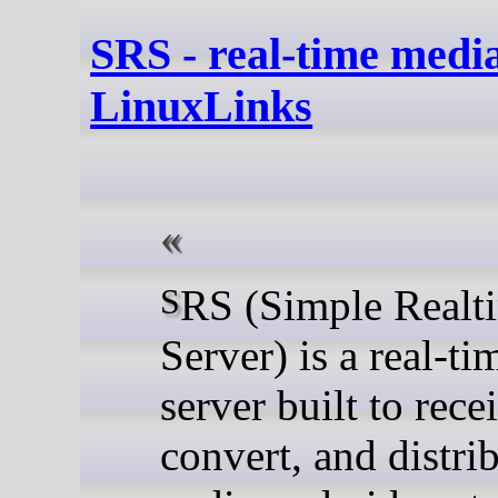
SRS - real-time media
LinuxLinks
SRS (Simple Realtime
Server) is a real-t
server built to rece
convert, and distri