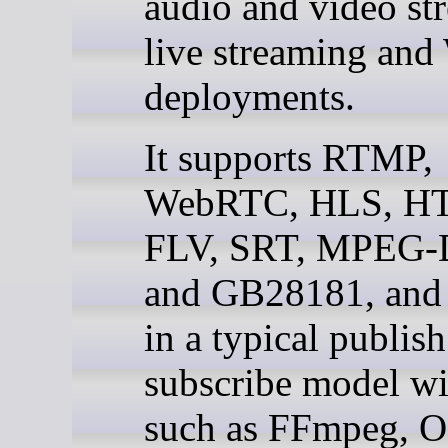
audio and video st
live streaming an
deployments.
It supports RTMP,
WebRTC, HLS, H
FLV, SRT, MPEG
and GB28181, and
in a typical publis
subscribe model wi
such as FFmpeg, 