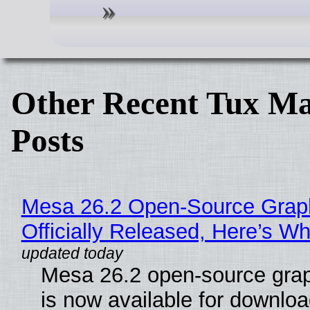
Other Recent Tux Ma
Posts
Mesa 26.2 Open-Source Grap
Officially Released, Here’s W
Mesa 26.2 open-source grap
is now available for downlo