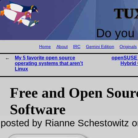
TU
Do you 
Home
About
IRC
Gemini Edition
Originals
My 5 favorite open source
openSUSE 
operating systems that aren't
Hybrid
Linux
Free and Open Sour
Software
posted by Rianne Schestowitz o