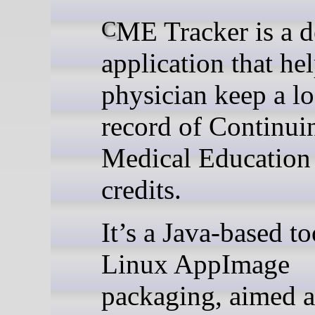
CME Tracker is a desktop
application that hel
physician keep a lo
record of Continui
Medical Educatio
credits.
It’s a Java-based to
Linux AppImage
packaging, aimed a