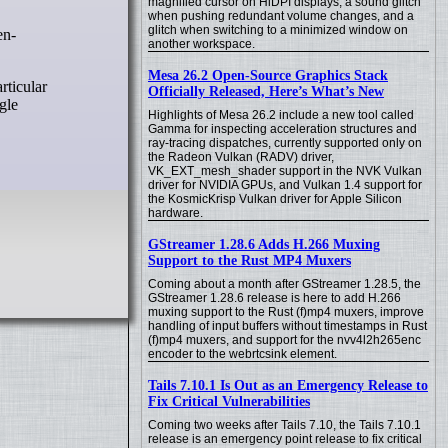
magnified cursor on HiDPI displays, a sound glitch
when pushing redundant volume changes, and a
glitch when switching to a minimized window on
en-
another workspace.
Mesa 26.2 Open-Source Graphics Stack
rticular
Officially Released, Here’s What’s New
gle
Highlights of Mesa 26.2 include a new tool called
Gamma for inspecting acceleration structures and
ray-tracing dispatches, currently supported only on
the Radeon Vulkan (RADV) driver,
VK_EXT_mesh_shader support in the NVK Vulkan
driver for NVIDIA GPUs, and Vulkan 1.4 support for
the KosmicKrisp Vulkan driver for Apple Silicon
hardware.
GStreamer 1.28.6 Adds H.266 Muxing
Support to the Rust MP4 Muxers
Coming about a month after GStreamer 1.28.5, the
GStreamer 1.28.6 release is here to add H.266
muxing support to the Rust (f)mp4 muxers, improve
handling of input buffers without timestamps in Rust
(f)mp4 muxers, and support for the nvv4l2h265enc
encoder to the webrtcsink element.
Tails 7.10.1 Is Out as an Emergency Release to
Fix Critical Vulnerabilities
Coming two weeks after Tails 7.10, the Tails 7.10.1
release is an emergency point release to fix critical