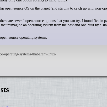
likely only one option springs to mind: Linux.
lar open-source OS on the planet (and starting to catch up with non-op
here are several open-source options that you can try. I found five in pa
r that reimagine an operating system from the past and one built by a sin
x open-source operating systems.
sts