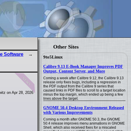
Other Sites
e Software
9to5Linux
Calibre 9.13 E-Book Manager Improves PDF
Output, Content Server, and More
news
Coming a week after Calibre 9.12, the Calibre 9.13
release only fixes bugs, including a regression in
the PDF output from the Calibre 9 series that
caused links in PDF files to scroll to a target location
itz on Apr 28, 2026
minus the top margin, which ended up being a few
lines above the target.
GNOME 50.4 Desktop Environment Released
with Various Improvements
Coming a month after GNOME 50.3, the GNOME
50.4 release improves menu animations in GNOME
Shell, which also received fixes for a miscaled