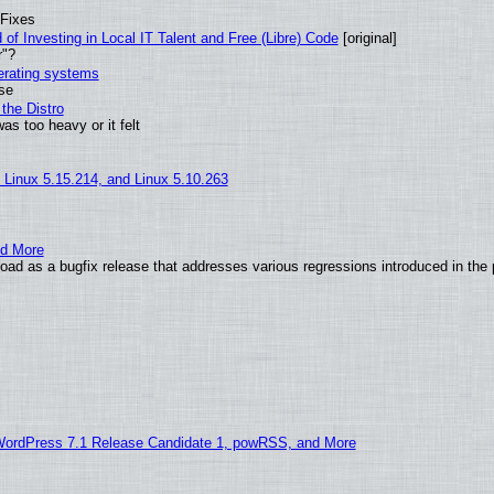
 Fixes
of Investing in Local IT Talent and Free (Libre) Code
[original]
r"?
perating systems
use
the Distro
as too heavy or it felt
, Linux 5.15.214, and Linux 5.10.263
nd More
ad as a bugfix release that addresses various regressions introduced in the 
WordPress 7.1 Release Candidate 1, powRSS, and More