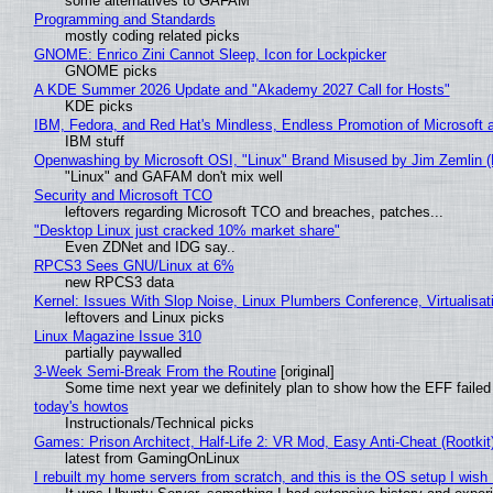
some alternatives to GAFAM
Programming and Standards
mostly coding related picks
GNOME: Enrico Zini Cannot Sleep, Icon for Lockpicker
GNOME picks
A KDE Summer 2026 Update and "Akademy 2027 Call for Hosts"
KDE picks
IBM, Fedora, and Red Hat's Mindless, Endless Promotion of Microsoft 
IBM stuff
Openwashing by Microsoft OSI, "Linux" Brand Misused by Jim Zemlin (No
"Linux" and GAFAM don't mix well
Security and Microsoft TCO
leftovers regarding Microsoft TCO and breaches, patches...
"Desktop Linux just cracked 10% market share"
Even ZDNet and IDG say..
RPCS3 Sees GNU/Linux at 6%
new RPCS3 data
Kernel: Issues With Slop Noise, Linux Plumbers Conference, Virtualisat
leftovers and Linux picks
Linux Magazine Issue 310
partially paywalled
3-Week Semi-Break From the Routine
[original]
Some time next year we definitely plan to show how the EFF failed
today's howtos
Instructionals/Technical picks
Games: Prison Architect, Half-Life 2: VR Mod, Easy Anti-Cheat (Rootkit
latest from GamingOnLinux
I rebuilt my home servers from scratch, and this is the OS setup I wish I