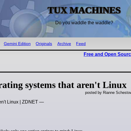
TUX MACHINES
Do you waddle the waddle?
Gemini Edition
Originals
Archive
Feed
Free and Open Sourc
rating systems that aren't Linux
posted by Rianne Schestow
ren't Linux | ZDNET —