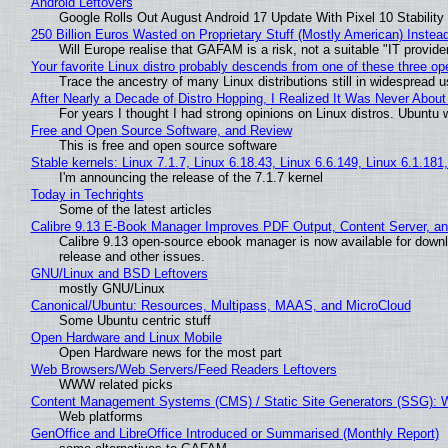
Android Leftovers
Google Rolls Out August Android 17 Update With Pixel 10 Stability
250 Billion Euros Wasted on Proprietary Stuff (Mostly American) Instead 
Will Europe realise that GAFAM is a risk, not a suitable "IT provide
Your favorite Linux distro probably descends from one of these three o
Trace the ancestry of many Linux distributions still in widespread 
After Nearly a Decade of Distro Hopping, I Realized It Was Never About 
For years I thought I had strong opinions on Linux distros. Ubuntu w
Free and Open Source Software, and Review
This is free and open source software
Stable kernels: Linux 7.1.7, Linux 6.18.43, Linux 6.6.149, Linux 6.1.181
I'm announcing the release of the 7.1.7 kernel
Today in Techrights
Some of the latest articles
Calibre 9.13 E-Book Manager Improves PDF Output, Content Server, a
Calibre 9.13 open-source ebook manager is now available for downlo
release and other issues.
GNU/Linux and BSD Leftovers
mostly GNU/Linux
Canonical/Ubuntu: Resources, Multipass, MAAS, and MicroCloud
Some Ubuntu centric stuff
Open Hardware and Linux Mobile
Open Hardware news for the most part
Web Browsers/Web Servers/Feed Readers Leftovers
WWW related picks
Content Management Systems (CMS) / Static Site Generators (SSG): 
Web platforms
GenOffice and LibreOffice Introduced or Summarised (Monthly Report)