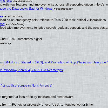
at’s New
d with new features and improvements across all supported drivers. Here’s w
ecause the Data Looks Bad for Windows
ies
ad as an emergency point release to Tails 7.10 to fix critical vulnerabilities.
ort
load with improvements to lyrics search, podcast support, and the new play
round 5-10%, sometimes higher
sm (GNU/Linux Started in 1983), and Promotion of Slop Plagiarism Using the 
ers' Workflow, Aarch64, GNU Hurd Reemerges
 "Linux Use Surges in North America"
t is targeted far less often by malware and ransomware
from a PC, either wirelessly or over USB, to troubleshoot or tinker