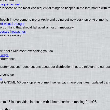
ience using
e just as well
 were some of the most consequential things to happen in the last month with r
(although I have come to prefer Arch) and trying out new desktop environments
't what I thought
t of thing that should fall apart almost immediately
ecessary headaches
x over a year ago
 it tells Microsoft everything you do
2 ways
performance
ustomizations, contributions about our distribution that are relevant to our us
 ground up
ts
test GNOME 50 desktop environment series with more bug fixes, updated trans
brem 16 launch video in house with Librem hardware running PureOS
ted there