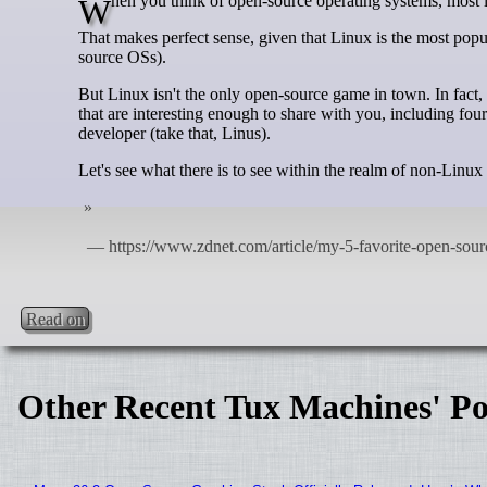
When you think of open-source operating systems, most 
That makes perfect sense, given that Linux is the most popu
source OSs).
But Linux isn't the only open-source game in town. In fact, t
that are interesting enough to share with you, including fou
developer (take that, Linus).
Let's see what there is to see within the realm of non-Linu
Read on
Other Recent Tux Machines' Po