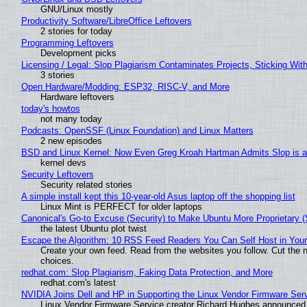
GNU/Linux mostly
Productivity Software/LibreOffice Leftovers
2 stories for today
Programming Leftovers
Development picks
Licensing / Legal: Slop Plagiarism Contaminates Projects, Sticking Wit
3 stories
Open Hardware/Modding: ESP32, RISC-V, and More
Hardware leftovers
today's howtos
not many today
Podcasts: OpenSSF (Linux Foundation) and Linux Matters
2 new episodes
BSD and Linux Kernel: Now Even Greg Kroah Hartman Admits Slop is a
kernel devs
Security Leftovers
Security related stories
A simple install kept this 10-year-old Asus laptop off the shopping list
Linux Mint is PERFECT for older laptops
Canonical's Go-to Excuse (Security) to Make Ubuntu More Proprietary 
the latest Ubuntu plot twist
Escape the Algorithm: 10 RSS Feed Readers You Can Self Host in You
Create your own feed. Read from the websites you follow. Cut the no
choices.
redhat.com: Slop Plagiarism, Faking Data Protection, and More
redhat.com's latest
NVIDIA Joins Dell and HP in Supporting the Linux Vendor Firmware Ser
Linux Vendor Firmware Service creator Richard Hughes announced 