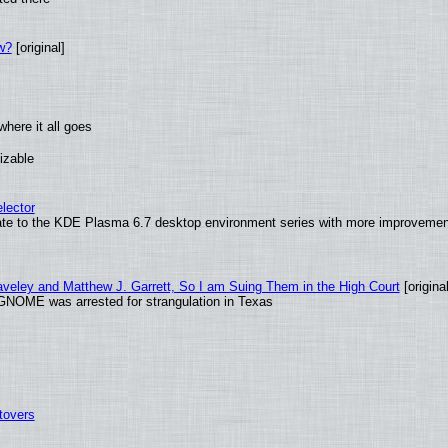
w?
[original]
here it all goes
izable
lector
ate to the KDE Plasma 6.7 desktop environment series with more improveme
raveley and Matthew J. Garrett, So I am Suing Them in the High Court
[original
GNOME was arrested for strangulation in Texas
tovers