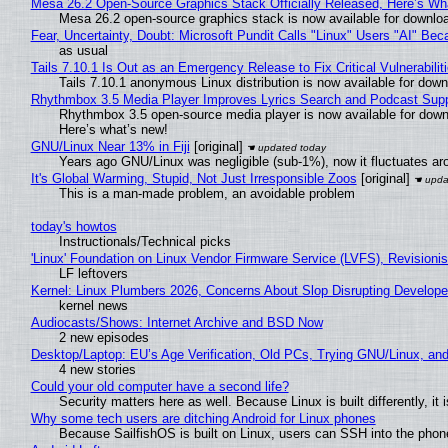
Mesa 26.2 Open-Source Graphics Stack Officially Released, Here’s Wh
Mesa 26.2 open-source graphics stack is now available for downloa
Fear, Uncertainty, Doubt: Microsoft Pundit Calls "Linux" Users "AI" B
as usual
Tails 7.10.1 Is Out as an Emergency Release to Fix Critical Vulnerabilit
Tails 7.10.1 anonymous Linux distribution is now available for downlo
Rhythmbox 3.5 Media Player Improves Lyrics Search and Podcast Supp
Rhythmbox 3.5 open-source media player is now available for down
Here’s what’s new!
GNU/Linux Near 13% in Fiji
[original]
Years ago GNU/Linux was negligible (sub-1%), now it fluctuates a
It's Global Warming, Stupid, Not Just Irresponsible Zoos
[original]
This is a man-made problem, an avoidable problem
today's howtos
Instructionals/Technical picks
'Linux' Foundation on Linux Vendor Firmware Service (LVFS), Revisioni
LF leftovers
Kernel: Linux Plumbers 2026, Concerns About Slop Disrupting Develop
kernel news
Audiocasts/Shows: Internet Archive and BSD Now
2 new episodes
Desktop/Laptop: EU’s Age Verification, Old PCs, Trying GNU/Linux, and
4 new stories
Could your old computer have a second life?
Security matters here as well. Because Linux is built differently, i
Why some tech users are ditching Android for Linux phones
Because SailfishOS is built on Linux, users can SSH into the phone 