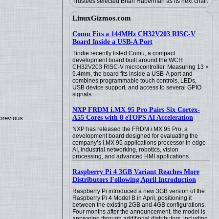
Trustees selected Brian Haberman as its next chair.
LinuxGizmos.com
Comu Fits a 144MHz CH32V203 RISC-V
Board Inside a USB-A Port
Tindie recently listed Comu, a compact
development board built around the WCH
CH32V203 RISC-V microcontroller. Measuring 13 ×
9.4mm, the board fits inside a USB-A port and
combines programmable touch controls, LEDs,
USB device support, and access to several GPIO
signals.
NXP FRDM i.MX 95 Pro Pairs Six Cortex-
A55 Cores with 8 eTOPS AI Acceleration
previous
NXP has released the FRDM i.MX 95 Pro, a
development board designed for evaluating the
company’s i.MX 95 applications processor in edge
AI, industrial networking, robotics, vision
processing, and advanced HMI applications.
Raspberry Pi 4 3GB Variant Reaches More
Distributors Following April Introduction
Raspberry Pi introduced a new 3GB version of the
Raspberry Pi 4 Model B in April, positioning it
between the existing 2GB and 4GB configurations.
Four months after the announcement, the model is
appearing through additional distributors, including