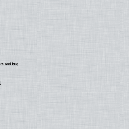
nts and bug
]