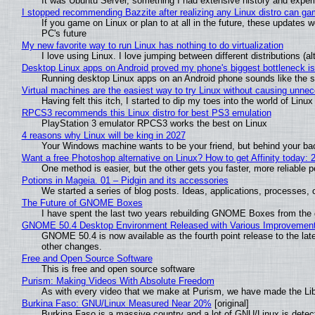
It was Ubuntu Server, something I had extensive history and exper
I stopped recommending Bazzite after realizing any Linux distro can gam
If you game on Linux or plan to at all in the future, these updates
PC's future
My new favorite way to run Linux has nothing to do virtualization
I love using Linux. I love jumping between different distributions 
Desktop Linux apps on Android proved my phone's biggest bottleneck isn
Running desktop Linux apps on an Android phone sounds like the sor
Virtual machines are the easiest way to try Linux without causing unn
Having felt this itch, I started to dip my toes into the world of Linu
RPCS3 recommends this Linux distro for best PS3 emulation
PlayStation 3 emulator RPCS3 works the best on Linux
4 reasons why Linux will be king in 2027
Your Windows machine wants to be your friend, but behind your back
Want a free Photoshop alternative on Linux? How to get Affinity today: 
One method is easier, but the other gets you faster, more reliable 
Potions in Mageia. 01 – Pidgin and its accessories
We started a series of blog posts. Ideas, applications, processes, c
The Future of GNOME Boxes
I have spent the last two years rebuilding GNOME Boxes from the
GNOME 50.4 Desktop Environment Released with Various Improvemen
GNOME 50.4 is now available as the fourth point release to the la
other changes.
Free and Open Source Software
This is free and open source software
Purism: Making Videos With Absolute Freedom
As with every video that we make at Purism, we have made the Li
Burkina Faso: GNU/Linux Measured Near 20%
[original]
Burkina Faso is a massive country and a lot of GNU/Linux is detec