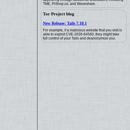
TME, PiShop.us, and Waveshare.
Tor Project blog
New Release: Tails 7.10.1
For example, if a malicious website that you visit is
able to exploit CVE-2026-64560, they might take
full control of your Tails and deanonymize you.