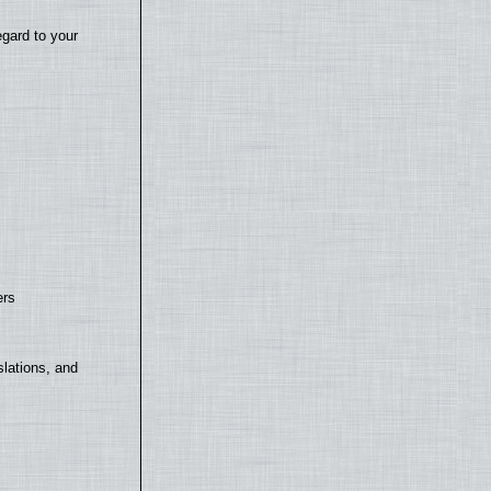
egard to your
ers
lations, and