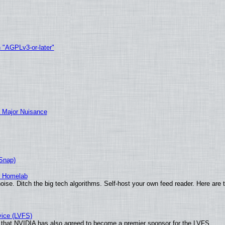
h "AGPLv3-or-later"
 Major Nuisance
(Snap)
r Homelab
ise. Ditch the big tech algorithms. Self-host your own feed reader. Here are 
vice (LVFS)
that NVIDIA has also agreed to become a premier sponsor for the LVFS.