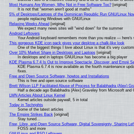
Most Humans Are Women, Why Not in Free Software Too?
[original]
It is not that "women aren't good at maths"
5% of Desktops/Laptops of the Dominican Republic Run GNU/Linux No
people replacing Windows with GNU/Linux
Relaxing Weeks Ahead
[original]
We expect many news sites will "wind down" for the summer
Android Leftovers
Your Android keyboard remembers more than you realize — here's w
This gorgeous KDE icon pack gives your desktop a chalk-like look
One of the biggest things I love about Linux is that it's very custom
Over 10% Market Share in Desktops and Laptops
[original]
In desktops and in laptops GNU/Linux has become a big player
KDE Plasma 6.7.4 Is Out to Improve Spectacle, Discover, and Emoji Se
KDE Plasma 6.7.4 is now available as the fourth maintenance upd
fixes.
Free and Open Source Software, howtos and Installations
This is free and open source software
Brett Wilson LLP Facilitated Abuse of Process for Balabhadra (Alex) G
Half a decade ago Balabhadra (Alex) Graveley from Microsoft and 
LWN Articles About Linux Kernel
Kernel articles outside paywall, 5 in total
Today in Techrights
Some of the latest articles
The Empire Strikes Back
[original]
Stay tuned...
Free, Libre, and Open Source Software, Digital Sovereignty, Sharing Lef
FOSS and more
GNU/Linux and BSD Leftovers