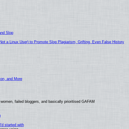
and Slop
t a Linux User) to Promote Slop Plagiarism, Grifting, Even False History
ion, and More
 women, failed bloggers, and basically prioritised GAFAM
)
'd started with