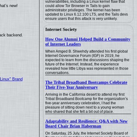
vulnerabilities, including a Linux kernel flaw that
hat’s new!
could allow Tor Browser in Tails to gain
administrator privileges. The kernel has been
updated to Linux 6.12.100 LTS, and the Tails devs
ensure users that this attack is very unlikely.
Internet Society
back backend.
How One Alumni Helped Build a Community
of Internet Leaders
When Amged B. Shwehdy attended his first global
Internet Governance Forum (IGF) in 2019, he
expected to learn from the discussions shaping the
future of the Internet. Instead, the experience
revealed how little Libya was represented in those
conversations.
"Linux" Brand
The Tribal Broadband Bootcamps Celebrate
Their Five-Year Anniversary
Arriving in the California desert to attend my first
Tribal Broadband Bootcamp for the organization’s
five-year anniversary celebration, I had the
pleasure of sitting down next to a young woman
who shared that she felt a bit out of place.
Adaptability and Resilience: Q&A with New
Board Chair Brian Haberman
On Saturday, 25 July, the Internet Society Board of