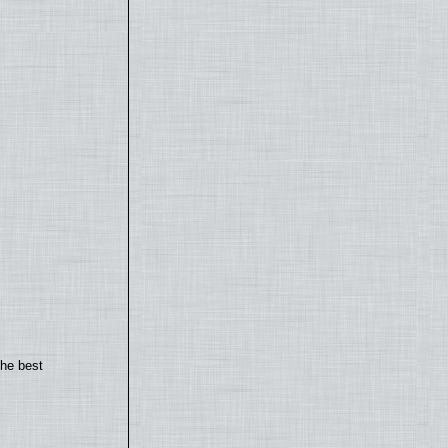
the best