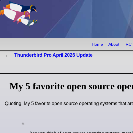
Home
About
IRC
Thunderbird Pro April 2026 Update
My 5 favorite open source ope
Quoting: My 5 favorite open source operating systems that a