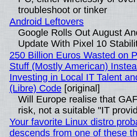
troubleshoot or tinker
Android Leftovers
Google Rolls Out August An
Update With Pixel 10 Stabili
250 Billion Euros Wasted on P
Stuff (Mostly American) Instea
Investing in Local IT Talent a
(Libre) Code
[original]
Will Europe realise that GA
risk, not a suitable "IT provi
Your favorite Linux distro prob
descends from one of these t