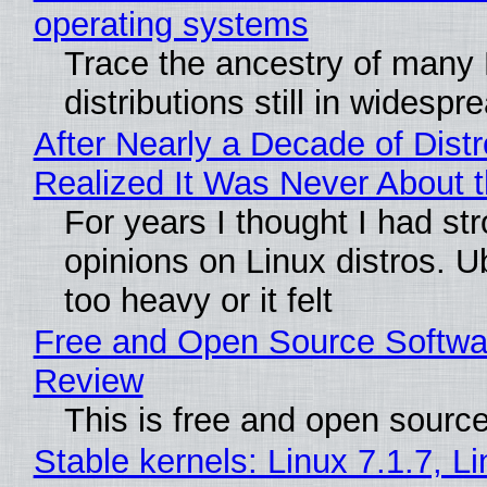
operating systems
Trace the ancestry of many 
distributions still in widespr
After Nearly a Decade of Distr
Realized It Was Never About t
For years I thought I had st
opinions on Linux distros. 
too heavy or it felt
Free and Open Source Softwa
Review
This is free and open sourc
Stable kernels: Linux 7.1.7, L