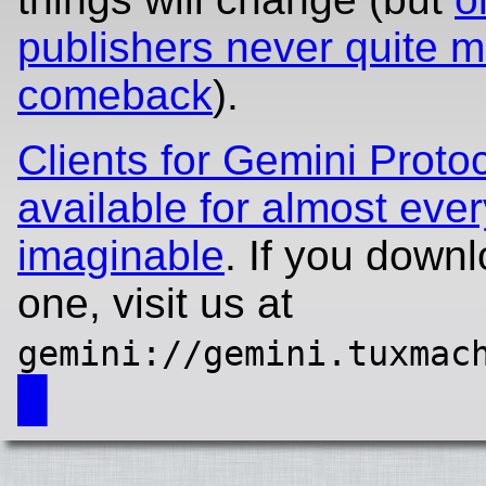
publishers never quite 
comeback
).
Clients for Gemini Proto
available for almost ever
imaginable
. If you downl
one, visit us at
gemini://gemini.tuxmac
█