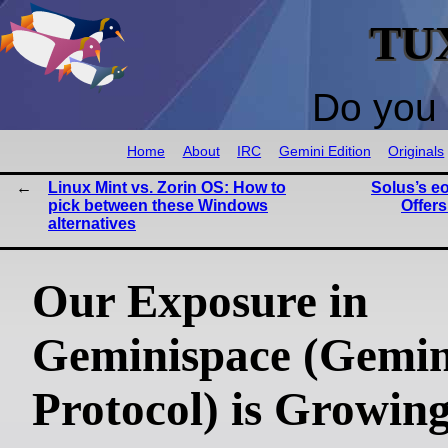
TU
Do you 
Home
About
IRC
Gemini Edition
Originals
Linux Mint vs. Zorin OS: How to
Solus’s e
pick between these Windows
Offers
alternatives
Our Exposure in
Geminispace (Gemin
Protocol) is Growing