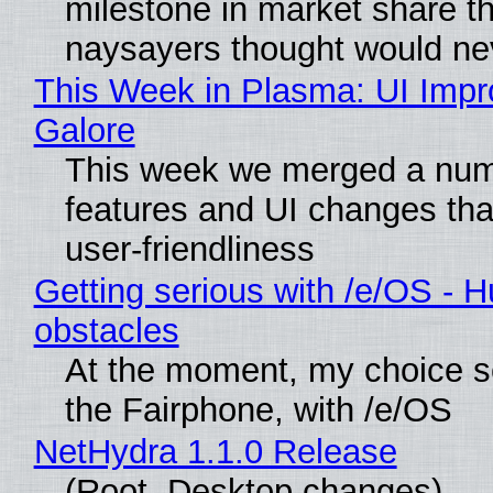
milestone in market share th
naysayers thought would n
This Week in Plasma: UI Imp
Galore
This week we merged a num
features and UI changes tha
user-friendliness
Getting serious with /e/OS - H
obstacles
At the moment, my choice 
the Fairphone, with /e/OS
NetHydra 1.1.0 Release
(Root, Desktop changes)