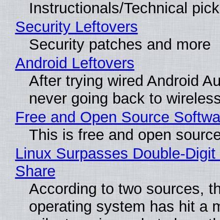
Instructionals/Technical pic
Security Leftovers
Security patches and more
Android Leftovers
After trying wired Android Au
never going back to wireles
Free and Open Source Softwa
This is free and open sourc
Linux Surpasses Double-Digit
Share
According to two sources, t
operating system has hit a 