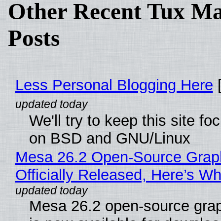
Other Recent Tux Ma
Posts
Less Personal Blogging Here
[
We'll try to keep this site f
on BSD and GNU/Linux
Mesa 26.2 Open-Source Grap
Officially Released, Here’s W
Mesa 26.2 open-source grap