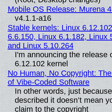
Mobile OS Release: Murena 4
v4.1.1-a16
Stable kernels: Linux 6.12.102
6.6.150, Linux 6.1.182, Linux 
and Linux 5.10.264
I'm announcing the release o
6.12.102 kernel
No Human, No Copyright: The
of Vibe‑Coded Software
In other words, just becaus
described it doesn’t mean y
claim to the copyright