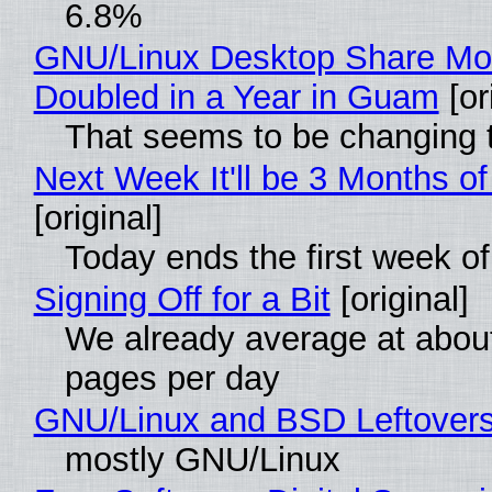
6.8%
GNU/Linux Desktop Share Mo
Doubled in a Year in Guam
[or
That seems to be changing t
Next Week It'll be 3 Months of
[original]
Today ends the first week o
Signing Off for a Bit
[original]
We already average at abou
pages per day
GNU/Linux and BSD Leftover
mostly GNU/Linux