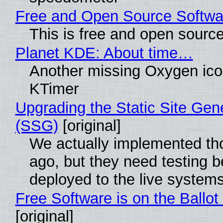
Free and Open Source Softwa
This is free and open sourc
Planet KDE: About time…
Another missing Oxygen icon
KTimer
Upgrading the Static Site Gen
(SSG)
[original]
We actually implemented t
ago, but they need testing b
deployed to the live system
Free Software is on the Ballot
[original]