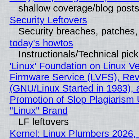
shallow coverage/blog post
Security Leftovers
Security breaches, patches
today's howtos
Instructionals/Technical pic
'Linux' Foundation on Linux V
Firmware Service (LVFS), Rev
(GNU/Linux Started in 1983), 
Promotion of Slop Plagiarism 
"Linux" Brand
LF leftovers
Kernel: Linux Plumbers 2026,