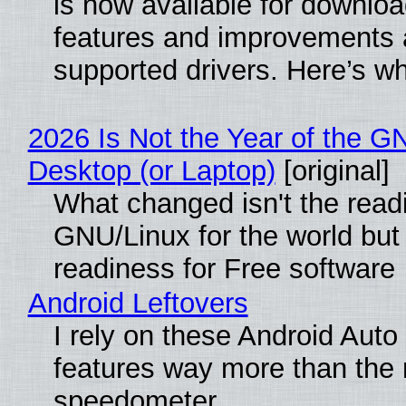
is now available for downlo
features and improvements a
supported drivers. Here’s w
2026 Is Not the Year of the G
Desktop (or Laptop)
[original]
What changed isn't the read
GNU/Linux for the world but 
readiness for Free software
Android Leftovers
I rely on these Android Auto
features way more than the
speedometer