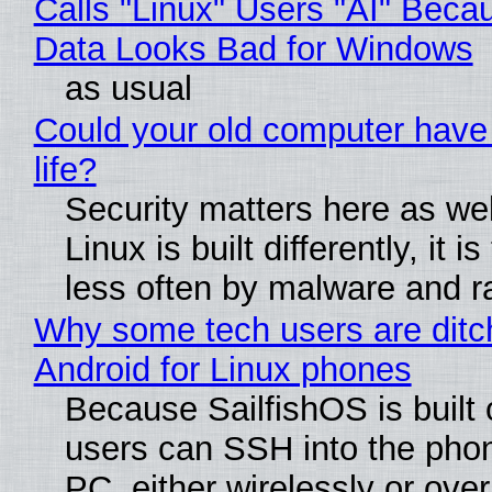
Calls "Linux" Users "AI" Beca
Data Looks Bad for Windows
as usual
Could your old computer have
life?
Security matters here as we
Linux is built differently, it i
less often by malware and 
Why some tech users are ditc
Android for Linux phones
Because SailfishOS is built 
users can SSH into the pho
PC, either wirelessly or ove