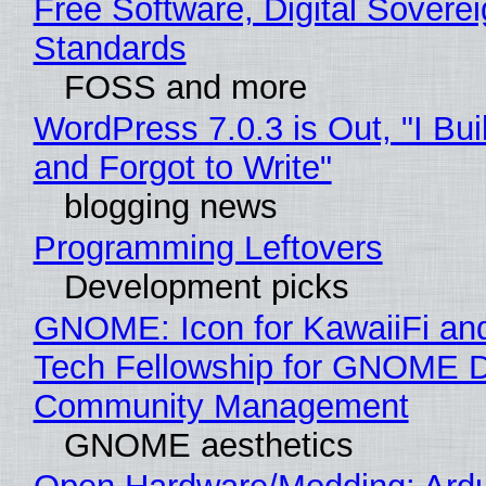
Free Software, Digital Soverei
Standards
FOSS and more
WordPress 7.0.3 is Out, "I Bui
and Forgot to Write"
blogging news
Programming Leftovers
Development picks
GNOME: Icon for KawaiiFi an
Tech Fellowship for GNOME 
Community Management
GNOME aesthetics