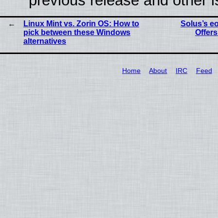
previous release and other 
Linux Mint vs. Zorin OS: How to
Solus’s e
pick between these Windows
Offers
alternatives
Home
About
IRC
Feed