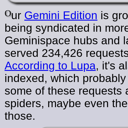
O
ur
Gemini Edition
is gro
being syndicated in mor
Geminispace hubs and la
served 234,426 requests
According to Lupa
, it's 
indexed, which probabl
some of these requests 
spiders, maybe even th
those.