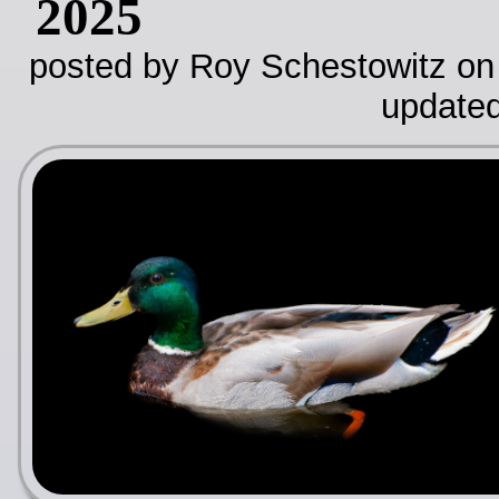
2025
posted by Roy Schestowitz on
update