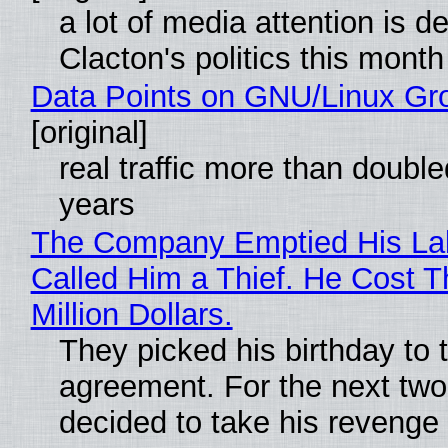
a lot of media attention is d
Clacton's politics this month
Data Points on GNU/Linux Gr
[original]
real traffic more than double
years
The Company Emptied His La
Called Him a Thief. He Cost 
Million Dollars.
They picked his birthday to 
agreement. For the next two
decided to take his revenge