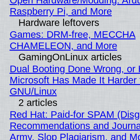
Open Hardware/Modding: Ardu
Raspberry Pi, and More
Hardware leftovers
Games: DRM-free, MECCHA
CHAMELEON, and More
GamingOnLinux articles
Dual Booting Done Wrong, or
Microsoft Has Made It Harder 
GNU/Linux
2 articles
Red Hat: Paid-for SPAM (Disg
Recommendations and Journa
Army, Slop Plagiarism, and M