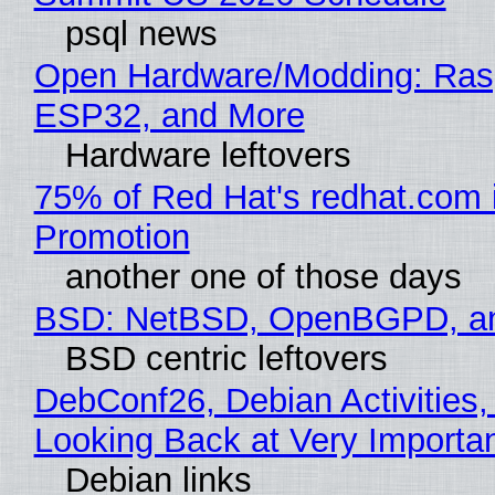
psql news
Open Hardware/Modding: Rasp
ESP32, and More
Hardware leftovers
75% of Red Hat's redhat.com 
Promotion
another one of those days
BSD: NetBSD, OpenBGPD, a
BSD centric leftovers
DebConf26, Debian Activities,
Looking Back at Very Importan
Debian links