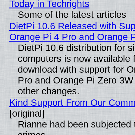
Today in Techrights
Some of the latest articles
DietPi 10.6 Released with Sup
Orange Pi 4 Pro and Orange 
DietPi 10.6 distribution for 
computers is now available 
download with support for O
Pro and Orange Pi Zero 3W
other changes.
Kind Support From Our Comm
[original]
Rianne had been subjected 