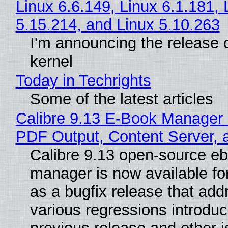
Linux 6.6.149, Linux 6.1.181, 
5.15.214, and Linux 5.10.263
I'm announcing the release o
kernel
Today in Techrights
Some of the latest articles
Calibre 9.13 E-Book Manager
PDF Output, Content Server, 
Calibre 9.13 open-source e
manager is now available f
as a bugfix release that ad
various regressions introduc