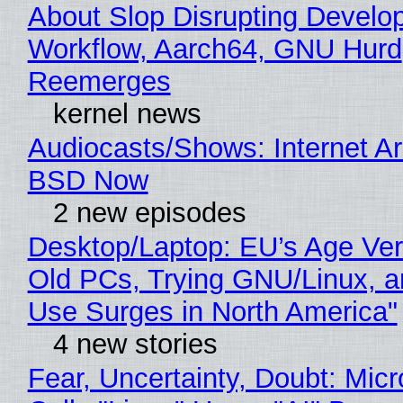
About Slop Disrupting Develop
Workflow, Aarch64, GNU Hurd
Reemerges
kernel news
Audiocasts/Shows: Internet A
BSD Now
2 new episodes
Desktop/Laptop: EU’s Age Veri
Old PCs, Trying GNU/Linux, a
Use Surges in North America"
4 new stories
Fear, Uncertainty, Doubt: Micr