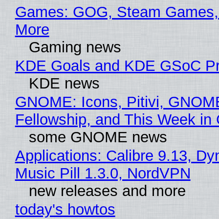
Games: GOG, Steam Games, 
More
Gaming news
KDE Goals and KDE GSoC Pr
KDE news
GNOME: Icons, Pitivi, GNOM
Fellowship, and This Week 
some GNOME news
Applications: Calibre 9.13, D
Music Pill 1.3.0, NordVPN
new releases and more
today's howtos