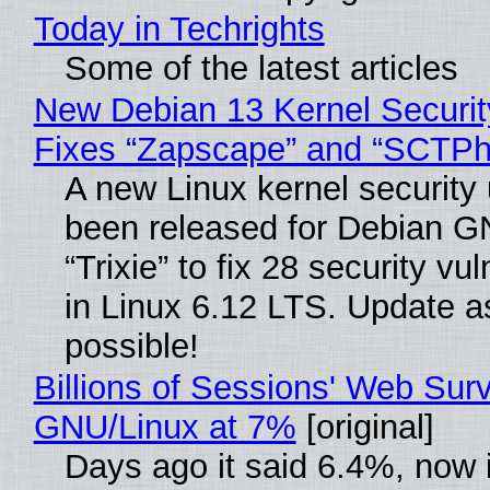
Today in Techrights
Some of the latest articles
New Debian 13 Kernel Securi
Fixes “Zapscape” and “SCTP
A new Linux kernel security
been released for Debian G
“Trixie” to fix 28 security vul
in Linux 6.12 LTS. Update a
possible!
Billions of Sessions' Web Sur
GNU/Linux at 7%
[original]
Days ago it said 6.4%, now i