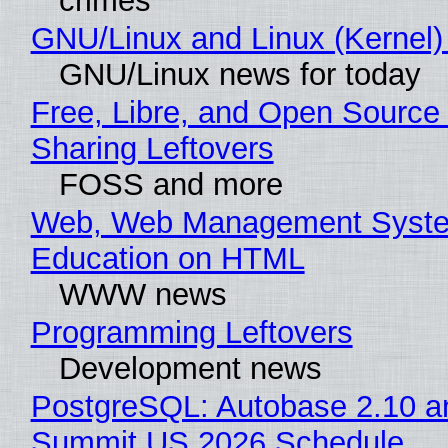
crimes
GNU/Linux and Linux (Kernel)
GNU/Linux news for today
Free, Libre, and Open Source 
Sharing Leftovers
FOSS and more
Web, Web Management Syste
Education on HTML
WWW news
Programming Leftovers
Development news
PostgreSQL: Autobase 2.10 a
Summit US 2026 Schedule