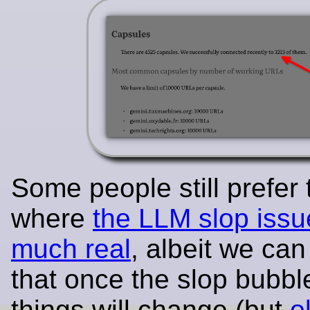
Some people still prefer
where
the LLM slop issu
much real
, albeit we can
that once the slop bubbl
things will change (but
o