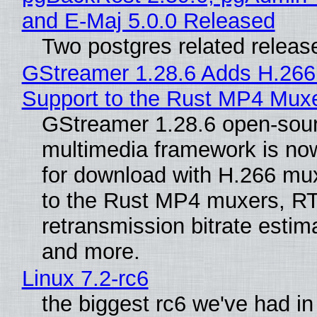
and E-Maj 5.0.0 Released
Two postgres related releas
GStreamer 1.28.6 Adds H.266
Support to the Rust MP4 Mux
GStreamer 1.28.6 open-sou
multimedia framework is now
for download with H.266 mu
to the Rust MP4 muxers, R
retransmission bitrate estima
and more.
Linux 7.2-rc6
the biggest rc6 we've had in