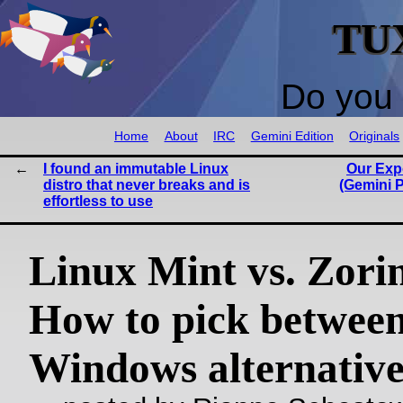
TU
Do you 
Home
About
IRC
Gemini Edition
Originals
I found an immutable Linux
Our Exp
distro that never breaks and is
(Gemini P
effortless to use
Linux Mint vs. Zori
How to pick between
Windows alternative