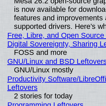
Mesa 26.2 open-source grap
is now available for downlo
features and improvements a
supported drivers. Here’s w
Free, Libre, and Open Source
Digital Sovereignty, Sharing L
FOSS and more
GNU/Linux and BSD Leftover
GNU/Linux mostly
Productivity Software/LibreOff
Leftovers
2 stories for today
Programming Leftovers