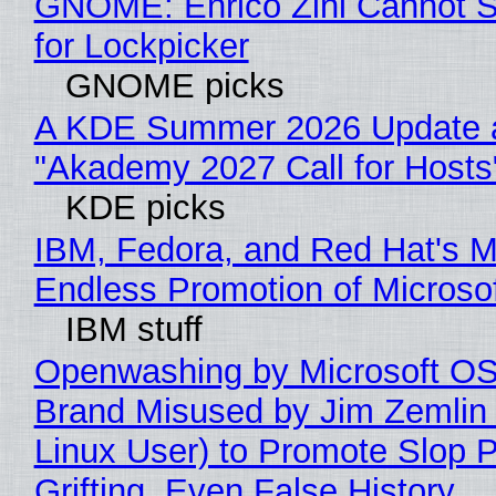
GNOME: Enrico Zini Cannot S
for Lockpicker
GNOME picks
A KDE Summer 2026 Update 
"Akademy 2027 Call for Hosts
KDE picks
IBM, Fedora, and Red Hat's M
Endless Promotion of Microso
IBM stuff
Openwashing by Microsoft OSI
Brand Misused by Jim Zemlin 
Linux User) to Promote Slop P
Grifting, Even False History