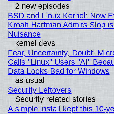
2 new episodes
BSD and Linux Kernel: Now E
Kroah Hartman Admits Slop is
Nuisance
kernel devs
Fear, Uncertainty, Doubt: Micr
Calls "Linux" Users "AI" Beca
Data Looks Bad for Windows
as usual
Security Leftovers
Security related stories
A simple install kept this 10-y