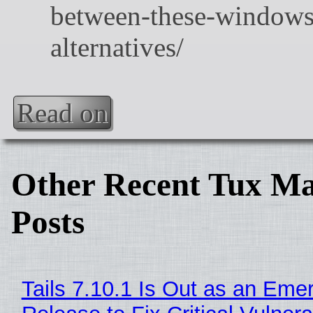
Read on
Other Recent Tux Ma
Posts
Tails 7.10.1 Is Out as an Eme