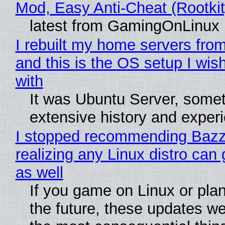
Mod, Easy Anti-Cheat (Rootkit
latest from GamingOnLinux
I rebuilt my home servers from
and this is the OS setup I wish
with
It was Ubuntu Server, somet
extensive history and exper
I stopped recommending Bazzi
realizing any Linux distro can
as well
If you game on Linux or plan 
the future, these updates w