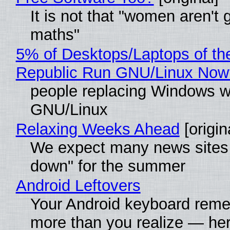
It is not that "women aren't 
maths"
5% of Desktops/Laptops of th
Republic Run GNU/Linux Now
people replacing Windows w
GNU/Linux
Relaxing Weeks Ahead
[origin
We expect many news sites 
down" for the summer
Android Leftovers
Your Android keyboard rem
more than you realize — her