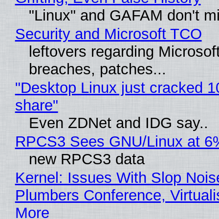
"Linux" and GAFAM don't mi
Security and Microsoft TCO
leftovers regarding Microso
breaches, patches...
"Desktop Linux just cracked 
share"
Even ZDNet and IDG say..
RPCS3 Sees GNU/Linux at 6
new RPCS3 data
Kernel: Issues With Slop Nois
Plumbers Conference, Virtuali
More