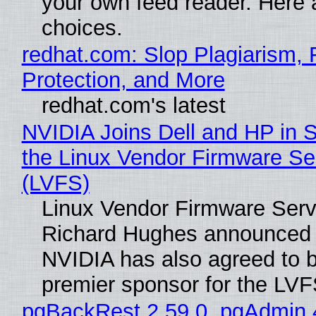
your own feed reader. Here 
choices.
redhat.com: Slop Plagiarism, 
Protection, and More
redhat.com's latest
NVIDIA Joins Dell and HP in 
the Linux Vendor Firmware Se
(LVFS)
Linux Vendor Firmware Serv
Richard Hughes announced 
NVIDIA has also agreed to
premier sponsor for the LVF
pgBackRest 2.59.0, pgAdmin 