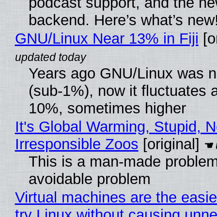
podcast support, and the n
backend. Here’s what’s new
GNU/Linux Near 13% in Fiji
[or
Years ago GNU/Linux was ne
(sub-1%), now it fluctuates 
10%, sometimes higher
It's Global Warming, Stupid, N
Irresponsible Zoos
[original]
This is a man-made problem
avoidable problem
Virtual machines are the easie
try Linux without causing unn