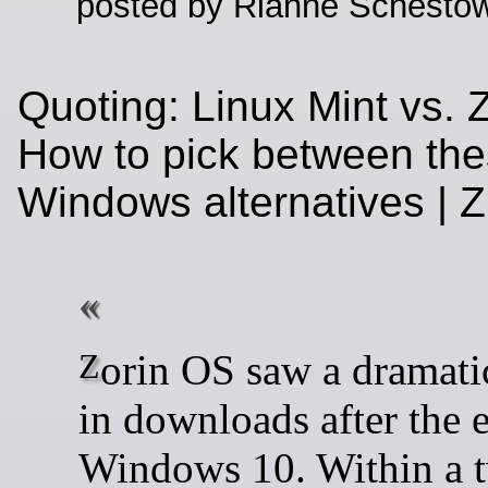
posted by Rianne Schestow
Quoting: Linux Mint vs. 
How to pick between th
Windows alternatives |
Zorin OS saw a dramatic uptick
in downloads after the 
Windows 10. Within a 