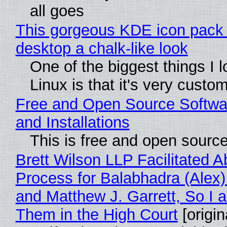
all goes
This gorgeous KDE icon pack 
desktop a chalk-like look
One of the biggest things I 
Linux is that it's very custo
Free and Open Source Softwa
and Installations
This is free and open sourc
Brett Wilson LLP Facilitated A
Process for Balabhadra (Alex
and Matthew J. Garrett, So I 
Them in the High Court
[origin