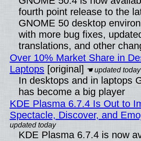
GNOME 50.4 is now availabl
fourth point release to the la
GNOME 50 desktop environ
with more bug fixes, update
translations, and other chan
Over 10% Market Share in De
Laptops
[original]
In desktops and in laptops
has become a big player
KDE Plasma 6.7.4 Is Out to I
Spectacle, Discover, and Emoj
KDE Plasma 6.7.4 is now av