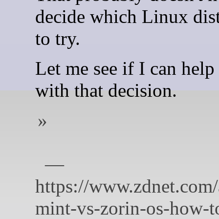
decide which Linux dist
to try.
Let me see if I can help
with that decision.