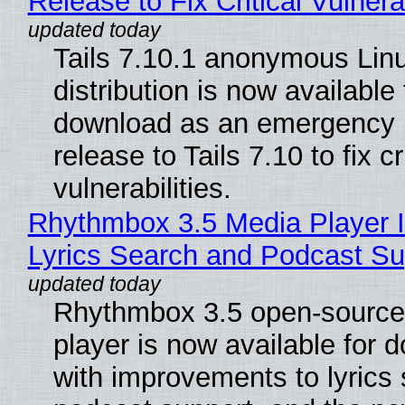
Release to Fix Critical Vulnerab
Tails 7.10.1 anonymous Lin
distribution is now available 
download as an emergency 
release to Tails 7.10 to fix cri
vulnerabilities.
Rhythmbox 3.5 Media Player 
Lyrics Search and Podcast Su
Rhythmbox 3.5 open-source
player is now available for 
with improvements to lyrics 