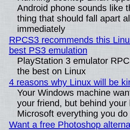
Android phone sounds like th
thing that should fall apart 
immediately
RPCS3 recommends this Linux 
best PS3 emulation
PlayStation 3 emulator RP
the best on Linux
4 reasons why Linux will be ki
Your Windows machine want
your friend, but behind your b
Microsoft everything you do
Want a free Photoshop alterna