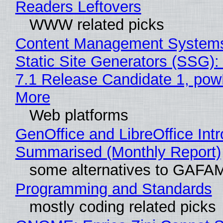
Readers Leftovers
WWW related picks
Content Management Systems
Static Site Generators (SSG)
7.1 Release Candidate 1, po
More
Web platforms
GenOffice and LibreOffice Int
Summarised (Monthly Report)
some alternatives to GAFA
Programming and Standards
mostly coding related picks