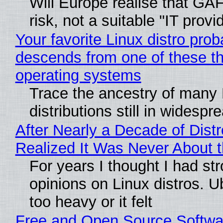
Will Europe realise that GA
risk, not a suitable "IT provi
Your favorite Linux distro prob
descends from one of these t
operating systems
Trace the ancestry of many 
distributions still in widespr
After Nearly a Decade of Distr
Realized It Was Never About t
For years I thought I had st
opinions on Linux distros. 
too heavy or it felt
Free and Open Source Softwa