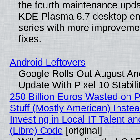
the fourth maintenance upda
KDE Plasma 6.7 desktop en
series with more improveme
fixes.
Android Leftovers
Google Rolls Out August An
Update With Pixel 10 Stabili
250 Billion Euros Wasted on P
Stuff (Mostly American) Instea
Investing in Local IT Talent a
(Libre) Code
[original]