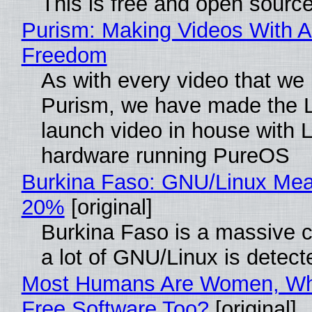
This is free and open sourc
Purism: Making Videos With A
Freedom
As with every video that we
Purism, we have made the 
launch video in house with 
hardware running PureOS
Burkina Faso: GNU/Linux Me
20%
[original]
Burkina Faso is a massive 
a lot of GNU/Linux is detect
Most Humans Are Women, Wh
Free Software Too?
[original]