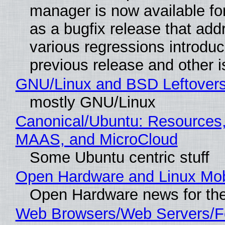
manager is now available f
as a bugfix release that ad
various regressions introduc
previous release and other 
GNU/Linux and BSD Leftover
mostly GNU/Linux
Canonical/Ubuntu: Resources,
MAAS, and MicroCloud
Some Ubuntu centric stuff
Open Hardware and Linux Mob
Open Hardware news for the
Web Browsers/Web Servers/