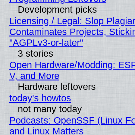
Development picks
Licensing / Legal: Slop Plagia
Contaminates Projects, Sticki
"AGPLv3-or-later"
3 stories
Open Hardware/Modding: ESP
V, and More
Hardware leftovers
today's howtos
not many today
Podcasts: OpenSSF (Linux Fo
and Linux Matters