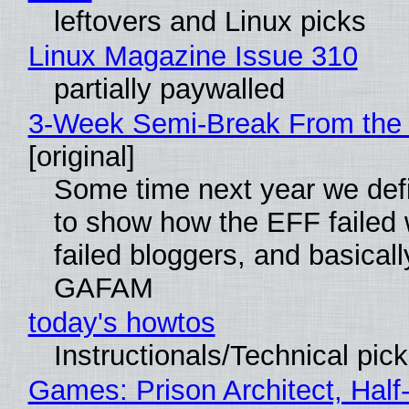
leftovers and Linux picks
Linux Magazine Issue 310
partially paywalled
3-Week Semi-Break From the 
[original]
Some time next year we defi
to show how the EFF failed
failed bloggers, and basically
GAFAM
today's howtos
Instructionals/Technical pic
Games: Prison Architect, Half-