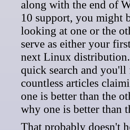
along with the end of 
10 support, you might 
looking at one or the ot
serve as either your firs
next Linux distribution
quick search and you'll 
countless articles clai
one is better than the ot
why one is better than t
That probably doesn't 