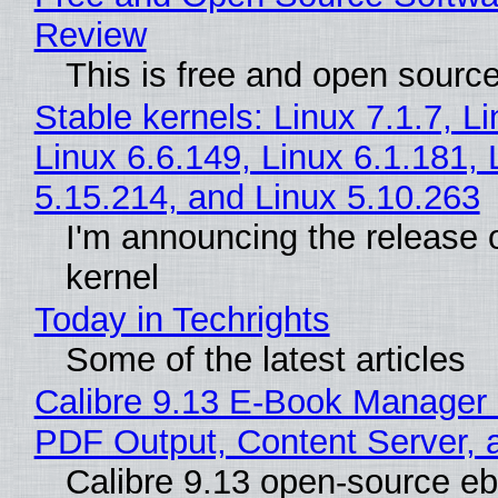
Review
This is free and open sourc
Stable kernels: Linux 7.1.7, L
Linux 6.6.149, Linux 6.1.181, 
5.15.214, and Linux 5.10.263
I'm announcing the release o
kernel
Today in Techrights
Some of the latest articles
Calibre 9.13 E-Book Manager
PDF Output, Content Server, 
Calibre 9.13 open-source e