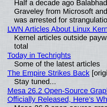
Half a decade ago Balabhad
Graveley from Microsoft 
was arrested for strangulati
LWN Articles About Linux Kern
Kernel articles outside paywa
total
Today in Techrights
Some of the latest articles
The Empire Strikes Back
[orig
Stay tuned...
Mesa 26.2 Open-Source Grap
Officially Released, Here’s W