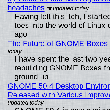
headaches
Having felt this itch, I start
toes into the world of Linux 
ago
The Future of GNOME Boxes
I have spent the last two ye
rebuilding GNOME Boxes fr
ground up
GNOME 50.4 Desktop Enviro
Released with Various Impro