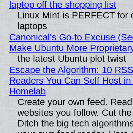
laptop off the shopping list
Linux Mint is PERFECT for 
laptops
Canonical's Go-to Excuse (Sec
Make Ubuntu More Proprietar
the latest Ubuntu plot twist
Escape the Algorithm: 10 RS
Readers You Can Self Host in
Homelab
Create your own feed. Read
websites you follow. Cut the
Ditch the big tech algorithms