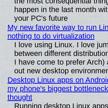
the most consequential thin
happen in the last month wit
your PC's future
My new favorite way to run Li
nothing to do virtualization
I love using Linux. I love ju
between different distributio
I have come to prefer Arch) 
out new desktop environme
Desktop Linux apps on Androi
my phone's biggest bottleneck 
thought
Running desktop Linux apps