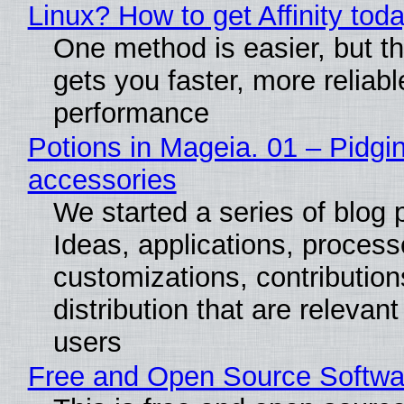
Linux? How to get Affinity tod
One method is easier, but th
gets you faster, more reliabl
performance
Potions in Mageia. 01 – Pidgin
accessories
We started a series of blog 
Ideas, applications, process
customizations, contribution
distribution that are relevant
users
Free and Open Source Softwa