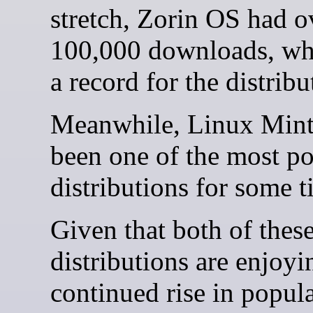
stretch, Zorin OS had o
100,000 downloads, wh
a record for the distribu
Meanwhile, Linux Mint
been one of the most p
distributions for some t
Given that both of thes
distributions are enjoyi
continued rise in popula