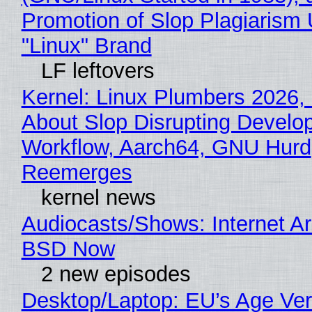
Promotion of Slop Plagiarism 
"Linux" Brand
LF leftovers
Kernel: Linux Plumbers 2026,
About Slop Disrupting Develop
Workflow, Aarch64, GNU Hurd
Reemerges
kernel news
Audiocasts/Shows: Internet A
BSD Now
2 new episodes
Desktop/Laptop: EU’s Age Veri