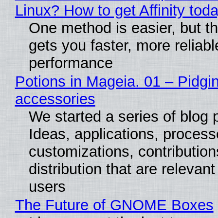
Linux? How to get Affinity tod
One method is easier, but th
gets you faster, more reliabl
performance
Potions in Mageia. 01 – Pidgin
accessories
We started a series of blog 
Ideas, applications, process
customizations, contribution
distribution that are relevant
users
The Future of GNOME Boxes