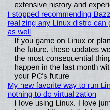
extensive history and exper
I stopped recommending Bazzi
realizing any Linux distro can
as well
If you game on Linux or plan 
the future, these updates w
the most consequential thin
happen in the last month wit
your PC's future
My new favorite way to run Li
nothing to do virtualization
I love using Linux. I love ju