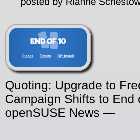
posted by Rianne Schestow
Quoting: Upgrade to Fr
Campaign Shifts to End o
openSUSE News —