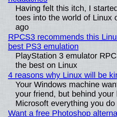
Having felt this itch, I start
toes into the world of Linux 
ago
RPCS3 recommends this Linux 
best PS3 emulation
PlayStation 3 emulator RP
the best on Linux
4 reasons why Linux will be ki
Your Windows machine want
your friend, but behind your b
Microsoft everything you do
Want a free Photoshop alterna