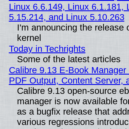
Linux 6.6.149, Linux 6.1.181, 
5.15.214, and Linux 5.10.263
I'm announcing the release o
kernel
Today in Techrights
Some of the latest articles
Calibre 9.13 E-Book Manager
PDF Output, Content Server, 
Calibre 9.13 open-source e
manager is now available f
as a bugfix release that ad
various regressions introduc