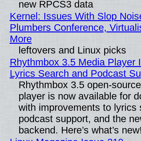
new RPCS3 data
Kernel: Issues With Slop Nois
Plumbers Conference, Virtuali
More
leftovers and Linux picks
Rhythmbox 3.5 Media Player 
Lyrics Search and Podcast Su
Rhythmbox 3.5 open-source
player is now available for 
with improvements to lyrics 
podcast support, and the n
backend. Here’s what’s new