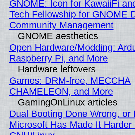
GNOME: Icon for KawaiiFi an
Tech Fellowship for GNOME 
Community Management
GNOME aesthetics
Open Hardware/Modding: Ardu
Raspberry Pi, and More
Hardware leftovers
Games: DRM-free, MECCHA
CHAMELEON, and More
GamingOnLinux articles
Dual Booting Done Wrong, or
Microsoft Has Made It Harder 