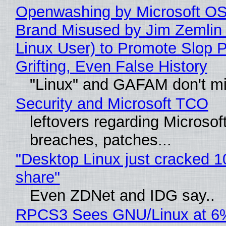
Openwashing by Microsoft OSI
Brand Misused by Jim Zemlin 
Linux User) to Promote Slop P
Grifting, Even False History
"Linux" and GAFAM don't mi
Security and Microsoft TCO
leftovers regarding Microso
breaches, patches...
"Desktop Linux just cracked 
share"
Even ZDNet and IDG say..
RPCS3 Sees GNU/Linux at 6