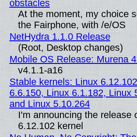
obstacles
At the moment, my choice 
the Fairphone, with /e/OS
NetHydra 1.1.0 Release
(Root, Desktop changes)
Mobile OS Release: Murena 4
v4.1.1-a16
Stable kernels: Linux 6.12.102
6.6.150, Linux 6.1.182, Linux 
and Linux 5.10.264
I'm announcing the release o
6.12.102 kernel