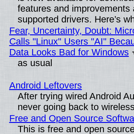
features and improvements a
supported drivers. Here’s w
Fear, Uncertainty, Doubt: Micr
Calls "Linux" Users "AI" Beca
Data Looks Bad for Windows
as usual
Android Leftovers
After trying wired Android Au
never going back to wireles
Free and Open Source Softwa
This is free and open sourc