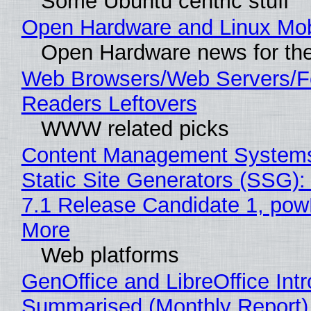
Some Ubuntu centric stuff
Open Hardware and Linux Mob
Open Hardware news for the
Web Browsers/Web Servers/
Readers Leftovers
WWW related picks
Content Management Systems
Static Site Generators (SSG)
7.1 Release Candidate 1, po
More
Web platforms
GenOffice and LibreOffice Int
Summarised (Monthly Report)