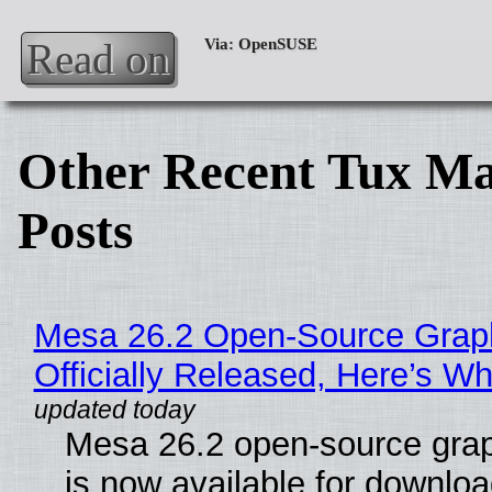
Read on
Other Recent Tux Ma
Posts
Mesa 26.2 Open-Source Grap
Officially Released, Here’s W
Mesa 26.2 open-source grap
is now available for downlo