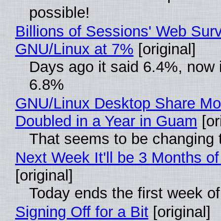
possible!
Billions of Sessions' Web Sur
GNU/Linux at 7%
[original]
Days ago it said 6.4%, now i
6.8%
GNU/Linux Desktop Share Mo
Doubled in a Year in Guam
[or
That seems to be changing t
Next Week It'll be 3 Months of
[original]
Today ends the first week o
Signing Off for a Bit
[original]