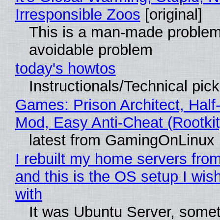
Irresponsible Zoos
[original]
This is a man-made problem
avoidable problem
today's howtos
Instructionals/Technical pic
Games: Prison Architect, Half-
Mod, Easy Anti-Cheat (Rootkit
latest from GamingOnLinux
I rebuilt my home servers from
and this is the OS setup I wish
with
It was Ubuntu Server, somet