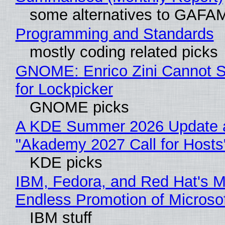
some alternatives to GAFA
Programming and Standards
mostly coding related picks
GNOME: Enrico Zini Cannot S
for Lockpicker
GNOME picks
A KDE Summer 2026 Update 
"Akademy 2027 Call for Hosts
KDE picks
IBM, Fedora, and Red Hat's M
Endless Promotion of Microso
IBM stuff