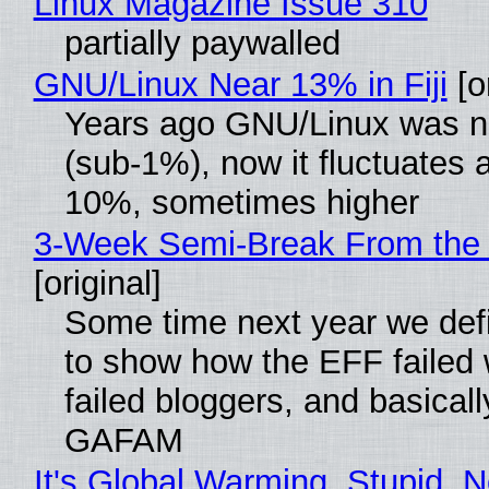
Linux Magazine Issue 310
partially paywalled
GNU/Linux Near 13% in Fiji
[or
Years ago GNU/Linux was ne
(sub-1%), now it fluctuates 
10%, sometimes higher
3-Week Semi-Break From the 
[original]
Some time next year we defi
to show how the EFF failed
failed bloggers, and basically
GAFAM
It's Global Warming, Stupid, N