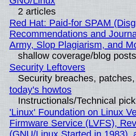
GNU/Linux
2 articles
Red Hat: Paid-for SPAM (Disg
Recommendations and Journa
Army, Slop Plagiarism, and M
shallow coverage/blog post
Security Leftovers
Security breaches, patches
today's howtos
Instructionals/Technical pic
'Linux' Foundation on Linux V
Firmware Service (LVFS), Rev
(GNU/Linux Started in 1983), 