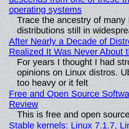
operating systems
Trace the ancestry of many 
distributions still in widespr
After Nearly a Decade of Distr
Realized It Was Never About t
For years I thought I had st
opinions on Linux distros. 
too heavy or it felt
Free and Open Source Softwa
Review
This is free and open sourc
Stable kernels: Linux 7.1.7, L