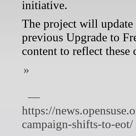
initiative.
The project will update a
previous Upgrade to F
content to reflect these