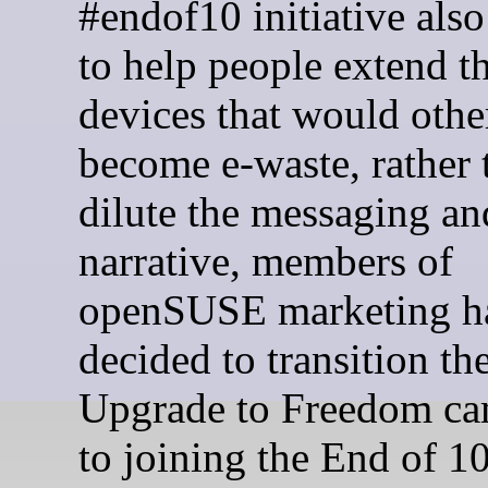
#endof10 initiative also
to help people extend th
devices that would othe
become e-waste, rather 
dilute the messaging an
narrative, members of
openSUSE marketing h
decided to transition th
Upgrade to Freedom c
to joining the End of 1