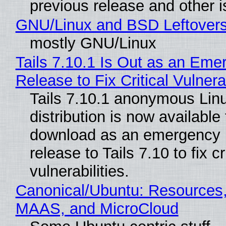
previous release and other 
GNU/Linux and BSD Leftover
mostly GNU/Linux
Tails 7.10.1 Is Out as an Eme
Release to Fix Critical Vulnerab
Tails 7.10.1 anonymous Lin
distribution is now available 
download as an emergency 
release to Tails 7.10 to fix cri
vulnerabilities.
Canonical/Ubuntu: Resources,
MAAS, and MicroCloud