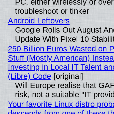
PC, either wirelessly or ove
troubleshoot or tinker
Android Leftovers
Google Rolls Out August An
Update With Pixel 10 Stabili
250 Billion Euros Wasted on P
Stuff (Mostly American) Instea
Investing in Local IT Talent a
(Libre) Code
[original]
Will Europe realise that GA
risk, not a suitable "IT provi
Your favorite Linux distro prob
descends from one of these t