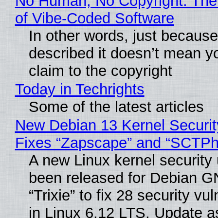
No Human, No Copyright: The
of Vibe‑Coded Software
In other words, just becaus
described it doesn’t mean y
claim to the copyright
Today in Techrights
Some of the latest articles
New Debian 13 Kernel Securi
Fixes “Zapscape” and “SCTP
A new Linux kernel security
been released for Debian G
“Trixie” to fix 28 security vul
in Linux 6.12 LTS. Update a