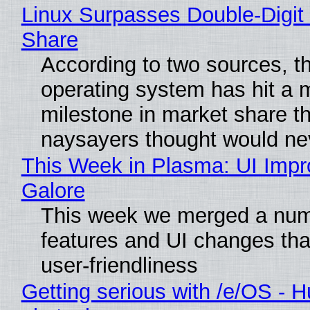
Linux Surpasses Double-Digit
Share
According to two sources, t
operating system has hit a 
milestone in market share th
naysayers thought would n
This Week in Plasma: UI Imp
Galore
This week we merged a num
features and UI changes tha
user-friendliness
Getting serious with /e/OS - H