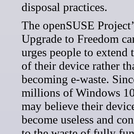
disposal practices.
The openSUSE Project’
Upgrade to Freedom c
urges people to extend t
of their device rather th
becoming e-waste. Sinc
millions of Windows 10
may believe their device
become useless and con
to the waste of fully fu