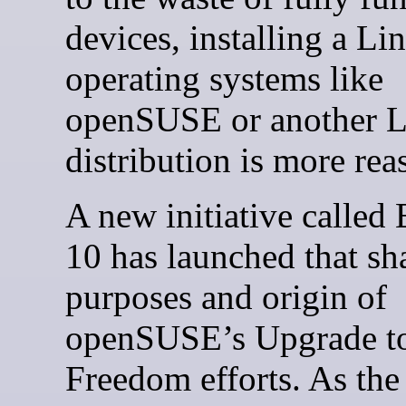
devices, installing a Li
operating systems like
openSUSE or another 
distribution is more rea
A new initiative called
10 has launched that sh
purposes and origin of
openSUSE’s Upgrade t
Freedom efforts. As the