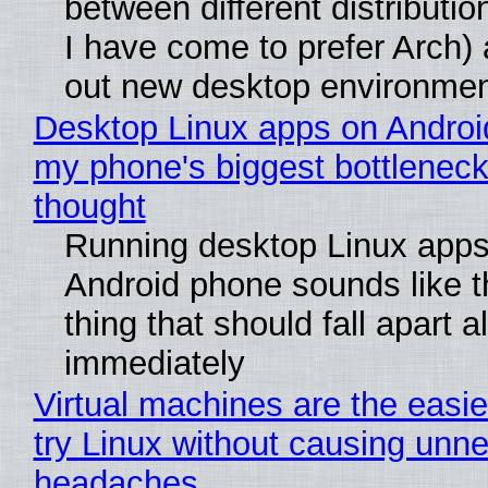
between different distributio
I have come to prefer Arch) 
out new desktop environme
Desktop Linux apps on Androi
my phone's biggest bottleneck 
thought
Running desktop Linux apps
Android phone sounds like th
thing that should fall apart 
immediately
Virtual machines are the easie
try Linux without causing unn
headaches