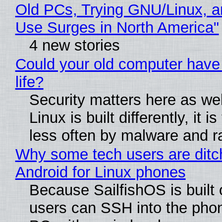
Old PCs, Trying GNU/Linux, a
Use Surges in North America"
4 new stories
Could your old computer have
life?
Security matters here as we
Linux is built differently, it i
less often by malware and 
Why some tech users are ditc
Android for Linux phones
Because SailfishOS is built 
users can SSH into the pho