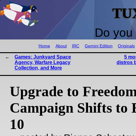
TU
Do you 
Home
About
IRC
Gemini Edition
Originals
Games: Junkyard Space
5 mo
Agency, Warfare Legacy
distros 
Collection, and More
Upgrade to Freedo
Campaign Shifts to 
10