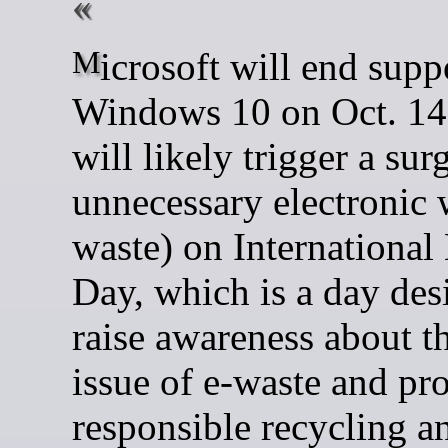
Microsoft will end support for
Windows 10 on Oct. 14 
will likely trigger a sur
unnecessary electronic 
waste) on International
Day, which is a day des
raise awareness about t
issue of e-waste and pr
responsible recycling a