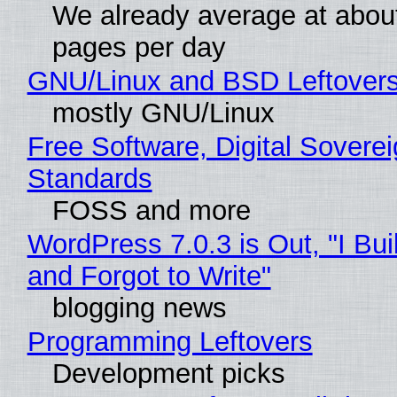
We already average at abou
pages per day
GNU/Linux and BSD Leftover
mostly GNU/Linux
Free Software, Digital Soverei
Standards
FOSS and more
WordPress 7.0.3 is Out, "I Bui
and Forgot to Write"
blogging news
Programming Leftovers
Development picks