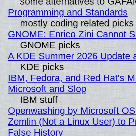
some alternatives to GAFA
Programming and Standards
mostly coding related picks
GNOME: Enrico Zini Cannot Sl
GNOME picks
A KDE Summer 2026 Update an
KDE picks
IBM, Fedora, and Red Hat's Mi
Microsoft and Slop
IBM stuff
Openwashing by Microsoft OSI
Zemlin (Not a Linux User) to P
False History