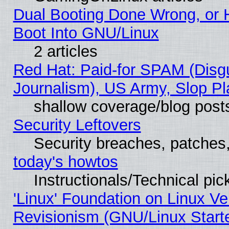
Dual Booting Done Wrong, or 
Boot Into GNU/Linux
2 articles
Red Hat: Paid-for SPAM (Dis
Journalism), US Army, Slop Pl
shallow coverage/blog post
Security Leftovers
Security breaches, patches
today's howtos
Instructionals/Technical pic
'Linux' Foundation on Linux V
Revisionism (GNU/Linux Starte