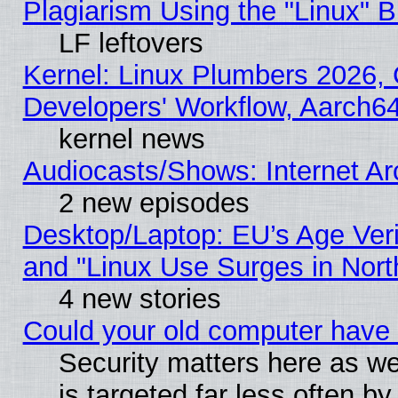
Plagiarism Using the "Linux" 
LF leftovers
Kernel: Linux Plumbers 2026, 
Developers' Workflow, Aarch
kernel news
Audiocasts/Shows: Internet A
2 new episodes
Desktop/Laptop: EU’s Age Veri
and "Linux Use Surges in Nort
4 new stories
Could your old computer have 
Security matters here as well
is targeted far less often