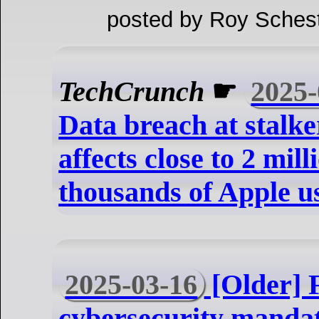
posted by Roy Schest
TechCrunch
☛
2025-
Data breach at stalk
affects close to 2 mill
thousands of Apple u
2025-03-16
[Older] 
cybersecurity mandat