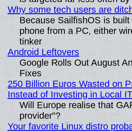
Why some tech users are ditch
Because SailfishOS is built
phone from a PC, either wir
tinker
Android Leftovers
Google Rolls Out August And
Fixes
250 Billion Euros Wasted on Pr
Instead of Investing in Local I
Will Europe realise that GAF
provider"?
Your favorite Linux distro pro