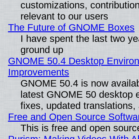
customizations, contribution
relevant to our users
The Future of GNOME Boxes
I have spent the last two 
ground up
GNOME 50.4 Desktop Environm
Improvements
GNOME 50.4 is now available
latest GNOME 50 desktop e
fixes, updated translations
Free and Open Source Softwa
This is free and open sourc