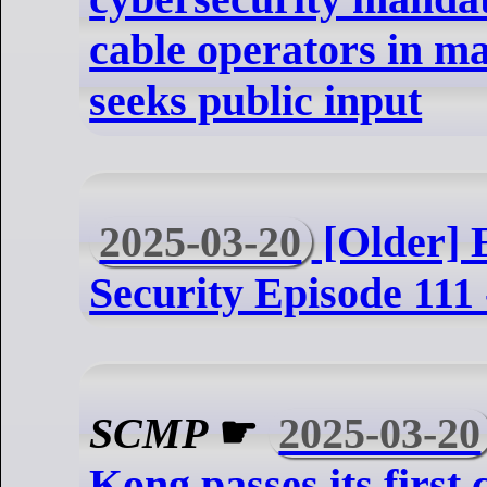
cable operators in ma
seeks public input
2025-03-20
[Older] 
Security Episode 111 
SCMP
☛
2025-03-20
Kong passes its first 