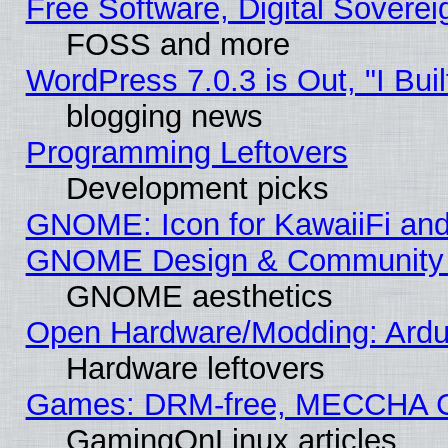
Free Software, Digital Soverei
FOSS and more
WordPress 7.0.3 is Out, "I Buil
blogging news
Programming Leftovers
Development picks
GNOME: Icon for KawaiiFi and
GNOME Design & Community
GNOME aesthetics
Open Hardware/Modding: Ardui
Hardware leftovers
Games: DRM-free, MECCHA 
GamingOnLinux articles