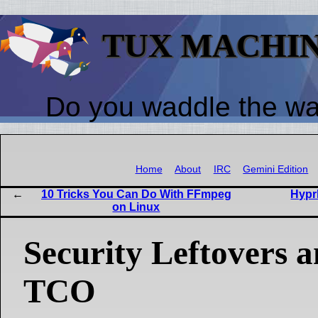
TUX MACHI
Do you waddle the w
Home
About
IRC
Gemini Edition
10 Tricks You Can Do With FFmpeg
Hyprl
on Linux
Security Leftovers
TCO