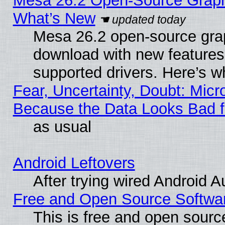
Mesa 26.2 Open-Source Graphic
What’s New
Mesa 26.2 open-source graph
download with new features
supported drivers. Here’s w
Fear, Uncertainty, Doubt: Micro
Because the Data Looks Bad 
as usual
Android Leftovers
After trying wired Android A
Free and Open Source Softwa
This is free and open sourc