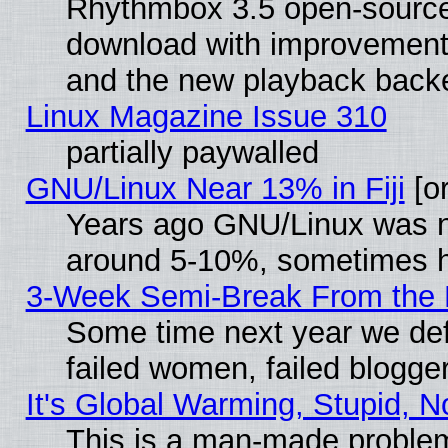
Rhythmbox 3.5 open-source 
download with improvements
and the new playback backe
Linux Magazine Issue 310
partially paywalled
GNU/Linux Near 13% in Fiji
[or
Years ago GNU/Linux was neg
around 5-10%, sometimes h
3-Week Semi-Break From the 
Some time next year we def
failed women, failed blogge
It's Global Warming, Stupid, N
This is a man-made proble