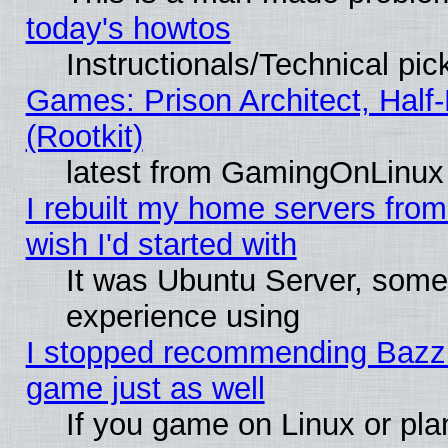
today's howtos
Instructionals/Technical pic
Games: Prison Architect, Half
(Rootkit)
latest from GamingOnLinux
I rebuilt my home servers from 
wish I'd started with
It was Ubuntu Server, somet
experience using
I stopped recommending Bazzite
game just as well
If you game on Linux or plan