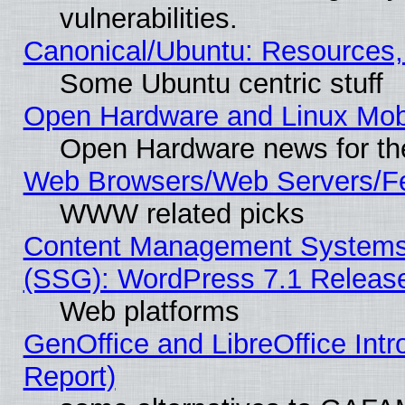
vulnerabilities.
Canonical/Ubuntu: Resources,
Some Ubuntu centric stuff
Open Hardware and Linux Mob
Open Hardware news for th
Web Browsers/Web Servers/Fe
WWW related picks
Content Management Systems (
(SSG): WordPress 7.1 Releas
Web platforms
GenOffice and LibreOffice Int
Report)