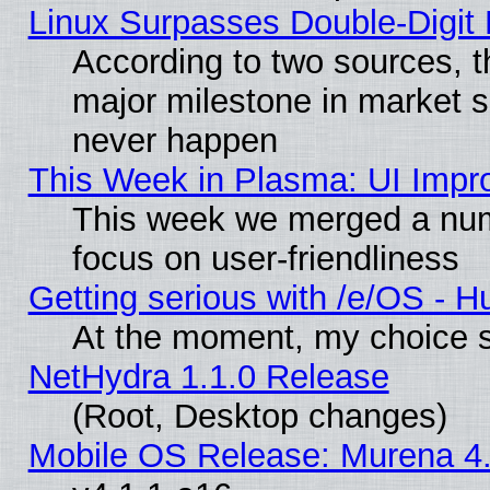
Linux Surpasses Double-Digit
According to two sources, t
major milestone in market 
never happen
This Week in Plasma: UI Impr
This week we merged a num
focus on user-friendliness
Getting serious with /e/OS - H
At the moment, my choice s
NetHydra 1.1.0 Release
(Root, Desktop changes)
Mobile OS Release: Murena 4.