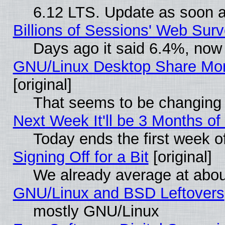
6.12 LTS. Update as soon a
Billions of Sessions' Web Sur
Days ago it said 6.4%, now 
GNU/Linux Desktop Share Mor
[original]
That seems to be changing 
Next Week It'll be 3 Months of
Today ends the first week o
Signing Off for a Bit
[original]
We already average at abo
GNU/Linux and BSD Leftovers
mostly GNU/Linux