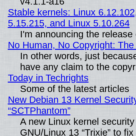
v4.1.1-a16
Stable kernels: Linux 6.12.102
5.15.215, and Linux 5.10.264
I'm announcing the release 
No Human, No Copyright: The 
In other words, just becaus
have any claim to the copyr
Today in Techrights
Some of the latest articles
New Debian 13 Kernel Securit
“SCTPhantom”
A new Linux kernel securit
GNU/Linux 13 “Trixie” to fix 