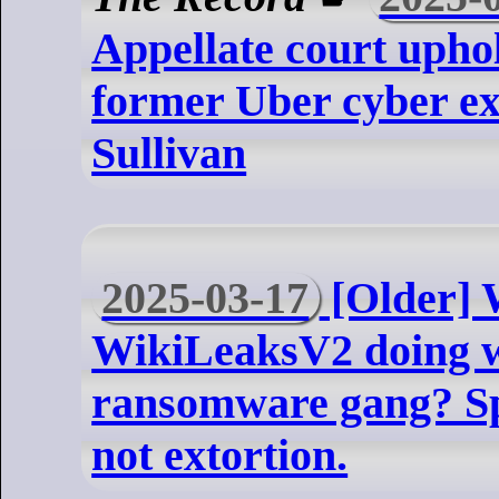
Appellate court uphol
former Uber cyber ex
Sullivan
2025-03-17
[Older] 
WikiLeaksV2 doing w
ransomware gang? Spoi
not extortion.