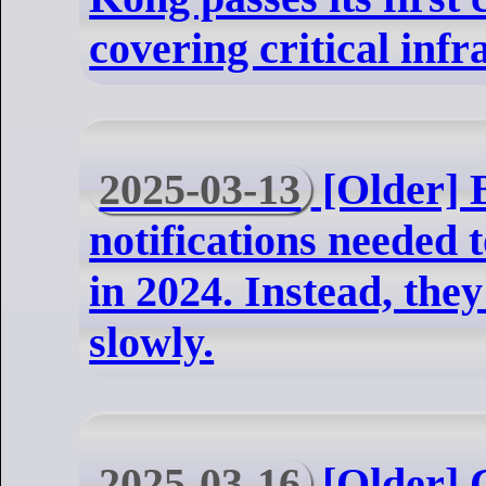
covering critical infr
2025-03-13
[Older] 
notifications needed 
in 2024. Instead, th
slowly.
2025-03-16
[Older] C