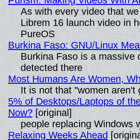
Purism: Making Videos With 
As with every video that w
Librem 16 launch video in 
PureOS
Burkina Faso: GNU/Linux Me
Burkina Faso is a massive c
detected there
Most Humans Are Women, Why 
It is not that "women aren't
5% of Desktops/Laptops of th
Now?
[original]
people replacing Windows 
Relaxing Weeks Ahead
[origina