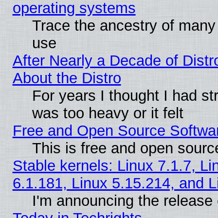
operating systems
Trace the ancestry of many L
use
After Nearly a Decade of Distr
About the Distro
For years I thought I had s
was too heavy or it felt
Free and Open Source Softwa
This is free and open sourc
Stable kernels: Linux 7.1.7, Li
6.1.181, Linux 5.15.214, and L
I'm announcing the release 