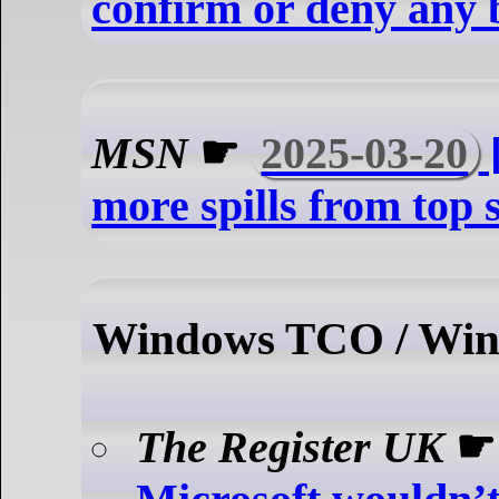
confirm or deny any 
MSN
☛
2025-03-20
[
more spills from top
Windows TCO / Win
The Register UK