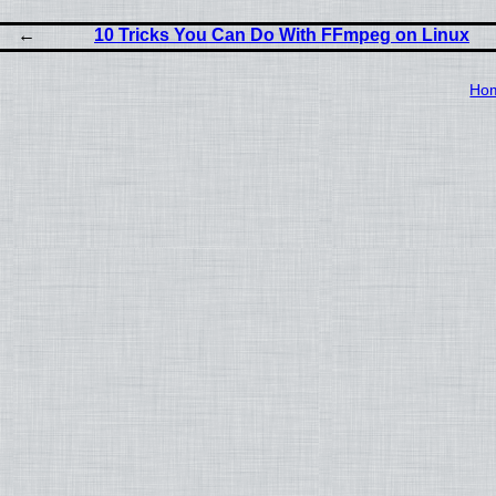
10 Tricks You Can Do With FFmpeg on Linux
Ho