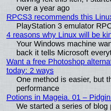
over a year ago
RPCS3 recommends this Linux 
PlayStation 3 emulator RPC
4 reasons why Linux will be ki
Your Windows machine wants
back it tells Microsoft ever
Want a free Photoshop alternat
today: 2 ways
One method is easier, but th
performance
Potions in Mageia. 01 – Pidgin
We started a series of blog 