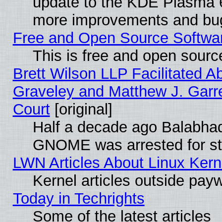
update to the KDE Plasma 6
more improvements and bug
Free and Open Source Software
This is free and open sourc
Brett Wilson LLP Facilitated A
Graveley and Matthew J. Garre
Court
[original]
Half a decade ago Balabhad
GNOME was arrested for str
LWN Articles About Linux Kern
Kernel articles outside paywa
Today in Techrights
Some of the latest articles