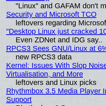
"Linux" and GAFAM don't mi
Security and Microsoft TCO
leftovers regarding Microso
"Desktop Linux just cracked 
Even ZDNet and IDG say..
RPCS3 Sees GNU/Linux at 6
new RPCS3 data
Kernel: Issues With Slop Nois
Virtualisation, and More
leftovers and Linux picks
Rhythmbox 3.5 Media Player I
Support