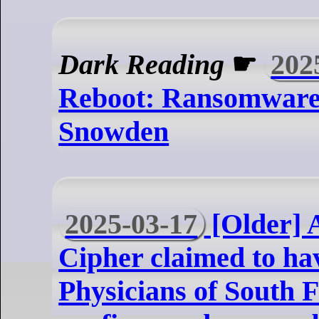
Dark Reading
☛
202
Reboot: Ransomware
Snowden
2025-03-17
[Older] 
Cipher claimed to ha
Physicians of South F