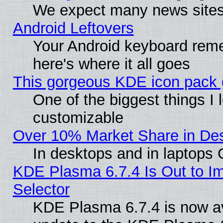
We expect many news sites 
Android Leftovers
Your Android keyboard rem
here's where it all goes
This gorgeous KDE icon pack g
One of the biggest things I l
customizable
Over 10% Market Share in De
In desktops and in laptops
KDE Plasma 6.7.4 Is Out to Im
Selector
KDE Plasma 6.7.4 is now av