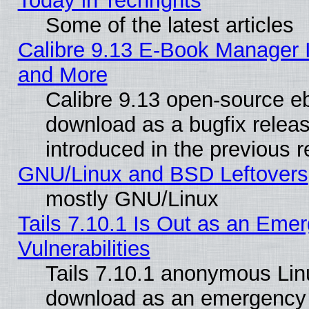
Today in Techrights
Some of the latest articles
Calibre 9.13 E-Book Manager 
and More
Calibre 9.13 open-source e
download as a bugfix releas
introduced in the previous 
GNU/Linux and BSD Leftovers
mostly GNU/Linux
Tails 7.10.1 Is Out as an Emer
Vulnerabilities
Tails 7.10.1 anonymous Linux
download as an emergency poi