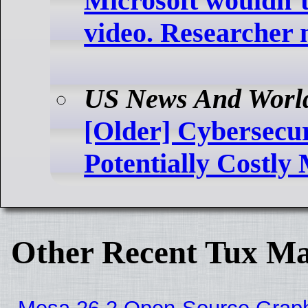
Microsoft wouldn’t
video. Researcher 
US News And Worl
[Older] Cybersecur
Potentially Costl
Other Recent Tux Ma