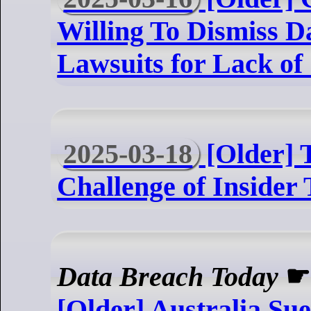
Willing To Dismiss D
Lawsuits for Lack of
2025-03-18
[Older] 
Challenge of Insider
Data Breach Today
[Older] Australia Su