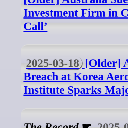
Investment Firm in 
Call’
2025-03-18
[Older] 
Breach at Korea Aer
Institute Sparks Majo
The Record
☛
2025-