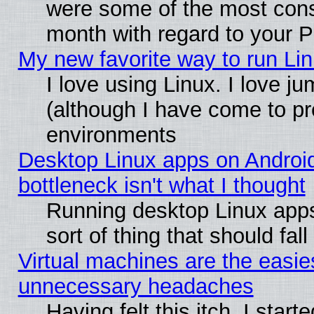
were some of the most conse
month with regard to your P
My new favorite way to run Linu
I love using Linux. I love j
(although I have come to pr
environments
Desktop Linux apps on Androi
bottleneck isn't what I thought
Running desktop Linux apps
sort of thing that should fa
Virtual machines are the easie
unnecessary headaches
Having felt this itch, I star