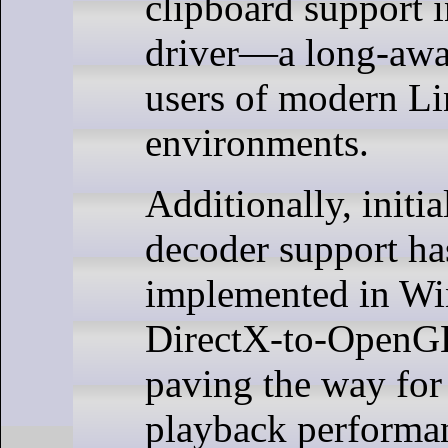
clipboard support 
driver—a long-awai
users of modern L
environments.
Additionally, initi
decoder support ha
implemented in W
DirectX-to-OpenG
paving the way for 
playback performa