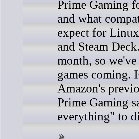
Prime Gaming fo
and what compat
expect for Linu
and Steam Deck. 
month, so we've
games coming. 
Amazon's previo
Prime Gaming sa
everything" to d