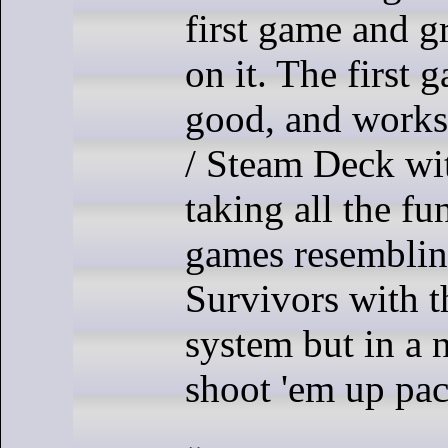
first game and g
on it. The first 
good, and works
/ Steam Deck wi
taking all the fu
games resembli
Survivors with 
system but in a 
shoot 'em up pa