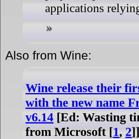
applications relyi
Also from Wine:
Wine release their fi
with the new name 
v6.14
[Ed: Wasting ti
from Microsoft [
1
,
2
]