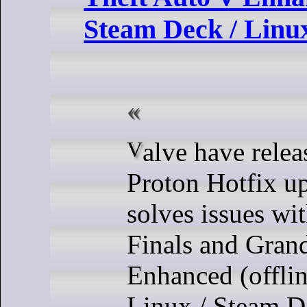
Steam Deck / Linu
Valve have released a new
Proton Hotfix u
solves issues wi
Finals and Gran
Enhanced (offlin
Linux / Steam D