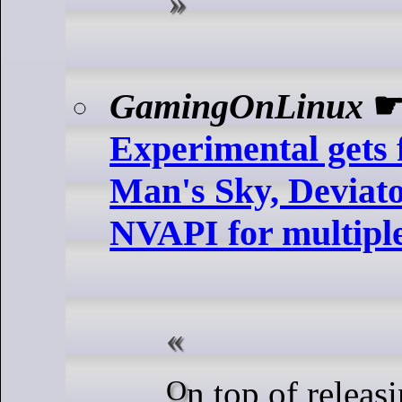
GamingOnLinux
Experimental gets 
Man's Sky, Deviato
NVAPI for multipl
On top of releasing a fresh