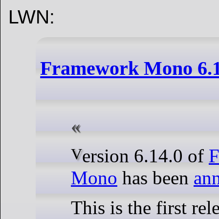
LWN:
Framework Mono 6.14
Version 6.14.0 of
F
Mono
has been
an
This is the first rel