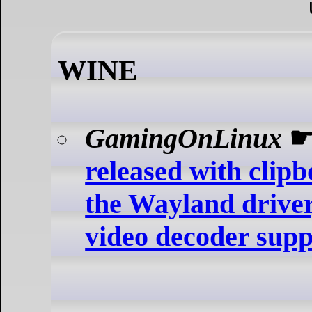
WINE
GamingOnLinux
released with clip
the Wayland driver,
video decoder supp