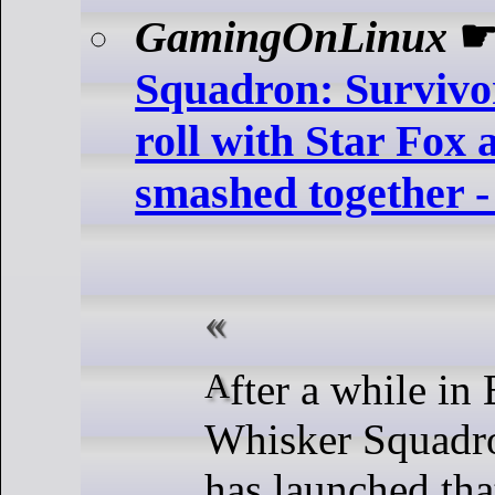
GamingOnLinux
Squadron: Survivor
roll with Star Fox 
smashed together -
After a while in Early Access,
Whisker Squadro
has launched tha