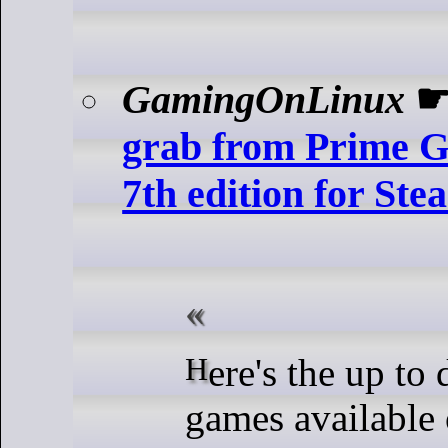
GamingOnLinux
grab from Prime 
7th edition for St
Here's the up to date list of
games availabl