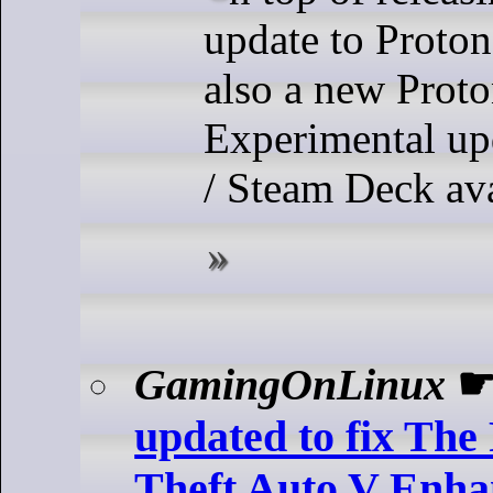
update to Proton 
also a new Prot
Experimental up
/ Steam Deck av
GamingOnLinux
updated to fix The
Theft Auto V Enhan