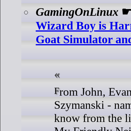
GamingOnLinux
Wizard Boy is Har
Goat Simulator and
From John, Evan and David
Szymanski - na
know from the l