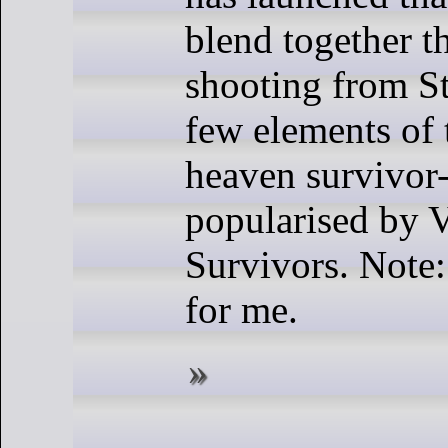
blend together th
shooting from St
few elements of 
heaven survivor-
popularised by 
Survivors. Note
for me.