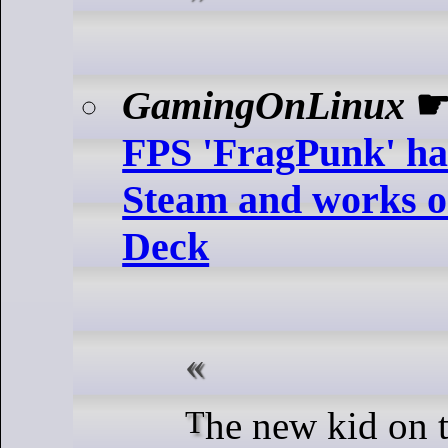
GamingOnLinux
FPS 'FragPunk' ha
Steam and works o
Deck
The new kid on the block here