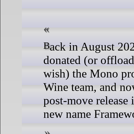
Back in August 2024, Microsoft
donated (or offload
wish) the Mono pro
Wine team, and now
post-move release i
new name Framew