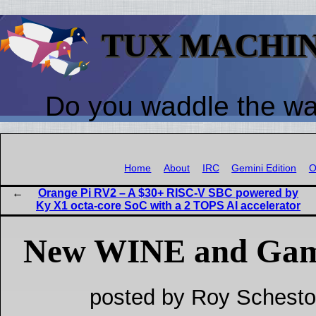
TUX MACHI
Do you waddle the w
Home
About
IRC
Gemini Edition
O
Orange Pi RV2 – A $30+ RISC-V SBC powered by
Ky X1 octa-core SoC with a 2 TOPS AI accelerator
New WINE and Gam
posted by Roy Schesto