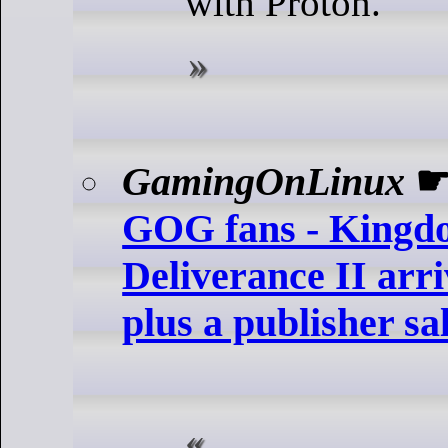
with Proton.
GamingOnLinux
GOG fans - King
Deliverance II arr
plus a publisher sa