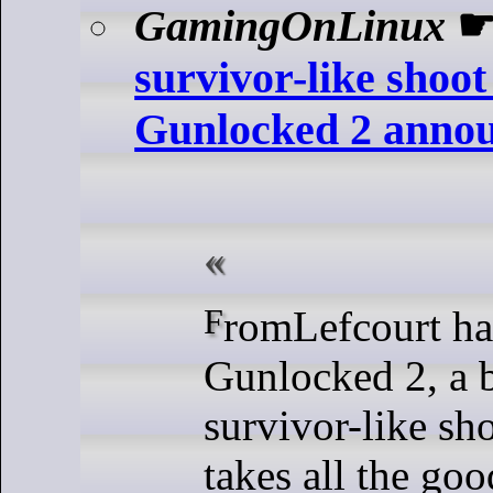
GamingOnLinux
survivor-like shoo
Gunlocked 2 anno
FromLefcourt have announced
Gunlocked 2, a 
survivor-like sh
takes all the goo