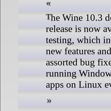
The Wine 10.3 development
release is now av
testing, which i
new features and
assorted bug fix
running Window
apps on Linux ev