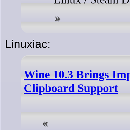
Linuxiac:
Wine 10.3 Brings Im
Clipboard Support