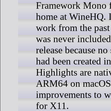
Framework Mono f
home at WineHQ. I
work from the past 
was never included 
release because no 
had been created in
Highlights are nati
ARM64 on macOS
improvements to 
for X11.