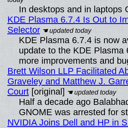
In desktops and in laptops
KDE Plasma 6.7.4 Is Out to Im
Selector
KDE Plasma 6.7.4 is now av
update to the KDE Plasma 6
more improvements and bug
Brett Wilson LLP Facilitated A
Graveley and Matthew J. Garre
Court
[original]
Half a decade ago Balabhad
GNOME was arrested for str
NVIDIA Joins Dell and HP in S