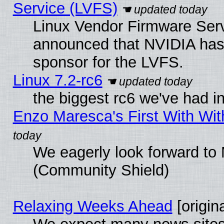
Service (LVFS)
Linux Vendor Firmware Ser
announced that NVIDIA has
sponsor for the LVFS.
Linux 7.2-rc6
the biggest rc6 we've had i
Enzo Maresca's First With Wit
We eagerly look forward to M
(Community Shield)
Relaxing Weeks Ahead
[origina