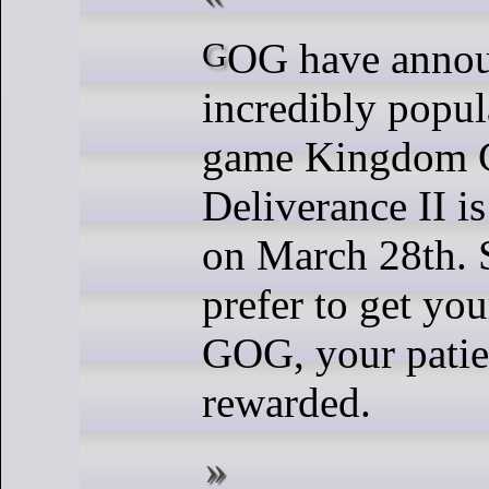
GOG have announced that the
incredibly popu
game Kingdom 
Deliverance II is
on March 28th. 
prefer to get yo
GOG, your patie
rewarded.