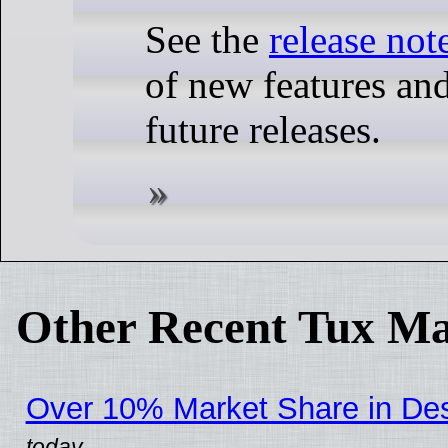
See the
release not
of new features and
future releases.
Other Recent Tux Ma
Over 10% Market Share in De