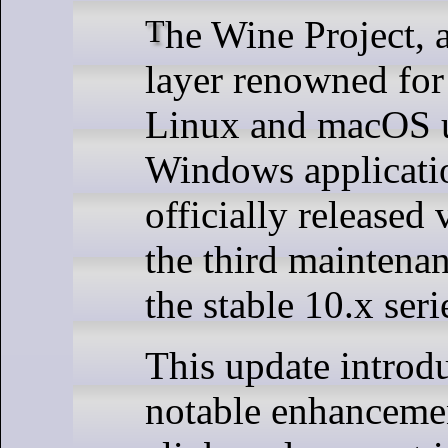
The Wine Project, a compatibility
layer renowned for
Linux and macOS u
Windows applicati
officially released 
the third maintena
the stable 10.x seri
This update introd
notable enhancemen