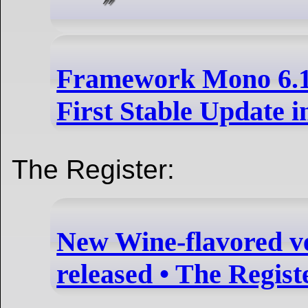
Framework Mono 6.14
First Stable Update i
The Register:
New Wine-flavored v
released • The Regist