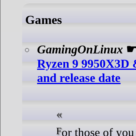
Games
GamingOnLinux
Ryzen 9 9950X3D 
and release date
For those of you wanting a new