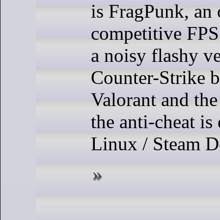
is FragPunk, an 
competitive FPS 
a noisy flashy v
Counter-Strike 
Valorant and the
the anti-cheat is
Linux / Steam D