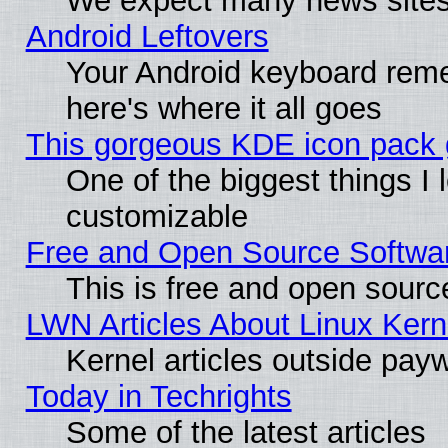
We expect many news sites 
Android Leftovers
Your Android keyboard rem
here's where it all goes
This gorgeous KDE icon pack g
One of the biggest things I l
customizable
Free and Open Source Software
This is free and open sourc
LWN Articles About Linux Kern
Kernel articles outside paywa
Today in Techrights
Some of the latest articles