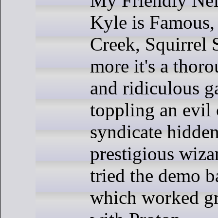
My Friendly Ne
Kyle is Famous,
Creek, Squirrel 
more it's a thor
and ridiculous 
toppling an evil
syndicate hidden
prestigious wiza
tried the demo b
which worked gr