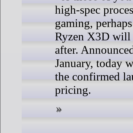
high-spec proces
gaming, perhaps 
Ryzen X3D will 
after. Announced
January, today 
the confirmed la
pricing.