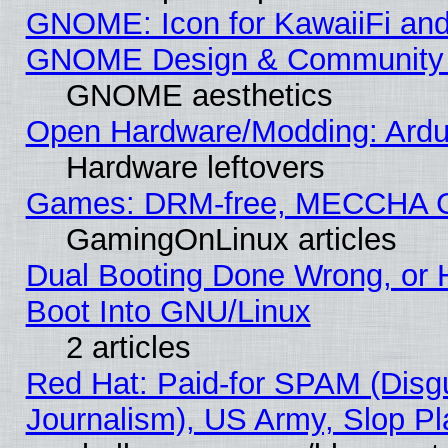
GNOME: Icon for KawaiiFi and
GNOME Design & Community
GNOME aesthetics
Open Hardware/Modding: Ardui
Hardware leftovers
Games: DRM-free, MECCHA 
GamingOnLinux articles
Dual Booting Done Wrong, or 
Boot Into GNU/Linux
2 articles
Red Hat: Paid-for SPAM (Dis
Journalism), US Army, Slop Pl