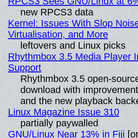
RPCS3 Sees GNU/Linux at 6
new RPCS3 data
Kernel: Issues With Slop Nois
Virtualisation, and More
leftovers and Linux picks
Rhythmbox 3.5 Media Player I
Support
Rhythmbox 3.5 open-source 
download with improvements
and the new playback backe
Linux Magazine Issue 310
partially paywalled
GNU/Linux Near 13% in Fiji
[or