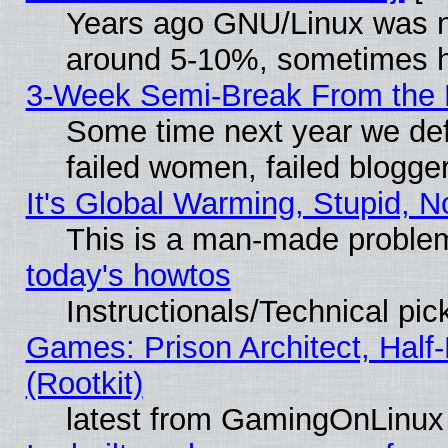
Years ago GNU/Linux was neg
around 5-10%, sometimes h
3-Week Semi-Break From the 
Some time next year we def
failed women, failed blogge
It's Global Warming, Stupid, N
This is a man-made proble
today's howtos
Instructionals/Technical pic
Games: Prison Architect, Half
(Rootkit)
latest from GamingOnLinux