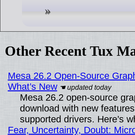
Other Recent Tux Ma
Mesa 26.2 Open-Source Graphic
What’s New
Mesa 26.2 open-source graph
download with new features
supported drivers. Here’s w
Fear, Uncertainty, Doubt: Micro