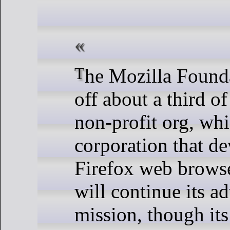
The Mozilla Foundation is laying
off about a third of 
non-profit org, whi
corporation that de
Firefox web browser
will continue its a
mission, though it