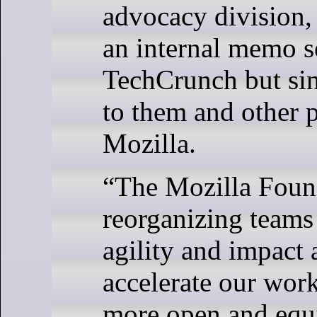
advocacy division,
an internal memo s
TechCrunch but si
to them and other p
Mozilla.
“The Mozilla Found
reorganizing teams 
agility and impact 
accelerate our work
more open and equi