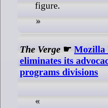
figure.
The Verge
☛
Mozilla
eliminates its advoca
programs divisions