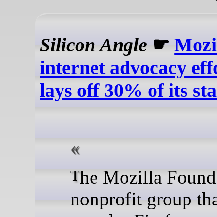
Silicon Angle
☛
Mozi
internet advocacy effo
lays off 30% of its sta
The Mozilla Foundation, the
nonprofit group th