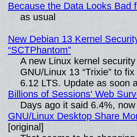
Because the Data Looks Bad 
as usual
New Debian 13 Kernel Securit
“SCTPhantom”
A new Linux kernel securit
GNU/Linux 13 “Trixie” to fix 
6.12 LTS. Update as soon a
Billions of Sessions' Web Sur
Days ago it said 6.4%, now 
GNU/Linux Desktop Share Mor
[original]