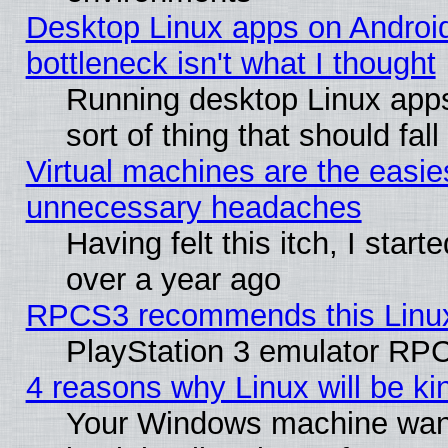
Desktop Linux apps on Androi
bottleneck isn't what I thought
Running desktop Linux apps
sort of thing that should fa
Virtual machines are the easie
unnecessary headaches
Having felt this itch, I star
over a year ago
RPCS3 recommends this Linux 
PlayStation 3 emulator RPC
4 reasons why Linux will be ki
Your Windows machine wants