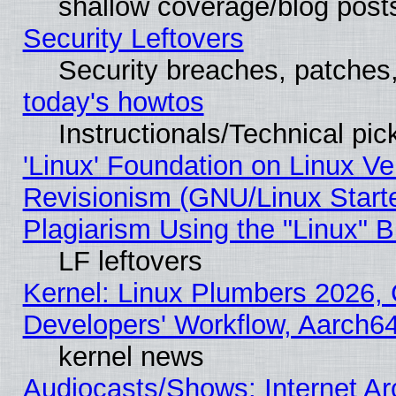
shallow coverage/blog post
Security Leftovers
Security breaches, patches
today's howtos
Instructionals/Technical pic
'Linux' Foundation on Linux V
Revisionism (GNU/Linux Starte
Plagiarism Using the "Linux" 
LF leftovers
Kernel: Linux Plumbers 2026, 
Developers' Workflow, Aarch
kernel news
Audiocasts/Shows: Internet A