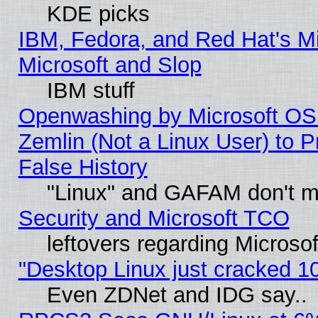
KDE picks
IBM, Fedora, and Red Hat's Mi
Microsoft and Slop
IBM stuff
Openwashing by Microsoft OSI
Zemlin (Not a Linux User) to P
False History
"Linux" and GAFAM don't mi
Security and Microsoft TCO
leftovers regarding Microso
"Desktop Linux just cracked 
Even ZDNet and IDG say..