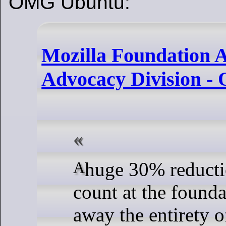
OMG Ubuntu:
Mozilla Foundation A
Advocacy Division 
A huge 30% reduction in head
count at the founda
away the entirety o