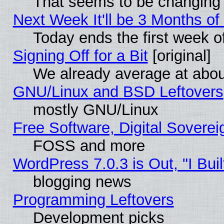
That seems to be changing 
Next Week It'll be 3 Months of
Today ends the first week o
Signing Off for a Bit
[original]
We already average at abo
GNU/Linux and BSD Leftovers
mostly GNU/Linux
Free Software, Digital Soverei
FOSS and more
WordPress 7.0.3 is Out, "I Buil
blogging news
Programming Leftovers
Development picks