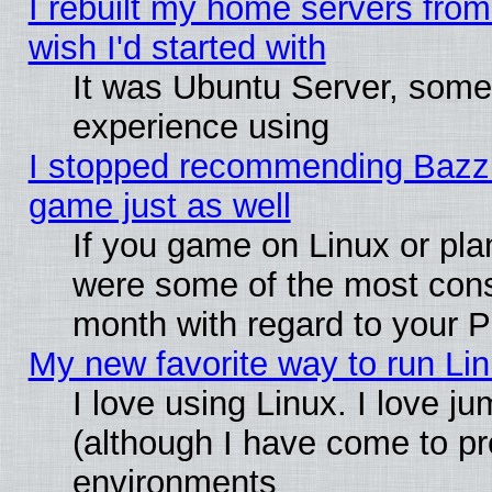
I rebuilt my home servers from 
wish I'd started with
It was Ubuntu Server, somet
experience using
I stopped recommending Bazzite
game just as well
If you game on Linux or plan
were some of the most conse
month with regard to your P
My new favorite way to run Linu
I love using Linux. I love j
(although I have come to pr
environments