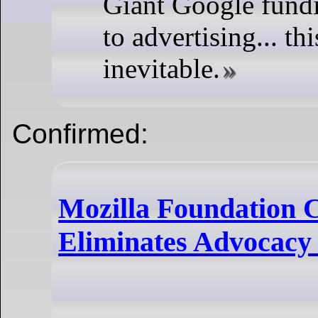
Giant Google fundi
to advertising... th
inevitable.
Confirmed:
Mozilla Foundation C
Eliminates Advocacy 