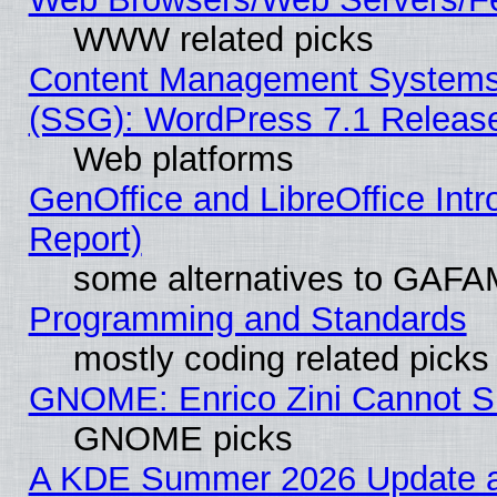
WWW related picks
Content Management Systems (
(SSG): WordPress 7.1 Releas
Web platforms
GenOffice and LibreOffice Int
Report)
some alternatives to GAFA
Programming and Standards
mostly coding related picks
GNOME: Enrico Zini Cannot Sl
GNOME picks
A KDE Summer 2026 Update an