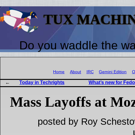
TUX MACHI
Do you waddle the w
Home
About
IRC
Gemini Edition
O
Today in Techrights
What’s new for Fedo
Mass Layoffs at Moz
posted by Roy Schesto