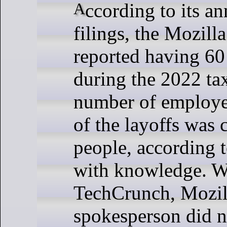
According to its annual tax
filings, the Mozill
reported having 6
during the 2022 ta
number of employee
of the layoffs was 
people, according 
with knowledge. W
TechCrunch, Mozil
spokesperson did n