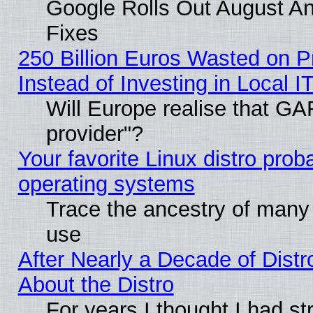
Google Rolls Out August And
Fixes
250 Billion Euros Wasted on Pr
Instead of Investing in Local I
Will Europe realise that GAF
provider"?
Your favorite Linux distro pro
operating systems
Trace the ancestry of many L
use
After Nearly a Decade of Distr
About the Distro
For years I thought I had s