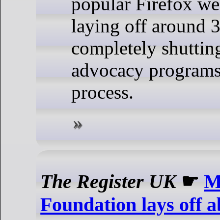
popular Firefox we
laying off around 3
completely shuttin
advocacy programs
process.
The Register UK
☛
M
Foundation lays off ab