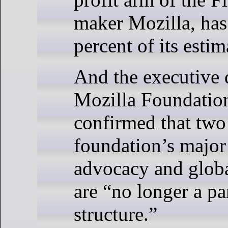
maker Mozilla, has 
percent of its estim
And the executive d
Mozilla Foundation
confirmed that two
foundation’s major
advocacy and glob
are “no longer a pa
structure.”