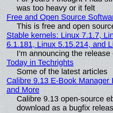
was too heavy or it felt
Free and Open Source Softwa
This is free and open sourc
Stable kernels: Linux 7.1.7, Li
6.1.181, Linux 5.15.214, and L
I'm announcing the release 
Today in Techrights
Some of the latest articles
Calibre 9.13 E-Book Manager 
and More
Calibre 9.13 open-source e
download as a bugfix releas