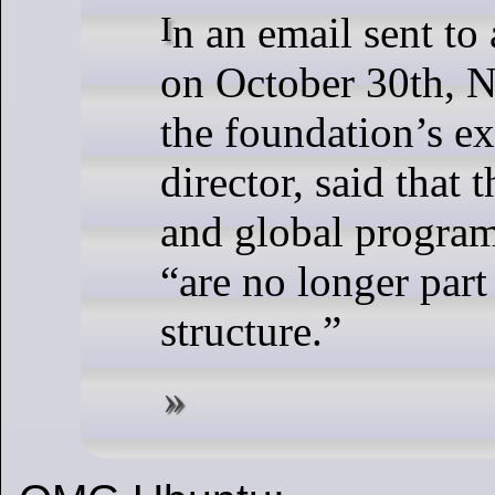
In an email sent to all employees
on October 30th, 
the foundation’s e
director, said that
and global program
“are no longer part
structure.”