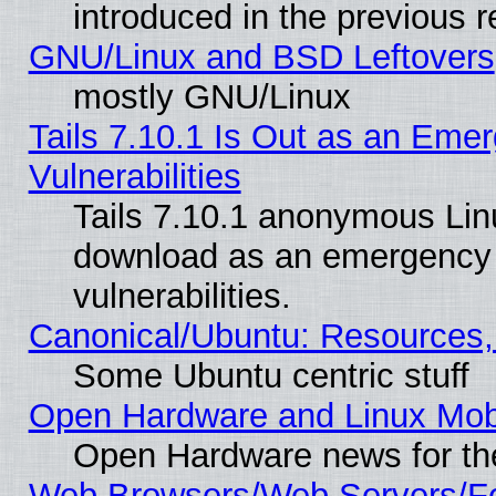
introduced in the previous 
GNU/Linux and BSD Leftovers
mostly GNU/Linux
Tails 7.10.1 Is Out as an Emer
Vulnerabilities
Tails 7.10.1 anonymous Linux
download as an emergency poi
vulnerabilities.
Canonical/Ubuntu: Resources,
Some Ubuntu centric stuff
Open Hardware and Linux Mob
Open Hardware news for th
Web Browsers/Web Servers/Fe