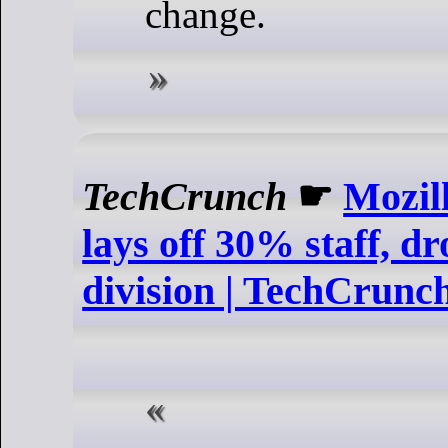
change.
TechCrunch
☛
Mozil
lays off 30% staff, d
division | TechCrunc