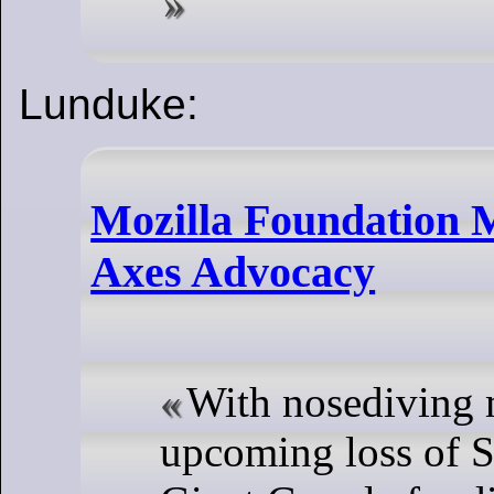
Lunduke:
Mozilla Foundation M
Axes Advocacy
With nosediving 
upcoming loss of S