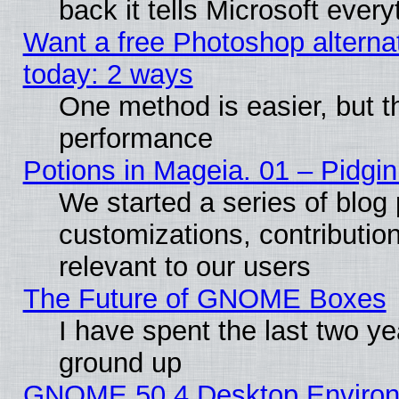
back it tells Microsoft ever
Want a free Photoshop alternat
today: 2 ways
One method is easier, but th
performance
Potions in Mageia. 01 – Pidgin
We started a series of blog 
customizations, contribution
relevant to our users
The Future of GNOME Boxes
I have spent the last two 
ground up
GNOME 50.4 Desktop Environm