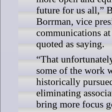
future for us all,”
Borrman, vice pres
communications at 
quoted as saying.
“That unfortunate
some of the work 
historically pursue
eliminating associa
bring more focus g