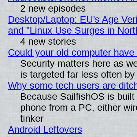
2 new episodes
Desktop/Laptop: EU’s Age Veri
and "Linux Use Surges in Nort
4 new stories
Could your old computer have 
Security matters here as well
is targeted far less often
Why some tech users are ditch
Because SailfishOS is built
phone from a PC, either wir
tinker
Android Leftovers