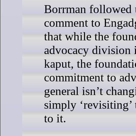
Borrman followed 
comment to Engadge
that while the foun
advocacy division 
kaput, the foundati
commitment to adv
general isn’t chang
simply ‘revisiting’
to it.