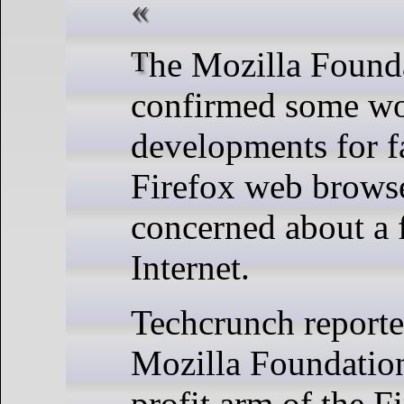
The Mozilla Foundation has
confirmed some wo
developments for fa
Firefox web browse
concerned about a 
Internet.
Techcrunch reporte
Mozilla Foundation
profit arm of the F