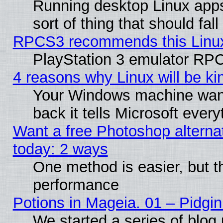
Running desktop Linux apps
sort of thing that should fa
RPCS3 recommends this Linux 
PlayStation 3 emulator RPC
4 reasons why Linux will be ki
Your Windows machine wants
back it tells Microsoft ever
Want a free Photoshop alternat
today: 2 ways
One method is easier, but th
performance
Potions in Mageia. 01 – Pidgin
We started a series of blog 