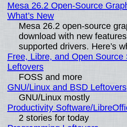
Mesa 26.2 Open-Source Graphic
What’s New
Mesa 26.2 open-source graph
download with new features
supported drivers. Here’s w
Free, Libre, and Open Source S
Leftovers
FOSS and more
GNU/Linux and BSD Leftovers
GNU/Linux mostly
Productivity Software/LibreOff
2 stories for today