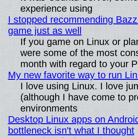
experience using
I stopped recommending Bazzite
game just as well
If you game on Linux or plan
were some of the most conse
month with regard to your P
My new favorite way to run Linu
I love using Linux. I love j
(although I have come to pr
environments
Desktop Linux apps on Androi
bottleneck isn't what I thought