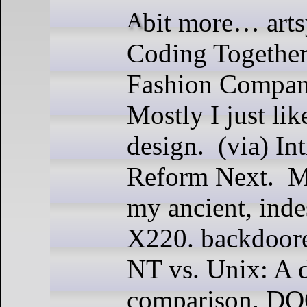
A bit more… artsy? this week.
Coding Together
Fashion Compan
Mostly I just like
design. (via) I
Reform Next. Mi
my ancient, inde
X220. backdoor
NT vs. Unix: A 
comparison. D