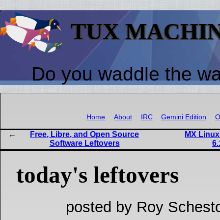
TUX MACHI
Do you waddle the w
Home
About
IRC
Gemini Edition
O
Free, Libre, and Open Source
MX Linux 
Software Leftovers
6.
today's leftovers
posted by Roy Schesto