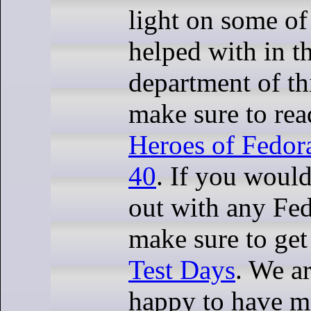
light on some of
helped with in t
department of thi
make sure to rea
Heroes of Fedo
40
. If you would
out with any Fed
make sure to get
Test Days
. We a
happy to have mo