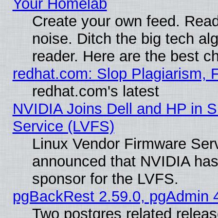
Your Homelab
Create your own feed. Read 
noise. Ditch the big tech al
reader. Here are the best c
redhat.com: Slop Plagiarism, 
redhat.com's latest
NVIDIA Joins Dell and HP in S
Service (LVFS)
Linux Vendor Firmware Ser
announced that NVIDIA has
sponsor for the LVFS.
pgBackRest 2.59.0, pgAdmin 4
Two postgres related relea