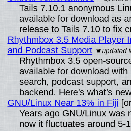
Tails 7.10.1 anonymous Linu
available for download as 
release to Tails 7.10 to fix cr
Rhythmbox 3.5 Media Player I
and Podcast Support
Rhythmbox 3.5 open-source
available for download with
search, podcast support, a
backend. Here’s what’s new
GNU/Linux Near 13% in Fiji
[or
Years ago GNU/Linux was ne
now it fluctuates around 5