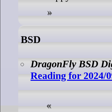
BSD
DragonFly BSD Di
Reading for 2024/0