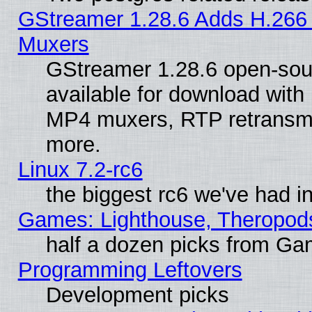
GStreamer 1.28.6 Adds H.266 
Muxers
GStreamer 1.28.6 open-sou
available for download with
MP4 muxers, RTP retransmis
more.
Linux 7.2-rc6
the biggest rc6 we've had i
Games: Lighthouse, Theropod
half a dozen picks from G
Programming Leftovers
Development picks