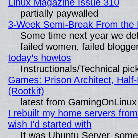
Linux Magazine Issue 310
partially paywalled
3-Week Semi-Break From the 
Some time next year we def
failed women, failed blogge
today's howtos
Instructionals/Technical pic
Games: Prison Architect, Half
(Rootkit)
latest from GamingOnLinux
I rebuilt my home servers from 
wish I'd started with
It was Ubuntu Server, somet