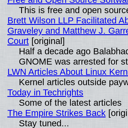
This is free and open sourc
Brett Wilson LLP Facilitated A
Graveley and Matthew J. Garre
Court
[original]
Half a decade ago Balabhad
GNOME was arrested for str
LWN Articles About Linux Kern
Kernel articles outside paywa
Today in Techrights
Some of the latest articles
The Empire Strikes Back
[origi
Stay tuned...