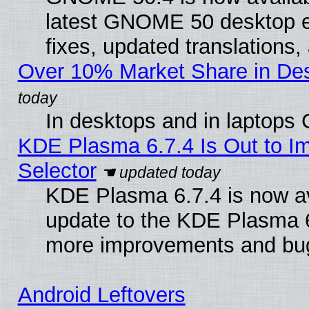
latest GNOME 50 desktop e
fixes, updated translations
Over 10% Market Share in De
In desktops and in laptops
KDE Plasma 6.7.4 Is Out to Im
Selector
KDE Plasma 6.7.4 is now av
update to the KDE Plasma 6
more improvements and bug
Android Leftovers