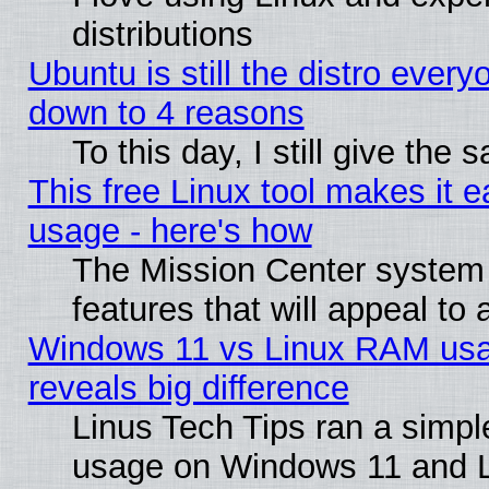
distributions
Ubuntu is still the distro every
down to 4 reasons
To this day, I still give the
This free Linux tool makes it 
usage - here's how
The Mission Center system
features that will appeal to
Windows 11 vs Linux RAM usa
reveals big difference
Linus Tech Tips ran a simp
usage on Windows 11 and 