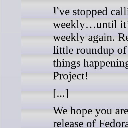
I’ve stopped calling it
weekly…until it’
weekly again. Re
little roundup o
things happenin
Project!
[...]
We hope you are
release of Fedor