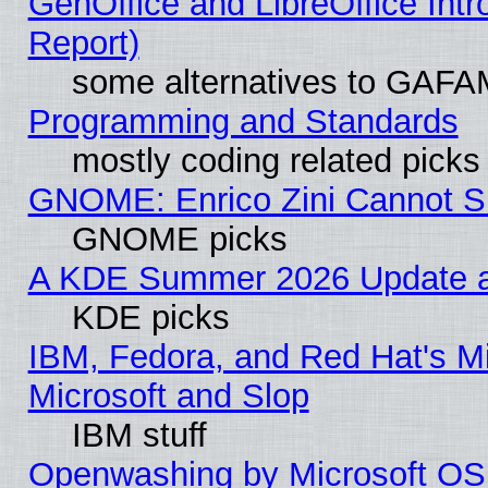
GenOffice and LibreOffice Int
Report)
some alternatives to GAFA
Programming and Standards
mostly coding related picks
GNOME: Enrico Zini Cannot Sl
GNOME picks
A KDE Summer 2026 Update an
KDE picks
IBM, Fedora, and Red Hat's Mi
Microsoft and Slop
IBM stuff
Openwashing by Microsoft OSI