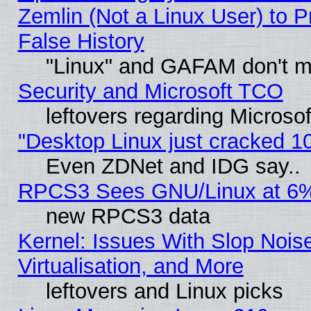
Zemlin (Not a Linux User) to P
False History
"Linux" and GAFAM don't mi
Security and Microsoft TCO
leftovers regarding Microso
"Desktop Linux just cracked 
Even ZDNet and IDG say..
RPCS3 Sees GNU/Linux at 6
new RPCS3 data
Kernel: Issues With Slop Nois
Virtualisation, and More
leftovers and Linux picks