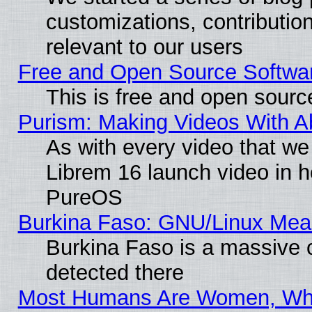
customizations, contribution
relevant to our users
Free and Open Source Softwa
This is free and open sourc
Purism: Making Videos With 
As with every video that w
Librem 16 launch video in 
PureOS
Burkina Faso: GNU/Linux Me
Burkina Faso is a massive c
detected there
Most Humans Are Women, Why 