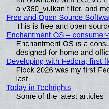
a v360_vulkan filter, and mo
Free and Open Source Softwa
This is free and open sourc
Enchantment OS – consumer-fri
Enchantment OS is a consume
designed for home and offi
Developing with Fedora, first fl
Flock 2026 was my first Fe
last
Today in Techrights
Some of the latest articles