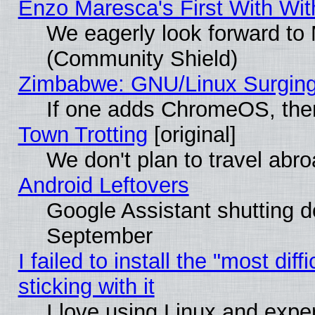
Enzo Maresca's First With Wit
We eagerly look forward to M
(Community Shield)
Zimbabwe: GNU/Linux Surging
If one adds ChromeOS, the
Town Trotting
[original]
We don't plan to travel abro
Android Leftovers
Google Assistant shutting 
September
I failed to install the "most dif
sticking with it
I love using Linux and exper