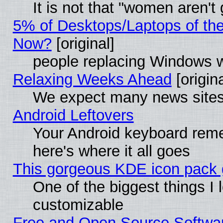
It is not that "women aren't
5% of Desktops/Laptops of th
Now?
[original]
people replacing Windows 
Relaxing Weeks Ahead
[origina
We expect many news sites 
Android Leftovers
Your Android keyboard rem
here's where it all goes
This gorgeous KDE icon pack g
One of the biggest things I l
customizable
Free and Open Source Software