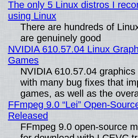
The only 5 Linux distros I rec
using Linux
There are hundreds of Linux
are genuinely good
NVIDIA 610.57.04 Linux Graph
Games
NVIDIA 610.57.04 graphics d
with many bug fixes that im
games, as well as the overal
FFmpeg 9.0 “Lei” Open-Source
Released
FFmpeg 9.0 open-source mu
for download with LCEVC tr