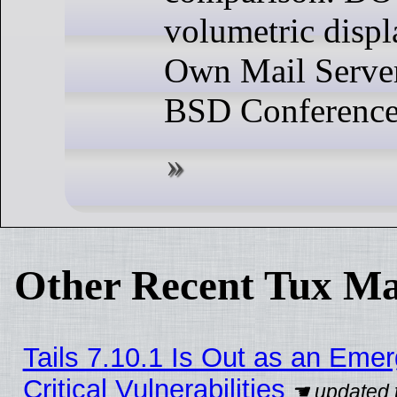
volumetric disp
Own Mail Server
BSD Conference
Other Recent Tux Ma
Tails 7.10.1 Is Out as an Eme
Critical Vulnerabilities