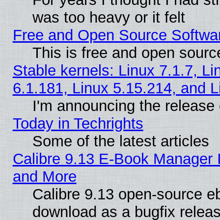
was too heavy or it felt
Free and Open Source Softwa
This is free and open sourc
Stable kernels: Linux 7.1.7, Li
6.1.181, Linux 5.15.214, and L
I'm announcing the release 
Today in Techrights
Some of the latest articles
Calibre 9.13 E-Book Manager 
and More
Calibre 9.13 open-source e
download as a bugfix releas