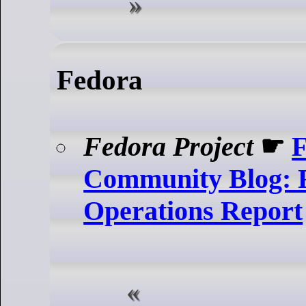
Fedora
Fedora Project
☛
F
Community Blog: 
Operations Report