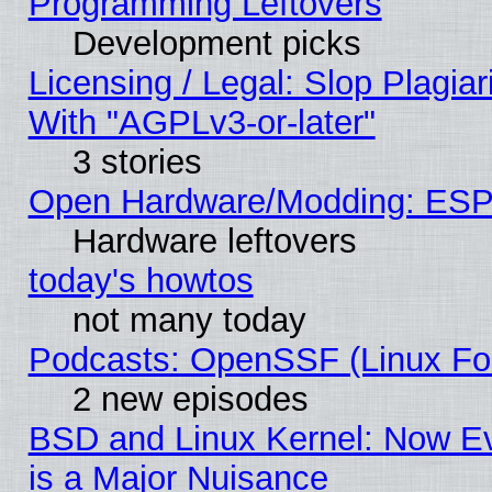
Programming Leftovers
Development picks
Licensing / Legal: Slop Plagia
With "AGPLv3-or-later"
3 stories
Open Hardware/Modding: ESP
Hardware leftovers
today's howtos
not many today
Podcasts: OpenSSF (Linux Fou
2 new episodes
BSD and Linux Kernel: Now E
is a Major Nuisance