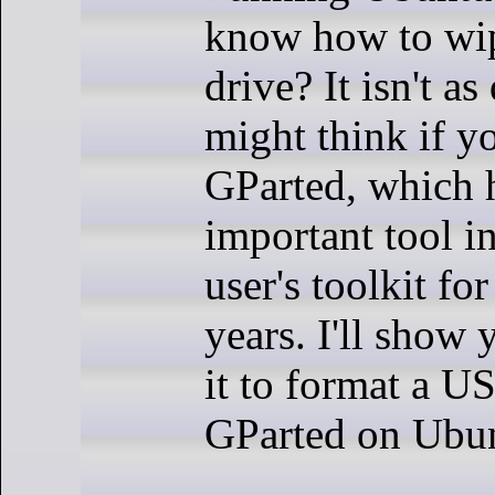
know how to wi
drive? It isn't as
might think if y
GParted, which 
important tool i
user's toolkit fo
years. I'll show
it to format a U
GParted on Ubun