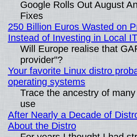
Google Rolls Out August And
Fixes
250 Billion Euros Wasted on Pr
Instead of Investing in Local I
Will Europe realise that GAF
provider"?
Your favorite Linux distro pro
operating systems
Trace the ancestry of many L
use
After Nearly a Decade of Distr
About the Distro
For years I thought I had s