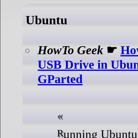
Ubuntu
HowTo Geek
☛
Ho
USB Drive in Ubun
GParted
Running Ubuntu but don't