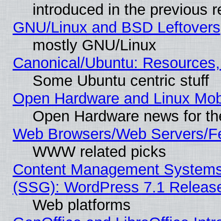
introduced in the previous 
GNU/Linux and BSD Leftovers
mostly GNU/Linux
Canonical/Ubuntu: Resources,
Some Ubuntu centric stuff
Open Hardware and Linux Mob
Open Hardware news for th
Web Browsers/Web Servers/Fe
WWW related picks
Content Management Systems (
(SSG): WordPress 7.1 Releas
Web platforms