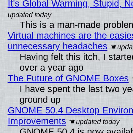
It's Global Warming, Stupid, N
This is a man-made proble
Virtual machines are the easie
unnecessary headaches
Having felt this itch, I star
over a year ago
The Future of GNOME Boxes
I have spent the last two 
ground up
GNOME 50.4 Desktop Environm
Improvements
GNOME 50.4 is now available