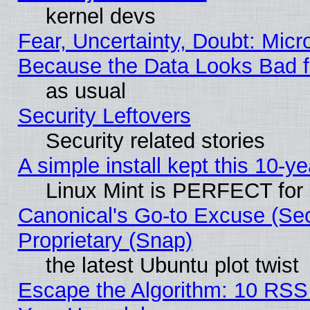
kernel devs
Fear, Uncertainty, Doubt: Micro
Because the Data Looks Bad 
as usual
Security Leftovers
Security related stories
A simple install kept this 10-ye
Linux Mint is PERFECT for 
Canonical's Go-to Excuse (Se
Proprietary (Snap)
the latest Ubuntu plot twist
Escape the Algorithm: 10 RSS