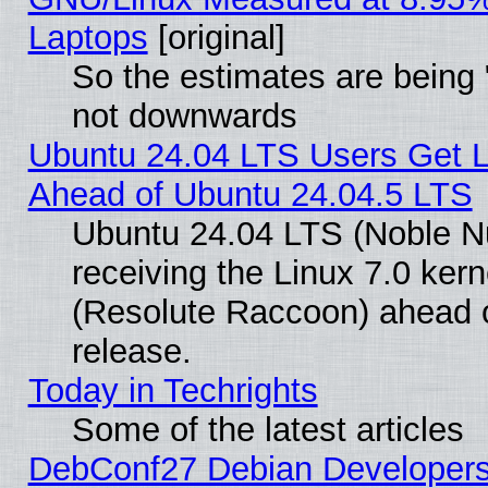
Laptops
[original]
So the estimates are being 
not downwards
Ubuntu 24.04 LTS Users Get 
Ahead of Ubuntu 24.04.5 LTS
Ubuntu 24.04 LTS (Noble N
receiving the Linux 7.0 ke
(Resolute Raccoon) ahead o
release.
Today in Techrights
Some of the latest articles
DebConf27 Debian Developers 