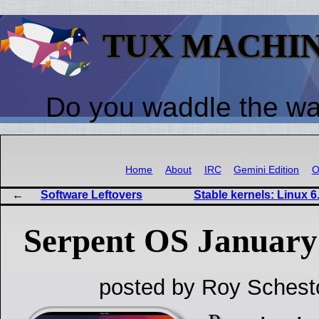
TUX MACHI
Do you waddle the w
Home
About
IRC
Gemini Edition
O
Software Leftovers
Stable kernels: Linux 6.
Serpent OS January
posted by Roy Schest