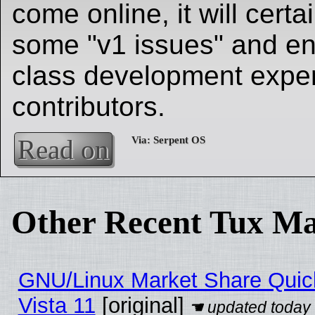
come online, it will cert
some "v1 issues" and en
class development exper
contributors.
Read on
Other Recent Tux Ma
GNU/Linux Market Share Quick
Vista 11
[original]