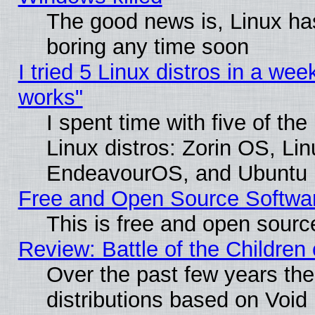
The good news is, Linux has
boring any time soon
I tried 5 Linux distros in a week
works"
I spent time with five of th
Linux distros: Zorin OS, Li
EndeavourOS, and Ubuntu
Free and Open Source Softwa
This is free and open sourc
Review: Battle of the Children 
Over the past few years th
distributions based on Void 