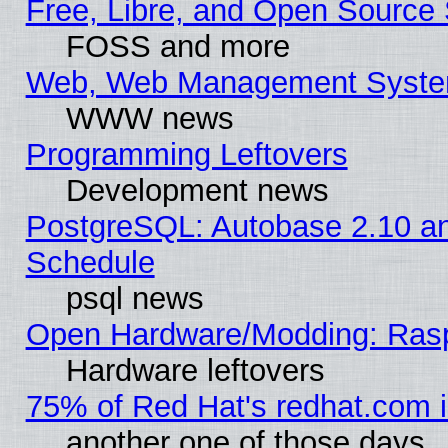
Free, Libre, and Open Source 
FOSS and more
Web, Web Management Syste
WWW news
Programming Leftovers
Development news
PostgreSQL: Autobase 2.10 a
Schedule
psql news
Open Hardware/Modding: Rasp
Hardware leftovers
75% of Red Hat's redhat.com 
another one of those days