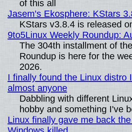
of this all
Jasem's Ekosphere: KStars 3.
KStars v3.8.4 is released 
9to5Linux Weekly Roundup: Au
The 304th installment of th
Roundup is here for the we
2026.
I finally found the Linux distr
almost anyone
Dabbling with different Linux
hobby and something I've be
Linux finally gave me back the 
Windows killed