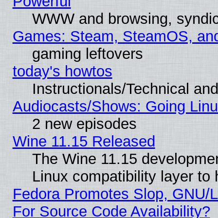
Powerful
WWW and browsing, syndic
Games: Steam, SteamOS, an
gaming leftovers
today's howtos
Instructionals/Technical and
Audiocasts/Shows: Going Linu
2 new episodes
Wine 11.15 Released
The Wine 11.15 development
Linux compatibility layer t
Fedora Promotes Slop, GNU/L
For Source Code Availability?