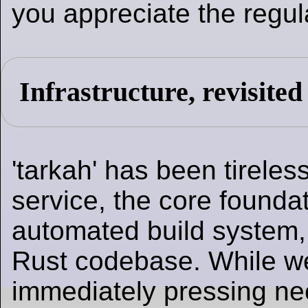
you appreciate the regula
Infrastructure, revisited
'tarkah' has been tireles
service, the core foundat
automated build system,
Rust codebase. While we
immediately pressing nee