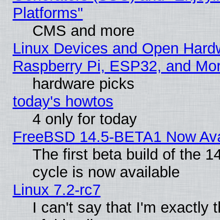
Platforms"
CMS and more
Linux Devices and Open Hard
Raspberry Pi, ESP32, and Mo
hardware picks
today's howtos
4 only for today
FreeBSD 14.5-BETA1 Now Ava
The first beta build of the
cycle is now available
Linux 7.2-rc7
I can't say that I'm exactly t