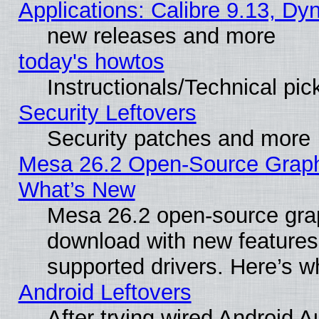
Applications: Calibre 9.13, D
new releases and more
today's howtos
Instructionals/Technical pic
Security Leftovers
Security patches and more
Mesa 26.2 Open-Source Graphic
What’s New
Mesa 26.2 open-source graph
download with new features
supported drivers. Here’s w
Android Leftovers
After trying wired Android A