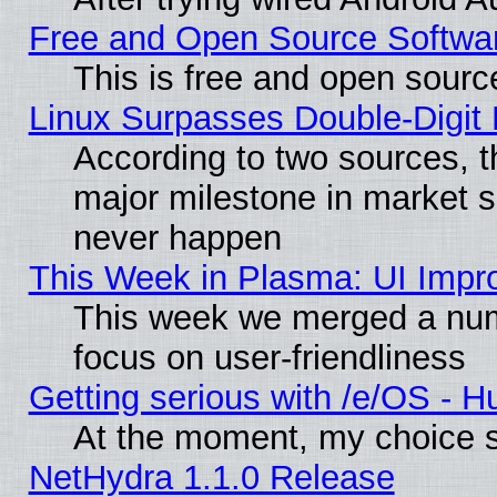
Free and Open Source Softwa
This is free and open sourc
Linux Surpasses Double-Digit
According to two sources, t
major milestone in market 
never happen
This Week in Plasma: UI Impr
This week we merged a num
focus on user-friendliness
Getting serious with /e/OS - H
At the moment, my choice s
NetHydra 1.1.0 Release