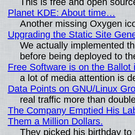
This is free and open sourc
Planet KDE: About time…
Another missing Oxygen ico
Upgrading the Static Site Gen
We actually implemented th
before being deployed to th
Free Software is on the Ballot 
a lot of media attention is d
Data Points on GNU/Linux Gr
real traffic more than doubl
The Company Emptied His Lab.
Them a Million Dollars.
They picked his birthday to