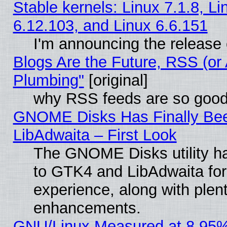
Stable kernels: Linux 7.1.8, Li
6.12.103, and Linux 6.6.151
I'm announcing the release 
Blogs Are the Future, RSS (or
Plumbing"
[original]
why RSS feeds are so goo
GNOME Disks Has Finally Bee
LibAdwaita – First Look
The GNOME Disks utility ha
to GTK4 and LibAdwaita fo
experience, along with plen
enhancements.
GNU/Linux Measured at 8.95%