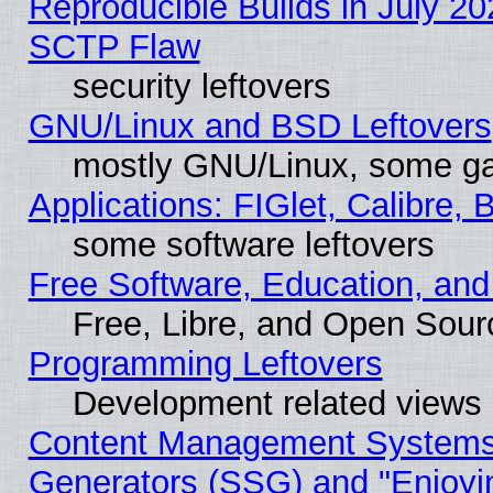
Reproducible Builds in July 20
SCTP Flaw
security leftovers
GNU/Linux and BSD Leftovers
mostly GNU/Linux, some g
Applications: FIGlet, Calibre, 
some software leftovers
Free Software, Education, an
Free, Libre, and Open Sou
Programming Leftovers
Development related views
Content Management Systems 
Generators (SSG) and "Enjoyin