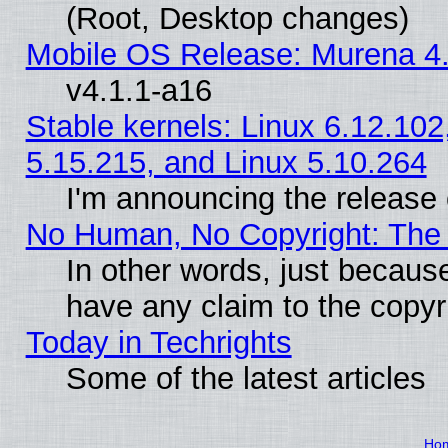
(Root, Desktop changes)
Mobile OS Release: Murena 4.
v4.1.1-a16
Stable kernels: Linux 6.12.102
5.15.215, and Linux 5.10.264
I'm announcing the release 
No Human, No Copyright: The 
In other words, just becaus
have any claim to the copyr
Today in Techrights
Some of the latest articles
Ho