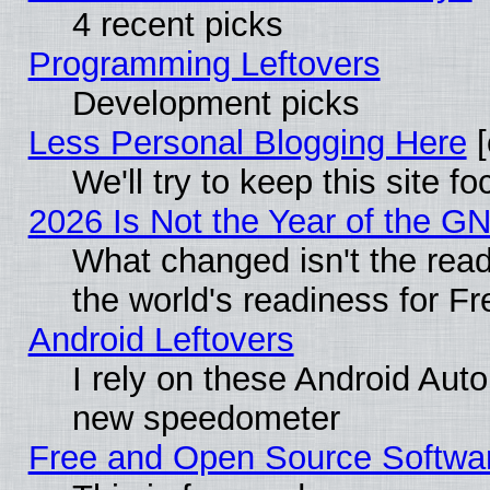
4 recent picks
Programming Leftovers
Development picks
Less Personal Blogging Here
[
We'll try to keep this site
2026 Is Not the Year of the G
What changed isn't the read
the world's readiness for F
Android Leftovers
I rely on these Android Aut
new speedometer
Free and Open Source Softwa