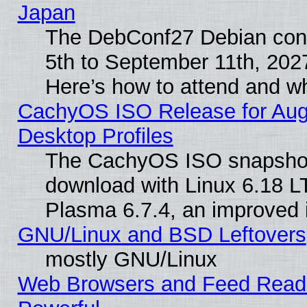
Japan
The DebConf27 Debian conf
5th to September 11th, 202
Here’s how to attend and w
CachyOS ISO Release for Augus
Desktop Profiles
The CachyOS ISO snapshot f
download with Linux 6.18 L
Plasma 6.7.4, an improved i
GNU/Linux and BSD Leftovers
mostly GNU/Linux
Web Browsers and Feed Reader