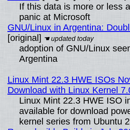
If this data is more or less a
panic at Microsoft
GNU/Linux in Argentina: Doubl
[original]
adoption of GNU/Linux seem
Argentina
Linux Mint 22.3 HWE ISOs Now
Download with Linux Kernel 7.
Linux Mint 22.3 HWE ISO 
available for download powe
kernel series from Ubuntu 