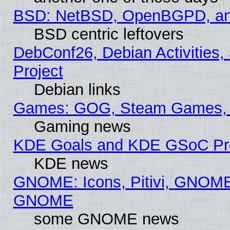
BSD: NetBSD, OpenBGPD, a
BSD centric leftovers
DebConf26, Debian Activities,
Project
Debian links
Games: GOG, Steam Games, 
Gaming news
KDE Goals and KDE GSoC Pr
KDE news
GNOME: Icons, Pitivi, GNOME 
GNOME
some GNOME news