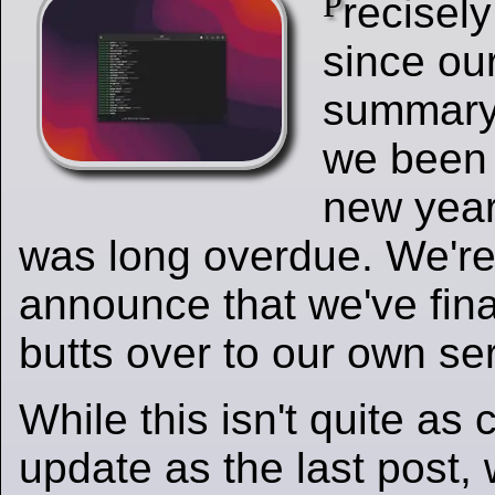
P
recisel
since ou
summary,
we been 
new year
was long overdue. We're
announce that we've final
butts over to our own ser
While this isn't quite a
update as the last post,