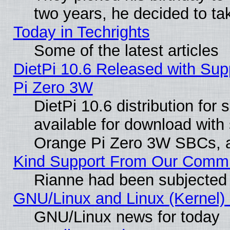
two years, he decided to ta
Today in Techrights
Some of the latest articles
DietPi 10.6 Released with Sup
Pi Zero 3W
DietPi 10.6 distribution for
available for download with
Orange Pi Zero 3W SBCs, a
Kind Support From Our Comm
Rianne had been subjected 
GNU/Linux and Linux (Kernel) 
GNU/Linux news for today